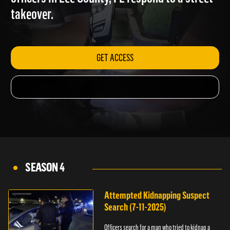
officers in Lee County, FL respond to a street
takeover.
GET ACCESS
SEASON 4
Attempted Kidnapping Suspect
Search (7-11-2025)
Officers search for a man who tried to kidnap a