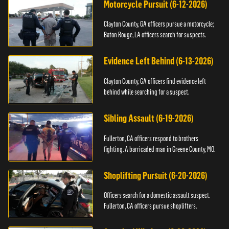
Motorcycle Pursuit (6-12-2026)
Clayton County, GA officers pursue a motorcycle;
Baton Rouge, LA officers search for suspects.
Evidence Left Behind (6-13-2026)
Clayton County, GA officers find evidence left
behind while searching for a suspect.
Sibling Assault (6-19-2026)
Fullerton, CA officers respond to brothers
fighting. A barricaded man in Greene County, MO.
Shoplifting Pursuit (6-20-2026)
Officers search for a domestic assault suspect.
Fullerton, CA officers pursue shoplifters.