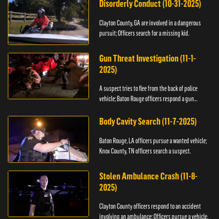
Disorderly Conduct (10-31-2025)
Clayton County, GA are involved in a dangerous
pursuit; Officers search for a missing kid.
Gun Threat Investigation (11-1-
2025)
A suspect tries to flee from the back of police
vehicle; Baton Rouge officers respond a gun
threat.
Body Cavity Search (11-7-2025)
Baton Rouge, LA officers pursue a wanted vehicle;
Knox County, TN officers search a suspect.
Stolen Ambulance Crash (11-8-
2025)
Clayton County officers respond to an accident
involving an ambulance; Officers pursue a vehicle.