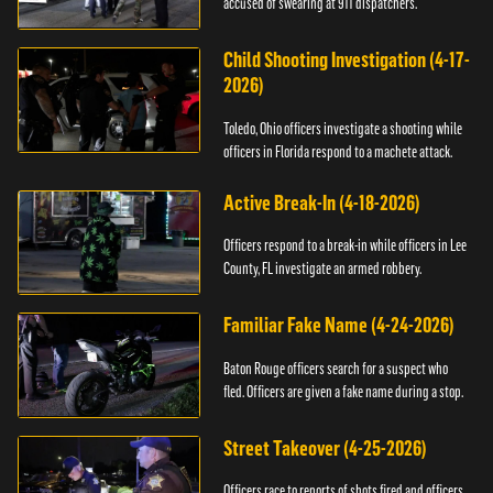
accused of swearing at 911 dispatchers.
Child Shooting Investigation (4-17-
2026)
Toledo, Ohio officers investigate a shooting while
officers in Florida respond to a machete attack.
Active Break-In (4-18-2026)
Officers respond to a break-in while officers in Lee
County, FL investigate an armed robbery.
Familiar Fake Name (4-24-2026)
Baton Rouge officers search for a suspect who
fled. Officers are given a fake name during a stop.
Street Takeover (4-25-2026)
Officers race to reports of shots fired and officers