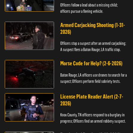
Officers follow a lead about a missing child;
officers pursue a fleeing vehicle.
Armed Carjacking Shooting (1-31-
2026)
Officers stop a suspect after an armed carjacking;
A suspect flees a Baton Rouge, LA traffic stop.
Morse Code for Help? (2-6-2026)
Baton Rouge, LA officers use drones to search for a
suspect; Officers perform field sobriety tests.
License Plate Reader Alert (2-7-
2026)
Knox County, TN officers respond to a burglary in
progress; Officers find an armed robbery suspect.