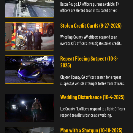
Baton Rouge, LA officers pursue a vehicle; TN
officers are alerted to an intoxicated driver.
Stolen Credit Cards (9-27-2025)
Wheeling County, WV officers respond to an
overdose; FL officers investigate stolen credit
cards.
Repeat Fleeing Suspect (10-3-
2025)
Clayton County, GA officers search for a repeat
suspect; A vehicle attempts to flee from officers.
Wedding Disturbance (10-4-2025)
Lee County, FL officers respond to a fight; Officers
respond to a disturbance at a wedding.
Man with a Shotgun (10-10-2025)