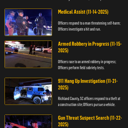
Medical Assist (11-14-2025)
Officers respond to a man threatening self-harm;
Officers investigate a hit and run.
Armed Robbery in Progress (11-15-
2025)
Officers race to an armed robbery in progress;
Officers perform field sobriety tests.
911 Hang Up Investigation (11-21-
2025)
Richland County, SC officers respond to a theft at
a construction site; Officers pursue a vehicle.
Gun Threat Suspect Search (11-22-
2025)