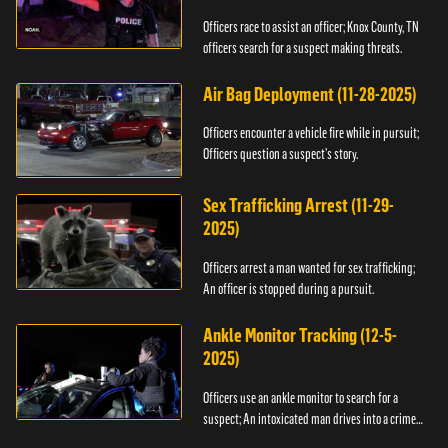
Officers race to assist an officer; Knox County, TN
officers search for a suspect making threats.
Air Bag Deployment (11-28-2025)
Officers encounter a vehicle fire while in pursuit;
Officers question a suspect’s story.
Sex Trafficking Arrest (11-29-
2025)
Officers arrest a man wanted for sex trafficking;
An officer is stopped during a pursuit.
Ankle Monitor Tracking (12-5-
2025)
Officers use an ankle monitor to search for a
suspect; An intoxicated man drives into a crime
scene.