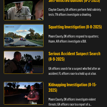
Self-Inflicted Gunshot (8-2-2025)
Clayton County, GA officers perform field sobriety
tests; TN officers investigate a shooting.
Squatting Investigation (8-8-2025)
Moore County, OK officers respond to squatters;
Hazen, AR officers investigate a DUI.
Serious Accident Suspect Search
(8-9-2025)
GA officers search for a suspect who fled after an
accident; FL officers race to a hold up at a bar.
Kidnapping Investigation (8-15-
2025)
Moore County, OK officers investigate violent
threats; GA officers race to a report of a