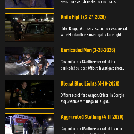
search for a vehicle related to a homicide.
Knife Fight (3-27-2026)
Baton Rouge, LA officers respond to a weapons call
while Florida officers investigate a knife fight.
Barricaded Man (3-28-2026)
Clayton County, GA officers are called to a
barricaded suspect; Officers investigate shots
fired.
Illegal Blue Lights (4-10-2026)
Officers search for a weapon. Officers in Georgia
stop a vehicle with illegal blue lights.
Aggravated Stalking (4-11-2026)
Clayton County, GA officers are called to a man