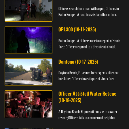
Officers search for a man with a gun; Officers in
Baton Rouge, LA race to assist another officer.
OPL300 (10-11-2025)
Baton Rouge, LA officers race to a report of shots
fired; Officers respond to a dispute at a hotel.
Dantona (10-17-2025)
Daytona Beach, FL search for suspects after car
break-ins; Officers investigate of shots fired.
Officer Assisted Water Rescue
(10-18-2025)
A Daytona Beach, FL pursuit ends with a water
rescue; Officers talk to a concerned neighbor.