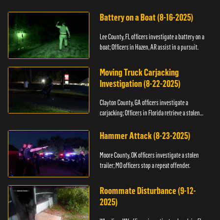
kidnapping.
Battery on a Boat (8-16-2025)
Lee County, FL officers investigate a battery on a
boat; Officers in Hazen, AR assist in a pursuit.
Moving Truck Carjacking
Investigation (8-22-2025)
Clayton County, GA officers investigate a
carjacking; Officers in Florida retrieve a stolen
yacht.
Hammer Attack (8-23-2025)
Moore County, OK officers investigate a stolen
trailer; MO officers stop a repeat offender.
Roommate Disturbance (9-12-
2025)