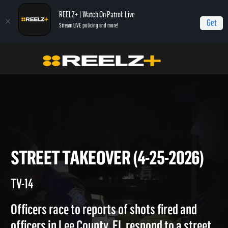
REELZ+ | Watch On Patrol: Live
Get
Stream LIVE policing and more!
On Patrol Live
On Patrol: Live
Street Takeover (4-25-2026)
STREET TAKEOVER (4-25-202
TV-14
Officers race to reports of shots fired and