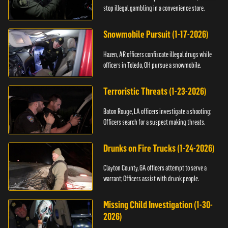
stop illegal gambling in a convenience store.
Snowmobile Pursuit (1-17-2026)
Hazen, AR officers confiscate illegal drugs while
officers in Toledo, OH pursue a snowmobile.
Terroristic Threats (1-23-2026)
Baton Rouge, LA officers investigate a shooting;
Officers search for a suspect making threats.
Drunks on Fire Trucks (1-24-2026)
Clayton County, GA officers attempt to serve a
warrant; Officers assist with drunk people.
Missing Child Investigation (1-30-
2026)