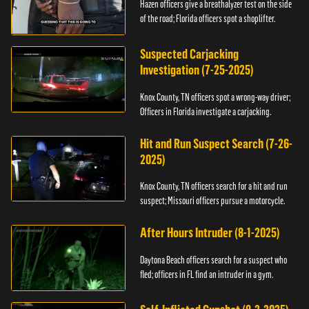
Hazen officers give a breathalyzer test on the side
of the road; Florida officers spot a shoplifter.
Suspected Carjacking
Investigation (7-25-2025)
Knox County, TN officers spot a wrong-way driver;
Officers in Florida investigate a carjacking.
Hit and Run Suspect Search (7-26-
2025)
Knox County, TN officers search for a hit and run
suspect; Missouri officers pursue a motorcycle.
After Hours Intruder (8-1-2025)
Daytona Beach officers search for a suspect who
fled; officers in FL find an intruder in a gym.