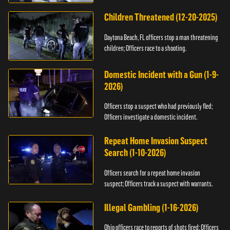
Children Threatened (12-20-2025)
Daytona Beach, FL officers stop a man threatening
children; Officers race to a shooting.
Domestic Incident with a Gun (1-9-
2026)
Officers stop a suspect who had previously fled;
Officers investigate a domestic incident.
Repeat Home Invasion Suspect
Search (1-10-2026)
Officers search for a repeat home invasion
suspect; Officers track a suspect with warrants.
Illegal Gambling (1-16-2026)
Ohio officers race to reports of shots fired; Officers