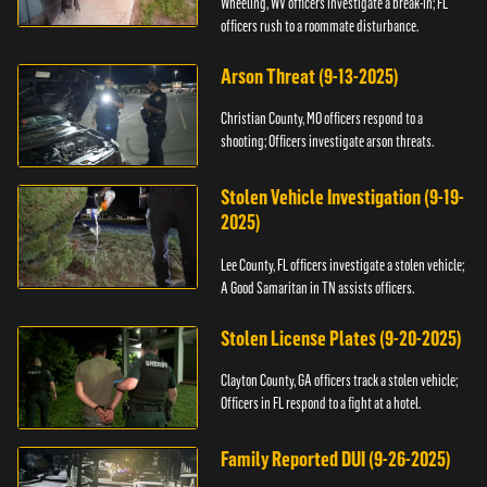
Wheeling, WV officers investigate a break-in; FL
officers rush to a roommate disturbance.
Arson Threat (9-13-2025)
Christian County, MO officers respond to a
shooting; Officers investigate arson threats.
Stolen Vehicle Investigation (9-19-
2025)
Lee County, FL officers investigate a stolen vehicle;
A Good Samaritan in TN assists officers.
Stolen License Plates (9-20-2025)
Clayton County, GA officers track a stolen vehicle;
Officers in FL respond to a fight at a hotel.
Family Reported DUI (9-26-2025)