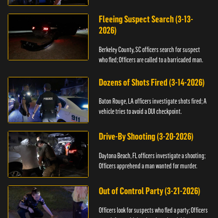
Fleeing Suspect Search (3-13-
2026)
Berkeley County, SC officers search for suspect
who fled; Officers are called to a barricaded man.
Dozens of Shots Fired (3-14-2026)
Baton Rouge, LA officers investigate shots fired; A
vehicle tries to avoid a DUI checkpoint.
Drive-By Shooting (3-20-2026)
Daytona Beach, FL officers investigate a shooting;
Officers apprehend a man wanted for murder.
Out of Control Party (3-21-2026)
Officers look for suspects who fled a party; Officers