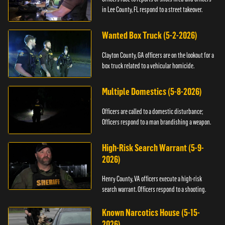
in Lee County, FL respond to a street takeover.
Wanted Box Truck (5-2-2026)
Clayton County, GA officers are on the lookout for a
box truck related to a vehicular homicide.
Multiple Domestics (5-8-2026)
Officers are called to a domestic disturbance;
Officers respond to a man brandishing a weapon.
High-Risk Search Warrant (5-9-
2026)
Henry County, VA officers execute a high-risk
search warrant. Officers respond to a shooting.
Known Narcotics House (5-15-
2026)