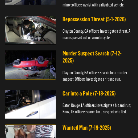
minor; officers assist with a disabled vehicle.
Repossession Threat (5-1-2026)
Clayton County, GA officers investigate a threat. A
man is passed out on a motorcycle.
Murder Suspect Search (7-12-
2025)
Clayton County, GA officers search for a murder
suspect; Officers investigate a hit and run.
Car into a Pole (7-18-2025)
Baton Rouge, LA officers investigate a hit and run;
Knox, TN officers search for a suspect who fled.
Wanted Man (7-19-2025)