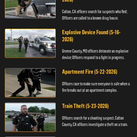
Colton, CA officers search for suspects who fled;
Officers are called to a known drug house.
Explosive Device Found (5-16-
2026)
Greene County, MO officers detonate an explosive
device; Officers respond to a fight in progress.
Apartment Fire (5-22-2026)
Officers race to make sure everyone is safe when a
fire breaks out at an apartment complex.
Train Theft (5-23-2026)
Officers search for a shooting suspect. Colton
County, CA officers investigate a theft on a train.