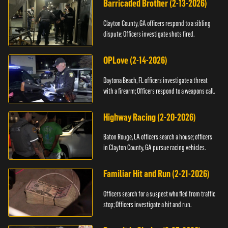
Barricaded Brother (2-13-2026)
Clayton County, GA officers respond to a sibling
dispute; Officers investigate shots fired.
OPLove (2-14-2026)
Daytona Beach, FL officers investigate a threat
with a firearm; Officers respond to a weapons call.
Highway Racing (2-20-2026)
Baton Rouge, LA officers search a house; officers
in Clayton County, GA pursue racing vehicles.
Familiar Hit and Run (2-21-2026)
Officers search for a suspect who fled from traffic
stop; Officers investigate a hit and run.