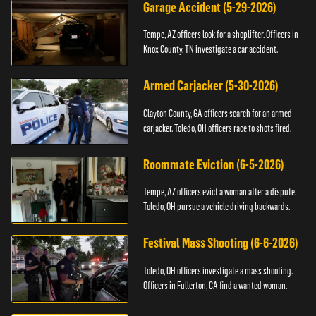
Garage Accident (5-29-2026)
Tempe, AZ officers look for a shoplifter. Officers in
Knox County, TN investigate a car accident.
Armed Carjacker (5-30-2026)
Clayton County, GA officers search for an armed
carjacker. Toledo, OH officers race to shots fired.
Roommate Eviction (6-5-2026)
Tempe, AZ officers evict a woman after a dispute.
Toledo, OH pursue a vehicle driving backwards.
Festival Mass Shooting (6-6-2026)
Toledo, OH officers investigate a mass shooting.
Officers in Fullerton, CA find a wanted woman.