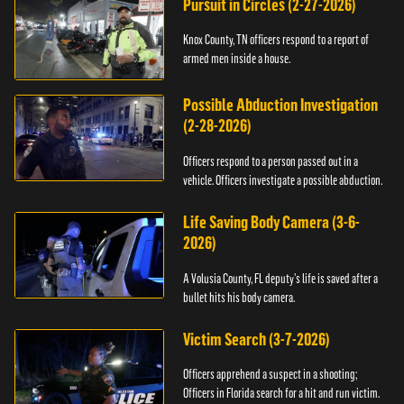
Pursuit in Circles (2-27-2026)
Knox County, TN officers respond to a report of
armed men inside a house.
Possible Abduction Investigation
(2-28-2026)
Officers respond to a person passed out in a
vehicle. Officers investigate a possible abduction.
Life Saving Body Camera (3-6-
2026)
A Volusia County, FL deputy’s life is saved after a
bullet hits his body camera.
Victim Search (3-7-2026)
Officers apprehend a suspect in a shooting;
Officers in Florida search for a hit and run victim.