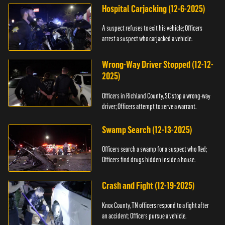
Hospital Carjacking (12-6-2025)
A suspect refuses to exit his vehicle; Officers
arrest a suspect who carjacked a vehicle.
Wrong-Way Driver Stopped (12-12-
2025)
Officers in Richland County, SC stop a wrong-way
driver; Officers attempt to serve a warrant.
Swamp Search (12-13-2025)
Officers search a swamp for a suspect who fled;
Officers find drugs hidden inside a house.
Crash and Fight (12-19-2025)
Knox County, TN officers respond to a fight after
an accident; Officers pursue a vehicle.