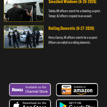
Smashed Windows (6-26-2026)
Toledo, OH officers search for a shooting suspect.
Tempe, AZ officers respond to an assault.
Rolling Domestic (6-27-2026)
Henry County, VA officers search for a suspect.
Officers are called to a rolling domestic.