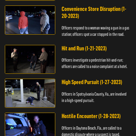
Convenience Store Disruption (1-
20-2023)
Officers respond to a woman waving a gun in a gas
station; officers spot a car stopped in the road.
Hit and Run (1-21-2023)
Officers investigate a pedestrian hit-and-run;
officers are called to a noise complaint at a hotel.
High Speed Pursuit (1-27-2023)
Officers in Spotsylvania County, Va., are involved
in a high-speed pursuit.
Hostile Encounter (1-28-2023)
Officers in Daytona Beach, Fla., are called to a
domestic dispute where a suspect is tased.