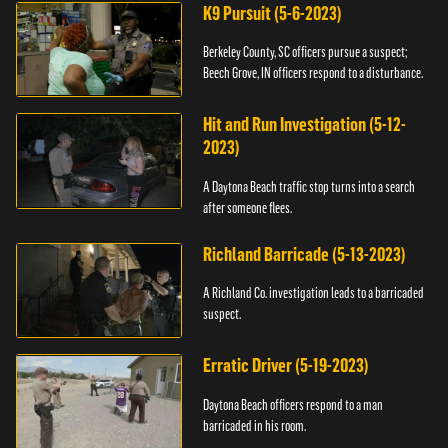
K9 Pursuit (5-6-2023)
Berkeley County, SC officers pursue a suspect;
Beech Grove, IN officers respond to a disturbance.
Hit and Run Investigation (5-12-
2023)
A Daytona Beach traffic stop turns into a search
after someone flees.
Richland Barricade (5-13-2023)
A Richland Co. investigation leads to a barricaded
suspect.
Erratic Driver (5-19-2023)
Daytona Beach officers respond to a man
barricaded in his room.