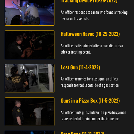
Tracking Device (10-28-2022)
An officer responds to a man who found a tracking
device on his vehicle.
Halloween Havoc (10-29-2022)
An officer is dispatched after a man disturbs a
trick or treating event.
Lost Gun (11-4-2022)
An officer searches for a lost gun; an officer
responds to trouble outside of a gas station.
Guns in a Pizza Box (11-5-2022)
An officer finds guns hidden in a pizza box; a man
is suspected of driving under the influence.