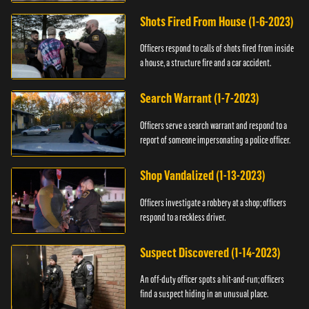
suspect.
Shots Fired From House (1-6-2023)
Officers respond to calls of shots fired from inside
a house, a structure fire and a car accident.
Search Warrant (1-7-2023)
Officers serve a search warrant and respond to a
report of someone impersonating a police officer.
Shop Vandalized (1-13-2023)
Officers investigate a robbery at a shop; officers
respond to a reckless driver.
Suspect Discovered (1-14-2023)
An off-duty officer spots a hit-and-run; officers
find a suspect hiding in an unusual place.