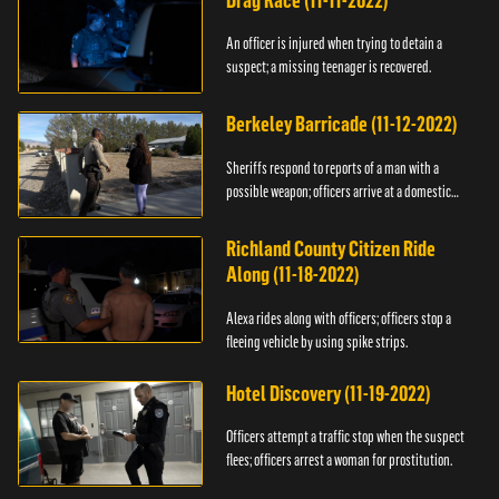
Drag Race (11-11-2022)
An officer is injured when trying to detain a
suspect; a missing teenager is recovered.
Berkeley Barricade (11-12-2022)
Sheriffs respond to reports of a man with a
possible weapon; officers arrive at a domestic
dispute.
Richland County Citizen Ride
Along (11-18-2022)
Alexa rides along with officers; officers stop a
fleeing vehicle by using spike strips.
Hotel Discovery (11-19-2022)
Officers attempt a traffic stop when the suspect
flees; officers arrest a woman for prostitution.