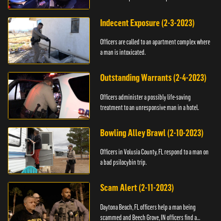
Indecent Exposure (2-3-2023)
Officers are called to an apartment complex where
a man is intoxicated.
Outstanding Warrants (2-4-2023)
Officers administer a possibly life-saving
treatment to an unresponsive man in a hotel.
Bowling Alley Brawl (2-10-2023)
Officers in Volusia County, FL respond to a man on
a bad psilocybin trip.
Scam Alert (2-11-2023)
Daytona Beach, FL officers help a man being
scammed and Beech Grove, IN officers find a