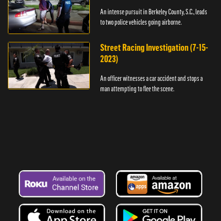
An intense pursuit in Berkeley County, S.C., leads
to two police vehicles going airborne.
Street Racing Investigation (7-15-
2023)
An officer witnesses a car accident and stops a
man attempting to flee the scene.