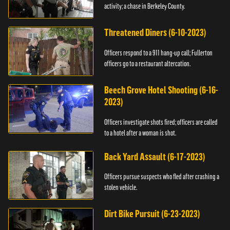
activity; a chase in Berkeley County.
Threatened Diners (6-10-2023)
Officers respond to a 911 hang-up call; Fullerton
officers go to a restaurant altercation.
Beech Grove Hotel Shooting (6-16-
2023)
Officers investigate shots fired; officers are called
to a hotel after a woman is shot.
Back Yard Assault (6-17-2023)
Officers pursue suspects who fled after crashing a
stolen vehicle.
Dirt Bike Pursuit (6-23-2023)