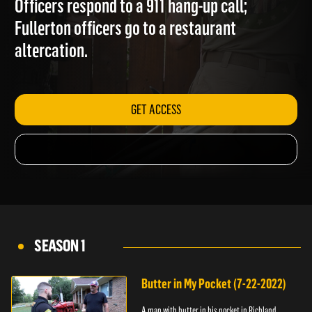
Officers respond to a 911 hang-up call;
Fullerton officers go to a restaurant
altercation.
GET ACCESS
SEASON 1
Butter in My Pocket (7-22-2022)
A man with butter in his pocket in Richland