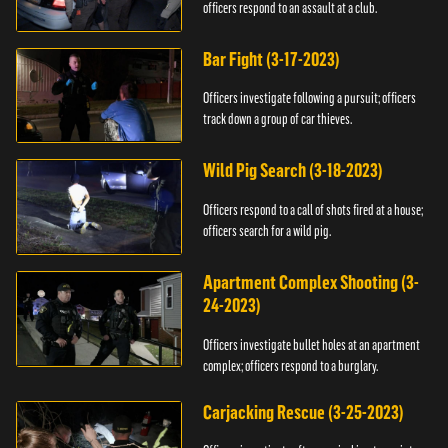
officers respond to an assault at a club.
Bar Fight (3-17-2023)
Officers investigate following a pursuit; officers
track down a group of car thieves.
Wild Pig Search (3-18-2023)
Officers respond to a call of shots fired at a house;
officers search for a wild pig.
Apartment Complex Shooting (3-
24-2023)
Officers investigate bullet holes at an apartment
complex; officers respond to a burglary.
Carjacking Rescue (3-25-2023)