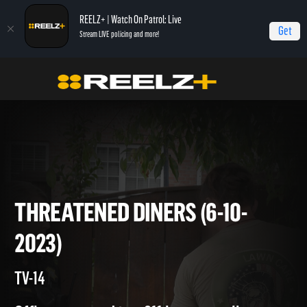
REELZ+ | Watch On Patrol: Live
Get
Stream LIVE policing and more!
On Patrol Live
On Patrol: Live
Threatened Diners (6-10-2023)
THREATENED DINERS (6-10-
2023)
TV-14