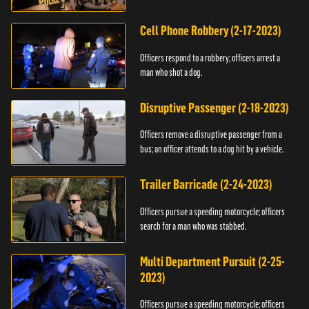
vehicle.
Cell Phone Robbery (2-17-2023)
Officers respond to a robbery; officers arrest a
man who shot a dog.
Disruptive Passenger (2-18-2023)
Officers remove a disruptive passenger from a
bus; an officer attends to a dog hit by a vehicle.
Trailer Barricade (2-24-2023)
Officers pursue a speeding motorcycle; officers
search for a man who was stabbed.
Multi Department Pursuit (2-25-
2023)
Officers pursue a speeding motorcycle; officers