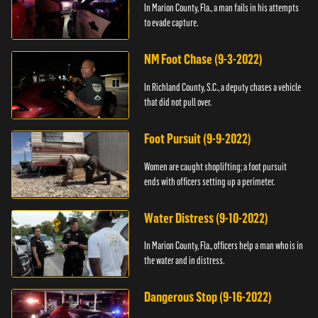
In Marion County, Fla., a man fails in his attempts
to evade capture.
NM Foot Chase (9-3-2022)
In Richland County, S.C., a deputy chases a vehicle
that did not pull over.
Foot Pursuit (9-9-2022)
Women are caught shoplifting; a foot pursuit
ends with officers setting up a perimeter.
Water Distress (9-10-2022)
In Marion County, Fla., officers help a man who is in
the water and in distress.
Dangerous Stop (9-16-2022)