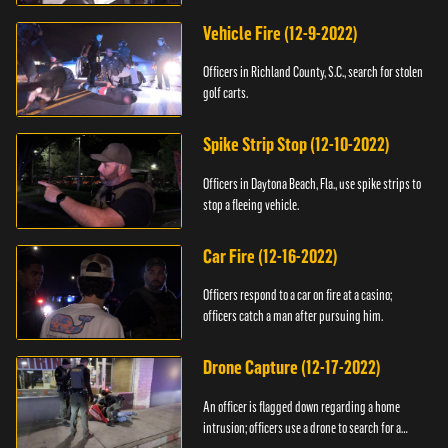
Vehicle Fire (12-9-2022)
Officers in Richland County, S.C., search for stolen
golf carts.
Spike Strip Stop (12-10-2022)
Officers in Daytona Beach, Fla., use spike strips to
stop a fleeing vehicle.
Car Fire (12-16-2022)
Officers respond to a car on fire at a casino;
officers catch a man after pursuing him.
Drone Capture (12-17-2022)
An officer is flagged down regarding a home
intrusion; officers use a drone to search for a