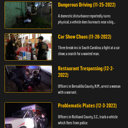
Dangerous Driving (11-25-2022)
A domestic disturbance reportedly turns
physical; a vehicle does burnouts near a big
crowd.
Car Show Chaos (11-26-2022)
Three break-ins in South Carolina; a fight at a car
show; a search for a wanted man.
Restaurant Trespassing (12-2-
2022)
Officers in Bernalillo County, N.M., arrest a woman
with a warrant.
Problematic Plates (12-3-2022)
Officers in Richland County, S.C., track a vehicle
which flees from police.