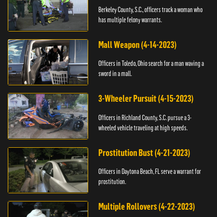
Berkeley County, S.C., officers track a woman who
has multiple felony warrants.
Mall Weapon (4-14-2023)
Officers in Toledo, Ohio search for a man waving a
sword in a mall.
3-Wheeler Pursuit (4-15-2023)
Officers in Richland County, S.C. pursue a 3-
wheeled vehicle traveling at high speeds.
Prostitution Bust (4-21-2023)
Officers in Daytona Beach, FL serve a warrant for
prostitution.
Multiple Rollovers (4-22-2023)