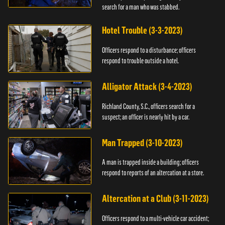
search for a man who was stabbed.
Hotel Trouble (3-3-2023)
Officers respond to a disturbance; officers
respond to trouble outside a hotel.
Alligator Attack (3-4-2023)
Richland County, S.C., officers search for a
suspect; an officer is nearly hit by a car.
Man Trapped (3-10-2023)
A man is trapped inside a building; officers
respond to reports of an altercation at a store.
Altercation at a Club (3-11-2023)
Officers respond to a multi-vehicle car accident;