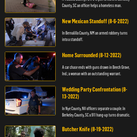
County, SC an officer helps a homeless man.
New Mexican Standoff (8-6-2022)
In Bernalillo County, NM an armed robbery turns
into a standoff.
Home Surrounded (8-12-2022)
A car chase ends with guns drawn in Beech Grove,
Ind.; a woman with an outstanding warrant.
Wedding Party Confrontation (8-
13-2022)
In Nye County, NV officers separate a couple. In
Berkeley County, SC a 911 hang-up turns dramatic.
Butcher Knife (8-19-2022)