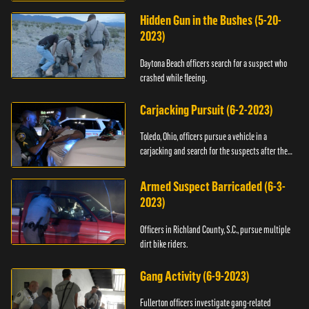
Hidden Gun in the Bushes (5-20-
2023)
Daytona Beach officers search for a suspect who
crashed while fleeing.
Carjacking Pursuit (6-2-2023)
Toledo, Ohio, officers pursue a vehicle in a
carjacking and search for the suspects after they
flee.
Armed Suspect Barricaded (6-3-
2023)
Officers in Richland County, S.C., pursue multiple
dirt bike riders.
Gang Activity (6-9-2023)
Fullerton officers investigate gang-related