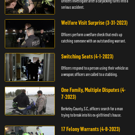
Officers investigate after a carjacking turns into a
serious accident.
Welfare Visit Surprise (3-31-2023)
Officers perform a welfare check that ends up
catching someone with an outstanding warrant.
Switching Seats (4-1-2023)
Officers respond to a person using their vehicle as
a weapon; officers are called to a stabbing.
One Family, Multiple Disputes (4-
7-2023)
Berkeley County, S.C., officers search for a man
trying to break into his ex-girlfriend's house.
17 Felony Warrants (4-8-2023)