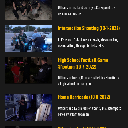
Officers in Richland County, S.C., respond to a
serious car accident.
Intersection Shooting (10-1-2022)
In Paterson, N.J., officers investigate a shooting
scene, sifting through bullet shells.
High School Football Game
Shooting (10-7-2022)
Officers in Toledo, Ohio, are called to a shooting at
a high school football game.
Home Barricade (10-8-2022)
Officers and K9s in Marion County, Fla., attempt to
serve a warrant to a man.