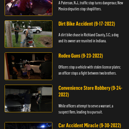
A Paterson, N.J., traffic stop turns dangerous; New
Mexico deputies stop shoplifters.
Dirt Bike Accident (9-17-2022)
A dirt bike chase in Richland County, S.C.; a dog
and its owner are reunited in Indiana.
Rodeo Guns (9-23-2022)
Officers stop a vehicle with stolen license plates;
an officer stops a fight between two brothers.
Convenience Store Robbery (9-24-
2022)
While officers attempt to serve a warrant, a
suspect flees, leading to a pursuit.
Car Accident Miracle (9-30-2022)