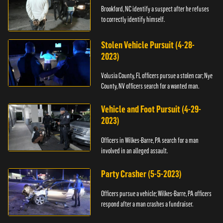
Brookford, NC identify a suspect after he refuses
to correctly identify himself.
Stolen Vehicle Pursuit (4-28-
2023)
Volusia County, FL officers pursue a stolen car; Nye
County, NV officers search for a wanted man.
Vehicle and Foot Pursuit (4-29-
2023)
Officers in Wilkes-Barre, PA search for a man
involved in an alleged assault.
Party Crasher (5-5-2023)
Officers pursue a vehicle; Wilkes-Barre, PA officers
respond after a man crashes a fundraiser.