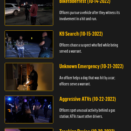
Biketoberfest (10-14-2022)
Officers pursue a vehicle after they witness its
involvement in a hit and run.
K9 Search (10-15-2022)
Officers chase a suspect who fled while being
served a warrant.
Unknown Emergency (10-21-2022)
An officer helps a dog that was hit by a car;
officers serve a warrant.
Aggressive ATVs (10-22-2022)
Officers spot unusual activity behind a gas
station; ATVs taunt other drivers.