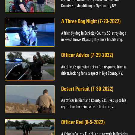
County, SC, shoplifting in Nye County, NV.
A Three Dog Night (7-23-2022)
A friendly dog in Berkeley County, SC, stray dogs
in Beech Grove, IN, a slightly more hostile dog.
Officer Advice (7-29-2022)
An officer's question gets a fun response from a
driver, looking for a suspect in Nye County, NV,
Desert Pursuit (7-30-2022)
An officer in Richland County, S.C., lives up to his
reputation for being able to find drugs.
Officer Red (8-5-2022)
A Volusia County, FL K-9 is put to work. In Berkeley