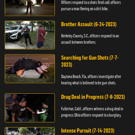
Officers respond to a shots fired call; officers
pursue a man fleeing on a dirt bike.
Brother Assault (6-24-2023)
Berkeley County, S.C., officers respond to an
assault between brothers.
Searching for Gun Shots (7-7-
2023)
Daytona Beach, Fla., officers investigate after
hearing what is believed to be gun shots.
Drug Deal in Progress (7-8-2023)
Fullerton, Calif., officers witness a drug deal in
progress; Ohio officers respond to a burglary.
Intense Pursuit (7-14-2023)