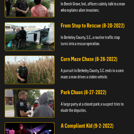
In Beech Grove, Ind., officers calmly talk to a man
who explains alien invasions.
From Stop to Rescue (8-20-2022)
In Berkeley County, S.C., a routine traffic stop
turns into a rescue operation.
Corn Maze Chase (8-26-2022)
A pursuit in Berkeley County, S.C. ends in a corn
maze; a man drives a stolen vehicle.
Park Chaos (8-27-2022)
A large party at a closed park; a suspect tries to
elude the deputies.
A Compliant Kid (9-2-2022)