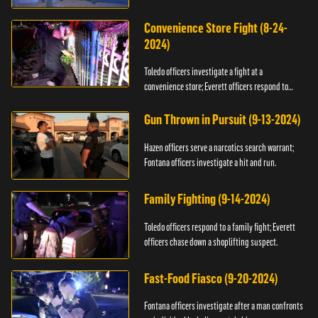
Convenience Store Fight (8-24-
2024)
Toledo officers investigate a fight at a
convenience store; Everett officers respond to
shots fired.
Gun Thrown in Pursuit (9-13-2024)
Hazen officers serve a narcotics search warrant;
Fontana officers investigate a hit and run.
Family Fighting (9-14-2024)
Toledo officers respond to a family fight; Everett
officers chase down a shoplifting suspect.
Fast-Food Fiasco (9-20-2024)
Fontana officers investigate after a man confronts