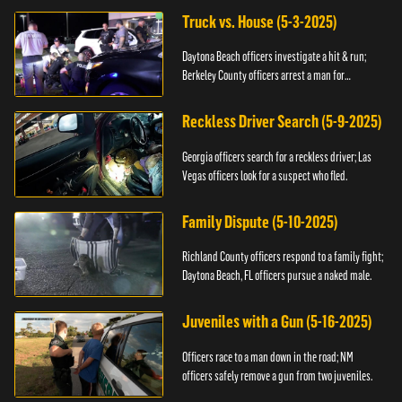
Truck vs. House (5-3-2025)
Daytona Beach officers investigate a hit & run;
Berkeley County officers arrest a man for
resisting.
Reckless Driver Search (5-9-2025)
Georgia officers search for a reckless driver; Las
Vegas officers look for a suspect who fled.
Family Dispute (5-10-2025)
Richland County officers respond to a family fight;
Daytona Beach, FL officers pursue a naked male.
Juveniles with a Gun (5-16-2025)
Officers race to a man down in the road; NM
officers safely remove a gun from two juveniles.