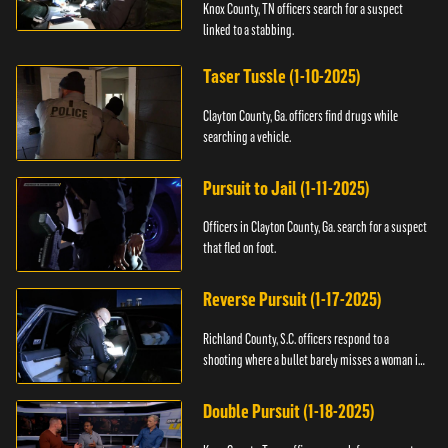
Knox County, TN officers search for a suspect
linked to a stabbing.
Taser Tussle (1-10-2025)
Clayton County, Ga. officers find drugs while
searching a vehicle.
Pursuit to Jail (1-11-2025)
Officers in Clayton County, Ga. search for a suspect
that fled on foot.
Reverse Pursuit (1-17-2025)
Richland County, S.C. officers respond to a
shooting where a bullet barely misses a woman in
bed.
Double Pursuit (1-18-2025)