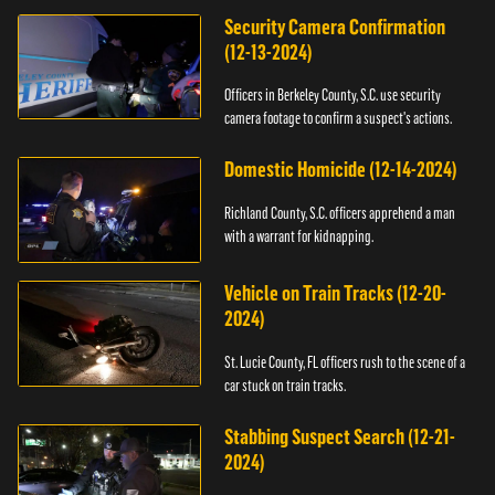
Security Camera Confirmation
(12-13-2024)
Officers in Berkeley County, S.C. use security
camera footage to confirm a suspect's actions.
Domestic Homicide (12-14-2024)
Richland County, S.C. officers apprehend a man
with a warrant for kidnapping.
Vehicle on Train Tracks (12-20-
2024)
St. Lucie County, FL officers rush to the scene of a
car stuck on train tracks.
Stabbing Suspect Search (12-21-
2024)