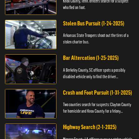
Knox County, Tenn. officers search for a suspect
who fled on foot.
Stolen Bus Pursuit (1-24-2025)
Arkansas State Troopers shoot out the tires of a
stolen charter bus.
Bar Altercation (1-25-2025)
A Berkeley County, SC officer spots a possibly
disabled vehicle only to find the driver
overdosing.
Crash and Foot Pursuit (1-31-2025)
Two counties search for suspects: Clayton County
for homicide and Knox County for a felony
warrant.
Highway Search (2-1-2025)