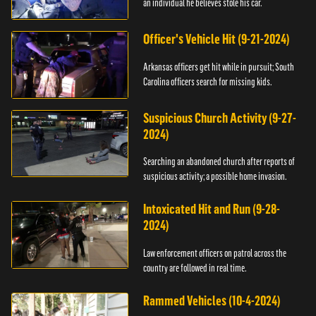
an individual he believes stole his car.
Officer's Vehicle Hit (9-21-2024)
Arkansas officers get hit while in pursuit; South
Carolina officers search for missing kids.
Suspicious Church Activity (9-27-
2024)
Searching an abandoned church after reports of
suspicious activity; a possible home invasion.
Intoxicated Hit and Run (9-28-
2024)
Law enforcement officers on patrol across the
country are followed in real time.
Rammed Vehicles (10-4-2024)