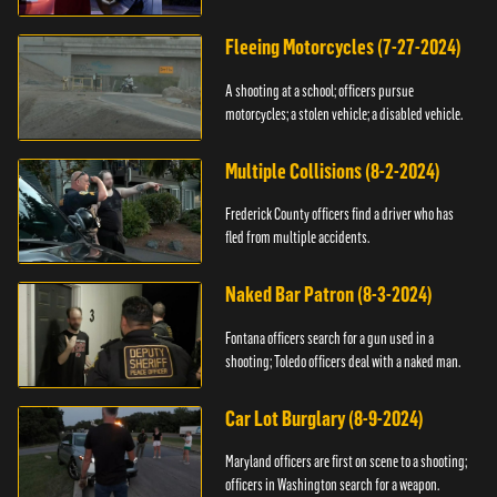
Fleeing Motorcycles (7-27-2024)
A shooting at a school; officers pursue
motorcycles; a stolen vehicle; a disabled vehicle.
Multiple Collisions (8-2-2024)
Frederick County officers find a driver who has
fled from multiple accidents.
Naked Bar Patron (8-3-2024)
Fontana officers search for a gun used in a
shooting; Toledo officers deal with a naked man.
Car Lot Burglary (8-9-2024)
Maryland officers are first on scene to a shooting;
officers in Washington search for a weapon.