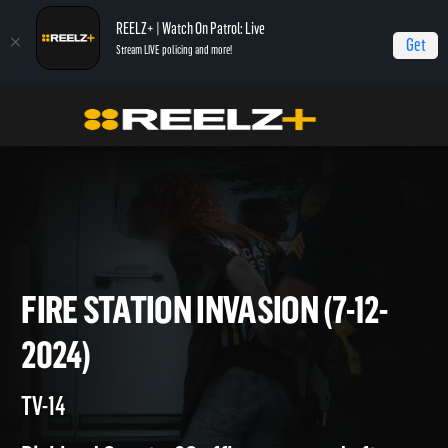
REELZ+ | Watch On Patrol: Live
Get
Stream LIVE policing and more!
On Patrol Live
On Patrol: Live
Fire Station Invasion (7-12-2024)
FIRE STATION INVASION (7-12
2024)
TV-14