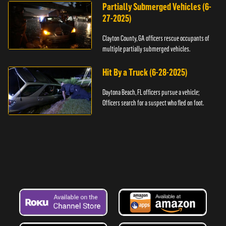
Partially Submerged Vehicles (6-
27-2025)
Clayton County, GA officers rescue occupants of
multiple partially submerged vehicles.
Hit By a Truck (6-28-2025)
Daytona Beach, FL officers pursue a vehicle;
Officers search for a suspect who fled on foot.