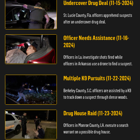
Undercover Drug Deal (11-15-2024)
St. Lucie County, Fla. officers apprehend suspects
after an undercover drug deal.
Officer Needs Assistance (11-16-
2024)
Officers in La. investigate shots fired while
officers in Arkansas use a drone to find a suspect.
Multiple K9 Pursuits (11-22-2024)
Berkeley County, S.C. officers are assisted by a K9
to track down a suspect through dense woods.
Drug House Raid (11-23-2024)
Officers in Monroe County, LA. execute a search
warrant on a possible drug house.