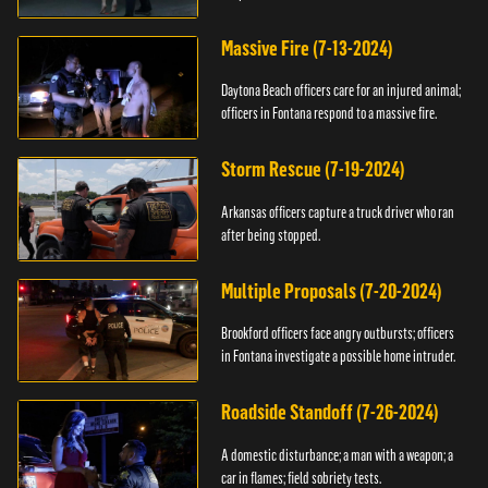
Massive Fire (7-13-2024)
Daytona Beach officers care for an injured animal;
officers in Fontana respond to a massive fire.
Storm Rescue (7-19-2024)
Arkansas officers capture a truck driver who ran
after being stopped.
Multiple Proposals (7-20-2024)
Brookford officers face angry outbursts; officers
in Fontana investigate a possible home intruder.
Roadside Standoff (7-26-2024)
A domestic disturbance; a man with a weapon; a
car in flames; field sobriety tests.