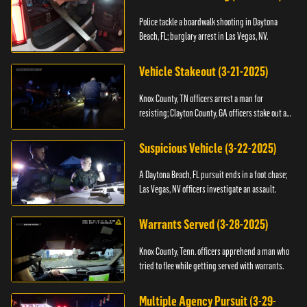
Police tackle a boardwalk shooting in Daytona
Beach, FL; burglary arrest in Las Vegas, NV.
Vehicle Stakeout (3-21-2025)
Knox County, TN officers arrest a man for
resisting; Clayton County, GA officers stake out a
vehicle.
Suspicious Vehicle (3-22-2025)
A Daytona Beach, FL pursuit ends in a foot chase;
Las Vegas, NV officers investigate an assault.
Warrants Served (3-28-2025)
Knox County, Tenn. officers apprehend a man who
tried to flee while getting served with warrants.
Multiple Agency Pursuit (3-29-