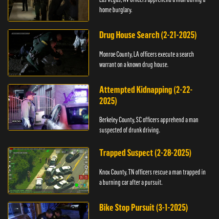
home burglary.
Drug House Search (2-21-2025)
Monroe County, LA officers execute a search
warrant on a known drug house.
Attempted Kidnapping (2-22-
2025)
Berkeley County, SC officers apprehend a man
suspected of drunk driving.
Trapped Suspect (2-28-2025)
Knox County, TN officers rescue a man trapped in
a burning car after a pursuit.
Bike Stop Pursuit (3-1-2025)