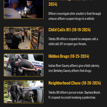
2024)
Officers investigate after a bullet is fired through
a house; officers suspect drugs in a vehicle.
Child Calls 911 (10-19-2024)
Toledo, OH officers respond to a weapons call; a
child calls 911 to report gun threats.
Hidden Drugs (10-25-2024)
Indian River County officers give a field sobriety
test; Berkeley County officers find drugs.
Neighborhood Chase (10-26-2024)
Toledo, OH officers pursue a man ; Daytona Beach,
FL respond to a crash involving a pedestrian.