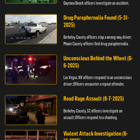
Daytona Beach officers investigate an accident.
Drug Paraphernalia Found (5-31-
2025)
Berkeley County officers stop a wrong-way driver;
Moore County officers find drug paraphernalia.
Unconscious Behind the Wheel (6-
6-2025)
Las Vegas, NV officers respond to an unconscious
driver; Officers encounter a repeat offender.
Road Rage Assault (6-7-2025)
Berkeley County, SC officers investigate an
assault; Officers respond to a shooting.
Violent Attack Investigation (6-