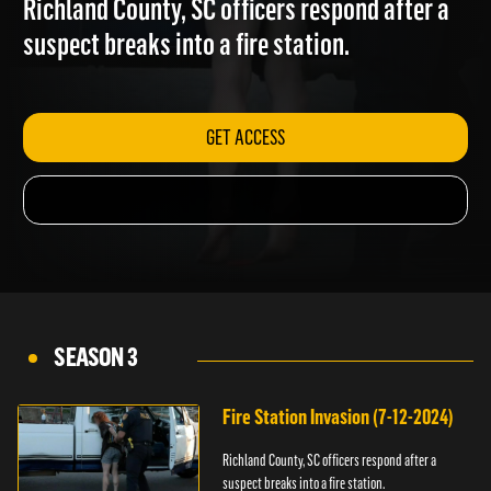
Richland County, SC officers respond after a
suspect breaks into a fire station.
GET ACCESS
SEASON 3
Fire Station Invasion (7-12-2024)
Richland County, SC officers respond after a
suspect breaks into a fire station.