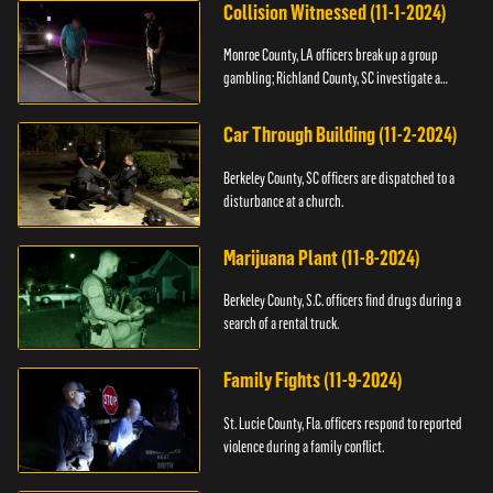
Collision Witnessed (11-1-2024)
Monroe County, LA officers break up a group
gambling; Richland County, SC investigate a
shooting.
Car Through Building (11-2-2024)
Berkeley County, SC officers are dispatched to a
disturbance at a church.
Marijuana Plant (11-8-2024)
Berkeley County, S.C. officers find drugs during a
search of a rental truck.
Family Fights (11-9-2024)
St. Lucie County, Fla. officers respond to reported
violence during a family conflict.