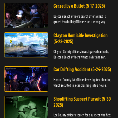
Grazed by a Bullet (5-17-2025)
Daytona Beach officers search after a child is
grazed by a bullet; Officers stop a wrong-way
driver.
Clayton Homicide Investigation
(5-23-2025)
Clayton County officers investigate a homicide;
Daytona Beach officers witness a hit and run.
Car Drifting Accident (5-24-2025)
Monroe County, LA officers investigate a shooting
which resulted in a car crashing into a house.
Shoplifting Suspect Pursuit (5-30-
2025)
Lee County officers search for a suspect who fled;