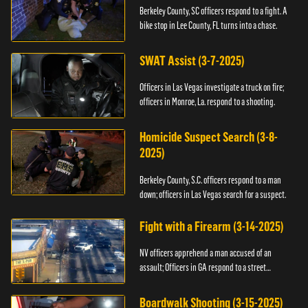
Berkeley County, SC officers respond to a fight. A
bike stop in Lee County, FL turns into a chase.
SWAT Assist (3-7-2025)
Officers in Las Vegas investigate a truck on fire;
officers in Monroe, La. respond to a shooting.
Homicide Suspect Search (3-8-
2025)
Berkeley County, S.C. officers respond to a man
down; officers in Las Vegas search for a suspect.
Fight with a Firearm (3-14-2025)
NV officers apprehend a man accused of an
assault; Officers in GA respond to a street
takeover.
Boardwalk Shooting (3-15-2025)