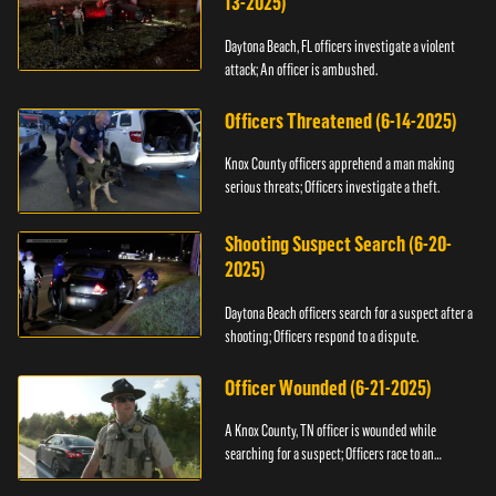
13-2025)
Daytona Beach, FL officers investigate a violent
attack; An officer is ambushed.
Officers Threatened (6-14-2025)
Knox County officers apprehend a man making
serious threats; Officers investigate a theft.
Shooting Suspect Search (6-20-
2025)
Daytona Beach officers search for a suspect after a
shooting; Officers respond to a dispute.
Officer Wounded (6-21-2025)
A Knox County, TN officer is wounded while
searching for a suspect; Officers race to an
assault.