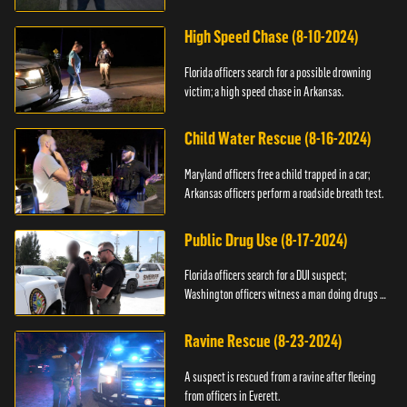
High Speed Chase (8-10-2024)
Florida officers search for a possible drowning
victim; a high speed chase in Arkansas.
Child Water Rescue (8-16-2024)
Maryland officers free a child trapped in a car;
Arkansas officers perform a roadside breath test.
Public Drug Use (8-17-2024)
Florida officers search for a DUI suspect;
Washington officers witness a man doing drugs in
public.
Ravine Rescue (8-23-2024)
A suspect is rescued from a ravine after fleeing
from officers in Everett.