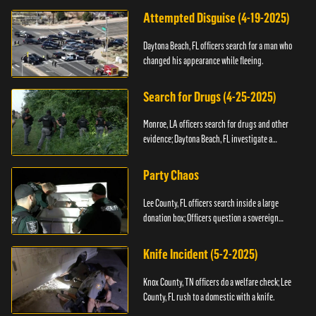
Attempted Disguise (4-19-2025)
Daytona Beach, FL officers search for a man who
changed his appearance while fleeing.
Search for Drugs (4-25-2025)
Monroe, LA officers search for drugs and other
evidence; Daytona Beach, FL investigate a
shooting.
Party Chaos
Lee County, FL officers search inside a large
donation box; Officers question a sovereign
citizen.
Knife Incident (5-2-2025)
Knox County, TN officers do a welfare check; Lee
County, FL rush to a domestic with a knife.