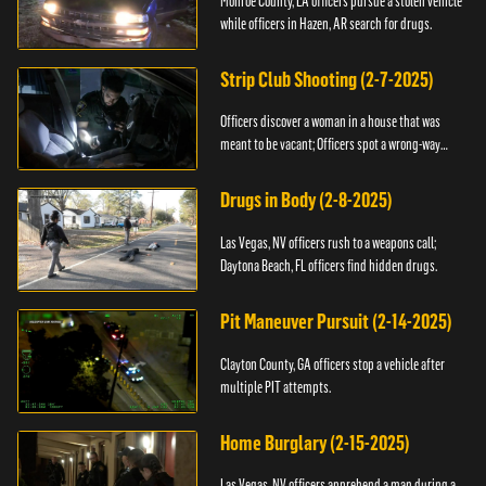
Monroe County, LA officers pursue a stolen vehicle
while officers in Hazen, AR search for drugs.
Strip Club Shooting (2-7-2025)
Officers discover a woman in a house that was
meant to be vacant; Officers spot a wrong-way
driver.
Drugs in Body (2-8-2025)
Las Vegas, NV officers rush to a weapons call;
Daytona Beach, FL officers find hidden drugs.
Pit Maneuver Pursuit (2-14-2025)
Clayton County, GA officers stop a vehicle after
multiple PIT attempts.
Home Burglary (2-15-2025)
Las Vegas, NV officers apprehend a man during a