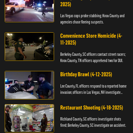
2025)
Las Vegas cops probe stabbing; Knox County and
agencies chase fleeing suspects.
Convenience Store Homicide (4-
11-2025)
Berkeley County, SC officers contact street racers;
Knox County, TN officers apprehend two for DUI.
Birthday Brawl (4-12-2025)
Lee County, FL officers respond to a reported home
invasion; officers in Las Vegas, NV investigate
fighting.
Restaurant Shooting (4-18-2025)
Richland County, SC officers investigate shots
fired; Berkeley County, SC investigate an accident.