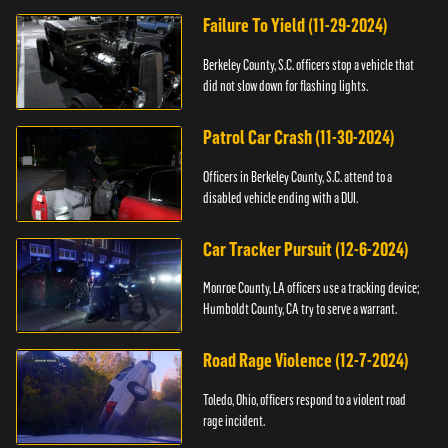
Failure To Yield (11-29-2024)
Berkeley County, S.C. officers stop a vehicle that
did not slow down for flashing lights.
Patrol Car Crash (11-30-2024)
Officers in Berkeley County, S.C. attend to a
disabled vehicle ending with a DUI.
Car Tracker Pursuit (12-6-2024)
Monroe County, LA officers use a tracking device;
Humboldt County, CA try to serve a warrant.
Road Rage Violence (12-7-2024)
Toledo, Ohio, officers respond to a violent road
rage incident.