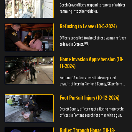
Beech Grove officers respond to reports of a driver
ramming into other vehicles.
Refusing to Leave (10-5-2024)
Officers are called to a hotel after a woman refuses
to leave in Everett, WA.
Home Invasion Apprehension (10-
11-2024)
Fontana, CA officers investigate a reported
assault; officers in Richland County, SC perform a
stop.
Foot Pursuit Injury (10-12-2024)
Everett County officers spot a fleeing motorcycle;
officers in Fontana search for a man with a gun.
Bullet Through House (10-18-