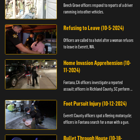
Beech Grove officers respond to reports of a driver
ramming into other vehicles.
Refusing to Leave (10-5-2024)
Officers are called to a hotel after a woman refuses
to leave in Everett, WA.
Home Invasion Apprehension (10-
11-2024)
Fontana, CA officers investigate a reported
assault; officers in Richland County, SC perform a
stop.
Foot Pursuit Injury (10-12-2024)
Everett County officers spot a fleeing motorcycle;
officers in Fontana search for a man with a gun.
Bullet Through House (10-18-