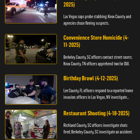
2025)
Las Vegas cops probe stabbing; Knox County and
agencies chase fleeing suspects.
Convenience Store Homicide (4-
11-2025)
Berkeley County, SC officers contact street racers;
Knox County, TN officers apprehend two for DUI.
Birthday Brawl (4-12-2025)
Lee County, FL officers respond to a reported home
invasion; officers in Las Vegas, NV investigate
fighting.
Restaurant Shooting (4-18-2025)
Richland County, SC officers investigate shots
fired; Berkeley County, SC investigate an accident.