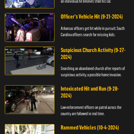
an individual he believes stole his car.
Officer's Vehicle Hit (9-21-2024)
Arkansas officers get hit while in pursuit; South
Carolina officers search for missing kids.
Suspicious Church Activity (9-27-
2024)
Searching an abandoned church after reports of
suspicious activity; a possible home invasion.
Intoxicated Hit and Run (9-28-
2024)
Law enforcement officers on patrol across the
country are followed in real time.
Rammed Vehicles (10-4-2024)