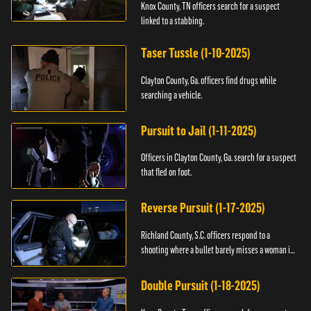
Knox County, TN officers search for a suspect
linked to a stabbing.
Taser Tussle (1-10-2025)
Clayton County, Ga. officers find drugs while
searching a vehicle.
Pursuit to Jail (1-11-2025)
Officers in Clayton County, Ga. search for a suspect
that fled on foot.
Reverse Pursuit (1-17-2025)
Richland County, S.C. officers respond to a
shooting where a bullet barely misses a woman in
bed.
Double Pursuit (1-18-2025)