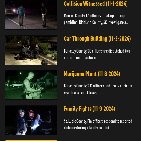
Collision Witnessed (11-1-2024)
Monroe County, LA officers break up a group
gambling; Richland County, SC investigate a
shooting.
Car Through Building (11-2-2024)
Berkeley County, SC officers are dispatched to a
disturbance at a church.
Marijuana Plant (11-8-2024)
Berkeley County, S.C. officers find drugs during a
search of a rental truck.
Family Fights (11-9-2024)
St. Lucie County, Fla. officers respond to reported
violence during a family conflict.