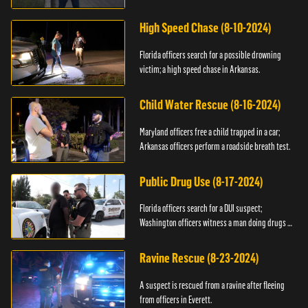
High Speed Chase (8-10-2024)
Florida officers search for a possible drowning
victim; a high speed chase in Arkansas.
Child Water Rescue (8-16-2024)
Maryland officers free a child trapped in a car;
Arkansas officers perform a roadside breath test.
Public Drug Use (8-17-2024)
Florida officers search for a DUI suspect;
Washington officers witness a man doing drugs in
public.
Ravine Rescue (8-23-2024)
A suspect is rescued from a ravine after fleeing
from officers in Everett.