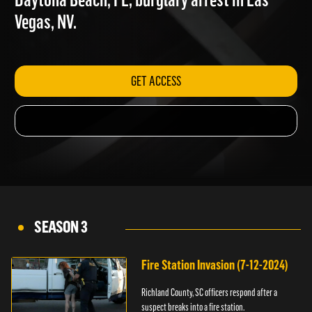
Daytona Beach, FL; burglary arrest in Las
Vegas, NV.
GET ACCESS
SEASON 3
Fire Station Invasion (7-12-2024)
Richland County, SC officers respond after a
suspect breaks into a fire station.