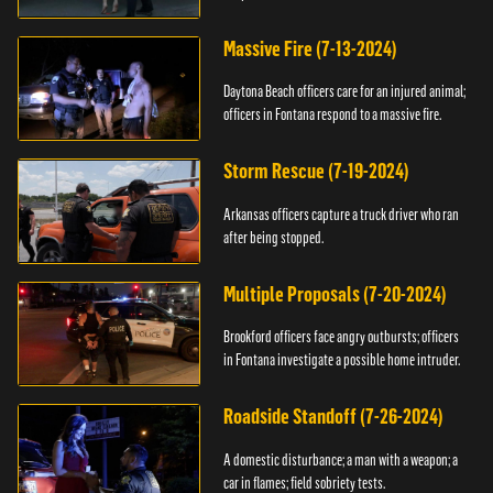
Massive Fire (7-13-2024)
Daytona Beach officers care for an injured animal;
officers in Fontana respond to a massive fire.
Storm Rescue (7-19-2024)
Arkansas officers capture a truck driver who ran
after being stopped.
Multiple Proposals (7-20-2024)
Brookford officers face angry outbursts; officers
in Fontana investigate a possible home intruder.
Roadside Standoff (7-26-2024)
A domestic disturbance; a man with a weapon; a
car in flames; field sobriety tests.