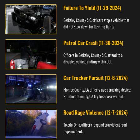
Failure To Yield (11-29-2024)
Berkeley County, S.C. officers stop a vehicle that
did not slow down for flashing lights.
Patrol Car Crash (11-30-2024)
Officers in Berkeley County, S.C. attend to a
disabled vehicle ending with a DUI.
Car Tracker Pursuit (12-6-2024)
Monroe County, LA officers use a tracking device;
Humboldt County, CA try to serve a warrant.
Road Rage Violence (12-7-2024)
Toledo, Ohio, officers respond to a violent road
rage incident.