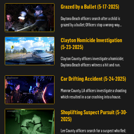
Grazed by a Bullet (5-17-2025)
Daytona Beach officers search after a child is
grazed by a bullet; Officers stop a wrong-way
driver.
Clayton Homicide Investigation
(5-23-2025)
Clayton County officers investigate a homicide;
Daytona Beach officers witness a hit and run.
Car Drifting Accident (5-24-2025)
Monroe County, LA officers investigate a shooting
which resulted in a car crashing into a house.
Shoplifting Suspect Pursuit (5-30-
2025)
Lee County officers search for a suspect who fled;