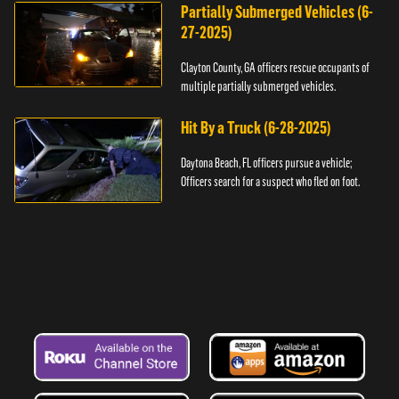
Partially Submerged Vehicles (6-
27-2025)
Clayton County, GA officers rescue occupants of
multiple partially submerged vehicles.
Hit By a Truck (6-28-2025)
Daytona Beach, FL officers pursue a vehicle;
Officers search for a suspect who fled on foot.