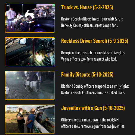
Truck vs. House (5-3-2025)
Daytona Beach officers investigate a hit & run;
Berkeley County officers arrest a man for
resisting.
Reckless Driver Search (5-9-2025)
Georgia officers search for a reckless driver; Las
Vegas officers look for a suspect who fled.
Family Dispute (5-10-2025)
Richland County officers respond to a family fight;
Daytona Beach, FL officers pursue a naked male.
Juveniles with a Gun (5-16-2025)
Officers race to a man down in the road; NM
officers safely remove a gun from two juveniles.