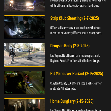
Monroe County, LA officers pursue a stolen vehicle
while officers in Hazen, AR search for drugs.
Strip Club Shooting (2-7-2025)
Officers discover a woman in a house that was
meant to be vacant; Officers spot a wrong-way
driver.
Drugs in Body (2-8-2025)
Las Vegas, NV officers rush to a weapons call;
Daytona Beach, FL officers find hidden drugs.
Pit Maneuver Pursuit (2-14-2025)
Clayton County, GA officers stop a vehicle after
multiple PIT attempts.
Home Burglary (2-15-2025)
Las Vegas, NV officers apprehend a man during a