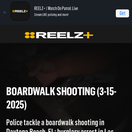
REELZ+ | Watch On Patrol: Live
Get
Stream LIVE policing and more!
On Patrol Live
On Patrol: Live
Boardwalk Shooting (3-15-2025)
BOARDWALK SHOOTING (3-15-
2025)
Police tackle a boardwalk shooting in