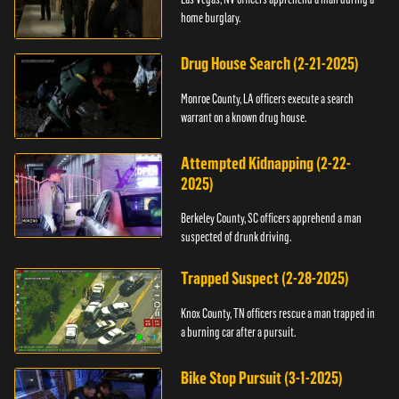
home burglary.
Drug House Search (2-21-2025)
Monroe County, LA officers execute a search
warrant on a known drug house.
Attempted Kidnapping (2-22-
2025)
Berkeley County, SC officers apprehend a man
suspected of drunk driving.
Trapped Suspect (2-28-2025)
Knox County, TN officers rescue a man trapped in
a burning car after a pursuit.
Bike Stop Pursuit (3-1-2025)