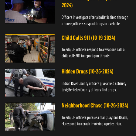
2024)
Officers investigate after a bullet is fired through
a house; officers suspect drugs in a vehicle.
Child Calls 911 (10-19-2024)
Toledo, OH officers respond to a weapons call; a
child calls 911 to report gun threats.
Hidden Drugs (10-25-2024)
Indian River County officers give a field sobriety
test; Berkeley County officers find drugs.
Neighborhood Chase (10-26-2024)
Toledo, OH officers pursue a man ; Daytona Beach,
FL respond to a crash involving a pedestrian.