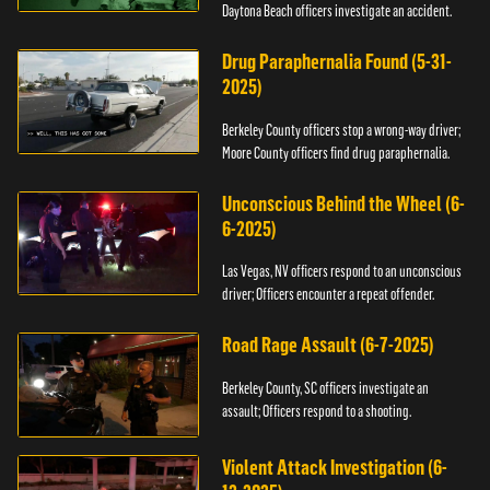
Daytona Beach officers investigate an accident.
Drug Paraphernalia Found (5-31-
2025)
Berkeley County officers stop a wrong-way driver;
Moore County officers find drug paraphernalia.
Unconscious Behind the Wheel (6-
6-2025)
Las Vegas, NV officers respond to an unconscious
driver; Officers encounter a repeat offender.
Road Rage Assault (6-7-2025)
Berkeley County, SC officers investigate an
assault; Officers respond to a shooting.
Violent Attack Investigation (6-