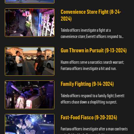
Convenience Store Fight (8-24-
2024)
Toledo officers investigate a fight at a
convenience store; Everett officers respond to
shots fired.
Gun Thrown in Pursuit (9-13-2024)
Hazen officers serve a narcotics search warrant;
Fontana officers investigate a hit and run.
Family Fighting (9-14-2024)
Toledo officers respond to a family fight; Everett
officers chase down a shoplifting suspect.
Fast-Food Fiasco (9-20-2024)
Fontana officers investigate after a man confronts