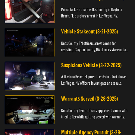
Police tackle a boardwalk shooting in Daytona
Beach, FL; burglary arrest in Las Vegas, NV.
Vehicle Stakeout (3-21-2025)
Knox County, TN officers arrest a man for
resisting; Clayton County, GA officers stake out a
vehicle.
Suspicious Vehicle (3-22-2025)
A Daytona Beach, FL pursuit ends in a foot chase;
Las Vegas, NV officers investigate an assault.
Warrants Served (3-28-2025)
Knox County, Tenn. officers apprehend a man who
tried to flee while getting served with warrants.
Multiple Agency Pursuit (3-29-