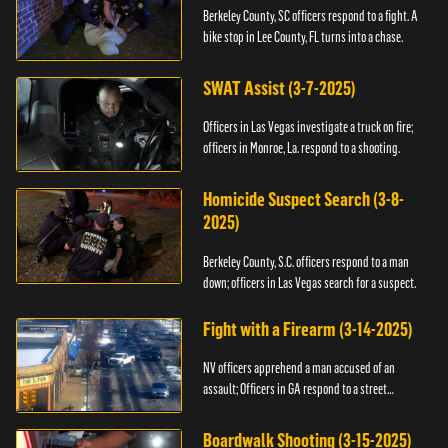
Berkeley County, SC officers respond to a fight. A
bike stop in Lee County, FL turns into a chase.
SWAT Assist (3-7-2025)
Officers in Las Vegas investigate a truck on fire;
officers in Monroe, La. respond to a shooting.
Homicide Suspect Search (3-8-
2025)
Berkeley County, S.C. officers respond to a man
down; officers in Las Vegas search for a suspect.
Fight with a Firearm (3-14-2025)
NV officers apprehend a man accused of an
assault; Officers in GA respond to a street
takeover.
Boardwalk Shooting (3-15-2025)