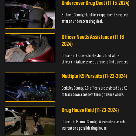
Undercover Drug Deal (11-15-2024)
St. Lucie County, Fla. officers apprehend suspects
after an undercover drug deal.
Officer Needs Assistance (11-16-
2024)
Officers in La. investigate shots fired while
officers in Arkansas use a drone to find a suspect.
Multiple K9 Pursuits (11-22-2024)
Berkeley County, S.C. officers are assisted by a K9
to track down a suspect through dense woods.
Drug House Raid (11-23-2024)
Officers in Monroe County, LA. execute a search
warrant on a possible drug house.