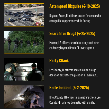
Attempted Disguise (4-19-2025)
Daytona Beach, FL officers search for a man who
changed his appearance while fleeing.
Search for Drugs (4-25-2025)
Monroe, LA officers search for drugs and other
evidence; Daytona Beach, FL investigate a
shooting.
Party Chaos
Lee County, FL officers search inside a large
donation box; Officers question a sovereign
citizen.
Knife Incident (5-2-2025)
Knox County, TN officers do a welfare check; Lee
County, FL rush to a domestic with a knife.