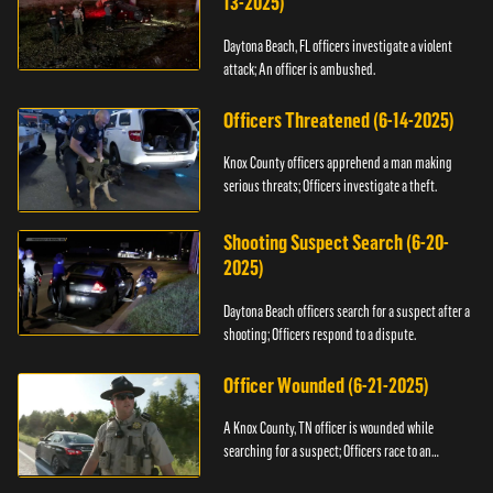
13-2025)
Daytona Beach, FL officers investigate a violent
attack; An officer is ambushed.
Officers Threatened (6-14-2025)
Knox County officers apprehend a man making
serious threats; Officers investigate a theft.
Shooting Suspect Search (6-20-
2025)
Daytona Beach officers search for a suspect after a
shooting; Officers respond to a dispute.
Officer Wounded (6-21-2025)
A Knox County, TN officer is wounded while
searching for a suspect; Officers race to an
assault.