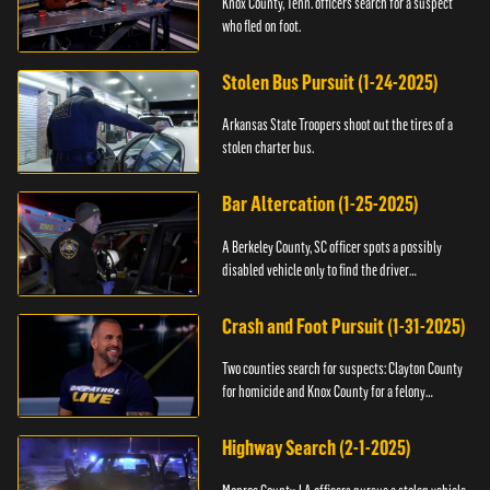
Knox County, Tenn. officers search for a suspect
who fled on foot.
Stolen Bus Pursuit (1-24-2025)
Arkansas State Troopers shoot out the tires of a
stolen charter bus.
Bar Altercation (1-25-2025)
A Berkeley County, SC officer spots a possibly
disabled vehicle only to find the driver
overdosing.
Crash and Foot Pursuit (1-31-2025)
Two counties search for suspects: Clayton County
for homicide and Knox County for a felony
warrant.
Highway Search (2-1-2025)