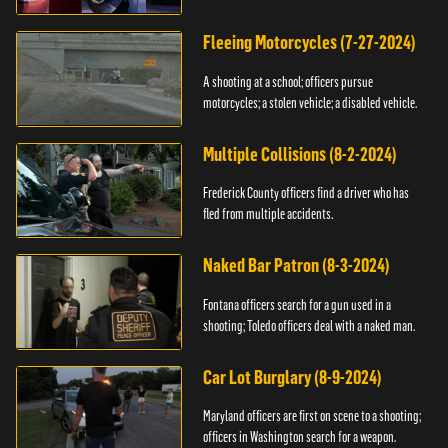
Fleeing Motorcycles (7-27-2024)
A shooting at a school; officers pursue
motorcycles; a stolen vehicle; a disabled vehicle.
Multiple Collisions (8-2-2024)
Frederick County officers find a driver who has
fled from multiple accidents.
Naked Bar Patron (8-3-2024)
Fontana officers search for a gun used in a
shooting; Toledo officers deal with a naked man.
Car Lot Burglary (8-9-2024)
Maryland officers are first on scene to a shooting;
officers in Washington search for a weapon.