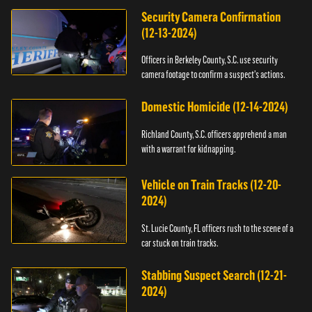
Security Camera Confirmation
(12-13-2024)
Officers in Berkeley County, S.C. use security
camera footage to confirm a suspect's actions.
Domestic Homicide (12-14-2024)
Richland County, S.C. officers apprehend a man
with a warrant for kidnapping.
Vehicle on Train Tracks (12-20-
2024)
St. Lucie County, FL officers rush to the scene of a
car stuck on train tracks.
Stabbing Suspect Search (12-21-
2024)