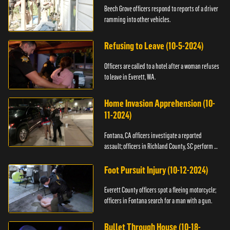
Beech Grove officers respond to reports of a driver
ramming into other vehicles.
Refusing to Leave (10-5-2024)
Officers are called to a hotel after a woman refuses
to leave in Everett, WA.
Home Invasion Apprehension (10-
11-2024)
Fontana, CA officers investigate a reported
assault; officers in Richland County, SC perform a
stop.
Foot Pursuit Injury (10-12-2024)
Everett County officers spot a fleeing motorcycle;
officers in Fontana search for a man with a gun.
Bullet Through House (10-18-