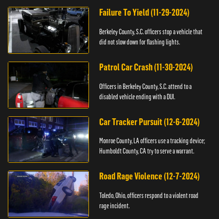
Failure To Yield (11-29-2024)
Berkeley County, S.C. officers stop a vehicle that
did not slow down for flashing lights.
Patrol Car Crash (11-30-2024)
Officers in Berkeley County, S.C. attend to a
disabled vehicle ending with a DUI.
Car Tracker Pursuit (12-6-2024)
Monroe County, LA officers use a tracking device;
Humboldt County, CA try to serve a warrant.
Road Rage Violence (12-7-2024)
Toledo, Ohio, officers respond to a violent road
rage incident.