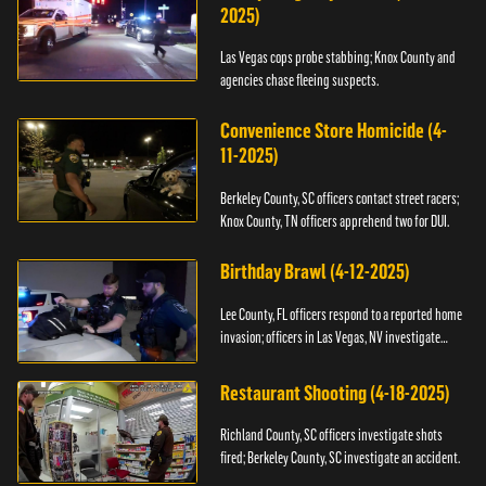
2025)
Las Vegas cops probe stabbing; Knox County and
agencies chase fleeing suspects.
Convenience Store Homicide (4-
11-2025)
Berkeley County, SC officers contact street racers;
Knox County, TN officers apprehend two for DUI.
Birthday Brawl (4-12-2025)
Lee County, FL officers respond to a reported home
invasion; officers in Las Vegas, NV investigate
fighting.
Restaurant Shooting (4-18-2025)
Richland County, SC officers investigate shots
fired; Berkeley County, SC investigate an accident.