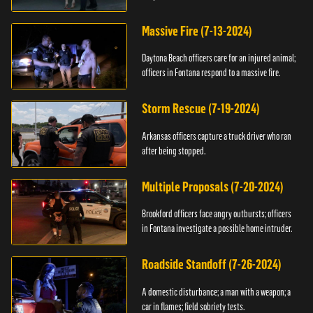
Massive Fire (7-13-2024)
Daytona Beach officers care for an injured animal;
officers in Fontana respond to a massive fire.
Storm Rescue (7-19-2024)
Arkansas officers capture a truck driver who ran
after being stopped.
Multiple Proposals (7-20-2024)
Brookford officers face angry outbursts; officers
in Fontana investigate a possible home intruder.
Roadside Standoff (7-26-2024)
A domestic disturbance; a man with a weapon; a
car in flames; field sobriety tests.