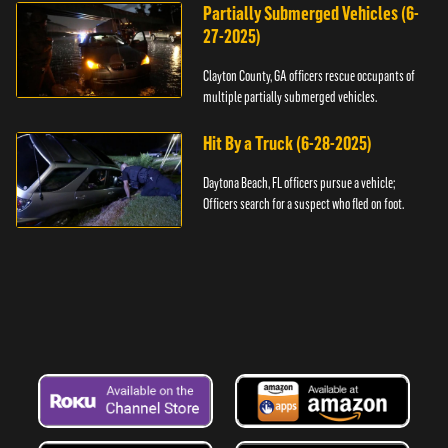
Partially Submerged Vehicles (6-
27-2025)
Clayton County, GA officers rescue occupants of
multiple partially submerged vehicles.
Hit By a Truck (6-28-2025)
Daytona Beach, FL officers pursue a vehicle;
Officers search for a suspect who fled on foot.