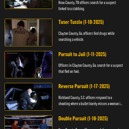
Knox County, TN officers search for a suspect
linked to a stabbing.
Taser Tussle (1-10-2025)
Clayton County, Ga. officers find drugs while
searching a vehicle.
Pursuit to Jail (1-11-2025)
Officers in Clayton County, Ga. search for a suspect
that fled on foot.
Reverse Pursuit (1-17-2025)
Richland County, S.C. officers respond to a
shooting where a bullet barely misses a woman in
bed.
Double Pursuit (1-18-2025)