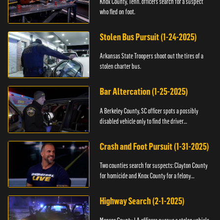
Knox County, Tenn. officers search for a suspect
who fled on foot.
Stolen Bus Pursuit (1-24-2025)
Arkansas State Troopers shoot out the tires of a
stolen charter bus.
Bar Altercation (1-25-2025)
A Berkeley County, SC officer spots a possibly
disabled vehicle only to find the driver
overdosing.
Crash and Foot Pursuit (1-31-2025)
Two counties search for suspects: Clayton County
for homicide and Knox County for a felony
warrant.
Highway Search (2-1-2025)