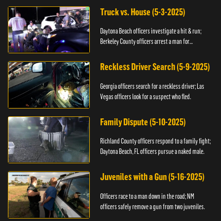
Truck vs. House (5-3-2025)
Daytona Beach officers investigate a hit & run;
Berkeley County officers arrest a man for
resisting.
Reckless Driver Search (5-9-2025)
Georgia officers search for a reckless driver; Las
Vegas officers look for a suspect who fled.
Family Dispute (5-10-2025)
Richland County officers respond to a family fight;
Daytona Beach, FL officers pursue a naked male.
Juveniles with a Gun (5-16-2025)
Officers race to a man down in the road; NM
officers safely remove a gun from two juveniles.