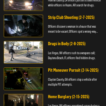
Monroe County, LA officers pursue a stolen vehicle
while officers in Hazen, AR search for drugs.
Strip Club Shooting (2-7-2025)
Officers discover a woman in a house that was
meant to be vacant; Officers spot a wrong-way
driver.
Drugs in Body (2-8-2025)
Las Vegas, NV officers rush to a weapons call;
Daytona Beach, FL officers find hidden drugs.
Pit Maneuver Pursuit (2-14-2025)
Clayton County, GA officers stop a vehicle after
multiple PIT attempts.
Home Burglary (2-15-2025)
Las Vegas, NV officers apprehend a man during a