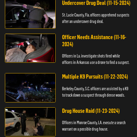
Undercover Drug Deal (11-15-2024)
St. Lucie County, Fla. officers apprehend suspects
after an undercover drug deal.
Officer Needs Assistance (11-16-
2024)
Officers in La. investigate shots fired while
officers in Arkansas use a drone to find a suspect.
Multiple K9 Pursuits (11-22-2024)
Berkeley County, S.C. officers are assisted by a K9
to track down a suspect through dense woods.
Drug House Raid (11-23-2024)
Officers in Monroe County, LA. execute a search
warrant on a possible drug house.