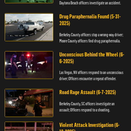
Daytona Beach officers investigate an accident.
Drug Paraphernalia Found (5-31-
2025)
Berkeley County officers stop a wrong-way driver;
Moore County officers find drug paraphernalia.
Unconscious Behind the Wheel (6-
6-2025)
Las Vegas, NV officers respond to an unconscious
driver; Officers encounter a repeat offender.
Road Rage Assault (6-7-2025)
Berkeley County, SC officers investigate an
assault; Officers respond to a shooting.
Violent Attack Investigation (6-