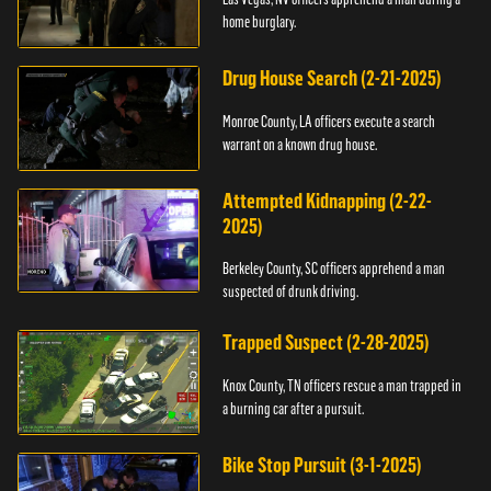
home burglary.
Drug House Search (2-21-2025)
Monroe County, LA officers execute a search
warrant on a known drug house.
Attempted Kidnapping (2-22-
2025)
Berkeley County, SC officers apprehend a man
suspected of drunk driving.
Trapped Suspect (2-28-2025)
Knox County, TN officers rescue a man trapped in
a burning car after a pursuit.
Bike Stop Pursuit (3-1-2025)