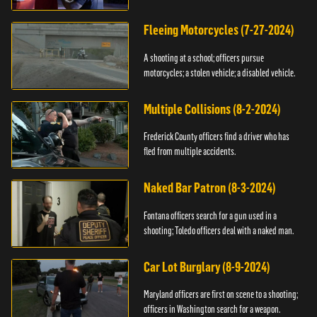
Fleeing Motorcycles (7-27-2024)
A shooting at a school; officers pursue
motorcycles; a stolen vehicle; a disabled vehicle.
Multiple Collisions (8-2-2024)
Frederick County officers find a driver who has
fled from multiple accidents.
Naked Bar Patron (8-3-2024)
Fontana officers search for a gun used in a
shooting; Toledo officers deal with a naked man.
Car Lot Burglary (8-9-2024)
Maryland officers are first on scene to a shooting;
officers in Washington search for a weapon.