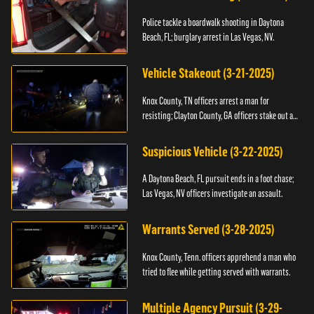
Police tackle a boardwalk shooting in Daytona
Beach, FL; burglary arrest in Las Vegas, NV.
Vehicle Stakeout (3-21-2025)
Knox County, TN officers arrest a man for
resisting; Clayton County, GA officers stake out a
vehicle.
Suspicious Vehicle (3-22-2025)
A Daytona Beach, FL pursuit ends in a foot chase;
Las Vegas, NV officers investigate an assault.
Warrants Served (3-28-2025)
Knox County, Tenn. officers apprehend a man who
tried to flee while getting served with warrants.
Multiple Agency Pursuit (3-29-