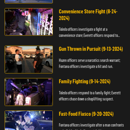
Convenience Store Fight (8-24-
2024)
Toledo officers investigate a fight at a
convenience store; Everett officers respond to
shots fired.
Gun Thrown in Pursuit (9-13-2024)
Hazen officers serve a narcotics search warrant;
Fontana officers investigate a hit and run.
Family Fighting (9-14-2024)
Toledo officers respond to a family fight; Everett
officers chase down a shoplifting suspect.
Fast-Food Fiasco (9-20-2024)
Fontana officers investigate after a man confronts