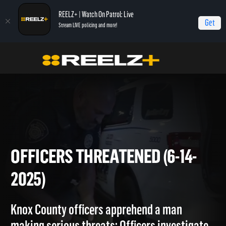
REELZ+ | Watch On Patrol: Live
Get
Stream LIVE policing and more!
On Patrol Live
On Patrol: Live
Officers Threatened (6-14-2025)
OFFICERS THREATENED (6-14
2025)
Knox County officers apprehend a man