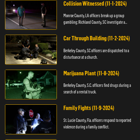
Collision Witnessed (11-1-2024)
Monroe County, LA officers break up a group
gambling; Richland County, SC investigate a
shooting.
Car Through Building (11-2-2024)
Berkeley County, SC officers are dispatched to a
disturbance at a church.
Marijuana Plant (11-8-2024)
Berkeley County, S.C. officers find drugs during a
search of a rental truck.
Family Fights (11-9-2024)
St. Lucie County, Fla. officers respond to reported
violence during a family conflict.