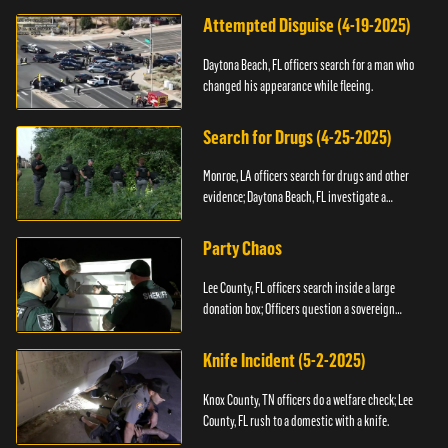
Attempted Disguise (4-19-2025)
Daytona Beach, FL officers search for a man who
changed his appearance while fleeing.
Search for Drugs (4-25-2025)
Monroe, LA officers search for drugs and other
evidence; Daytona Beach, FL investigate a
shooting.
Party Chaos
Lee County, FL officers search inside a large
donation box; Officers question a sovereign
citizen.
Knife Incident (5-2-2025)
Knox County, TN officers do a welfare check; Lee
County, FL rush to a domestic with a knife.