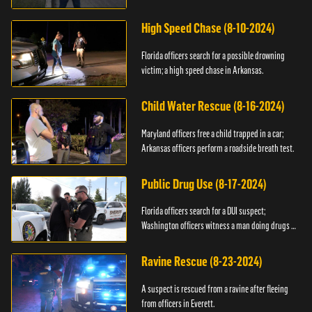
High Speed Chase (8-10-2024)
Florida officers search for a possible drowning
victim; a high speed chase in Arkansas.
Child Water Rescue (8-16-2024)
Maryland officers free a child trapped in a car;
Arkansas officers perform a roadside breath test.
Public Drug Use (8-17-2024)
Florida officers search for a DUI suspect;
Washington officers witness a man doing drugs in
public.
Ravine Rescue (8-23-2024)
A suspect is rescued from a ravine after fleeing
from officers in Everett.