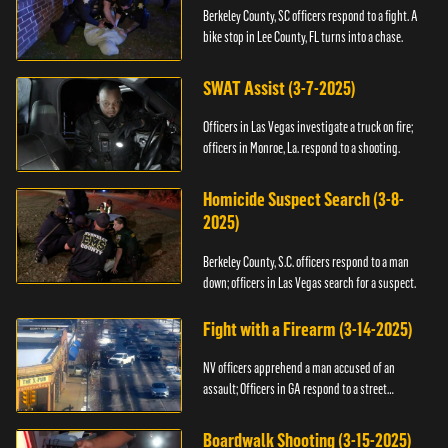
Berkeley County, SC officers respond to a fight. A
bike stop in Lee County, FL turns into a chase.
SWAT Assist (3-7-2025)
Officers in Las Vegas investigate a truck on fire;
officers in Monroe, La. respond to a shooting.
Homicide Suspect Search (3-8-
2025)
Berkeley County, S.C. officers respond to a man
down; officers in Las Vegas search for a suspect.
Fight with a Firearm (3-14-2025)
NV officers apprehend a man accused of an
assault; Officers in GA respond to a street
takeover.
Boardwalk Shooting (3-15-2025)