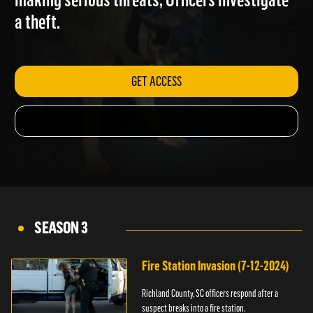
making serious threats; Officers investigate
a theft.
GET ACCESS
SEASON 3
Fire Station Invasion (7-12-2024)
Richland County, SC officers respond after a
suspect breaks into a fire station.