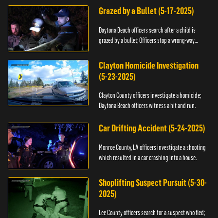
Grazed by a Bullet (5-17-2025)
Daytona Beach officers search after a child is
grazed by a bullet; Officers stop a wrong-way
driver.
Clayton Homicide Investigation
(5-23-2025)
Clayton County officers investigate a homicide;
Daytona Beach officers witness a hit and run.
Car Drifting Accident (5-24-2025)
Monroe County, LA officers investigate a shooting
which resulted in a car crashing into a house.
Shoplifting Suspect Pursuit (5-30-
2025)
Lee County officers search for a suspect who fled;