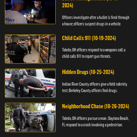
2024)
Officers investigate after a bullet is fired through
a house; officers suspect drugs in a vehicle.
Child Calls 911 (10-19-2024)
Toledo, OH officers respond to a weapons call; a
child calls 911 to report gun threats.
Hidden Drugs (10-25-2024)
Indian River County officers give a field sobriety
test; Berkeley County officers find drugs.
Neighborhood Chase (10-26-2024)
Toledo, OH officers pursue a man ; Daytona Beach,
FL respond to a crash involving a pedestrian.