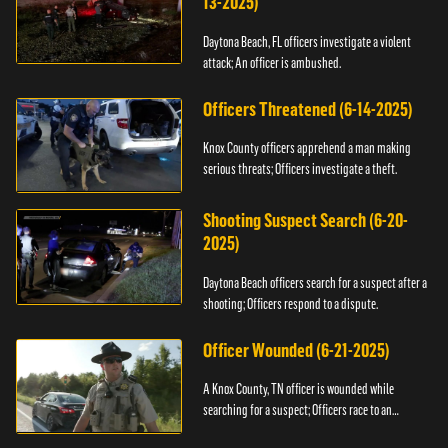
13-2025)
Daytona Beach, FL officers investigate a violent
attack; An officer is ambushed.
Officers Threatened (6-14-2025)
Knox County officers apprehend a man making
serious threats; Officers investigate a theft.
Shooting Suspect Search (6-20-
2025)
Daytona Beach officers search for a suspect after a
shooting; Officers respond to a dispute.
Officer Wounded (6-21-2025)
A Knox County, TN officer is wounded while
searching for a suspect; Officers race to an
assault.