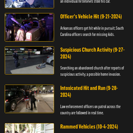
an individual he believes stole his car.
Officer's Vehicle Hit (9-21-2024)
Arkansas officers get hit while in pursuit; South
Carolina officers search for missing kids.
Suspicious Church Activity (9-27-
2024)
Searching an abandoned church after reports of
suspicious activity; a possible home invasion.
Intoxicated Hit and Run (9-28-
2024)
Law enforcement officers on patrol across the
country are followed in real time.
Rammed Vehicles (10-4-2024)