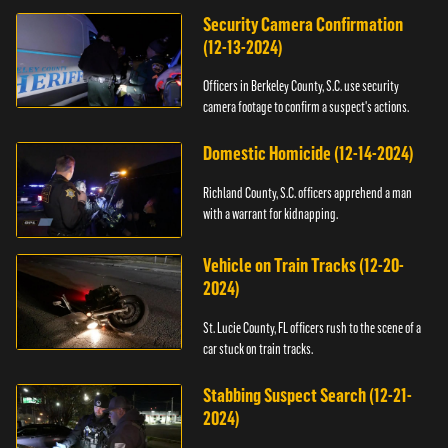
Security Camera Confirmation
(12-13-2024)
Officers in Berkeley County, S.C. use security
camera footage to confirm a suspect's actions.
Domestic Homicide (12-14-2024)
Richland County, S.C. officers apprehend a man
with a warrant for kidnapping.
Vehicle on Train Tracks (12-20-
2024)
St. Lucie County, FL officers rush to the scene of a
car stuck on train tracks.
Stabbing Suspect Search (12-21-
2024)