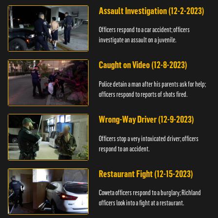
Assault Investigation (12-2-2023)
Officers respond to a car accident; officers
investigate an assault on a juvenile.
Caught on Video (12-8-2023)
Police detain a man after his parents ask for help;
officers respond to reports of shots fired.
Wrong-Way Driver (12-9-2023)
Officers stop a very intoxicated driver; officers
respond to an accident.
Restaurant Fight (12-15-2023)
Coweta officers respond to a burglary; Richland
officers look into a fight at a restaurant.