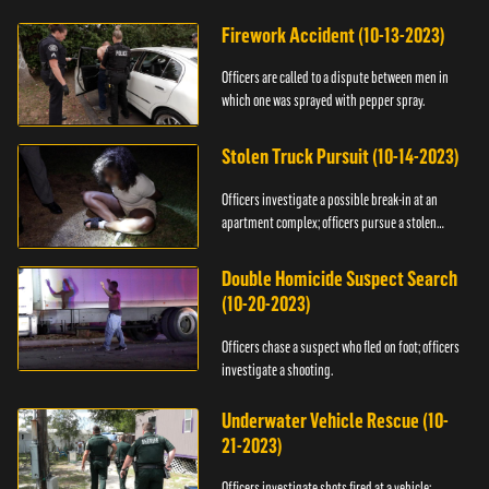
Firework Accident (10-13-2023)
Officers are called to a dispute between men in
which one was sprayed with pepper spray.
Stolen Truck Pursuit (10-14-2023)
Officers investigate a possible break-in at an
apartment complex; officers pursue a stolen
truck.
Double Homicide Suspect Search
(10-20-2023)
Officers chase a suspect who fled on foot; officers
investigate a shooting.
Underwater Vehicle Rescue (10-
21-2023)
Officers investigate shots fired at a vehicle;