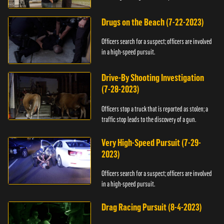
Drugs on the Beach (7-22-2023)
Officers search for a suspect; officers are involved
in a high-speed pursuit.
Drive-By Shooting Investigation
(7-28-2023)
Officers stop a truck that is reported as stolen; a
traffic stop leads to the discovery of a gun.
Very High-Speed Pursuit (7-29-
2023)
Officers search for a suspect; officers are involved
in a high-speed pursuit.
Drag Racing Pursuit (8-4-2023)