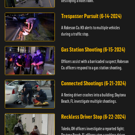
destroying a hotel room.
Trespasser Pursuit (6-14-2024)
A Robeson Co. K9 alerts to multiple vehicles
during a traffic stop.
Gas Station Shooting (6-15-2024)
Officers assist with a barricaded suspect; Robeson
Co. officers respond to a gas station shooting.
Connected Shootings (6-21-2024)
A fleeing driver crashes into a building; Daytona
Beach, FL investigate multiple shootings.
Reckless Driver Stop (6-22-2024)
Toledo, OH officers investigate a reported fight;