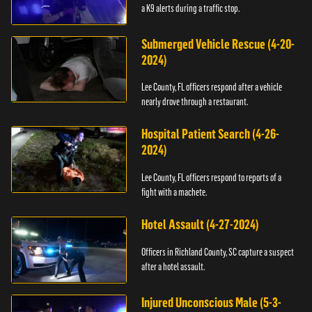
a K9 alerts during a traffic stop.
Submerged Vehicle Rescue (4-20-
2024)
Lee County, FL officers respond after a vehicle
nearly drove through a restaurant.
Hospital Patient Search (4-26-
2024)
Lee County, FL officers respond to reports of a
fight with a machete.
Hotel Assault (4-27-2024)
Officers in Richland County, SC capture a suspect
after a hotel assault.
Injured Unconscious Male (5-3-