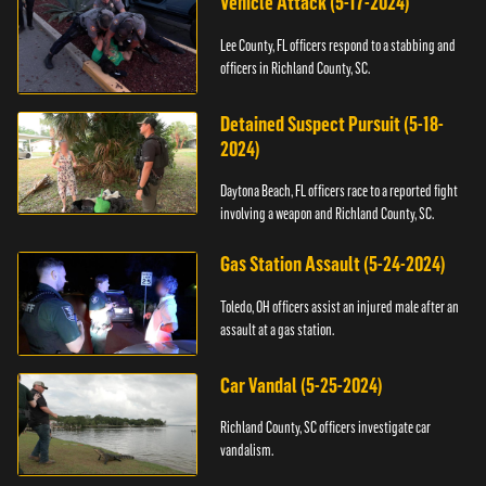
Vehicle Attack (5-17-2024)
Lee County, FL officers respond to a stabbing and
officers in Richland County, SC.
Detained Suspect Pursuit (5-18-
2024)
Daytona Beach, FL officers race to a reported fight
involving a weapon and Richland County, SC.
Gas Station Assault (5-24-2024)
Toledo, OH officers assist an injured male after an
assault at a gas station.
Car Vandal (5-25-2024)
Richland County, SC officers investigate car
vandalism.