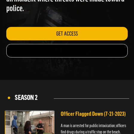
an incident where threats were made toward
police.
GET ACCESS
SEASON 2
Officer Flagged Down (7-21-2023)
A man is arrested for public intoxication; officers
find drugs during a traffic stop on the beach.