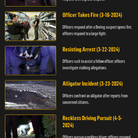
Officer Takes Fire (3-16-2024)
Officers respond after a fleeing suspect opens fire;
officers respond to a large fight.
Resisting Arrest (3-22-2024)
Officers rush to assist a fellow officer; officers
investigate stalking allegations.
Alligator Incident (3-23-2024)
Officers confront an alligator after reports from
concerned citizens.
Reckless Driving Pursuit (4-5-
2024)
Officers pursue a reckless driver; officers respond