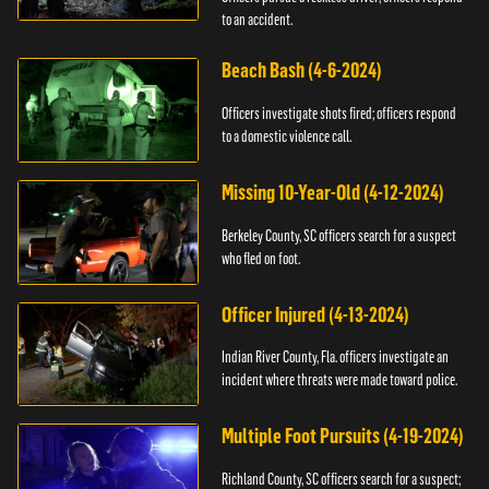
to an accident.
Beach Bash (4-6-2024)
Officers investigate shots fired; officers respond
to a domestic violence call.
Missing 10-Year-Old (4-12-2024)
Berkeley County, SC officers search for a suspect
who fled on foot.
Officer Injured (4-13-2024)
Indian River County, Fla. officers investigate an
incident where threats were made toward police.
Multiple Foot Pursuits (4-19-2024)
Richland County, SC officers search for a suspect;