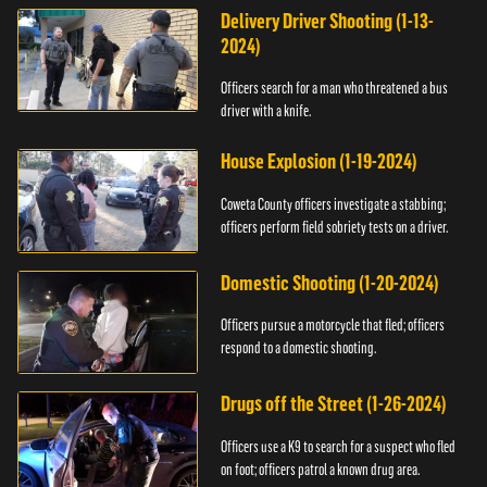
Delivery Driver Shooting (1-13-
2024)
Officers search for a man who threatened a bus
driver with a knife.
House Explosion (1-19-2024)
Coweta County officers investigate a stabbing;
officers perform field sobriety tests on a driver.
Domestic Shooting (1-20-2024)
Officers pursue a motorcycle that fled; officers
respond to a domestic shooting.
Drugs off the Street (1-26-2024)
Officers use a K9 to search for a suspect who fled
on foot; officers patrol a known drug area.