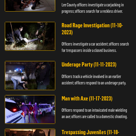
Lee County officers investigate a carjacking in
progress; officers search for a reckless driver.
Road Rage Investigation (11-10-
2023)
Officers investigate a car accident; officers search
for trespassers inside a closed business.
Underage Party (11-11-2023)
Officers track a vehicle involved in an earlier
accident; officers respond to an underage party.
Man with Axe (11-17-2023)
Officers respond to an intoxicated male wielding
an axe; officers are called to a domestic shooting.
Trespassing Juveniles (11-18-