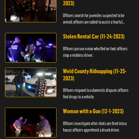
2023)
Officers search for juveniles suspected to be
armed; officers are called to assist a fearful
woman.
Stolen Rental Car (11-24-2023)
Officers pursue a man who fled on foot; officers
stop a reckless driver.
Weld County Kidnapping (11-25-
2023)
Officers respond to a domestic dispute; officers
find drugs in a vehicle.
Woman with a Gun (12-1-2023)
Officers investigate after shots are fired into a
house; officers apprehend a drunk driver.