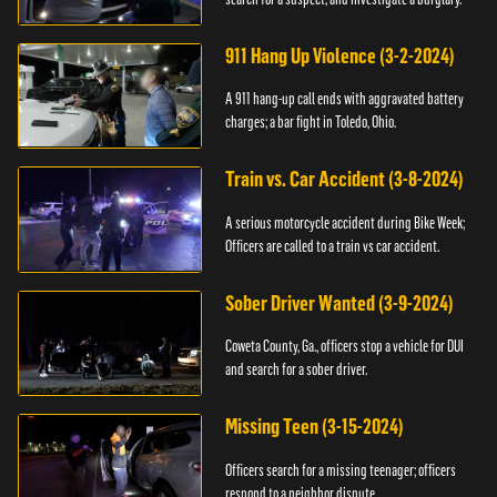
911 Hang Up Violence (3-2-2024)
A 911 hang-up call ends with aggravated battery
charges; a bar fight in Toledo, Ohio.
Train vs. Car Accident (3-8-2024)
A serious motorcycle accident during Bike Week;
Officers are called to a train vs car accident.
Sober Driver Wanted (3-9-2024)
Coweta County, Ga., officers stop a vehicle for DUI
and search for a sober driver.
Missing Teen (3-15-2024)
Officers search for a missing teenager; officers
respond to a neighbor dispute.