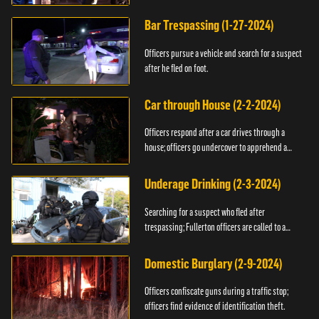
Bar Trespassing (1-27-2024)
Officers pursue a vehicle and search for a suspect
after he fled on foot.
Car through House (2-2-2024)
Officers respond after a car drives through a
house; officers go undercover to apprehend a
suspect.
Underage Drinking (2-3-2024)
Searching for a suspect who fled after
trespassing; Fullerton officers are called to a
burglary.
Domestic Burglary (2-9-2024)
Officers confiscate guns during a traffic stop;
officers find evidence of identification theft.