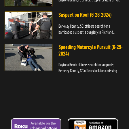
Daytona Beach, FL officers stop a reckless driver.
Suspect on Roof (6-28-2024)
Berkeley County, SC, officers search for a
barricaded suspect; a burglary in Richland
County.
Speeding Motorcyle Pursuit (6-29-
2024)
Daytona Beach officers search for suspects;
Berkeley County, SC officers look for a missing
child.