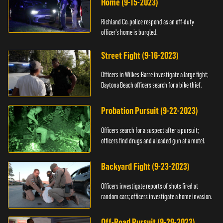
Home (9-15-2023)
Richland Co. police respond as an off-duty
officer's home is burgled.
Street Fight (9-16-2023)
Officers in Wilkes-Barre investigate a large fight;
Daytona Beach officers search for a bike thief.
Probation Pursuit (9-22-2023)
Officers search for a suspect after a pursuit;
officers find drugs and a loaded gun at a motel.
Backyard Fight (9-23-2023)
Officers investigate reports of shots fired at
random cars; officers investigate a home invasion.
Off-Road Pursuit (9-29-2023)