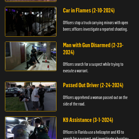
Car in Flames (2-10-2024)
Officers stop a truck carrying minors with open
beers; officers investigate a reported shooting.
Man with Gun Disarmed (2-23-
2024)
Officers search for a suspect while trying to
execute a warrant.
Passed Out Driver (2-24-2024)
Officers apprehend a woman passed out on the
side of the road.
K9 Assistance (3-1-2024)
Officers in Florida use a helicopter and K9 to
search for a suspect, and investigate a burglary.