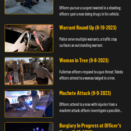
Officers pursue a suspect wanted in a shooting;
officers spot a man doing drugs in his vehicle.
Warrant Round Up (8-19-2023)
Police serve multiple warrants; a traffic stop
surfaces an outstanding warrant.
Woman in Tree (9-8-2023)
Fullerton officers respond to a gun threat; Toledo
officers attend to a woman lodged in a tree.
Machete Attack (9-9-2023)
Officers attend to a man with injuries from a
machete attack; officers investigate a possible
DUI.
Burglary In Progress at Officer's