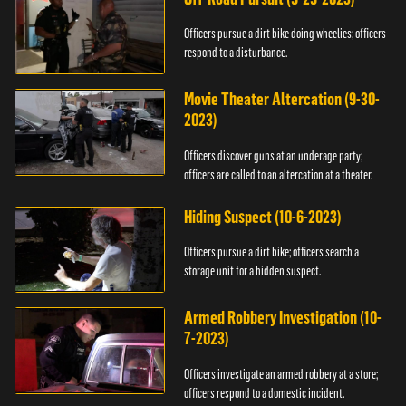
Officers pursue a dirt bike doing wheelies; officers
respond to a disturbance.
Movie Theater Altercation (9-30-
2023)
Officers discover guns at an underage party;
officers are called to an altercation at a theater.
Hiding Suspect (10-6-2023)
Officers pursue a dirt bike; officers search a
storage unit for a hidden suspect.
Armed Robbery Investigation (10-
7-2023)
Officers investigate an armed robbery at a store;
officers respond to a domestic incident.