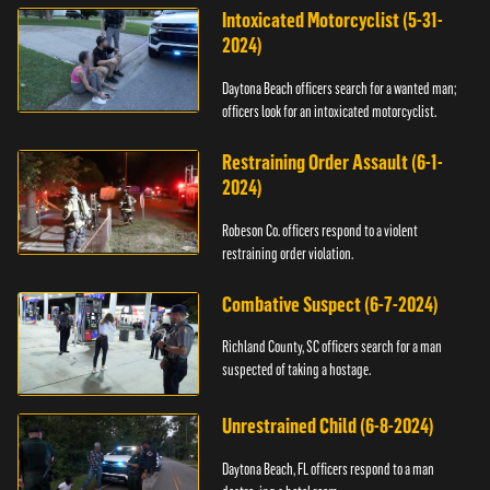
Intoxicated Motorcyclist (5-31-
2024)
Daytona Beach officers search for a wanted man;
officers look for an intoxicated motorcyclist.
Restraining Order Assault (6-1-
2024)
Robeson Co. officers respond to a violent
restraining order violation.
Combative Suspect (6-7-2024)
Richland County, SC officers search for a man
suspected of taking a hostage.
Unrestrained Child (6-8-2024)
Daytona Beach, FL officers respond to a man