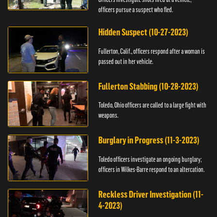
officers pursue a suspect who fled.
Hidden Suspect (10-27-2023)
Fullerton, Calif., officers respond after a woman is
passed out in her vehicle.
Fullerton Stabbing (10-28-2023)
Toledo, Ohio officers are called to a large fight with
weapons.
Burglary in Progress (11-3-2023)
Toledo officers investigate an ongoing burglary;
officers in Wilkes-Barre respond to an altercation.
Reckless Driver Investigation (11-
4-2023)