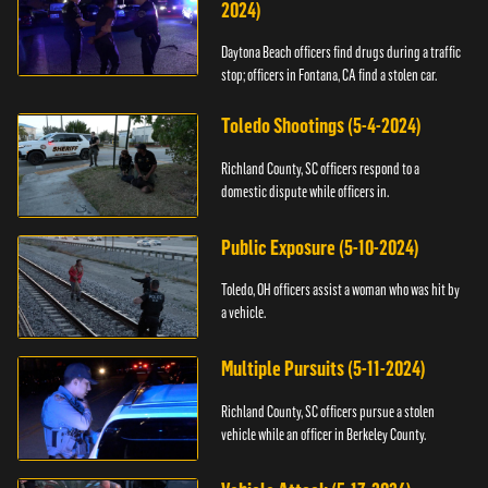
2024)
Daytona Beach officers find drugs during a traffic
stop; officers in Fontana, CA find a stolen car.
Toledo Shootings (5-4-2024)
Richland County, SC officers respond to a
domestic dispute while officers in.
Public Exposure (5-10-2024)
Toledo, OH officers assist a woman who was hit by
a vehicle.
Multiple Pursuits (5-11-2024)
Richland County, SC officers pursue a stolen
vehicle while an officer in Berkeley County.