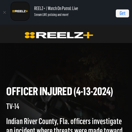
REELZ+ | Watch On Patrol: Live
Get
Stream LIVE policing and more!
On Patrol Live
On Patrol: Live
Officer Injured (4-13-2024)
OFFICER INJURED (4-13-2024
TV-14
Indian River County, Fla. officers investigate