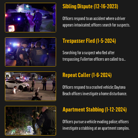
Sibling Dispute (12-16-2023)
Officers respond to an accident where a driver
appears intoxicated; officers search for suspects.
Trespasser Fled (1-5-2024)
Searching for a suspect who fled after
trespassing; Fullerton officers are called to a
burglary.
Repeat Caller (1-6-2024)
Officers respond to a crashed vehicle; Daytona
Beach officers investigate a home disturbance.
Apartment Stabbing (1-12-2024)
Officers pursue a vehicle evading police; officers
investigate a stabbing at an apartment complex.