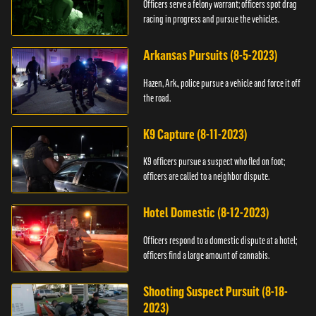
Officers serve a felony warrant; officers spot drag
racing in progress and pursue the vehicles.
Arkansas Pursuits (8-5-2023)
Hazen, Ark., police pursue a vehicle and force it off
the road.
K9 Capture (8-11-2023)
K9 officers pursue a suspect who fled on foot;
officers are called to a neighbor dispute.
Hotel Domestic (8-12-2023)
Officers respond to a domestic dispute at a hotel;
officers find a large amount of cannabis.
Shooting Suspect Pursuit (8-18-
2023)