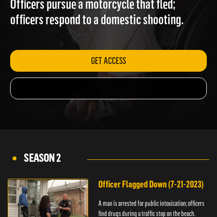
Officers pursue a motorcycle that fled;
officers respond to a domestic shooting.
GET ACCESS
SEASON 2
Officer Flagged Down (7-21-2023)
A man is arrested for public intoxication; officers
find drugs during a traffic stop on the beach.