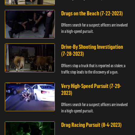
Drugs on the Beach (7-22-2023)
Officers search for a suspect; officers are involved
in a high-speed pursuit.
Drive-By Shooting Investigation
(7-28-2023)
Officers stop a truck that is reported as stolen; a
traffic stop leads to the discovery of a gun.
Very High-Speed Pursuit (7-29-
2023)
Officers search for a suspect; officers are involved
in a high-speed pursuit.
Drag Racing Pursuit (8-4-2023)