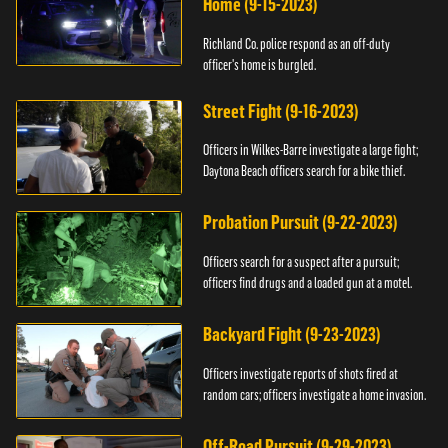
Home (9-15-2023)
Richland Co. police respond as an off-duty
officer's home is burgled.
Street Fight (9-16-2023)
Officers in Wilkes-Barre investigate a large fight;
Daytona Beach officers search for a bike thief.
Probation Pursuit (9-22-2023)
Officers search for a suspect after a pursuit;
officers find drugs and a loaded gun at a motel.
Backyard Fight (9-23-2023)
Officers investigate reports of shots fired at
random cars; officers investigate a home invasion.
Off-Road Pursuit (9-29-2023)