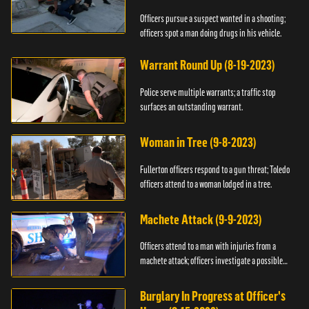
Officers pursue a suspect wanted in a shooting;
officers spot a man doing drugs in his vehicle.
Warrant Round Up (8-19-2023)
Police serve multiple warrants; a traffic stop
surfaces an outstanding warrant.
Woman in Tree (9-8-2023)
Fullerton officers respond to a gun threat; Toledo
officers attend to a woman lodged in a tree.
Machete Attack (9-9-2023)
Officers attend to a man with injuries from a
machete attack; officers investigate a possible
DUI.
Burglary In Progress at Officer's