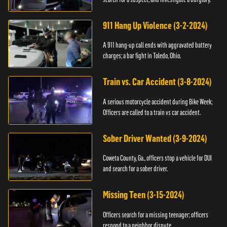
911 Hang Up Violence (3-2-2024)
A 911 hang-up call ends with aggravated battery
charges; a bar fight in Toledo, Ohio.
Train vs. Car Accident (3-8-2024)
A serious motorcycle accident during Bike Week;
Officers are called to a train vs car accident.
Sober Driver Wanted (3-9-2024)
Coweta County, Ga., officers stop a vehicle for DUI
and search for a sober driver.
Missing Teen (3-15-2024)
Officers search for a missing teenager; officers
respond to a neighbor dispute.