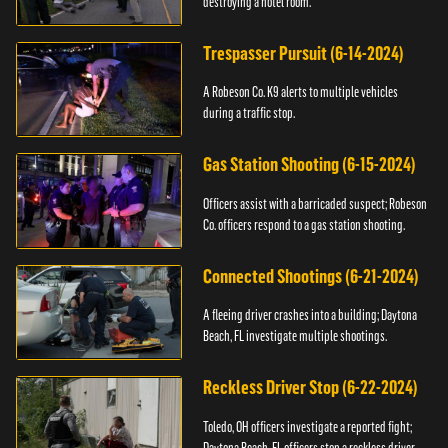
destroying a hotel room.
Trespasser Pursuit (6-14-2024)
A Robeson Co. K9 alerts to multiple vehicles
during a traffic stop.
Gas Station Shooting (6-15-2024)
Officers assist with a barricaded suspect; Robeson
Co. officers respond to a gas station shooting.
Connected Shootings (6-21-2024)
A fleeing driver crashes into a building; Daytona
Beach, FL investigate multiple shootings.
Reckless Driver Stop (6-22-2024)
Toledo, OH officers investigate a reported fight;