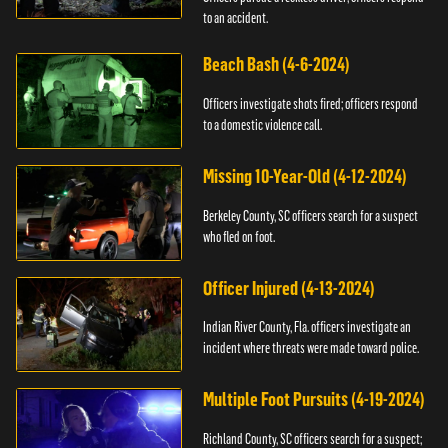
to an accident.
Beach Bash (4-6-2024)
Officers investigate shots fired; officers respond
to a domestic violence call.
Missing 10-Year-Old (4-12-2024)
Berkeley County, SC officers search for a suspect
who fled on foot.
Officer Injured (4-13-2024)
Indian River County, Fla. officers investigate an
incident where threats were made toward police.
Multiple Foot Pursuits (4-19-2024)
Richland County, SC officers search for a suspect;