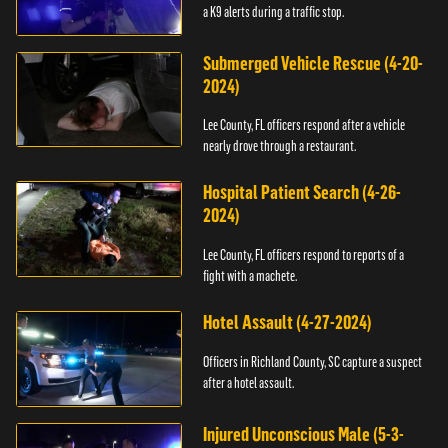
a K9 alerts during a traffic stop.
Submerged Vehicle Rescue (4-20-
2024)
Lee County, FL officers respond after a vehicle
nearly drove through a restaurant.
Hospital Patient Search (4-26-
2024)
Lee County, FL officers respond to reports of a
fight with a machete.
Hotel Assault (4-27-2024)
Officers in Richland County, SC capture a suspect
after a hotel assault.
Injured Unconscious Male (5-3-