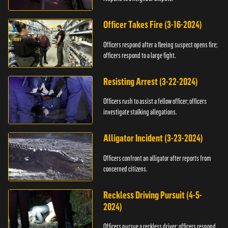
Officer Takes Fire (3-16-2024)
Officers respond after a fleeing suspect opens fire;
officers respond to a large fight.
Resisting Arrest (3-22-2024)
Officers rush to assist a fellow officer; officers
investigate stalking allegations.
Alligator Incident (3-23-2024)
Officers confront an alligator after reports from
concerned citizens.
Reckless Driving Pursuit (4-5-
2024)
Officers pursue a reckless driver; officers respond