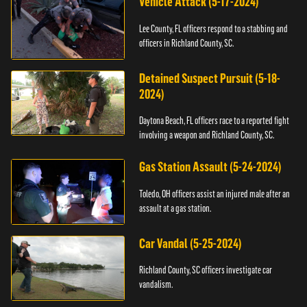
Vehicle Attack (5-17-2024)
Lee County, FL officers respond to a stabbing and
officers in Richland County, SC.
Detained Suspect Pursuit (5-18-
2024)
Daytona Beach, FL officers race to a reported fight
involving a weapon and Richland County, SC.
Gas Station Assault (5-24-2024)
Toledo, OH officers assist an injured male after an
assault at a gas station.
Car Vandal (5-25-2024)
Richland County, SC officers investigate car
vandalism.