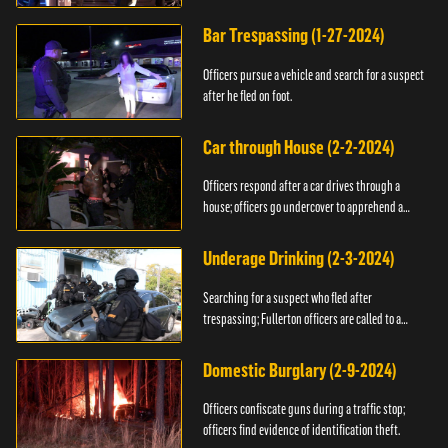
Bar Trespassing (1-27-2024)
Officers pursue a vehicle and search for a suspect
after he fled on foot.
Car through House (2-2-2024)
Officers respond after a car drives through a
house; officers go undercover to apprehend a
suspect.
Underage Drinking (2-3-2024)
Searching for a suspect who fled after
trespassing; Fullerton officers are called to a
burglary.
Domestic Burglary (2-9-2024)
Officers confiscate guns during a traffic stop;
officers find evidence of identification theft.