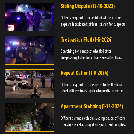
Sibling Dispute (12-16-2023)
Officers respond to an accident where a driver
appears intoxicated; officers search for suspects.
Trespasser Fled (1-5-2024)
Searching for a suspect who fled after
trespassing; Fullerton officers are called to a
burglary.
Repeat Caller (1-6-2024)
Officers respond to a crashed vehicle; Daytona
Beach officers investigate a home disturbance.
Apartment Stabbing (1-12-2024)
Officers pursue a vehicle evading police; officers
investigate a stabbing at an apartment complex.