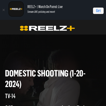
REELZ+ | Watch On Patrol: Live
Get
Stream LIVE policing and more!
On Patrol Live
On Patrol: Live
Domestic Shooting (1-20-2024)
DOMESTIC SHOOTING (1-20-
2024)
TV-14