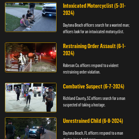
Intoxicated Motorcyclist (5-31-
2024)
Daytona Beach officers search for a wanted man;
officers look for an intoxicated motorcyclist.
Restraining Order Assault (6-1-
2024)
Robeson Co. officers respond to a violent
restraining order violation.
Combative Suspect (6-7-2024)
Richland County, SC officers search for a man
suspected of taking a hostage.
Unrestrained Child (6-8-2024)
Daytona Beach, FL officers respond to a man