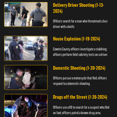
Delivery Driver Shooting (1-13-
2024)
Officers search for a man who threatened a bus
driver with a knife.
House Explosion (1-19-2024)
Coweta County officers investigate a stabbing;
officers perform field sobriety tests on a driver.
Domestic Shooting (1-20-2024)
Officers pursue a motorcycle that fled; officers
respond to a domestic shooting.
Drugs off the Street (1-26-2024)
Officers use a K9 to search for a suspect who fled
on foot; officers patrol a known drug area.