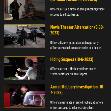
Officers pursue a dirt bike doing wheelies; officers
respond to a disturbance.
Movie Theater Altercation (9-30-
2023)
Officers discover guns at an underage party;
officers are called to an altercation at a theater.
Hiding Suspect (10-6-2023)
Officers pursue a dirt bike; officers search a
storage unit for a hidden suspect.
Armed Robbery Investigation (10-
7-2023)
Officers investigate an armed robbery at a store;
officers respond to a domestic incident.