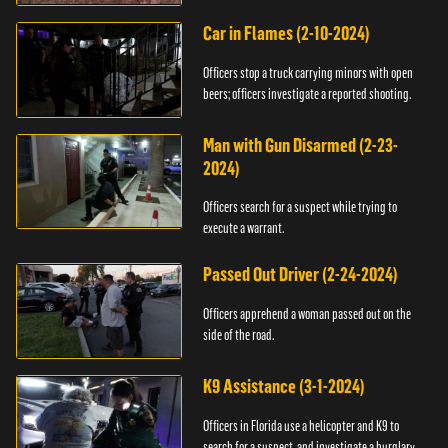
Car in Flames (2-10-2024)
Officers stop a truck carrying minors with open
beers; officers investigate a reported shooting.
Man with Gun Disarmed (2-23-
2024)
Officers search for a suspect while trying to
execute a warrant.
Passed Out Driver (2-24-2024)
Officers apprehend a woman passed out on the
side of the road.
K9 Assistance (3-1-2024)
Officers in Florida use a helicopter and K9 to
search for a suspect, and investigate a burglary.