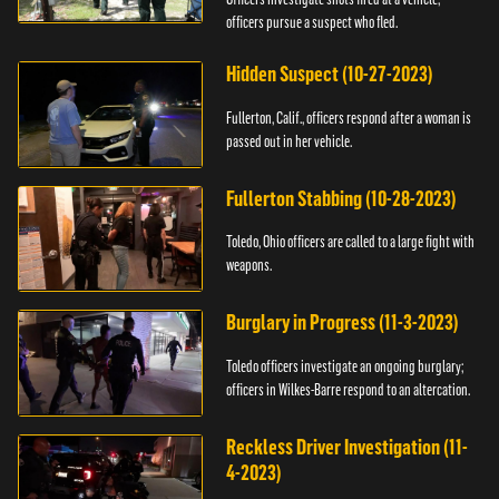
officers pursue a suspect who fled.
Hidden Suspect (10-27-2023)
Fullerton, Calif., officers respond after a woman is
passed out in her vehicle.
Fullerton Stabbing (10-28-2023)
Toledo, Ohio officers are called to a large fight with
weapons.
Burglary in Progress (11-3-2023)
Toledo officers investigate an ongoing burglary;
officers in Wilkes-Barre respond to an altercation.
Reckless Driver Investigation (11-
4-2023)