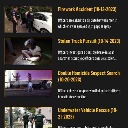
Firework Accident (10-13-2023)
Officers are called to a dispute between men in
which one was sprayed with pepper spray.
Stolen Truck Pursuit (10-14-2023)
Officers investigate a possible break-in at an
apartment complex; officers pursue a stolen
truck.
Double Homicide Suspect Search
(10-20-2023)
Officers chase a suspect who fled on foot; officers
investigate a shooting.
Underwater Vehicle Rescue (10-
21-2023)
Officers investigate shots fired at a vehicle;