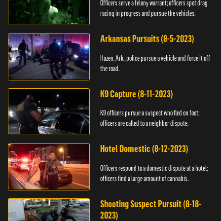
Officers serve a felony warrant; officers spot drag
racing in progress and pursue the vehicles.
Arkansas Pursuits (8-5-2023)
Hazen, Ark., police pursue a vehicle and force it off
the road.
K9 Capture (8-11-2023)
K9 officers pursue a suspect who fled on foot;
officers are called to a neighbor dispute.
Hotel Domestic (8-12-2023)
Officers respond to a domestic dispute at a hotel;
officers find a large amount of cannabis.
Shooting Suspect Pursuit (8-18-
2023)