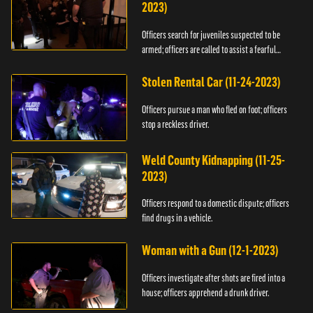
2023)
Officers search for juveniles suspected to be
armed; officers are called to assist a fearful
woman.
Stolen Rental Car (11-24-2023)
Officers pursue a man who fled on foot; officers
stop a reckless driver.
Weld County Kidnapping (11-25-
2023)
Officers respond to a domestic dispute; officers
find drugs in a vehicle.
Woman with a Gun (12-1-2023)
Officers investigate after shots are fired into a
house; officers apprehend a drunk driver.