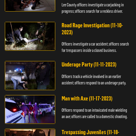
Lee County officers investigate a carjacking in
progress; officers search for a reckless driver.
Road Rage Investigation (11-10-
2023)
Officers investigate a car accident; officers search
for trespassers inside a closed business.
Underage Party (11-11-2023)
Officers track a vehicle involved in an earlier
accident; officers respond to an underage party.
Man with Axe (11-17-2023)
Officers respond to an intoxicated male wielding
an axe; officers are called to a domestic shooting.
Trespassing Juveniles (11-18-