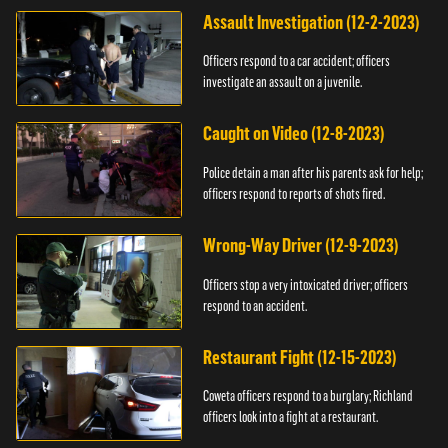
Assault Investigation (12-2-2023)
Officers respond to a car accident; officers
investigate an assault on a juvenile.
Caught on Video (12-8-2023)
Police detain a man after his parents ask for help;
officers respond to reports of shots fired.
Wrong-Way Driver (12-9-2023)
Officers stop a very intoxicated driver; officers
respond to an accident.
Restaurant Fight (12-15-2023)
Coweta officers respond to a burglary; Richland
officers look into a fight at a restaurant.