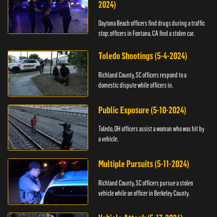
2024)
Daytona Beach officers find drugs during a traffic
stop; officers in Fontana, CA find a stolen car.
Toledo Shootings (5-4-2024)
Richland County, SC officers respond to a
domestic dispute while officers in.
Public Exposure (5-10-2024)
Toledo, OH officers assist a woman who was hit by
a vehicle.
Multiple Pursuits (5-11-2024)
Richland County, SC officers pursue a stolen
vehicle while an officer in Berkeley County.