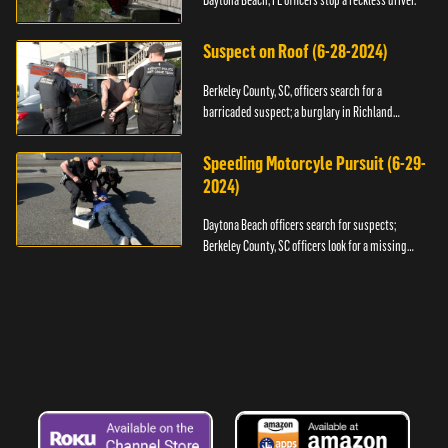
Daytona Beach, FL officers stop a reckless driver.
Suspect on Roof (6-28-2024)
Berkeley County, SC, officers search for a
barricaded suspect; a burglary in Richland
County.
Speeding Motorcyle Pursuit (6-29-
2024)
Daytona Beach officers search for suspects;
Berkeley County, SC officers look for a missing
child.