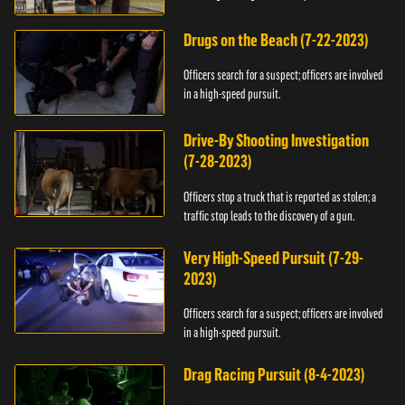
Drugs on the Beach (7-22-2023)
Officers search for a suspect; officers are involved
in a high-speed pursuit.
Drive-By Shooting Investigation
(7-28-2023)
Officers stop a truck that is reported as stolen; a
traffic stop leads to the discovery of a gun.
Very High-Speed Pursuit (7-29-
2023)
Officers search for a suspect; officers are involved
in a high-speed pursuit.
Drag Racing Pursuit (8-4-2023)