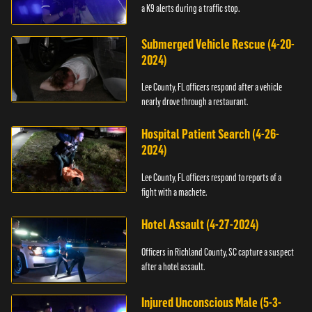
a K9 alerts during a traffic stop.
Submerged Vehicle Rescue (4-20-
2024)
Lee County, FL officers respond after a vehicle
nearly drove through a restaurant.
Hospital Patient Search (4-26-
2024)
Lee County, FL officers respond to reports of a
fight with a machete.
Hotel Assault (4-27-2024)
Officers in Richland County, SC capture a suspect
after a hotel assault.
Injured Unconscious Male (5-3-