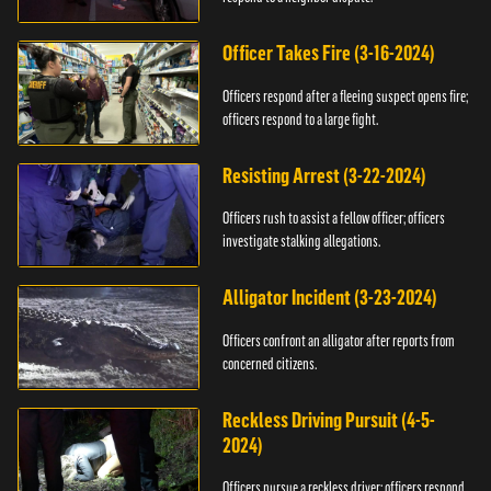
Officer Takes Fire (3-16-2024)
Officers respond after a fleeing suspect opens fire;
officers respond to a large fight.
Resisting Arrest (3-22-2024)
Officers rush to assist a fellow officer; officers
investigate stalking allegations.
Alligator Incident (3-23-2024)
Officers confront an alligator after reports from
concerned citizens.
Reckless Driving Pursuit (4-5-
2024)
Officers pursue a reckless driver; officers respond