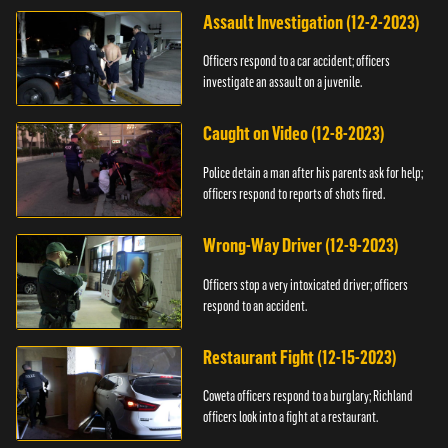
Assault Investigation (12-2-2023)
Officers respond to a car accident; officers
investigate an assault on a juvenile.
Caught on Video (12-8-2023)
Police detain a man after his parents ask for help;
officers respond to reports of shots fired.
Wrong-Way Driver (12-9-2023)
Officers stop a very intoxicated driver; officers
respond to an accident.
Restaurant Fight (12-15-2023)
Coweta officers respond to a burglary; Richland
officers look into a fight at a restaurant.