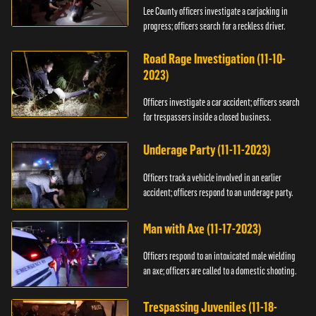
Lee County officers investigate a carjacking in
progress; officers search for a reckless driver.
Road Rage Investigation (11-10-
2023)
Officers investigate a car accident; officers search
for trespassers inside a closed business.
Underage Party (11-11-2023)
Officers track a vehicle involved in an earlier
accident; officers respond to an underage party.
Man with Axe (11-17-2023)
Officers respond to an intoxicated male wielding
an axe; officers are called to a domestic shooting.
Trespassing Juveniles (11-18-