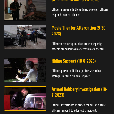
Officers pursue a dirt bike doing wheelies; officers
respond to a disturbance.
Movie Theater Altercation (9-30-
2023)
Officers discover guns at an underage party;
officers are called to an altercation at a theater.
Hiding Suspect (10-6-2023)
Officers pursue a dirt bike; officers search a
storage unit for a hidden suspect.
Armed Robbery Investigation (10-
7-2023)
Officers investigate an armed robbery at a store;
officers respond to a domestic incident.