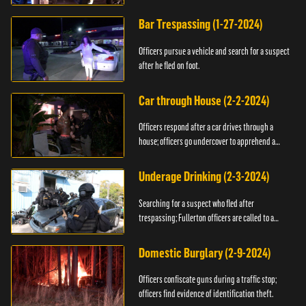
Bar Trespassing (1-27-2024)
Officers pursue a vehicle and search for a suspect
after he fled on foot.
Car through House (2-2-2024)
Officers respond after a car drives through a
house; officers go undercover to apprehend a
suspect.
Underage Drinking (2-3-2024)
Searching for a suspect who fled after
trespassing; Fullerton officers are called to a
burglary.
Domestic Burglary (2-9-2024)
Officers confiscate guns during a traffic stop;
officers find evidence of identification theft.