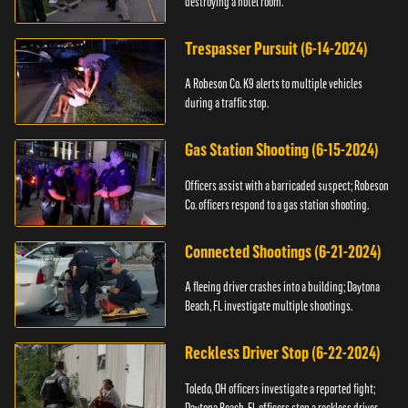
destroying a hotel room.
Trespasser Pursuit (6-14-2024)
A Robeson Co. K9 alerts to multiple vehicles
during a traffic stop.
Gas Station Shooting (6-15-2024)
Officers assist with a barricaded suspect; Robeson
Co. officers respond to a gas station shooting.
Connected Shootings (6-21-2024)
A fleeing driver crashes into a building; Daytona
Beach, FL investigate multiple shootings.
Reckless Driver Stop (6-22-2024)
Toledo, OH officers investigate a reported fight;