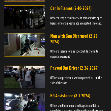
Car in Flames (2-10-2024)
Officers stop a truck carrying minors with open
beers; officers investigate a reported shooting.
Man with Gun Disarmed (2-23-
2024)
Officers search for a suspect while trying to
execute a warrant.
Passed Out Driver (2-24-2024)
Officers apprehend a woman passed out on the
side of the road.
K9 Assistance (3-1-2024)
Officers in Florida use a helicopter and K9 to
search for a suspect, and investigate a burglary.