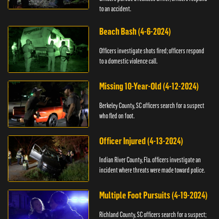
to an accident.
Beach Bash (4-6-2024)
Officers investigate shots fired; officers respond
to a domestic violence call.
Missing 10-Year-Old (4-12-2024)
Berkeley County, SC officers search for a suspect
who fled on foot.
Officer Injured (4-13-2024)
Indian River County, Fla. officers investigate an
incident where threats were made toward police.
Multiple Foot Pursuits (4-19-2024)
Richland County, SC officers search for a suspect;