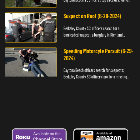
Daytona Beach, FL officers stop a reckless driver.
Suspect on Roof (6-28-2024)
Berkeley County, SC, officers search for a
barricaded suspect; a burglary in Richland
County.
Speeding Motorcyle Pursuit (6-29-
2024)
Daytona Beach officers search for suspects;
Berkeley County, SC officers look for a missing
child.