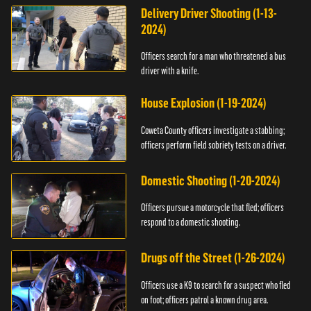
Delivery Driver Shooting (1-13-
2024)
Officers search for a man who threatened a bus
driver with a knife.
House Explosion (1-19-2024)
Coweta County officers investigate a stabbing;
officers perform field sobriety tests on a driver.
Domestic Shooting (1-20-2024)
Officers pursue a motorcycle that fled; officers
respond to a domestic shooting.
Drugs off the Street (1-26-2024)
Officers use a K9 to search for a suspect who fled
on foot; officers patrol a known drug area.