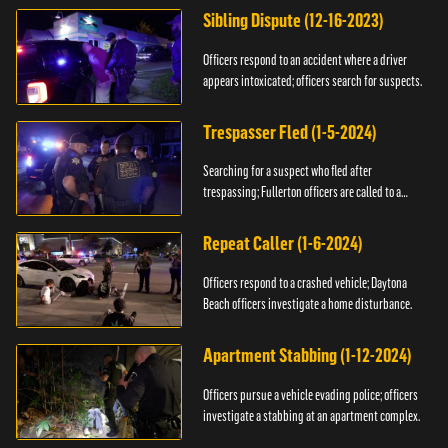
Sibling Dispute (12-16-2023)
Officers respond to an accident where a driver
appears intoxicated; officers search for suspects.
Trespasser Fled (1-5-2024)
Searching for a suspect who fled after
trespassing; Fullerton officers are called to a
burglary.
Repeat Caller (1-6-2024)
Officers respond to a crashed vehicle; Daytona
Beach officers investigate a home disturbance.
Apartment Stabbing (1-12-2024)
Officers pursue a vehicle evading police; officers
investigate a stabbing at an apartment complex.