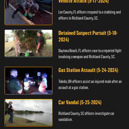
Vehicle Attack (5-17-2024)
Lee County, FL officers respond to a stabbing and
officers in Richland County, SC.
Detained Suspect Pursuit (5-18-
2024)
Daytona Beach, FL officers race to a reported fight
involving a weapon and Richland County, SC.
Gas Station Assault (5-24-2024)
Toledo, OH officers assist an injured male after an
assault at a gas station.
Car Vandal (5-25-2024)
Richland County, SC officers investigate car
vandalism.