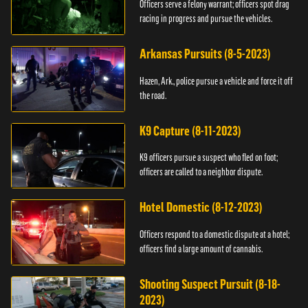
Officers serve a felony warrant; officers spot drag
racing in progress and pursue the vehicles.
Arkansas Pursuits (8-5-2023)
Hazen, Ark., police pursue a vehicle and force it off
the road.
K9 Capture (8-11-2023)
K9 officers pursue a suspect who fled on foot;
officers are called to a neighbor dispute.
Hotel Domestic (8-12-2023)
Officers respond to a domestic dispute at a hotel;
officers find a large amount of cannabis.
Shooting Suspect Pursuit (8-18-
2023)