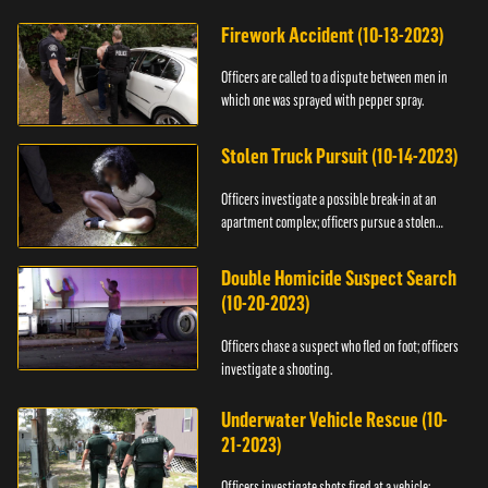
Firework Accident (10-13-2023)
Officers are called to a dispute between men in
which one was sprayed with pepper spray.
Stolen Truck Pursuit (10-14-2023)
Officers investigate a possible break-in at an
apartment complex; officers pursue a stolen
truck.
Double Homicide Suspect Search
(10-20-2023)
Officers chase a suspect who fled on foot; officers
investigate a shooting.
Underwater Vehicle Rescue (10-
21-2023)
Officers investigate shots fired at a vehicle;