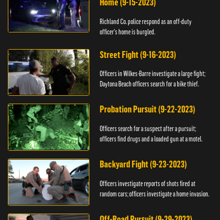
Home (9-15-2023)
Richland Co. police respond as an off-duty
officer's home is burgled.
Street Fight (9-16-2023)
Officers in Wilkes-Barre investigate a large fight;
Daytona Beach officers search for a bike thief.
Probation Pursuit (9-22-2023)
Officers search for a suspect after a pursuit;
officers find drugs and a loaded gun at a motel.
Backyard Fight (9-23-2023)
Officers investigate reports of shots fired at
random cars; officers investigate a home invasion.
Off-Road Pursuit (9-29-2023)