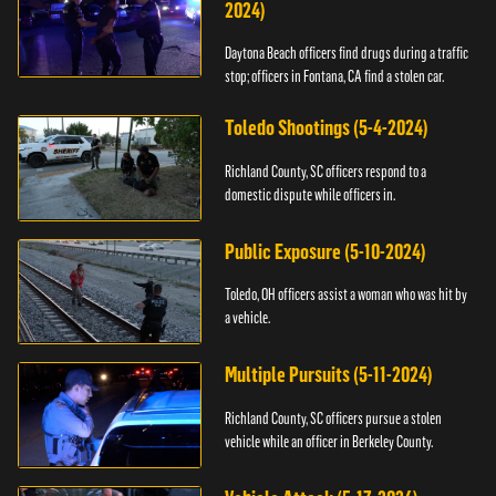
2024)
Daytona Beach officers find drugs during a traffic
stop; officers in Fontana, CA find a stolen car.
Toledo Shootings (5-4-2024)
Richland County, SC officers respond to a
domestic dispute while officers in.
Public Exposure (5-10-2024)
Toledo, OH officers assist a woman who was hit by
a vehicle.
Multiple Pursuits (5-11-2024)
Richland County, SC officers pursue a stolen
vehicle while an officer in Berkeley County.