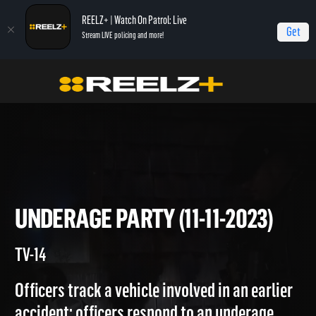
REELZ+ | Watch On Patrol: Live
Get
Stream LIVE policing and more!
On Patrol Live
On Patrol: Live
Underage Party (11-11-2023)
UNDERAGE PARTY (11-11-2023
TV-14
Officers track a vehicle involved in an earlier