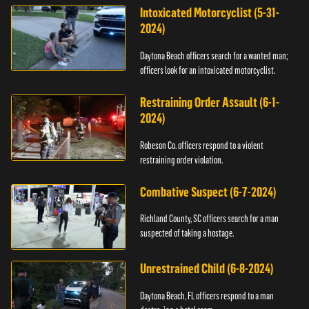
Intoxicated Motorcyclist (5-31-
2024)
Daytona Beach officers search for a wanted man;
officers look for an intoxicated motorcyclist.
Restraining Order Assault (6-1-
2024)
Robeson Co. officers respond to a violent
restraining order violation.
Combative Suspect (6-7-2024)
Richland County, SC officers search for a man
suspected of taking a hostage.
Unrestrained Child (6-8-2024)
Daytona Beach, FL officers respond to a man