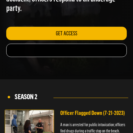
accident; officers respond to an underage
party.
GET ACCESS
SEASON 2
Officer Flagged Down (7-21-2023)
A man is arrested for public intoxication; officers
find drugs during a traffic stop on the beach.