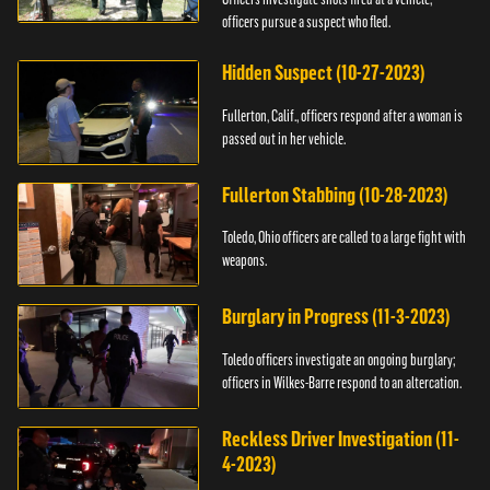
officers pursue a suspect who fled.
Hidden Suspect (10-27-2023)
Fullerton, Calif., officers respond after a woman is
passed out in her vehicle.
Fullerton Stabbing (10-28-2023)
Toledo, Ohio officers are called to a large fight with
weapons.
Burglary in Progress (11-3-2023)
Toledo officers investigate an ongoing burglary;
officers in Wilkes-Barre respond to an altercation.
Reckless Driver Investigation (11-
4-2023)