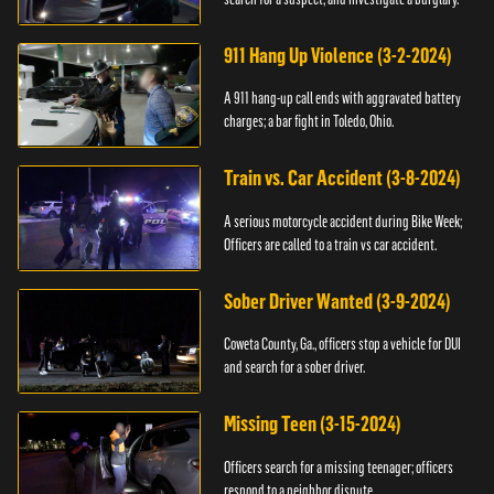
911 Hang Up Violence (3-2-2024)
A 911 hang-up call ends with aggravated battery
charges; a bar fight in Toledo, Ohio.
Train vs. Car Accident (3-8-2024)
A serious motorcycle accident during Bike Week;
Officers are called to a train vs car accident.
Sober Driver Wanted (3-9-2024)
Coweta County, Ga., officers stop a vehicle for DUI
and search for a sober driver.
Missing Teen (3-15-2024)
Officers search for a missing teenager; officers
respond to a neighbor dispute.