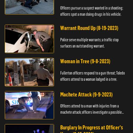
Officers pursue a suspect wanted in a shooting;
officers spot a man doing drugs in his vehicle.
Warrant Round Up (8-19-2023)
Police serve multiple warrants; a traffic stop
surfaces an outstanding warrant.
Woman in Tree (9-8-2023)
Fullerton officers respond to a gun threat; Toledo
officers attend to a woman lodged in a tree.
Machete Attack (9-9-2023)
Officers attend to a man with injuries from a
machete attack; officers investigate a possible
DUI.
Burglary In Progress at Officer's