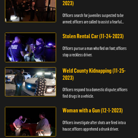
2023)
Officers search for juveniles suspected to be
armed; officers are called to assist a fearful
woman.
Stolen Rental Car (11-24-2023)
Officers pursue a man who fled on foot; officers
stop a reckless driver.
Weld County Kidnapping (11-25-
2023)
Officers respond to a domestic dispute; officers
find drugs in a vehicle.
Woman with a Gun (12-1-2023)
Officers investigate after shots are fired into a
house; officers apprehend a drunk driver.