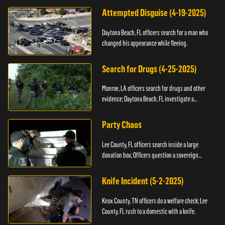
Attempted Disguise (4-19-2025)
Daytona Beach, FL officers search for a man who
changed his appearance while fleeing.
Search for Drugs (4-25-2025)
Monroe, LA officers search for drugs and other
evidence; Daytona Beach, FL investigate a
shooting.
Party Chaos
Lee County, FL officers search inside a large
donation box; Officers question a sovereign
citizen.
Knife Incident (5-2-2025)
Knox County, TN officers do a welfare check; Lee
County, FL rush to a domestic with a knife.