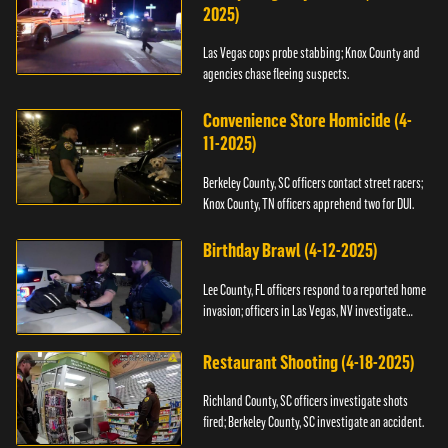
2025)
Las Vegas cops probe stabbing; Knox County and
agencies chase fleeing suspects.
Convenience Store Homicide (4-
11-2025)
Berkeley County, SC officers contact street racers;
Knox County, TN officers apprehend two for DUI.
Birthday Brawl (4-12-2025)
Lee County, FL officers respond to a reported home
invasion; officers in Las Vegas, NV investigate
fighting.
Restaurant Shooting (4-18-2025)
Richland County, SC officers investigate shots
fired; Berkeley County, SC investigate an accident.