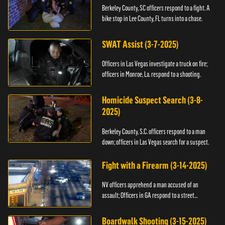
Berkeley County, SC officers respond to a fight. A
bike stop in Lee County, FL turns into a chase.
SWAT Assist (3-7-2025)
Officers in Las Vegas investigate a truck on fire;
officers in Monroe, La. respond to a shooting.
Homicide Suspect Search (3-8-
2025)
Berkeley County, S.C. officers respond to a man
down; officers in Las Vegas search for a suspect.
Fight with a Firearm (3-14-2025)
NV officers apprehend a man accused of an
assault; Officers in GA respond to a street
takeover.
Boardwalk Shooting (3-15-2025)