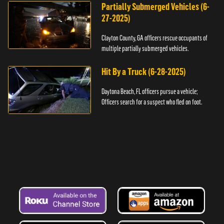
Partially Submerged Vehicles (6-
27-2025)
Clayton County, GA officers rescue occupants of
multiple partially submerged vehicles.
Hit By a Truck (6-28-2025)
Daytona Beach, FL officers pursue a vehicle;
Officers search for a suspect who fled on foot.