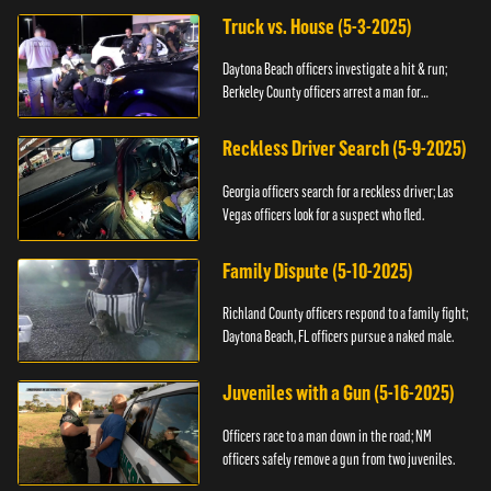
Truck vs. House (5-3-2025)
Daytona Beach officers investigate a hit & run;
Berkeley County officers arrest a man for
resisting.
Reckless Driver Search (5-9-2025)
Georgia officers search for a reckless driver; Las
Vegas officers look for a suspect who fled.
Family Dispute (5-10-2025)
Richland County officers respond to a family fight;
Daytona Beach, FL officers pursue a naked male.
Juveniles with a Gun (5-16-2025)
Officers race to a man down in the road; NM
officers safely remove a gun from two juveniles.