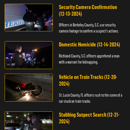
Security Camera Confirmation
(12-13-2024)
Officers in Berkeley County, S.C. use security
camera footage to confirm a suspect's actions.
Domestic Homicide (12-14-2024)
Richland County, S.C. officers apprehend a man
with a warrant for kidnapping.
Vehicle on Train Tracks (12-20-
2024)
St. Lucie County, FL officers rush to the scene of a
car stuck on train tracks.
Stabbing Suspect Search (12-21-
2024)