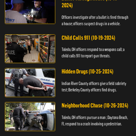
2024)
Officers investigate after a bullet is fired through
a house; officers suspect drugs in a vehicle.
Child Calls 911 (10-19-2024)
Toledo, OH officers respond to a weapons call; a
child calls 911 to report gun threats.
Hidden Drugs (10-25-2024)
Indian River County officers give a field sobriety
test; Berkeley County officers find drugs.
Neighborhood Chase (10-26-2024)
Toledo, OH officers pursue a man ; Daytona Beach,
FL respond to a crash involving a pedestrian.