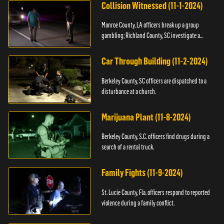
Collision Witnessed (11-1-2024)
Monroe County, LA officers break up a group
gambling; Richland County, SC investigate a
shooting.
Car Through Building (11-2-2024)
Berkeley County, SC officers are dispatched to a
disturbance at a church.
Marijuana Plant (11-8-2024)
Berkeley County, S.C. officers find drugs during a
search of a rental truck.
Family Fights (11-9-2024)
St. Lucie County, Fla. officers respond to reported
violence during a family conflict.