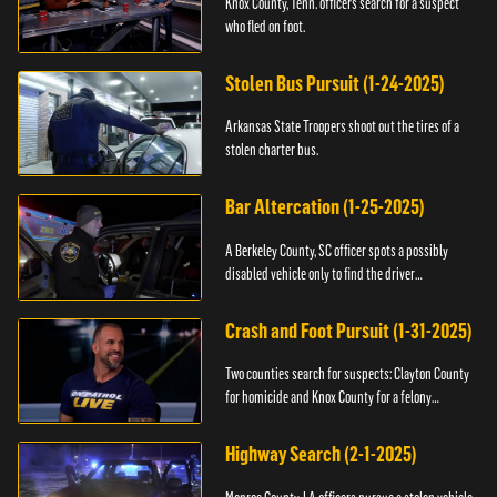
Knox County, Tenn. officers search for a suspect
who fled on foot.
Stolen Bus Pursuit (1-24-2025)
Arkansas State Troopers shoot out the tires of a
stolen charter bus.
Bar Altercation (1-25-2025)
A Berkeley County, SC officer spots a possibly
disabled vehicle only to find the driver
overdosing.
Crash and Foot Pursuit (1-31-2025)
Two counties search for suspects: Clayton County
for homicide and Knox County for a felony
warrant.
Highway Search (2-1-2025)