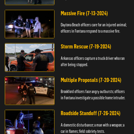
Massive Fire (7-13-2024)
Daytona Beach officers care for an injured animal;
officers in Fontana respond to a massive fire.
Storm Rescue (7-19-2024)
Arkansas officers capture a truck driver who ran
after being stopped.
Multiple Proposals (7-20-2024)
Brookford officers face angry outbursts; officers
in Fontana investigate a possible home intruder.
Roadside Standoff (7-26-2024)
A domestic disturbance; a man with a weapon; a
car in flames; field sobriety tests.