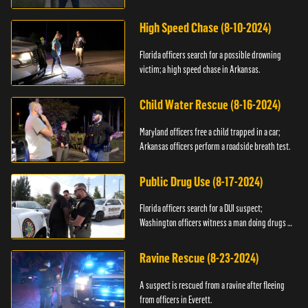
High Speed Chase (8-10-2024)
Florida officers search for a possible drowning
victim; a high speed chase in Arkansas.
Child Water Rescue (8-16-2024)
Maryland officers free a child trapped in a car;
Arkansas officers perform a roadside breath test.
Public Drug Use (8-17-2024)
Florida officers search for a DUI suspect;
Washington officers witness a man doing drugs in
public.
Ravine Rescue (8-23-2024)
A suspect is rescued from a ravine after fleeing
from officers in Everett.