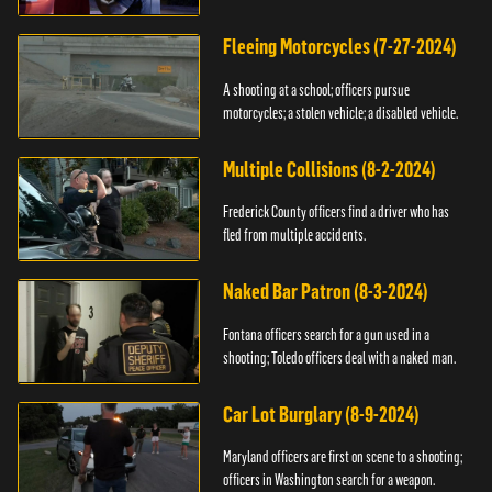
Fleeing Motorcycles (7-27-2024)
A shooting at a school; officers pursue
motorcycles; a stolen vehicle; a disabled vehicle.
Multiple Collisions (8-2-2024)
Frederick County officers find a driver who has
fled from multiple accidents.
Naked Bar Patron (8-3-2024)
Fontana officers search for a gun used in a
shooting; Toledo officers deal with a naked man.
Car Lot Burglary (8-9-2024)
Maryland officers are first on scene to a shooting;
officers in Washington search for a weapon.