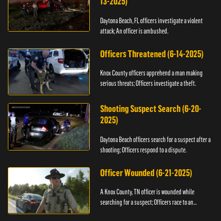
13-2025)
Daytona Beach, FL officers investigate a violent
attack; An officer is ambushed.
Officers Threatened (6-14-2025)
Knox County officers apprehend a man making
serious threats; Officers investigate a theft.
Shooting Suspect Search (6-20-
2025)
Daytona Beach officers search for a suspect after a
shooting; Officers respond to a dispute.
Officer Wounded (6-21-2025)
A Knox County, TN officer is wounded while
searching for a suspect; Officers race to an
assault.