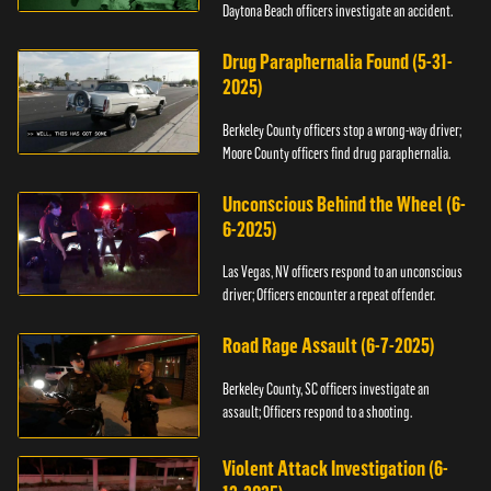
Daytona Beach officers investigate an accident.
Drug Paraphernalia Found (5-31-
2025)
Berkeley County officers stop a wrong-way driver;
Moore County officers find drug paraphernalia.
Unconscious Behind the Wheel (6-
6-2025)
Las Vegas, NV officers respond to an unconscious
driver; Officers encounter a repeat offender.
Road Rage Assault (6-7-2025)
Berkeley County, SC officers investigate an
assault; Officers respond to a shooting.
Violent Attack Investigation (6-