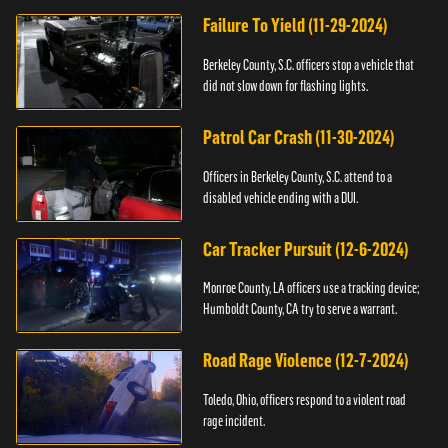
Failure To Yield (11-29-2024)
Berkeley County, S.C. officers stop a vehicle that
did not slow down for flashing lights.
Patrol Car Crash (11-30-2024)
Officers in Berkeley County, S.C. attend to a
disabled vehicle ending with a DUI.
Car Tracker Pursuit (12-6-2024)
Monroe County, LA officers use a tracking device;
Humboldt County, CA try to serve a warrant.
Road Rage Violence (12-7-2024)
Toledo, Ohio, officers respond to a violent road
rage incident.