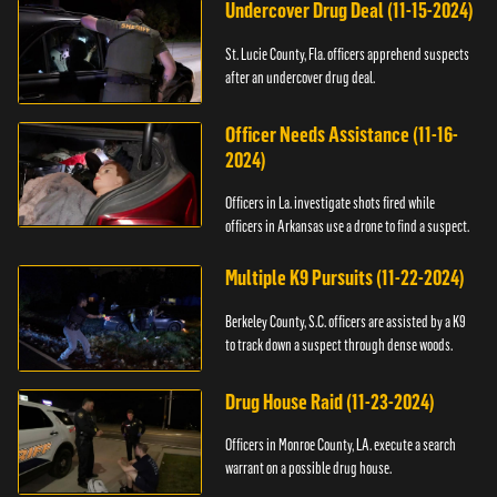
Undercover Drug Deal (11-15-2024)
St. Lucie County, Fla. officers apprehend suspects
after an undercover drug deal.
Officer Needs Assistance (11-16-
2024)
Officers in La. investigate shots fired while
officers in Arkansas use a drone to find a suspect.
Multiple K9 Pursuits (11-22-2024)
Berkeley County, S.C. officers are assisted by a K9
to track down a suspect through dense woods.
Drug House Raid (11-23-2024)
Officers in Monroe County, LA. execute a search
warrant on a possible drug house.