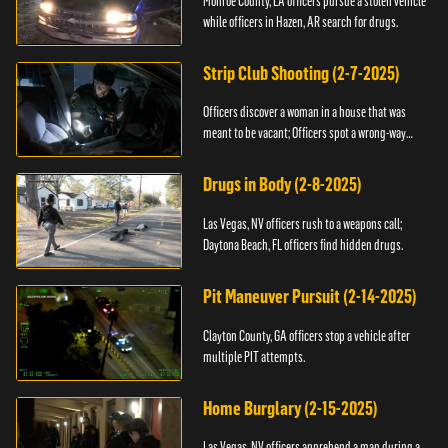
Monroe County, LA officers pursue a stolen vehicle
while officers in Hazen, AR search for drugs.
Strip Club Shooting (2-7-2025)
Officers discover a woman in a house that was
meant to be vacant; Officers spot a wrong-way
driver.
Drugs in Body (2-8-2025)
Las Vegas, NV officers rush to a weapons call;
Daytona Beach, FL officers find hidden drugs.
Pit Maneuver Pursuit (2-14-2025)
Clayton County, GA officers stop a vehicle after
multiple PIT attempts.
Home Burglary (2-15-2025)
Las Vegas, NV officers apprehend a man during a