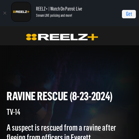
REELZ+ | Watch On Patrol: Live
Get
Stream LIVE policing and more!
On Patrol Live
On Patrol: Live
Ravine Rescue (8-23-2024)
RAVINE RESCUE (8-23-2024)
TV-14
A suspect is rescued from a ravine after