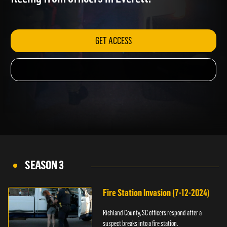
fleeing from officers in Everett.
GET ACCESS
SEASON 3
Fire Station Invasion (7-12-2024)
Richland County, SC officers respond after a
suspect breaks into a fire station.