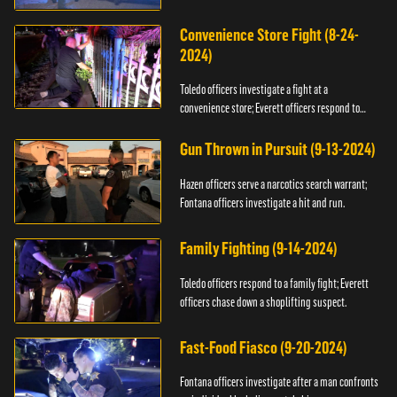
Convenience Store Fight (8-24-
2024)
Toledo officers investigate a fight at a
convenience store; Everett officers respond to
shots fired.
Gun Thrown in Pursuit (9-13-2024)
Hazen officers serve a narcotics search warrant;
Fontana officers investigate a hit and run.
Family Fighting (9-14-2024)
Toledo officers respond to a family fight; Everett
officers chase down a shoplifting suspect.
Fast-Food Fiasco (9-20-2024)
Fontana officers investigate after a man confronts