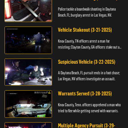
Police tackle a boardwalk shooting in Daytona
Beach, FL; burglary arrest in Las Vegas, NV.
Vehicle Stakeout (3-21-2025)
Knox County, TN officers arrest a man for
resisting; Clayton County, GA officers stake out a
vehicle.
Suspicious Vehicle (3-22-2025)
A Daytona Beach, FL pursuit ends in a foot chase;
Las Vegas, NV officers investigate an assault.
Warrants Served (3-28-2025)
Knox County, Tenn. officers apprehend a man who
tried to flee while getting served with warrants.
Multiple Agency Pursuit (3-29-