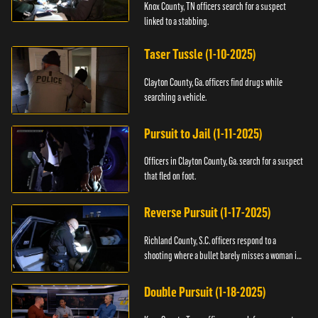
Knox County, TN officers search for a suspect
linked to a stabbing.
Taser Tussle (1-10-2025)
Clayton County, Ga. officers find drugs while
searching a vehicle.
Pursuit to Jail (1-11-2025)
Officers in Clayton County, Ga. search for a suspect
that fled on foot.
Reverse Pursuit (1-17-2025)
Richland County, S.C. officers respond to a
shooting where a bullet barely misses a woman in
bed.
Double Pursuit (1-18-2025)