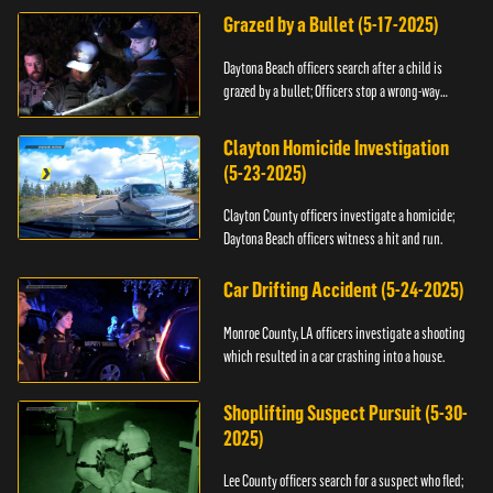
Grazed by a Bullet (5-17-2025)
Daytona Beach officers search after a child is
grazed by a bullet; Officers stop a wrong-way
driver.
Clayton Homicide Investigation
(5-23-2025)
Clayton County officers investigate a homicide;
Daytona Beach officers witness a hit and run.
Car Drifting Accident (5-24-2025)
Monroe County, LA officers investigate a shooting
which resulted in a car crashing into a house.
Shoplifting Suspect Pursuit (5-30-
2025)
Lee County officers search for a suspect who fled;