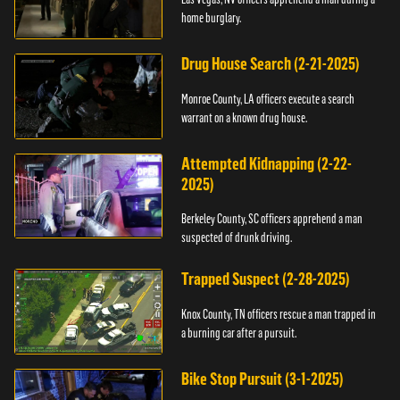
home burglary.
Drug House Search (2-21-2025)
Monroe County, LA officers execute a search
warrant on a known drug house.
Attempted Kidnapping (2-22-
2025)
Berkeley County, SC officers apprehend a man
suspected of drunk driving.
Trapped Suspect (2-28-2025)
Knox County, TN officers rescue a man trapped in
a burning car after a pursuit.
Bike Stop Pursuit (3-1-2025)