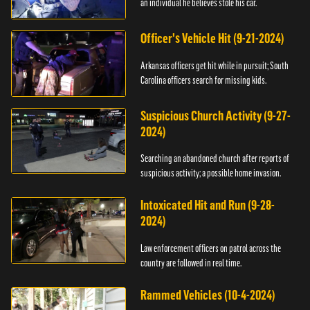
an individual he believes stole his car.
Officer's Vehicle Hit (9-21-2024)
Arkansas officers get hit while in pursuit; South
Carolina officers search for missing kids.
Suspicious Church Activity (9-27-
2024)
Searching an abandoned church after reports of
suspicious activity; a possible home invasion.
Intoxicated Hit and Run (9-28-
2024)
Law enforcement officers on patrol across the
country are followed in real time.
Rammed Vehicles (10-4-2024)