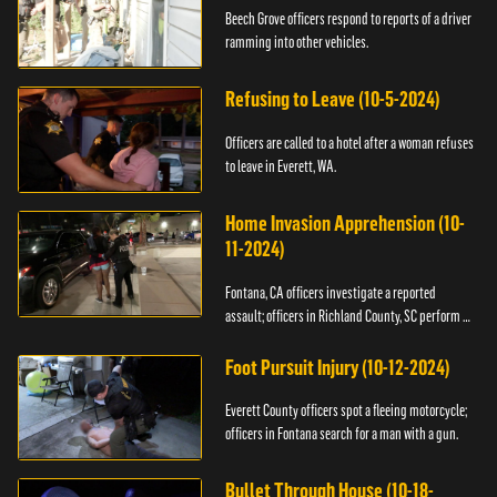
Beech Grove officers respond to reports of a driver
ramming into other vehicles.
Refusing to Leave (10-5-2024)
Officers are called to a hotel after a woman refuses
to leave in Everett, WA.
Home Invasion Apprehension (10-
11-2024)
Fontana, CA officers investigate a reported
assault; officers in Richland County, SC perform a
stop.
Foot Pursuit Injury (10-12-2024)
Everett County officers spot a fleeing motorcycle;
officers in Fontana search for a man with a gun.
Bullet Through House (10-18-