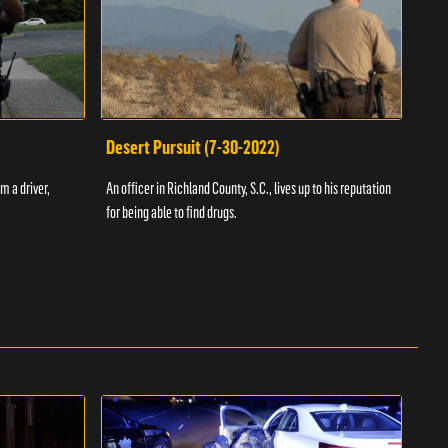
Desert Pursuit (7-30-2022)
Off
m a driver,
An officer in Richland County, S.C., lives up to his reputation
A Vol
for being able to find drugs.
SC an