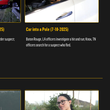
25)
Car into a Pole (7-18-2025)
Wan
rder suspect;
Baton Rouge, LA officers investigate a hit and run; Knox, TN
Hazen
officers search for a suspect who fled.
road;