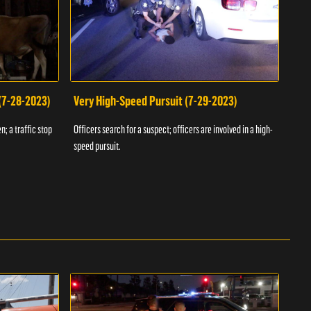
 (7-28-2023)
Very High-Speed Pursuit (7-29-2023)
Dra
n; a traffic stop
Officers search for a suspect; officers are involved in a high-
Offic
speed pursuit.
progr