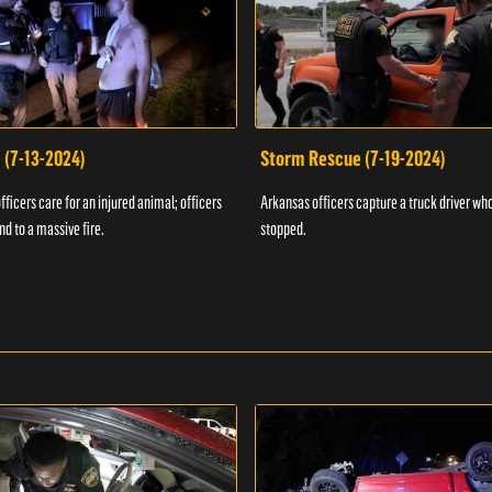
 (7-13-2024)
Storm Rescue (7-19-2024)
ficers care for an injured animal; officers
Arkansas officers capture a truck driver who
nd to a massive fire.
stopped.