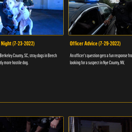
 Night (7-23-2022)
Officer Advice (7-29-2022)
 Berkeley County, SC, stray dogs in Beech
An officer's question gets a fun response fro
htly more hostile dog.
looking for a suspect in Nye County, NV,