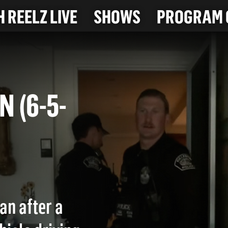
 REELZ LIVE
SHOWS
PROGRAM 
ON (6-5-
an after a