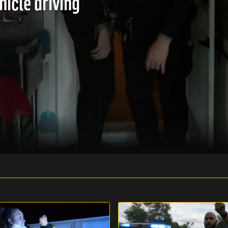
hicle driving