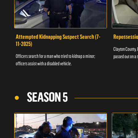
Attempted Kidnapping Suspect Search (7-
Repossessio
11-2025)
Clayton County, G
Officers search for a man who tried to kidnap a minor;
passed out on a 
officers assist with a disabled vehicle.
SEASON 5