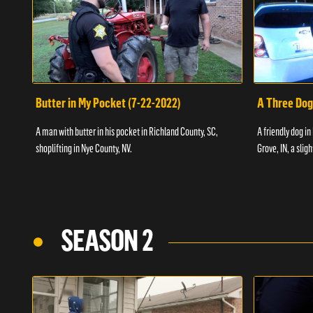
Butter in My Pocket (7-22-2022)
A Three Dog
A man with butter in his pocket in Richland County, SC,
A friendly dog in
shoplifting in Nye County, NV.
Grove, IN, a slig
SEASON 2