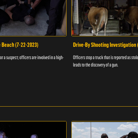
e Beach (7-22-2023)
Drive-By Shooting Investigation
or a suspect; officers are involved in a high-
Officers stop a truck that is reported as stole
leads to the discovery of a gun.