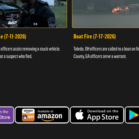
e (7-11-2026)
Boat Fire (7-17-2026)
officers assist removing a stuck vehicle.
Toledo, OH officers are called to a boat on fi
for a suspect who fled.
County, GA officers serve a warrant.