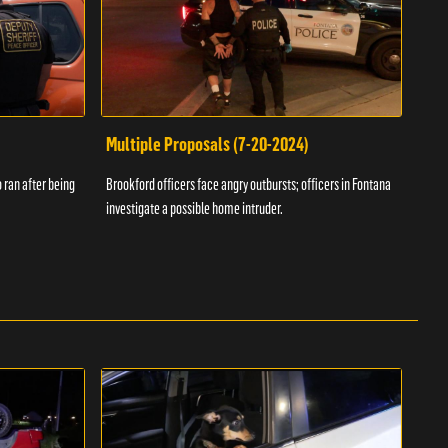
Multiple Proposals (7-20-2024)
Roa
 ran after being
Brookford officers face angry outbursts; officers in Fontana
A dom
investigate a possible home intruder.
flame