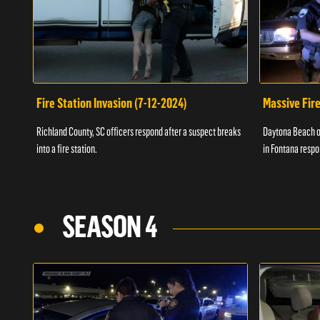
Fire Station Invasion (7-12-2024)
Massive Fire
Richland County, SC officers respond after a suspect breaks
Daytona Beach of
into a fire station.
in Fontana respo
SEASON 4