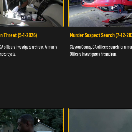
n Threat (5-1-2026)
Murder Suspect Search (7-12-20
A officers investigate a threat. A man is
Clayton County, GA officers search for a mu
motorcycle.
Officers investigate a hit and run.