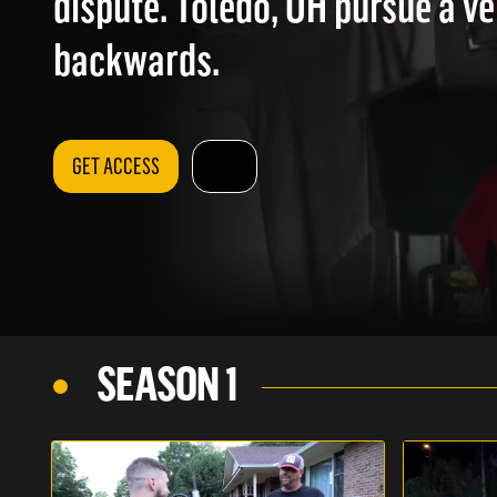
dispute. Toledo, OH pursue a ve
backwards.
GET ACCESS
SEASON 1