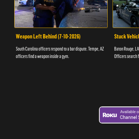
Weapon Left Behind (7-10-2026)
Stuck Vehicl
South Carolina officers respond to a bar dispute. Tempe, AZ
Baton Rouge, LA 
officers find a weapon inside a gym.
Officers search 