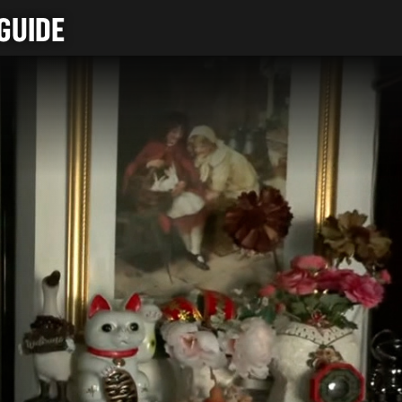
GUIDE