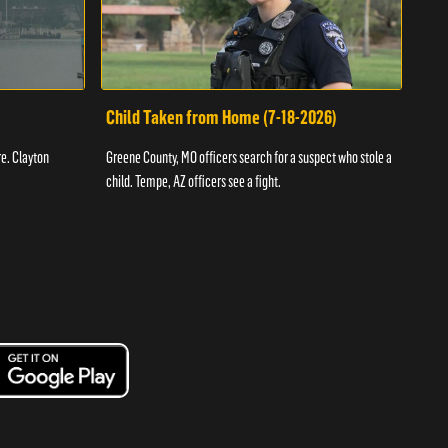
Child Taken from Home (7-18-2026)
Ass
re. Clayton
Greene County, MO officers search for a suspect who stole a
Offic
child. Tempe, AZ officers see a fight.
suspe