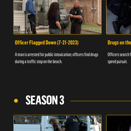
Officer Flagged Down (7-21-2023)
Drugs on th
A man is arrested for public intoxication; officers find drugs
Officers search f
during a traffic stop on the beach.
speed pursuit.
SEASON 3