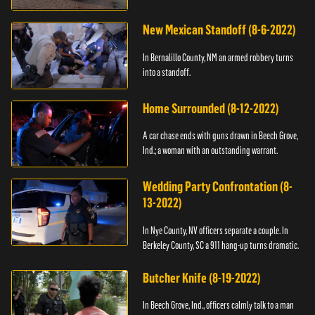
New Mexican Standoff (8-6-2022)
In Bernalillo County, NM an armed robbery turns
into a standoff.
Home Surrounded (8-12-2022)
A car chase ends with guns drawn in Beech Grove,
Ind.; a woman with an outstanding warrant.
Wedding Party Confrontation (8-
13-2022)
In Nye County, NV officers separate a couple. In
Berkeley County, SC a 911 hang-up turns dramatic.
Butcher Knife (8-19-2022)
In Beech Grove, Ind., officers calmly talk to a man