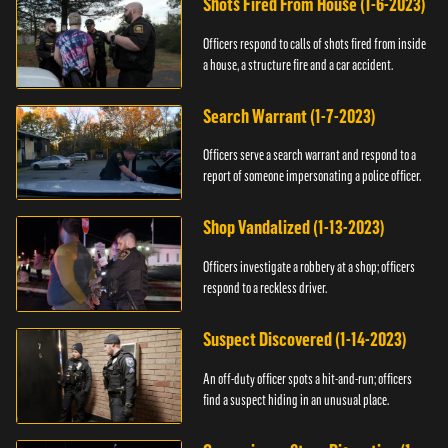
Shots Fired From House (1-6-2023)
Officers respond to calls of shots fired from inside
a house, a structure fire and a car accident.
Search Warrant (1-7-2023)
Officers serve a search warrant and respond to a
report of someone impersonating a police officer.
Shop Vandalized (1-13-2023)
Officers investigate a robbery at a shop; officers
respond to a reckless driver.
Suspect Discovered (1-14-2023)
An off-duty officer spots a hit-and-run; officers
find a suspect hiding in an unusual place.