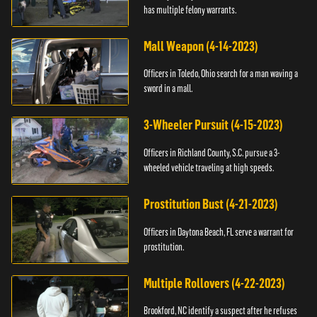
has multiple felony warrants.
Mall Weapon (4-14-2023)
Officers in Toledo, Ohio search for a man waving a
sword in a mall.
3-Wheeler Pursuit (4-15-2023)
Officers in Richland County, S.C. pursue a 3-
wheeled vehicle traveling at high speeds.
Prostitution Bust (4-21-2023)
Officers in Daytona Beach, FL serve a warrant for
prostitution.
Multiple Rollovers (4-22-2023)
Brookford, NC identify a suspect after he refuses