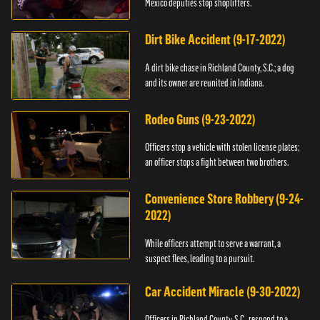
Mexico deputies stop shoplifters.
Dirt Bike Accident (9-17-2022)
A dirt bike chase in Richland County, S.C.; a dog
and its owner are reunited in Indiana.
Rodeo Guns (9-23-2022)
Officers stop a vehicle with stolen license plates;
an officer stops a fight between two brothers.
Convenience Store Robbery (9-24-
2022)
While officers attempt to serve a warrant, a
suspect flees, leading to a pursuit.
Car Accident Miracle (9-30-2022)
Officers in Richland County, S.C., respond to a