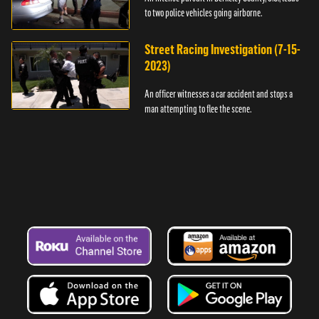
to two police vehicles going airborne.
Street Racing Investigation (7-15-
2023)
An officer witnesses a car accident and stops a
man attempting to flee the scene.