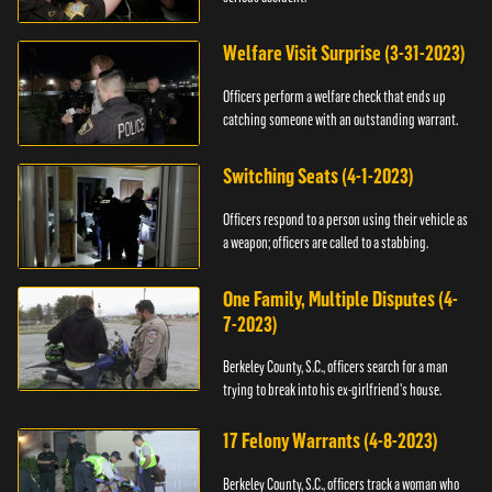
Welfare Visit Surprise (3-31-2023)
Officers perform a welfare check that ends up
catching someone with an outstanding warrant.
Switching Seats (4-1-2023)
Officers respond to a person using their vehicle as
a weapon; officers are called to a stabbing.
One Family, Multiple Disputes (4-
7-2023)
Berkeley County, S.C., officers search for a man
trying to break into his ex-girlfriend's house.
17 Felony Warrants (4-8-2023)
Berkeley County, S.C., officers track a woman who