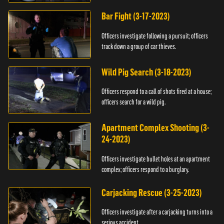
Bar Fight (3-17-2023)
Officers investigate following a pursuit; officers
track down a group of car thieves.
Wild Pig Search (3-18-2023)
Officers respond to a call of shots fired at a house;
officers search for a wild pig.
Apartment Complex Shooting (3-
24-2023)
Officers investigate bullet holes at an apartment
complex; officers respond to a burglary.
Carjacking Rescue (3-25-2023)
Officers investigate after a carjacking turns into a
serious accident.