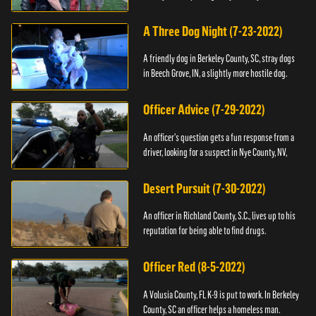
A Three Dog Night (7-23-2022)
A friendly dog in Berkeley County, SC, stray dogs
in Beech Grove, IN, a slightly more hostile dog.
Officer Advice (7-29-2022)
An officer's question gets a fun response from a
driver, looking for a suspect in Nye County, NV,
Desert Pursuit (7-30-2022)
An officer in Richland County, S.C., lives up to his
reputation for being able to find drugs.
Officer Red (8-5-2022)
A Volusia County, FL K-9 is put to work. In Berkeley
County, SC an officer helps a homeless man.