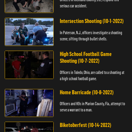
serious car accident.
Intersection Shooting (10-1-2022)
In Paterson, N.J., officers investigate a shooting
scene, sifting through bullet shells.
High School Football Game
Shooting (10-7-2022)
Officers in Toledo, Ohio, are called to a shooting at
a high school football game.
Home Barricade (10-8-2022)
Officers and K9s in Marion County, Fla., attempt to
serve a warrant to a man.
Biketoberfest (10-14-2022)