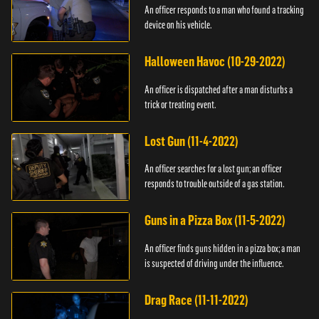
An officer responds to a man who found a tracking
device on his vehicle.
Halloween Havoc (10-29-2022)
An officer is dispatched after a man disturbs a
trick or treating event.
Lost Gun (11-4-2022)
An officer searches for a lost gun; an officer
responds to trouble outside of a gas station.
Guns in a Pizza Box (11-5-2022)
An officer finds guns hidden in a pizza box; a man
is suspected of driving under the influence.
Drag Race (11-11-2022)