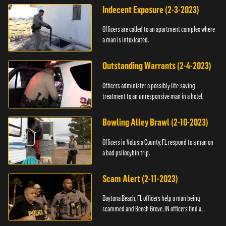
Indecent Exposure (2-3-2023)
Officers are called to an apartment complex where
a man is intoxicated.
Outstanding Warrants (2-4-2023)
Officers administer a possibly life-saving
treatment to an unresponsive man in a hotel.
Bowling Alley Brawl (2-10-2023)
Officers in Volusia County, FL respond to a man on
a bad psilocybin trip.
Scam Alert (2-11-2023)
Daytona Beach, FL officers help a man being
scammed and Beech Grove, IN officers find a
vehicle.