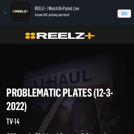
REELZ+ | Watch On Patrol: Live
Get
Stream LIVE policing and more!
On Patrol Live
On Patrol: Live
Problematic Plates (12-3-2022)
PROBLEMATIC PLATES (12-3-
2022)
TV-14