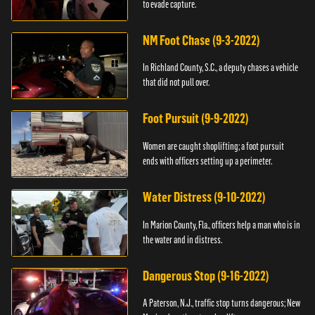
to evade capture.
NM Foot Chase (9-3-2022)
In Richland County, S.C., a deputy chases a vehicle
that did not pull over.
Foot Pursuit (9-9-2022)
Women are caught shoplifting; a foot pursuit
ends with officers setting up a perimeter.
Water Distress (9-10-2022)
In Marion County, Fla., officers help a man who is in
the water and in distress.
Dangerous Stop (9-16-2022)
A Paterson, N.J., traffic stop turns dangerous; New