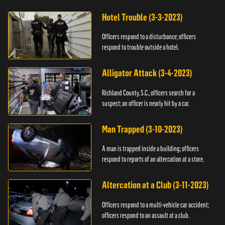
Hotel Trouble (3-3-2023)
Officers respond to a disturbance; officers
respond to trouble outside a hotel.
Alligator Attack (3-4-2023)
Richland County, S.C., officers search for a
suspect; an officer is nearly hit by a car.
Man Trapped (3-10-2023)
A man is trapped inside a building; officers
respond to reports of an altercation at a store.
Altercation at a Club (3-11-2023)
Officers respond to a multi-vehicle car accident;
officers respond to an assault at a club.