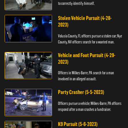
to correctly identify himself.
Stolen Vehicle Pursuit (4-28-
2023)
Volusia County, FL officers pursue a stolen car; Nye
County, NV officers search for a wanted man.
Vehicle and Foot Pursuit (4-29-
2023)
Officers in Wilkes-Barre, PA search for a man
involved in an alleged assault.
Party Crasher (5-5-2023)
Officers pursue a vehicle; Wilkes-Barre, PA officers
respond after a man crashes a fundraiser.
K9 Pursuit (5-6-2023)