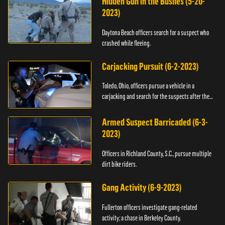
Hidden Gun in the Bushes (5-20-
2023)
Daytona Beach officers search for a suspect who
crashed while fleeing.
Carjacking Pursuit (6-2-2023)
Toledo, Ohio, officers pursue a vehicle in a
carjacking and search for the suspects after they
flee.
Armed Suspect Barricaded (6-3-
2023)
Officers in Richland County, S.C., pursue multiple
dirt bike riders.
Gang Activity (6-9-2023)
Fullerton officers investigate gang-related
activity; a chase in Berkeley County.