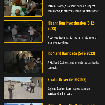
Berkeley County, SC officers pursue a suspect;
Beech Grove, IN officers respond to a disturbance.
Hit and Run Investigation (5-12-
2023)
A Daytona Beach traffic stop turns into a search
after someone flees.
Richland Barricade (5-13-2023)
A Richland Co. investigation leads to a barricaded
suspect.
Erratic Driver (5-19-2023)
Daytona Beach officers respond to a man
barricaded in his room.