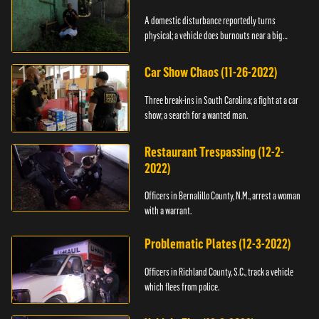
A domestic disturbance reportedly turns
physical; a vehicle does burnouts near a big
crowd.
Car Show Chaos (11-26-2022)
Three break-ins in South Carolina; a fight at a car
show; a search for a wanted man.
Restaurant Trespassing (12-2-
2022)
Officers in Bernalillo County, N.M., arrest a woman
with a warrant.
Problematic Plates (12-3-2022)
Officers in Richland County, S.C., track a vehicle
which flees from police.