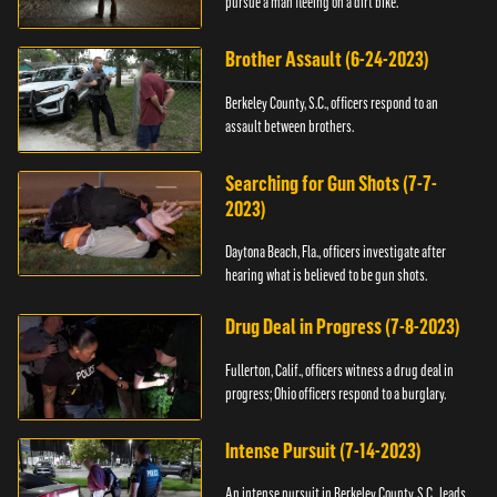
pursue a man fleeing on a dirt bike.
Brother Assault (6-24-2023)
Berkeley County, S.C., officers respond to an
assault between brothers.
Searching for Gun Shots (7-7-
2023)
Daytona Beach, Fla., officers investigate after
hearing what is believed to be gun shots.
Drug Deal in Progress (7-8-2023)
Fullerton, Calif., officers witness a drug deal in
progress; Ohio officers respond to a burglary.
Intense Pursuit (7-14-2023)
An intense pursuit in Berkeley County, S.C., leads