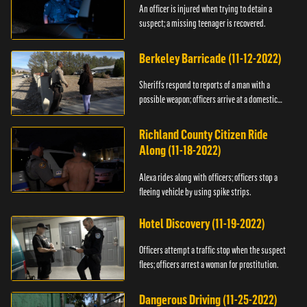
An officer is injured when trying to detain a
suspect; a missing teenager is recovered.
Berkeley Barricade (11-12-2022)
Sheriffs respond to reports of a man with a
possible weapon; officers arrive at a domestic
dispute.
Richland County Citizen Ride
Along (11-18-2022)
Alexa rides along with officers; officers stop a
fleeing vehicle by using spike strips.
Hotel Discovery (11-19-2022)
Officers attempt a traffic stop when the suspect
flees; officers arrest a woman for prostitution.
Dangerous Driving (11-25-2022)