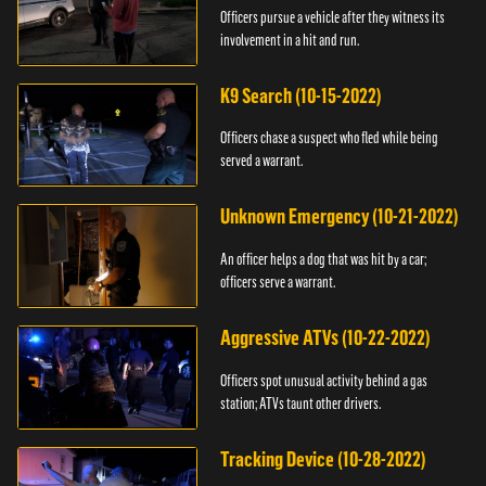
Officers pursue a vehicle after they witness its
involvement in a hit and run.
K9 Search (10-15-2022)
Officers chase a suspect who fled while being
served a warrant.
Unknown Emergency (10-21-2022)
An officer helps a dog that was hit by a car;
officers serve a warrant.
Aggressive ATVs (10-22-2022)
Officers spot unusual activity behind a gas
station; ATVs taunt other drivers.
Tracking Device (10-28-2022)