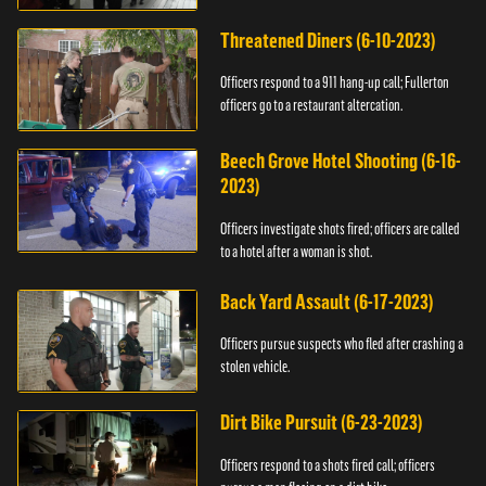
Threatened Diners (6-10-2023)
Officers respond to a 911 hang-up call; Fullerton
officers go to a restaurant altercation.
Beech Grove Hotel Shooting (6-16-
2023)
Officers investigate shots fired; officers are called
to a hotel after a woman is shot.
Back Yard Assault (6-17-2023)
Officers pursue suspects who fled after crashing a
stolen vehicle.
Dirt Bike Pursuit (6-23-2023)
Officers respond to a shots fired call; officers