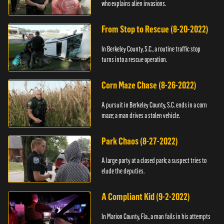
who explains alien invasions.
From Stop to Rescue (8-20-2022)
In Berkeley County, S.C., a routine traffic stop
turns into a rescue operation.
Corn Maze Chase (8-26-2022)
A pursuit in Berkeley County, S.C. ends in a corn
maze; a man drives a stolen vehicle.
Park Chaos (8-27-2022)
A large party at a closed park; a suspect tries to
elude the deputies.
A Compliant Kid (9-2-2022)
In Marion County, Fla., a man fails in his attempts