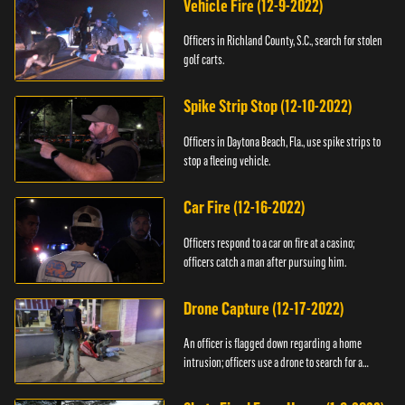
Vehicle Fire (12-9-2022)
Officers in Richland County, S.C., search for stolen
golf carts.
Spike Strip Stop (12-10-2022)
Officers in Daytona Beach, Fla., use spike strips to
stop a fleeing vehicle.
Car Fire (12-16-2022)
Officers respond to a car on fire at a casino;
officers catch a man after pursuing him.
Drone Capture (12-17-2022)
An officer is flagged down regarding a home
intrusion; officers use a drone to search for a
suspect.