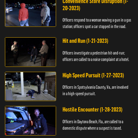
Convenience Store Disruption (1-
20-2023)
Officers respond to a woman waving a gun in a gas
station; officers spot a car stopped in the road.
Hit and Run (1-21-2023)
Officers investigate a pedestrian hit-and-run;
officers are called to a noise complaint at a hotel.
High Speed Pursuit (1-27-2023)
Officers in Spotsylvania County, Va., are involved
in a high-speed pursuit.
Hostile Encounter (1-28-2023)
Officers in Daytona Beach, Fla., are called to a
domestic dispute where a suspect is tased.