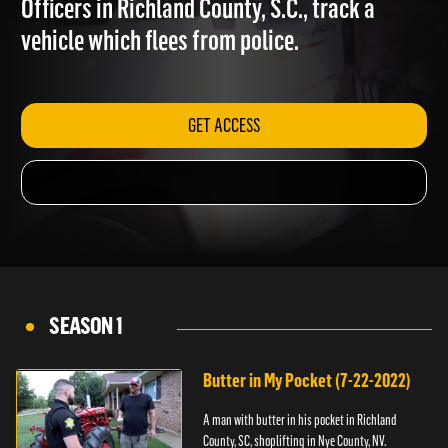
Officers in Richland County, S.C., track a
vehicle which flees from police.
GET ACCESS
SEASON 1
Butter in My Pocket (7-22-2022)
A man with butter in his pocket in Richland
County, SC, shoplifting in Nye County, NV.