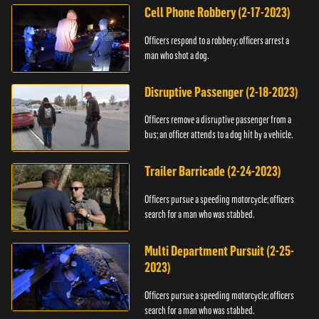
Cell Phone Robbery (2-17-2023)
Officers respond to a robbery; officers arrest a
man who shot a dog.
Disruptive Passenger (2-18-2023)
Officers remove a disruptive passenger from a
bus; an officer attends to a dog hit by a vehicle.
Trailer Barricade (2-24-2023)
Officers pursue a speeding motorcycle; officers
search for a man who was stabbed.
Multi Department Pursuit (2-25-
2023)
Officers pursue a speeding motorcycle; officers
search for a man who was stabbed.