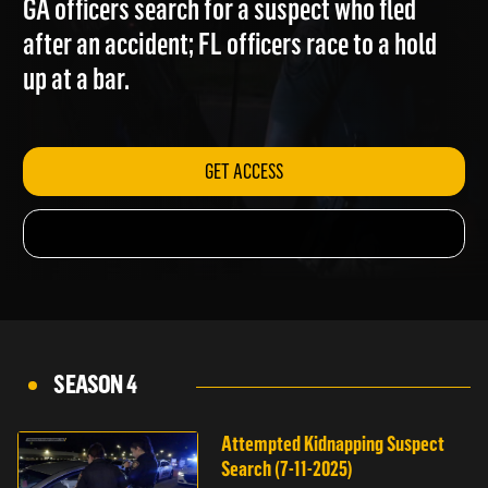
GA officers search for a suspect who fled
after an accident; FL officers race to a hold
up at a bar.
GET ACCESS
SEASON 4
Attempted Kidnapping Suspect
Search (7-11-2025)