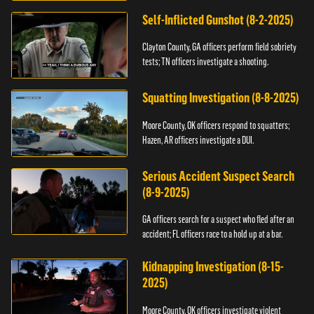
Self-Inflicted Gunshot (8-2-2025)
Clayton County, GA officers perform field sobriety
tests; TN officers investigate a shooting.
Squatting Investigation (8-8-2025)
Moore County, OK officers respond to squatters;
Hazen, AR officers investigate a DUI.
Serious Accident Suspect Search
(8-9-2025)
GA officers search for a suspect who fled after an
accident; FL officers race to a hold up at a bar.
Kidnapping Investigation (8-15-
2025)
Moore County, OK officers investigate violent