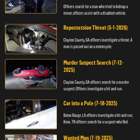
Officers search for a man who tried to kidnap a
minor; officers assist with a disabled vehicle.
Repossession Threat (5-1-2026)
Clayton County, GA officers investigate a threat. A
man is passed out on a motorcycle.
Murder Suspect Search (7-12-
2025)
Clayton County, GA officers search for a murder
suspect; Officers investigate a hit and run.
Car into a Pole (7-18-2025)
Baton Rouge, LA officers investigate a hit and run;
Knox, TN officers search for a suspect who fled.
Wanted Man (7-19-2025)