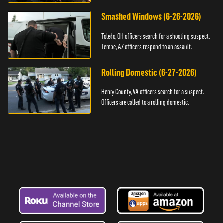
Smashed Windows (6-26-2026)
Toledo, OH officers search for a shooting suspect.
Tempe, AZ officers respond to an assault.
Rolling Domestic (6-27-2026)
Henry County, VA officers search for a suspect.
Officers are called to a rolling domestic.