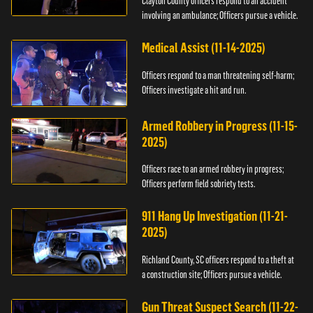
Clayton County officers respond to an accident
involving an ambulance; Officers pursue a vehicle.
Medical Assist (11-14-2025)
Officers respond to a man threatening self-harm;
Officers investigate a hit and run.
Armed Robbery in Progress (11-15-
2025)
Officers race to an armed robbery in progress;
Officers perform field sobriety tests.
911 Hang Up Investigation (11-21-
2025)
Richland County, SC officers respond to a theft at
a construction site; Officers pursue a vehicle.
Gun Threat Suspect Search (11-22-