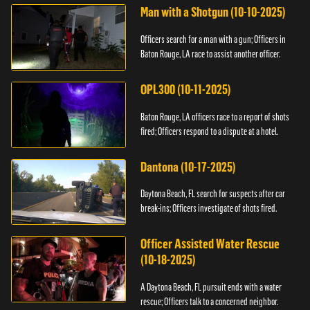
Man with a Shotgun (10-10-2025)
Officers search for a man with a gun; Officers in
Baton Rouge, LA race to assist another officer.
OPL300 (10-11-2025)
Baton Rouge, LA officers race to a report of shots
fired; Officers respond to a dispute at a hotel.
Dantona (10-17-2025)
Daytona Beach, FL search for suspects after car
break-ins; Officers investigate of shots fired.
Officer Assisted Water Rescue
(10-18-2025)
A Daytona Beach, FL pursuit ends with a water
rescue; Officers talk to a concerned neighbor.