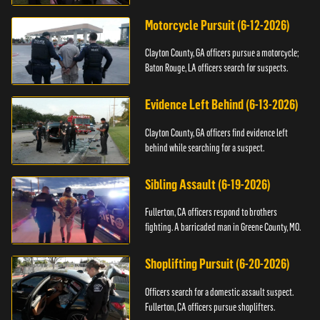
Motorcycle Pursuit (6-12-2026)
Clayton County, GA officers pursue a motorcycle;
Baton Rouge, LA officers search for suspects.
Evidence Left Behind (6-13-2026)
Clayton County, GA officers find evidence left
behind while searching for a suspect.
Sibling Assault (6-19-2026)
Fullerton, CA officers respond to brothers
fighting. A barricaded man in Greene County, MO.
Shoplifting Pursuit (6-20-2026)
Officers search for a domestic assault suspect.
Fullerton, CA officers pursue shoplifters.