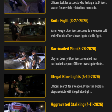
Officers look for suspects who fled a party; Officers
search for a vehicle related to a homicide.
Knife Fight (3-27-2026)
Baton Rouge, LA officers respond to a weapons call
while Florida officers investigate a knife fight.
Barricaded Man (3-28-2026)
Clayton County, GA officers are called to a
barricaded suspect; Officers investigate shots
fired.
Illegal Blue Lights (4-10-2026)
Officers search for a weapon. Officers in Georgia
stop a vehicle with illegal blue lights.
Aggravated Stalking (4-11-2026)