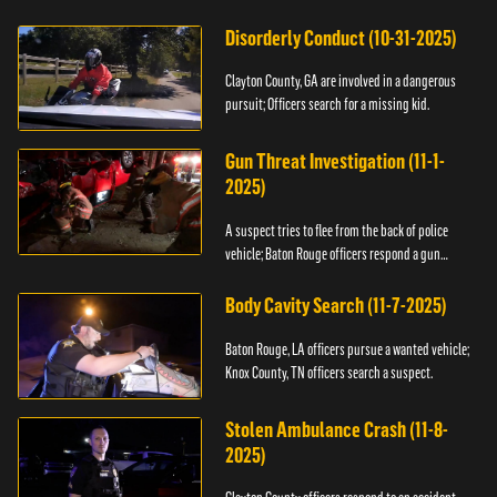
Disorderly Conduct (10-31-2025)
Clayton County, GA are involved in a dangerous
pursuit; Officers search for a missing kid.
Gun Threat Investigation (11-1-
2025)
A suspect tries to flee from the back of police
vehicle; Baton Rouge officers respond a gun
threat.
Body Cavity Search (11-7-2025)
Baton Rouge, LA officers pursue a wanted vehicle;
Knox County, TN officers search a suspect.
Stolen Ambulance Crash (11-8-
2025)