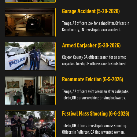
Garage Accident (5-29-2026)
Tempe, AZ officers look for a shoplifter. Officers in
Knox County, TN investigate a car accident.
Armed Carjacker (5-30-2026)
Clayton County, GA officers search for an armed
carjacker. Toledo, OH officers race to shots fired.
Roommate Eviction (6-5-2026)
Tempe, AZ officers evict a woman after a dispute.
Toledo, OH pursue a vehicle driving backwards.
Festival Mass Shooting (6-6-2026)
Toledo, OH officers investigate a mass shooting.
Officers in Fullerton, CA find a wanted woman.