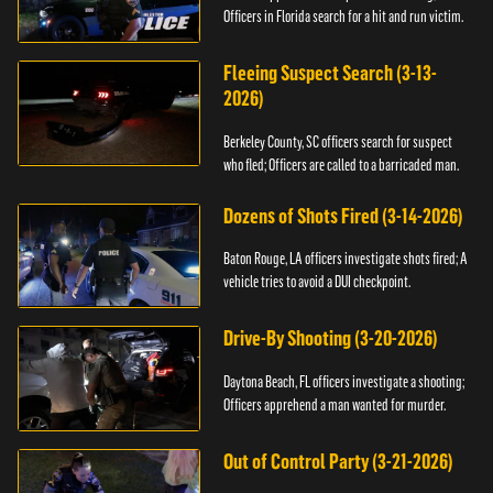
Officers in Florida search for a hit and run victim.
Fleeing Suspect Search (3-13-
2026)
Berkeley County, SC officers search for suspect
who fled; Officers are called to a barricaded man.
Dozens of Shots Fired (3-14-2026)
Baton Rouge, LA officers investigate shots fired; A
vehicle tries to avoid a DUI checkpoint.
Drive-By Shooting (3-20-2026)
Daytona Beach, FL officers investigate a shooting;
Officers apprehend a man wanted for murder.
Out of Control Party (3-21-2026)