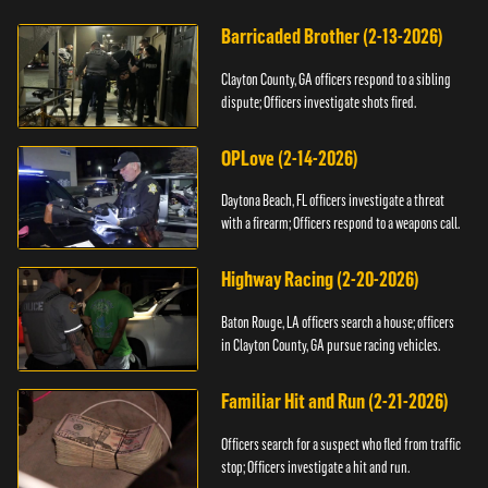
Barricaded Brother (2-13-2026)
Clayton County, GA officers respond to a sibling
dispute; Officers investigate shots fired.
OPLove (2-14-2026)
Daytona Beach, FL officers investigate a threat
with a firearm; Officers respond to a weapons call.
Highway Racing (2-20-2026)
Baton Rouge, LA officers search a house; officers
in Clayton County, GA pursue racing vehicles.
Familiar Hit and Run (2-21-2026)
Officers search for a suspect who fled from traffic
stop; Officers investigate a hit and run.