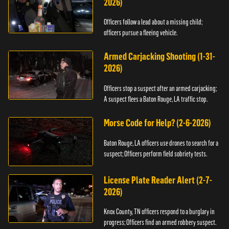
2026)
Officers follow a lead about a missing child;
officers pursue a fleeing vehicle.
Armed Carjacking Shooting (1-31-
2026)
Officers stop a suspect after an armed carjacking;
A suspect flees a Baton Rouge, LA traffic stop.
Morse Code for Help? (2-6-2026)
Baton Rouge, LA officers use drones to search for a
suspect; Officers perform field sobriety tests.
License Plate Reader Alert (2-7-
2026)
Knox County, TN officers respond to a burglary in
progress; Officers find an armed robbery suspect.