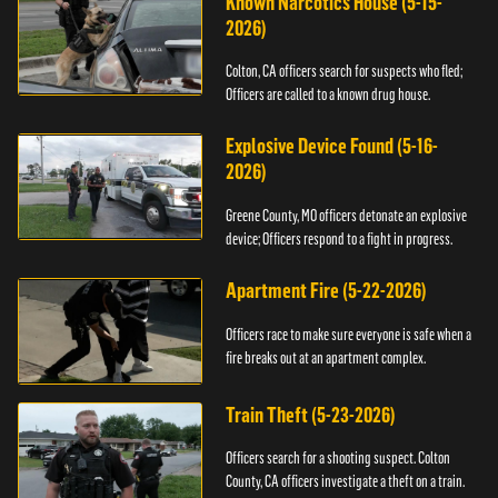
Known Narcotics House (5-15-
2026)
Colton, CA officers search for suspects who fled;
Officers are called to a known drug house.
Explosive Device Found (5-16-
2026)
Greene County, MO officers detonate an explosive
device; Officers respond to a fight in progress.
Apartment Fire (5-22-2026)
Officers race to make sure everyone is safe when a
fire breaks out at an apartment complex.
Train Theft (5-23-2026)
Officers search for a shooting suspect. Colton
County, CA officers investigate a theft on a train.