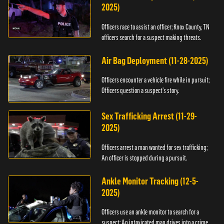
2025)
Officers race to assist an officer; Knox County, TN
officers search for a suspect making threats.
Air Bag Deployment (11-28-2025)
Officers encounter a vehicle fire while in pursuit;
Officers question a suspect’s story.
Sex Trafficking Arrest (11-29-
2025)
Officers arrest a man wanted for sex trafficking;
An officer is stopped during a pursuit.
Ankle Monitor Tracking (12-5-
2025)
Officers use an ankle monitor to search for a
suspect; An intoxicated man drives into a crime