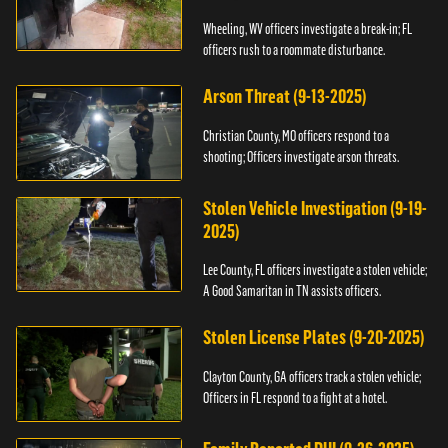
Wheeling, WV officers investigate a break-in; FL
officers rush to a roommate disturbance.
Arson Threat (9-13-2025)
Christian County, MO officers respond to a
shooting; Officers investigate arson threats.
Stolen Vehicle Investigation (9-19-
2025)
Lee County, FL officers investigate a stolen vehicle;
A Good Samaritan in TN assists officers.
Stolen License Plates (9-20-2025)
Clayton County, GA officers track a stolen vehicle;
Officers in FL respond to a fight at a hotel.