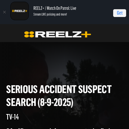
REELZ+ | Watch On Patrol: Live
Get
Stream LIVE policing and more!
On Patrol Live
On Patrol: Live
Serious Accident Suspect Search (8-9-2025)
SERIOUS ACCIDENT SUSPEC
SEARCH (8-9-2025)
TV-14