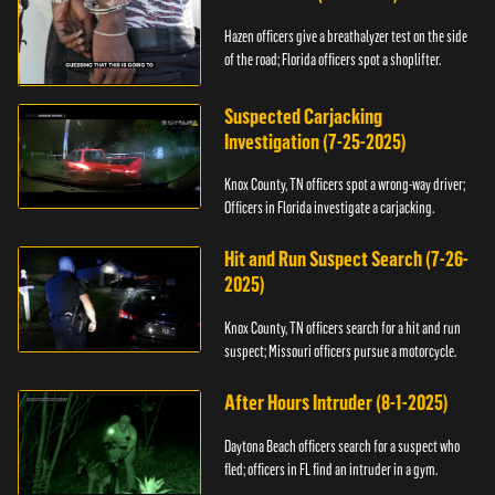
Hazen officers give a breathalyzer test on the side
of the road; Florida officers spot a shoplifter.
Suspected Carjacking
Investigation (7-25-2025)
Knox County, TN officers spot a wrong-way driver;
Officers in Florida investigate a carjacking.
Hit and Run Suspect Search (7-26-
2025)
Knox County, TN officers search for a hit and run
suspect; Missouri officers pursue a motorcycle.
After Hours Intruder (8-1-2025)
Daytona Beach officers search for a suspect who
fled; officers in FL find an intruder in a gym.