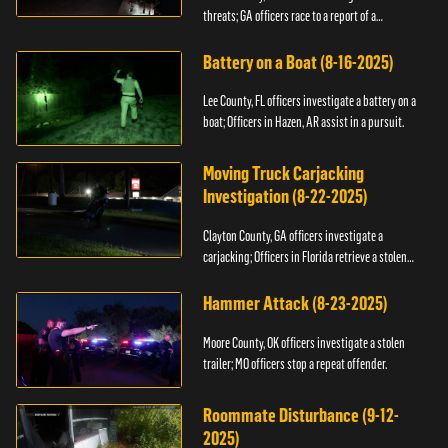
threats; GA officers race to a report of a
kidnapping.
Battery on a Boat (8-16-2025)
Lee County, FL officers investigate a battery on a
boat; Officers in Hazen, AR assist in a pursuit.
Moving Truck Carjacking
Investigation (8-22-2025)
Clayton County, GA officers investigate a
carjacking; Officers in Florida retrieve a stolen
yacht.
Hammer Attack (8-23-2025)
Moore County, OK officers investigate a stolen
trailer; MO officers stop a repeat offender.
Roommate Disturbance (9-12-
2025)