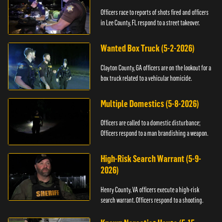
Officers race to reports of shots fired and officers
in Lee County, FL respond to a street takeover.
Wanted Box Truck (5-2-2026)
Clayton County, GA officers are on the lookout for a
box truck related to a vehicular homicide.
Multiple Domestics (5-8-2026)
Officers are called to a domestic disturbance;
Officers respond to a man brandishing a weapon.
High-Risk Search Warrant (5-9-
2026)
Henry County, VA officers execute a high-risk
search warrant. Officers respond to a shooting.