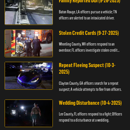
Family Reported DUI (9-26-2025)
Baton Rouge, LA officers pursue a vehicle; TN
officers are alerted to an intoxicated driver.
Stolen Credit Cards (9-27-2025)
Wheeling County, WV officers respond to an
overdose; FL officers investigate stolen credit
cards.
Repeat Fleeing Suspect (10-3-
2025)
Clayton County, GA officers search for a repeat
suspect; A vehicle attempts to flee from officers.
Wedding Disturbance (10-4-2025)
Lee County, FL officers respond to a fight; Officers
respond to a disturbance at a wedding.