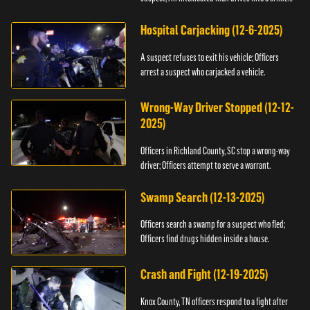
scene.
Hospital Carjacking (12-6-2025)
A suspect refuses to exit his vehicle; Officers
arrest a suspect who carjacked a vehicle.
Wrong-Way Driver Stopped (12-12-
2025)
Officers in Richland County, SC stop a wrong-way
driver; Officers attempt to serve a warrant.
Swamp Search (12-13-2025)
Officers search a swamp for a suspect who fled;
Officers find drugs hidden inside a house.
Crash and Fight (12-19-2025)
Knox County, TN officers respond to a fight after