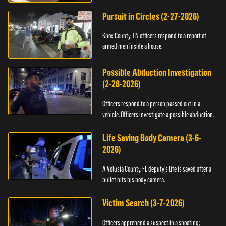
Pursuit in Circles (2-27-2026)
Knox County, TN officers respond to a report of
armed men inside a house.
Possible Abduction Investigation
(2-28-2026)
Officers respond to a person passed out in a
vehicle. Officers investigate a possible abduction.
Life Saving Body Camera (3-6-
2026)
A Volusia County, FL deputy’s life is saved after a
bullet hits his body camera.
Victim Search (3-7-2026)
Officers apprehend a suspect in a shooting;