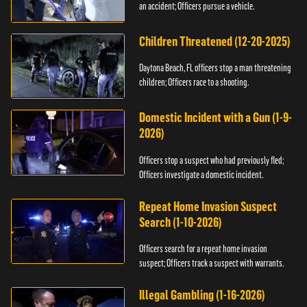
an accident; Officers pursue a vehicle.
Children Threatened (12-20-2025)
Daytona Beach, FL officers stop a man threatening
children; Officers race to a shooting.
Domestic Incident with a Gun (1-9-
2026)
Officers stop a suspect who had previously fled;
Officers investigate a domestic incident.
Repeat Home Invasion Suspect
Search (1-10-2026)
Officers search for a repeat home invasion
suspect; Officers track a suspect with warrants.
Illegal Gambling (1-16-2026)