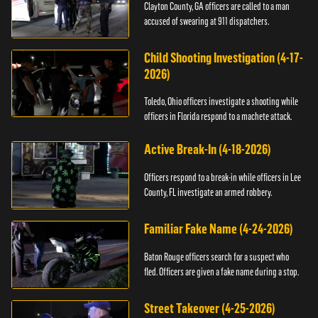
Clayton County, GA officers are called to a man
accused of swearing at 911 dispatchers.
Child Shooting Investigation (4-17-
2026)
Toledo, Ohio officers investigate a shooting while
officers in Florida respond to a machete attack.
Active Break-In (4-18-2026)
Officers respond to a break-in while officers in Lee
County, FL investigate an armed robbery.
Familiar Fake Name (4-24-2026)
Baton Rouge officers search for a suspect who
fled. Officers are given a fake name during a stop.
Street Takeover (4-25-2026)