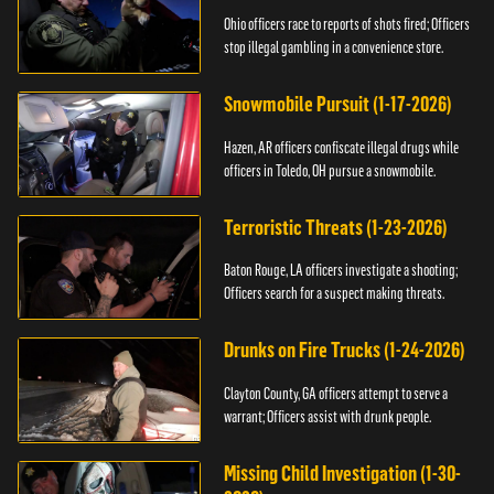
Ohio officers race to reports of shots fired; Officers
stop illegal gambling in a convenience store.
Snowmobile Pursuit (1-17-2026)
Hazen, AR officers confiscate illegal drugs while
officers in Toledo, OH pursue a snowmobile.
Terroristic Threats (1-23-2026)
Baton Rouge, LA officers investigate a shooting;
Officers search for a suspect making threats.
Drunks on Fire Trucks (1-24-2026)
Clayton County, GA officers attempt to serve a
warrant; Officers assist with drunk people.
Missing Child Investigation (1-30-