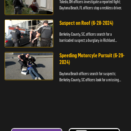
Toledo, OH officers investigate a reported fight;
Daytona Beach, FL officers stop a reckless driver.
Suspect on Roof (6-28-2024)
Berkeley County, SC, officers search for a
barricaded suspect; a burglary in Richland
County.
Speeding Motorcyle Pursuit (6-29-
2024)
Daytona Beach officers search for suspects;
Berkeley County, SC officers look for a missing
child.