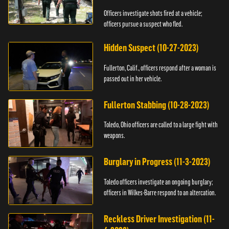
Officers investigate shots fired at a vehicle;
officers pursue a suspect who fled.
Hidden Suspect (10-27-2023)
Fullerton, Calif., officers respond after a woman is
passed out in her vehicle.
Fullerton Stabbing (10-28-2023)
Toledo, Ohio officers are called to a large fight with
weapons.
Burglary in Progress (11-3-2023)
Toledo officers investigate an ongoing burglary;
officers in Wilkes-Barre respond to an altercation.
Reckless Driver Investigation (11-