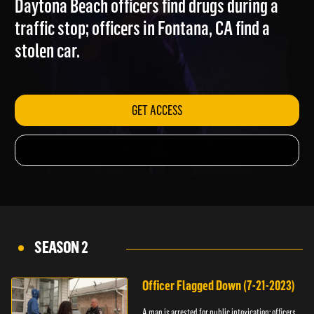
Daytona Beach officers find drugs during a
traffic stop; officers in Fontana, CA find a
stolen car.
GET ACCESS
SEASON 2
Officer Flagged Down (7-21-2023)
A man is arrested for public intoxication; officers