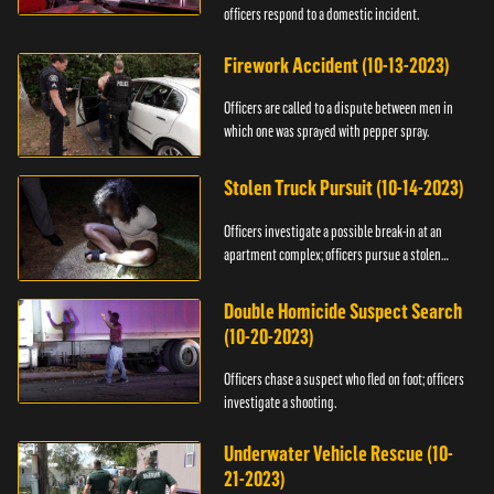
officers respond to a domestic incident.
Firework Accident (10-13-2023)
Officers are called to a dispute between men in
which one was sprayed with pepper spray.
Stolen Truck Pursuit (10-14-2023)
Officers investigate a possible break-in at an
apartment complex; officers pursue a stolen
truck.
Double Homicide Suspect Search
(10-20-2023)
Officers chase a suspect who fled on foot; officers
investigate a shooting.
Underwater Vehicle Rescue (10-
21-2023)