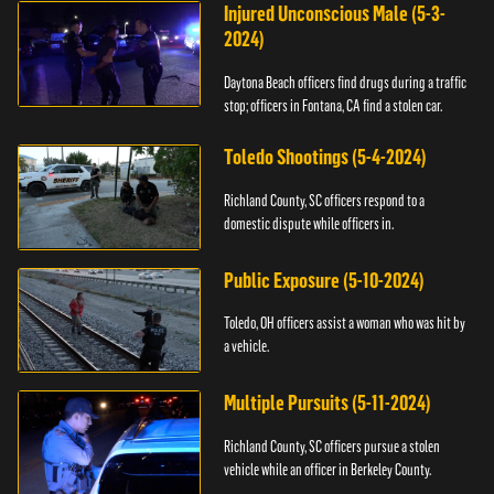
Injured Unconscious Male (5-3-
2024)
Daytona Beach officers find drugs during a traffic
stop; officers in Fontana, CA find a stolen car.
Toledo Shootings (5-4-2024)
Richland County, SC officers respond to a
domestic dispute while officers in.
Public Exposure (5-10-2024)
Toledo, OH officers assist a woman who was hit by
a vehicle.
Multiple Pursuits (5-11-2024)
Richland County, SC officers pursue a stolen
vehicle while an officer in Berkeley County.