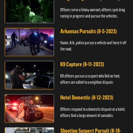
Officers serve a felony warrant; officers spot drag
racing in progress and pursue the vehicles.
Arkansas Pursuits (8-5-2023)
Hazen, Ark., police pursue a vehicle and force it off
the road.
K9 Capture (8-11-2023)
K9 officers pursue a suspect who fled on foot;
officers are called to a neighbor dispute.
Hotel Domestic (8-12-2023)
Officers respond to a domestic dispute at a hotel;
officers find a large amount of cannabis.
Shooting Suspect Pursuit (8-18-