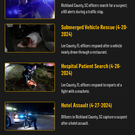
Richland County, SC officers search for a suspect;
a K9 alerts during a traffic stop.
Submerged Vehicle Rescue (4-20-
2024)
Lee County, FL officers respond after a vehicle
nearly drove through a restaurant.
Hospital Patient Search (4-26-
2024)
Lee County, FL officers respond to reports of a
fight with a machete.
Hotel Assault (4-27-2024)
Officers in Richland County, SC capture a suspect
after a hotel assault.