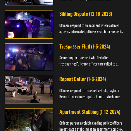
Sibling Dispute (12-16-2023)
Officers respond to an accident where a driver
appears intoxicated; officers search for suspects.
Trespasser Fled (1-5-2024)
Searching for a suspect who fled after
trespassing; Fullerton officers are called to a
burglary.
Repeat Caller (1-6-2024)
Officers respond to a crashed vehicle; Daytona
Beach officers investigate a home disturbance.
Apartment Stabbing (1-12-2024)
Officers pursue a vehicle evading police; officers
investigate a stabbing at an apartment complex.