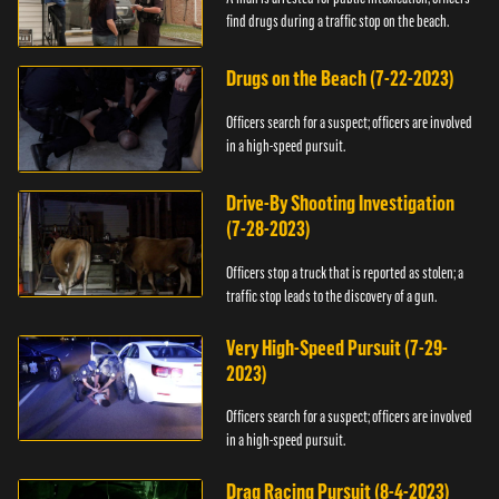
find drugs during a traffic stop on the beach.
Drugs on the Beach (7-22-2023)
Officers search for a suspect; officers are involved
in a high-speed pursuit.
Drive-By Shooting Investigation
(7-28-2023)
Officers stop a truck that is reported as stolen; a
traffic stop leads to the discovery of a gun.
Very High-Speed Pursuit (7-29-
2023)
Officers search for a suspect; officers are involved
in a high-speed pursuit.
Drag Racing Pursuit (8-4-2023)