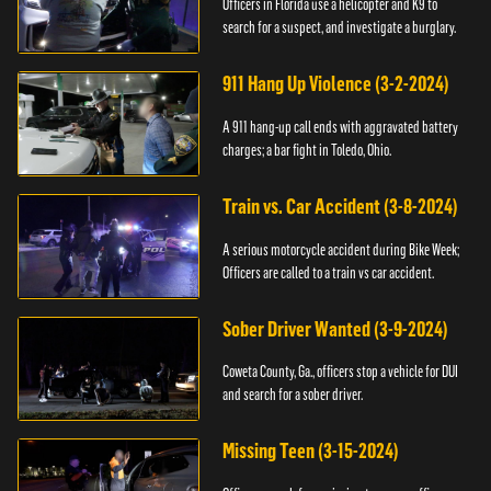
Officers in Florida use a helicopter and K9 to
search for a suspect, and investigate a burglary.
911 Hang Up Violence (3-2-2024)
A 911 hang-up call ends with aggravated battery
charges; a bar fight in Toledo, Ohio.
Train vs. Car Accident (3-8-2024)
A serious motorcycle accident during Bike Week;
Officers are called to a train vs car accident.
Sober Driver Wanted (3-9-2024)
Coweta County, Ga., officers stop a vehicle for DUI
and search for a sober driver.
Missing Teen (3-15-2024)