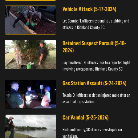
Vehicle Attack (5-17-2024)
Lee County, FL officers respond to a stabbing and
officers in Richland County, SC.
Detained Suspect Pursuit (5-18-
2024)
Daytona Beach, FL officers race to a reported fight
involving a weapon and Richland County, SC.
Gas Station Assault (5-24-2024)
Toledo, OH officers assist an injured male after an
assault at a gas station.
Car Vandal (5-25-2024)
Richland County, SC officers investigate car
vandalism.