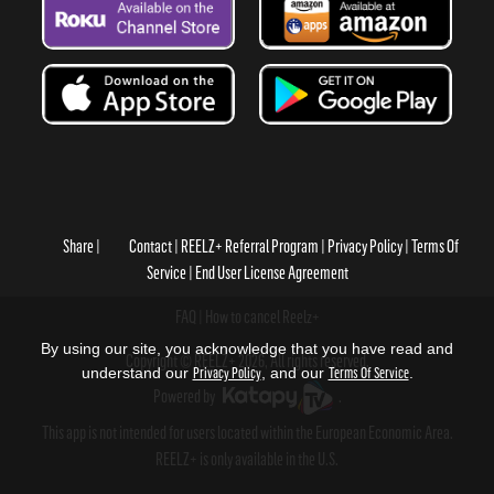
Share
Contact
REELZ+ Referral Program
Privacy Policy
Terms Of
Service
End User License Agreement
FAQ
How to cancel Reelz+
By using our site, you acknowledge that you have read and
Copyright © REELZ+ 2026, All rights reserved.
understand our
Privacy Policy
, and our
Terms Of Service
.
Powered by
.
This app is not intended for users located within the European Economic Area.
REELZ+ is only available in the U.S.