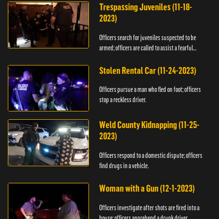
Trespassing Juveniles (11-18-
2023)
Officers search for juveniles suspected to be
armed; officers are called to assist a fearful
woman.
Stolen Rental Car (11-24-2023)
Officers pursue a man who fled on foot; officers
stop a reckless driver.
Weld County Kidnapping (11-25-
2023)
Officers respond to a domestic dispute; officers
find drugs in a vehicle.
Woman with a Gun (12-1-2023)
Officers investigate after shots are fired into a
house; officers apprehend a drunk driver.