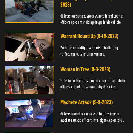
2023)
Officers pursue a suspect wanted in a shooting;
officers spot a man doing drugs in his vehicle.
Warrant Round Up (8-19-2023)
Police serve multiple warrants; a traffic stop
surfaces an outstanding warrant.
Woman in Tree (9-8-2023)
Fullerton officers respond to a gun threat; Toledo
officers attend to a woman lodged in a tree.
Machete Attack (9-9-2023)
Officers attend to a man with injuries from a
machete attack; officers investigate a possible
DUI.