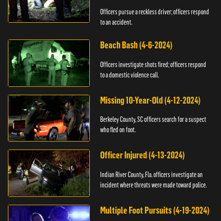
Officers pursue a reckless driver; officers respond
to an accident.
Beach Bash (4-6-2024)
Officers investigate shots fired; officers respond
to a domestic violence call.
Missing 10-Year-Old (4-12-2024)
Berkeley County, SC officers search for a suspect
who fled on foot.
Officer Injured (4-13-2024)
Indian River County, Fla. officers investigate an
incident where threats were made toward police.
Multiple Foot Pursuits (4-19-2024)