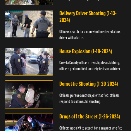
Delivery Driver Shooting (1-13-
2024)
Officers search for a man who threatened a bus
driver with a knife.
House Explosion (1-19-2024)
Coweta County officers investigate a stabbing;
officers perform field sobriety tests on a driver.
Domestic Shooting (1-20-2024)
Officers pursue a motorcycle that fled; officers
respond to a domestic shooting.
Drugs off the Street (1-26-2024)
Officers use a K9 to search for a suspect who fled