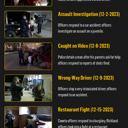
Assault Investigation (12-2-2023)
Officers respond to a car accident; officers
investigate an assault on a juvenile.
Caught on Video (12-8-2023)
Police detain a man after his parents ask for help;
officers respond to reports of shots fired.
Wrong-Way Driver (12-9-2023)
Officers stop a very intoxicated driver; officers
respond to an accident.
Restaurant Fight (12-15-2023)
Coweta officers respond to a burglary; Richland
officers look into a fight at a restaurant.