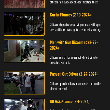
officers find evidence of identification theft.
Car in Flames (2-10-2024)
Officers stop a truck carrying minors with open
beers; officers investigate a reported shooting.
Man with Gun Disarmed (2-23-
2024)
Officers search for a suspect while trying to
execute a warrant.
Passed Out Driver (2-24-2024)
Officers apprehend a woman passed out on the
side of the road.
K9 Assistance (3-1-2024)