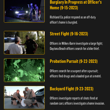
Burglary In Progress at Officer's
Home (9-15-2023)
Richland Co. police respond as an off-duty
officer's home is burgled.
Street Fight (9-16-2023)
Officers in Wilkes-Barre investigate a large fight;
Daytona Beach officers search for a bike thief.
Probation Pursuit (9-22-2023)
Officers search for a suspect after a pursuit;
officers find drugs and a loaded gun at a motel.
Backyard Fight (9-23-2023)
Officers investigate reports of shots fired at
random cars; officers investigate a home invasion.