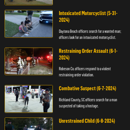
Intoxicated Motorcyclist (5-31-
2024)
Daytona Beach officers search for a wanted man;
officers look for an intoxicated motorcyclist.
Restraining Order Assault (6-1-
2024)
Robeson Co. officers respond to a violent
restraining order violation.
Combative Suspect (6-7-2024)
Richland County, SC officers search for a man
suspected of taking a hostage.
Unrestrained Child (6-8-2024)