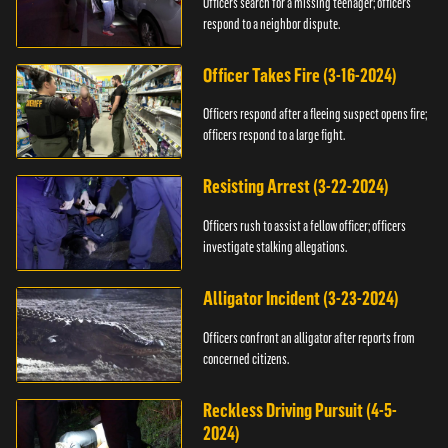
Officers search for a missing teenager; officers
respond to a neighbor dispute.
Officer Takes Fire (3-16-2024)
Officers respond after a fleeing suspect opens fire;
officers respond to a large fight.
Resisting Arrest (3-22-2024)
Officers rush to assist a fellow officer; officers
investigate stalking allegations.
Alligator Incident (3-23-2024)
Officers confront an alligator after reports from
concerned citizens.
Reckless Driving Pursuit (4-5-
2024)