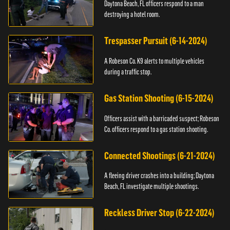
Daytona Beach, FL officers respond to a man
destroying a hotel room.
Trespasser Pursuit (6-14-2024)
A Robeson Co. K9 alerts to multiple vehicles
during a traffic stop.
Gas Station Shooting (6-15-2024)
Officers assist with a barricaded suspect; Robeson
Co. officers respond to a gas station shooting.
Connected Shootings (6-21-2024)
A fleeing driver crashes into a building; Daytona
Beach, FL investigate multiple shootings.
Reckless Driver Stop (6-22-2024)