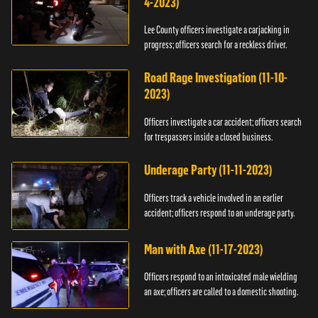
4-2023)
Lee County officers investigate a carjacking in
progress; officers search for a reckless driver.
Road Rage Investigation (11-10-
2023)
Officers investigate a car accident; officers search
for trespassers inside a closed business.
Underage Party (11-11-2023)
Officers track a vehicle involved in an earlier
accident; officers respond to an underage party.
Man with Axe (11-17-2023)
Officers respond to an intoxicated male wielding
an axe; officers are called to a domestic shooting.