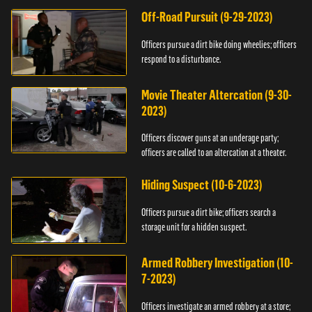
Off-Road Pursuit (9-29-2023)
Officers pursue a dirt bike doing wheelies; officers
respond to a disturbance.
Movie Theater Altercation (9-30-
2023)
Officers discover guns at an underage party;
officers are called to an altercation at a theater.
Hiding Suspect (10-6-2023)
Officers pursue a dirt bike; officers search a
storage unit for a hidden suspect.
Armed Robbery Investigation (10-
7-2023)
Officers investigate an armed robbery at a store;