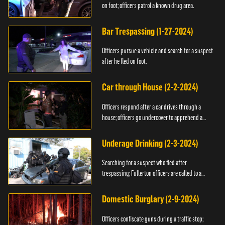
on foot; officers patrol a known drug area.
Bar Trespassing (1-27-2024)
Officers pursue a vehicle and search for a suspect
after he fled on foot.
Car through House (2-2-2024)
Officers respond after a car drives through a
house; officers go undercover to apprehend a
suspect.
Underage Drinking (2-3-2024)
Searching for a suspect who fled after
trespassing; Fullerton officers are called to a
burglary.
Domestic Burglary (2-9-2024)
Officers confiscate guns during a traffic stop;