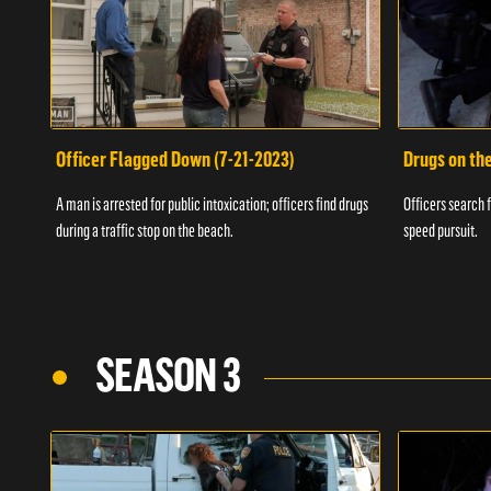
Officer Flagged Down (7-21-2023)
Drugs on th
A man is arrested for public intoxication; officers find drugs
Officers search f
during a traffic stop on the beach.
speed pursuit.
SEASON 3