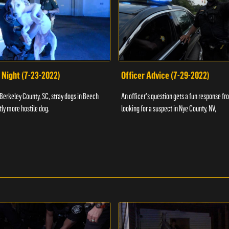
 Night (7-23-2022)
Officer Advice (7-29-2022)
 Berkeley County, SC, stray dogs in Beech
An officer's question gets a fun response fro
htly more hostile dog.
looking for a suspect in Nye County, NV,