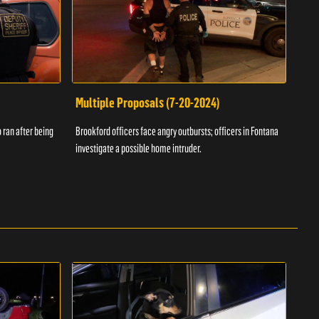
Multiple Proposals (7-20-2024)
Roa
 ran after being
Brookford officers face angry outbursts; officers in Fontana
A dom
investigate a possible home intruder.
flame