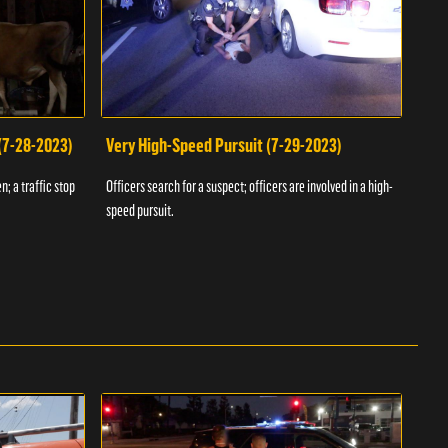
 (7-28-2023)
Very High-Speed Pursuit (7-29-2023)
Dra
n; a traffic stop
Officers search for a suspect; officers are involved in a high-
Offic
speed pursuit.
progr