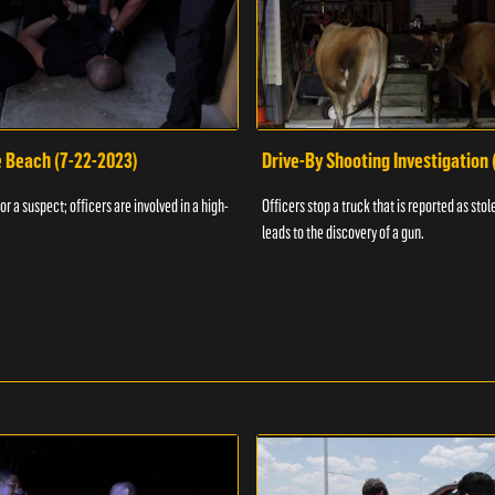
e Beach (7-22-2023)
Drive-By Shooting Investigation
or a suspect; officers are involved in a high-
Officers stop a truck that is reported as stole
leads to the discovery of a gun.