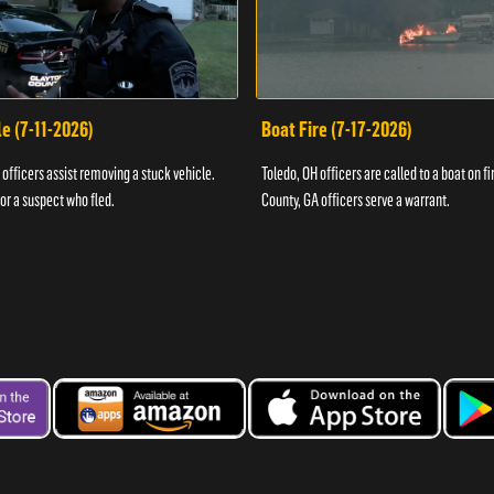
e (7-11-2026)
Boat Fire (7-17-2026)
officers assist removing a stuck vehicle.
Toledo, OH officers are called to a boat on fi
for a suspect who fled.
County, GA officers serve a warrant.