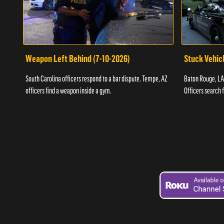
Weapon Left Behind (7-10-2026)
Stuck Vehicl
South Carolina officers respond to a bar dispute. Tempe, AZ
Baton Rouge, LA 
officers find a weapon inside a gym.
Officers search 