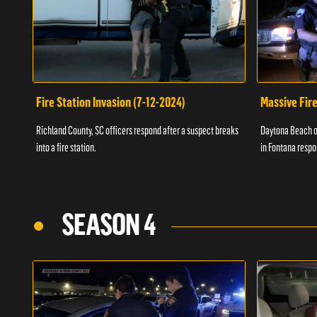
Fire Station Invasion (7-12-2024)
Massive Fire
Richland County, SC officers respond after a suspect breaks
Daytona Beach of
into a fire station.
in Fontana respo
SEASON 4