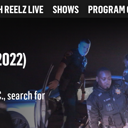
 REELZ LIVE
SHOWS
PROGRAM 
9-2022)
., search for