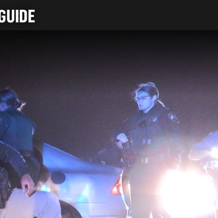
GUIDE