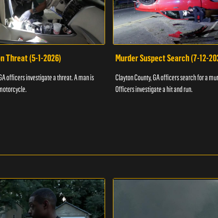
n Threat (5-1-2026)
Murder Suspect Search (7-12-20
A officers investigate a threat. A man is
Clayton County, GA officers search for a mu
motorcycle.
Officers investigate a hit and run.