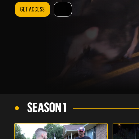
GET ACCESS
SEASON 1