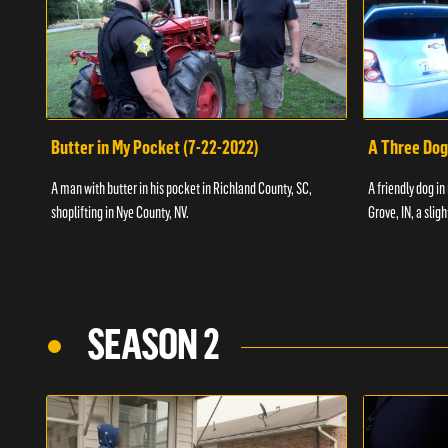
Butter in My Pocket (7-22-2022)
A Three Dog
A man with butter in his pocket in Richland County, SC,
A friendly dog in
shoplifting in Nye County, NV.
Grove, IN, a slig
SEASON 2