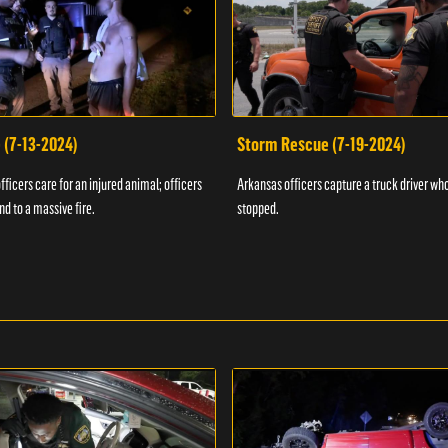
 (7-13-2024)
Storm Rescue (7-19-2024)
ficers care for an injured animal; officers
Arkansas officers capture a truck driver who
nd to a massive fire.
stopped.