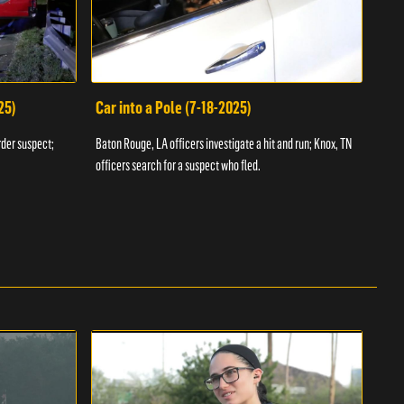
25)
Car into a Pole (7-18-2025)
Wan
rder suspect;
Baton Rouge, LA officers investigate a hit and run; Knox, TN
Hazen
officers search for a suspect who fled.
road;