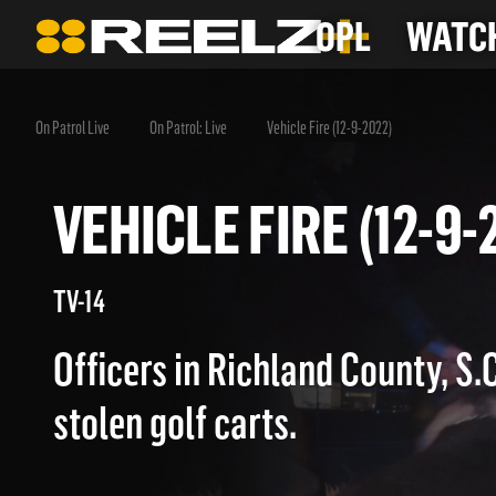
OPL
WATCH
On Patrol Live
On Patrol: Live
Vehicle Fire (12-9-2022)
VEHICLE FIRE (12-
TV-14
Officers in Richland County, S.C
stolen golf carts.