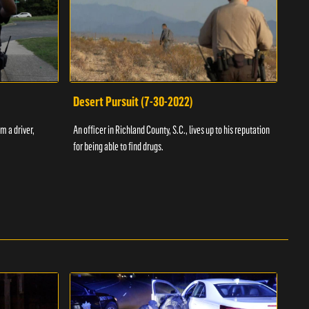
Desert Pursuit (7-30-2022)
Off
m a driver,
An officer in Richland County, S.C., lives up to his reputation
A Vol
for being able to find drugs.
SC an