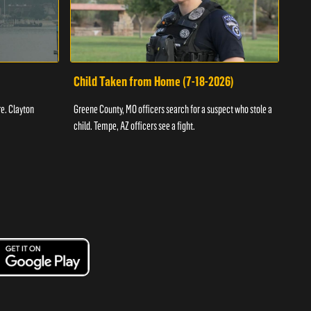
Child Taken from Home (7-18-2026)
Ass
re. Clayton
Greene County, MO officers search for a suspect who stole a
Offic
child. Tempe, AZ officers see a fight.
suspe