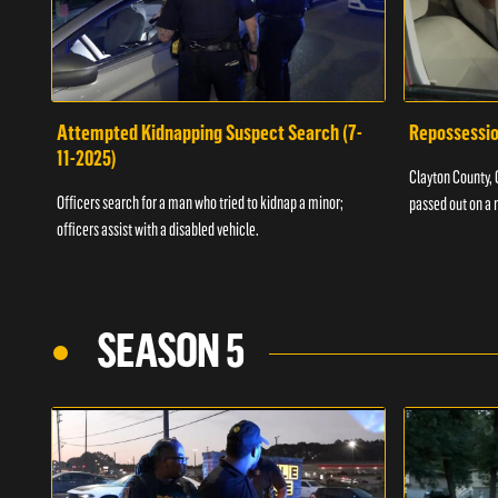
Attempted Kidnapping Suspect Search (7-
Repossessio
11-2025)
Clayton County, G
Officers search for a man who tried to kidnap a minor;
passed out on a 
officers assist with a disabled vehicle.
SEASON 5