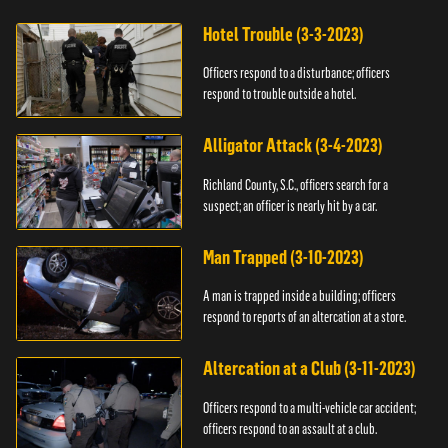
Hotel Trouble (3-3-2023)
Officers respond to a disturbance; officers
respond to trouble outside a hotel.
Alligator Attack (3-4-2023)
Richland County, S.C., officers search for a
suspect; an officer is nearly hit by a car.
Man Trapped (3-10-2023)
A man is trapped inside a building; officers
respond to reports of an altercation at a store.
Altercation at a Club (3-11-2023)
Officers respond to a multi-vehicle car accident;
officers respond to an assault at a club.