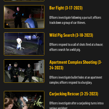
Bar Fight (3-17-2023)
Officers investigate following a pursuit; officers
track down a group of car thieves.
Wild Pig Search (3-18-2023)
Officers respond to a call of shots fired at a house;
officers search for a wild pig.
Apartment Complex Shooting (3-
24-2023)
Officers investigate bullet holes at an apartment
complex; officers respond to a burglary.
Carjacking Rescue (3-25-2023)
Officers investigate after a carjacking turns into a
serious accident.