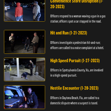
Convenience Store Disruption (1-
20-2023)
Officers respond to a woman waving a gun in a gas
station; officers spot a car stopped in the road.
Hit and Run (1-21-2023)
Officers investigate a pedestrian hit-and-run;
officers are called to a noise complaint at a hotel.
High Speed Pursuit (1-27-2023)
Officers in Spotsylvania County, Va., are involved
in a high-speed pursuit.
Hostile Encounter (1-28-2023)
Officers in Daytona Beach, Fla., are called to a
domestic dispute where a suspect is tased.