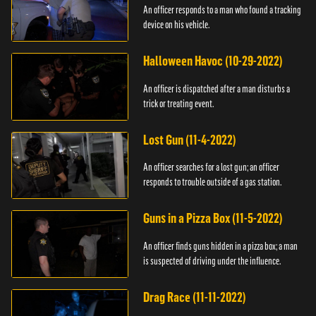
An officer responds to a man who found a tracking
device on his vehicle.
Halloween Havoc (10-29-2022)
An officer is dispatched after a man disturbs a
trick or treating event.
Lost Gun (11-4-2022)
An officer searches for a lost gun; an officer
responds to trouble outside of a gas station.
Guns in a Pizza Box (11-5-2022)
An officer finds guns hidden in a pizza box; a man
is suspected of driving under the influence.
Drag Race (11-11-2022)