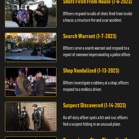
Shots Fired From House (1-6-2023)
Officers respond to calls of shots fired from inside
a house, a structure fire and a car accident.
Search Warrant (1-7-2023)
Officers serve a search warrant and respond to a
report of someone impersonating a police officer.
Shop Vandalized (1-13-2023)
Officers investigate a robbery at a shop; officers
respond to a reckless driver.
Suspect Discovered (1-14-2023)
An off-duty officer spots a hit-and-run; officers
find a suspect hiding in an unusual place.