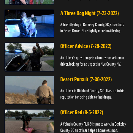
A Three Dog Night (7-23-2022)
A friendly dog in Berkeley County, SC, stray dogs
in Beech Grove, IN, a slightly more hostile dog.
Officer Advice (7-29-2022)
An officer's question gets a fun response from a
driver, looking for a suspect in Nye County, NV,
Desert Pursuit (7-30-2022)
An officer in Richland County, S.C., lives up to his
reputation for being able to find drugs.
Officer Red (8-5-2022)
A Volusia County, FL K-9 is put to work. In Berkeley
County, SC an officer helps a homeless man.