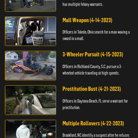
has multiple felony warrants.
Mall Weapon (4-14-2023)
Officers in Toledo, Ohio search for a man waving a
sword in a mall.
3-Wheeler Pursuit (4-15-2023)
Officers in Richland County, S.C. pursue a 3-
wheeled vehicle traveling at high speeds.
Prostitution Bust (4-21-2023)
Officers in Daytona Beach, FL serve a warrant for
prostitution.
Multiple Rollovers (4-22-2023)
Brookford, NC identify a suspect after he refuses