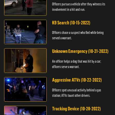
Officers pursue a vehicle after they witness its
involvement in a hit and run.
K9 Search (10-15-2022)
Officers chase a suspect who fled while being
served a warrant.
Unknown Emergency (10-21-2022)
An officer helps a dog that was hit by a car;
officers serve a warrant.
Aggressive ATVs (10-22-2022)
Officers spot unusual activity behind a gas
station; ATVs taunt other drivers.
Tracking Device (10-28-2022)