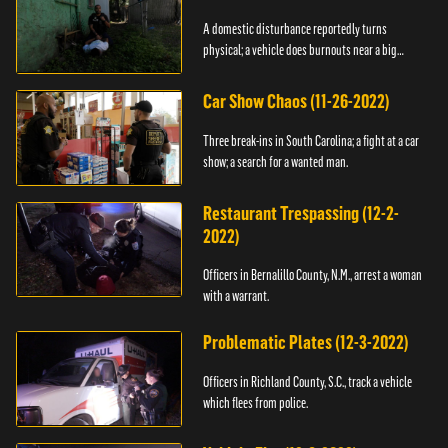
A domestic disturbance reportedly turns
physical; a vehicle does burnouts near a big
crowd.
Car Show Chaos (11-26-2022)
Three break-ins in South Carolina; a fight at a car
show; a search for a wanted man.
Restaurant Trespassing (12-2-
2022)
Officers in Bernalillo County, N.M., arrest a woman
with a warrant.
Problematic Plates (12-3-2022)
Officers in Richland County, S.C., track a vehicle
which flees from police.