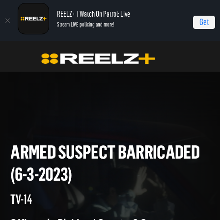
REELZ+ | Watch On Patrol: Live
Get
Stream LIVE policing and more!
On Patrol Live
On Patrol: Live
Armed Suspect Barricaded (6-3-2023)
ARMED SUSPECT BARRICAD
(6-3-2023)
TV-14