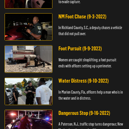
to evade capture.
NM Foot Chase (9-3-2022)
In Richland County, S.C., a deputy chases a vehicle
that did not pull over.
Foot Pursuit (9-9-2022)
Women are caught shoplifting; a foot pursuit
ends with officers setting up a perimeter.
Water Distress (9-10-2022)
In Marion County, Fla., officers help a man who is in
the water and in distress.
Dangerous Stop (9-16-2022)
A Paterson, N.J., traffic stop turns dangerous; New