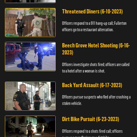
Threatened Diners (6-10-2023)
Officers respond to a 911 hang-up call; Fullerton
officers go to a restaurant altercation.
Beech Grove Hotel Shooting (6-16-
2023)
Officers investigate shots fired; officers are called
to a hotel after a woman is shot.
Back Yard Assault (6-17-2023)
Officers pursue suspects who fled after crashing a
stolen vehicle.
Dirt Bike Pursuit (6-23-2023)
Officers respond to a shots fired call; officers