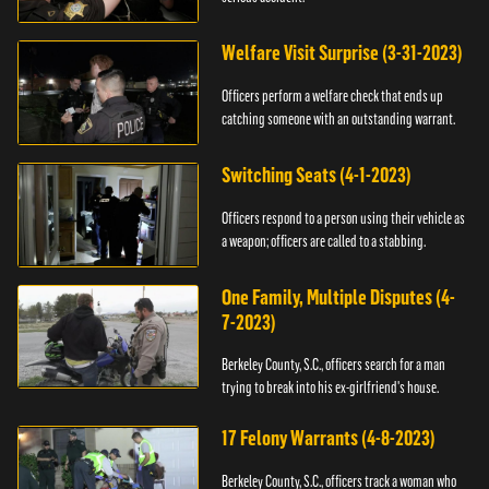
Welfare Visit Surprise (3-31-2023)
Officers perform a welfare check that ends up
catching someone with an outstanding warrant.
Switching Seats (4-1-2023)
Officers respond to a person using their vehicle as
a weapon; officers are called to a stabbing.
One Family, Multiple Disputes (4-
7-2023)
Berkeley County, S.C., officers search for a man
trying to break into his ex-girlfriend's house.
17 Felony Warrants (4-8-2023)
Berkeley County, S.C., officers track a woman who