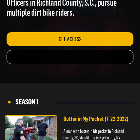
Officers in Richland County, S.C., pursue
multiple dirt bike riders.
GET ACCESS
SEASON 1
Butter in My Pocket (7-22-2022)
A man with butter in his pocket in Richland
County, SC, shoplifting in Nye County, NV.