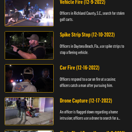
Vehicle Fire (12-9-2022)
Officers in Richland County, S.C., search for stolen
golf carts.
Spike Strip Stop (12-10-2022)
Officers in Daytona Beach, Fla., use spike strips to
stop a fleeing vehicle.
Car Fire (12-16-2022)
Officers respond to a car on fire at a casino;
officers catch a man after pursuing him.
Drone Capture (12-17-2022)
An officer is flagged down regarding a home
intrusion; officers use a drone to search for a
suspect.