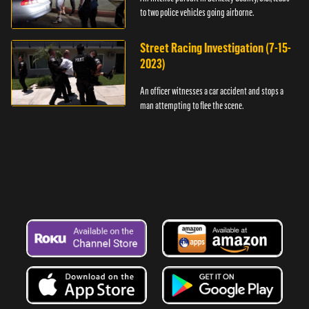
to two police vehicles going airborne.
Street Racing Investigation (7-15-
2023)
An officer witnesses a car accident and stops a
man attempting to flee the scene.