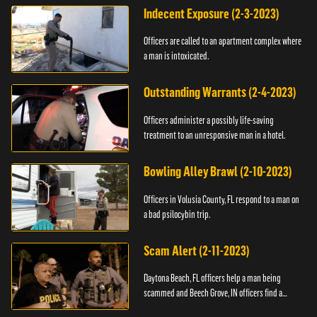
Indecent Exposure (2-3-2023)
Officers are called to an apartment complex where
a man is intoxicated.
Outstanding Warrants (2-4-2023)
Officers administer a possibly life-saving
treatment to an unresponsive man in a hotel.
Bowling Alley Brawl (2-10-2023)
Officers in Volusia County, FL respond to a man on
a bad psilocybin trip.
Scam Alert (2-11-2023)
Daytona Beach, FL officers help a man being
scammed and Beech Grove, IN officers find a
vehicle.