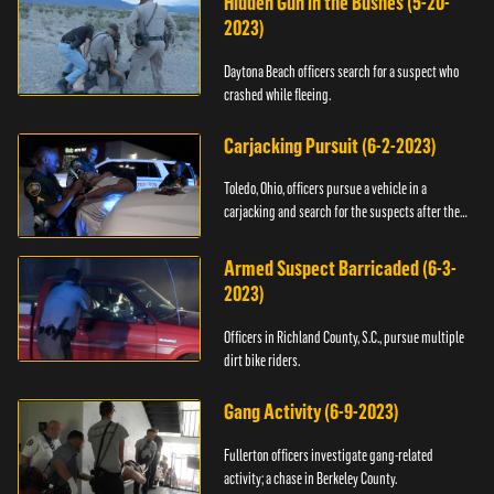
Hidden Gun in the Bushes (5-20-
2023)
Daytona Beach officers search for a suspect who
crashed while fleeing.
Carjacking Pursuit (6-2-2023)
Toledo, Ohio, officers pursue a vehicle in a
carjacking and search for the suspects after they
flee.
Armed Suspect Barricaded (6-3-
2023)
Officers in Richland County, S.C., pursue multiple
dirt bike riders.
Gang Activity (6-9-2023)
Fullerton officers investigate gang-related
activity; a chase in Berkeley County.