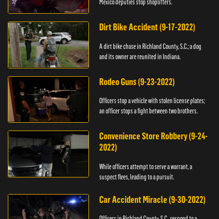
Mexico deputies stop shoplifters.
Dirt Bike Accident (9-17-2022)
A dirt bike chase in Richland County, S.C.; a dog
and its owner are reunited in Indiana.
Rodeo Guns (9-23-2022)
Officers stop a vehicle with stolen license plates;
an officer stops a fight between two brothers.
Convenience Store Robbery (9-24-
2022)
While officers attempt to serve a warrant, a
suspect flees, leading to a pursuit.
Car Accident Miracle (9-30-2022)
Officers in Richland County, S.C., respond to a