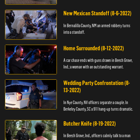
New Mexican Standoff (8-6-2022)
In Bernalillo County, NM an armed robbery turns
into a standoff.
Home Surrounded (8-12-2022)
A car chase ends with guns drawn in Beech Grove,
Ind.; a woman with an outstanding warrant.
Wedding Party Confrontation (8-
13-2022)
In Nye County, NV officers separate a couple. In
Berkeley County, SC a 911 hang-up turns dramatic.
Butcher Knife (8-19-2022)
In Beech Grove, Ind., officers calmly talk to a man