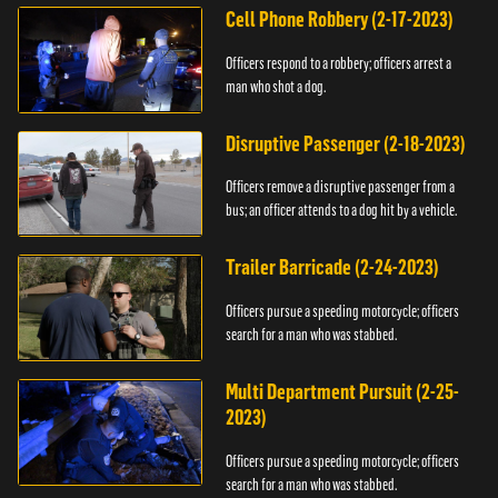
Cell Phone Robbery (2-17-2023)
Officers respond to a robbery; officers arrest a
man who shot a dog.
Disruptive Passenger (2-18-2023)
Officers remove a disruptive passenger from a
bus; an officer attends to a dog hit by a vehicle.
Trailer Barricade (2-24-2023)
Officers pursue a speeding motorcycle; officers
search for a man who was stabbed.
Multi Department Pursuit (2-25-
2023)
Officers pursue a speeding motorcycle; officers
search for a man who was stabbed.