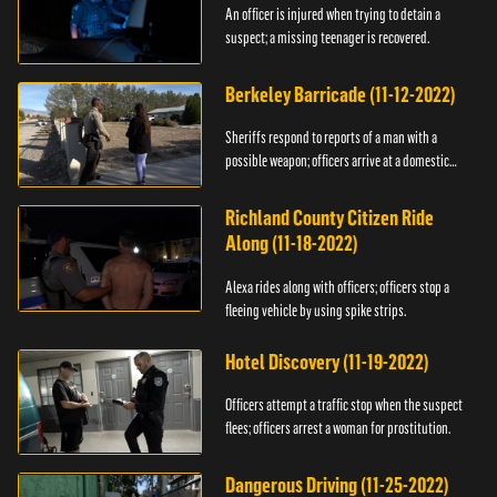
An officer is injured when trying to detain a
suspect; a missing teenager is recovered.
Berkeley Barricade (11-12-2022)
Sheriffs respond to reports of a man with a
possible weapon; officers arrive at a domestic
dispute.
Richland County Citizen Ride
Along (11-18-2022)
Alexa rides along with officers; officers stop a
fleeing vehicle by using spike strips.
Hotel Discovery (11-19-2022)
Officers attempt a traffic stop when the suspect
flees; officers arrest a woman for prostitution.
Dangerous Driving (11-25-2022)