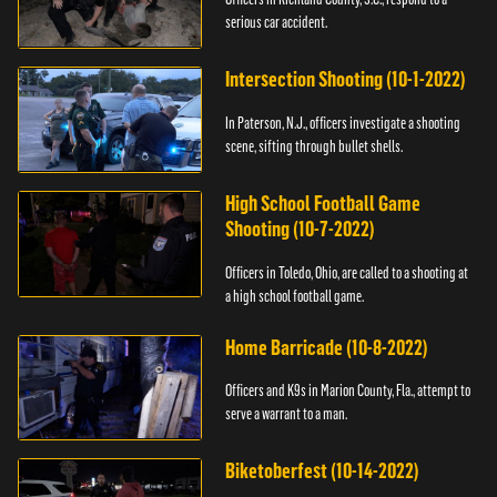
serious car accident.
Intersection Shooting (10-1-2022)
In Paterson, N.J., officers investigate a shooting
scene, sifting through bullet shells.
High School Football Game
Shooting (10-7-2022)
Officers in Toledo, Ohio, are called to a shooting at
a high school football game.
Home Barricade (10-8-2022)
Officers and K9s in Marion County, Fla., attempt to
serve a warrant to a man.
Biketoberfest (10-14-2022)