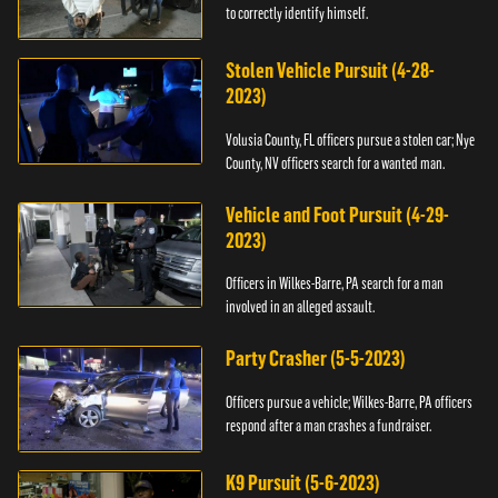
to correctly identify himself.
Stolen Vehicle Pursuit (4-28-
2023)
Volusia County, FL officers pursue a stolen car; Nye
County, NV officers search for a wanted man.
Vehicle and Foot Pursuit (4-29-
2023)
Officers in Wilkes-Barre, PA search for a man
involved in an alleged assault.
Party Crasher (5-5-2023)
Officers pursue a vehicle; Wilkes-Barre, PA officers
respond after a man crashes a fundraiser.
K9 Pursuit (5-6-2023)