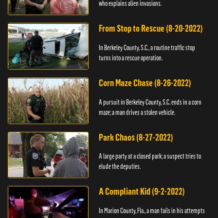
who explains alien invasions.
From Stop to Rescue (8-20-2022)
In Berkeley County, S.C., a routine traffic stop
turns into a rescue operation.
Corn Maze Chase (8-26-2022)
A pursuit in Berkeley County, S.C. ends in a corn
maze; a man drives a stolen vehicle.
Park Chaos (8-27-2022)
A large party at a closed park; a suspect tries to
elude the deputies.
A Compliant Kid (9-2-2022)
In Marion County, Fla., a man fails in his attempts