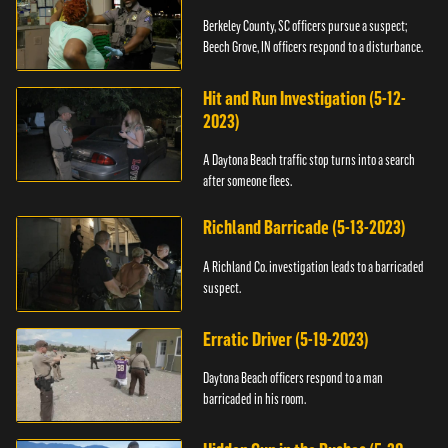
Berkeley County, SC officers pursue a suspect;
Beech Grove, IN officers respond to a disturbance.
Hit and Run Investigation (5-12-
2023)
A Daytona Beach traffic stop turns into a search
after someone flees.
Richland Barricade (5-13-2023)
A Richland Co. investigation leads to a barricaded
suspect.
Erratic Driver (5-19-2023)
Daytona Beach officers respond to a man
barricaded in his room.