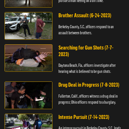
pursue a man fleeing on a dirt bike.
Brother Assault (6-24-2023)
Berkeley County, S.C., officers respond to an
assault between brothers.
Searching for Gun Shots (7-7-
2023)
Daytona Beach, Fla., officers investigate after
hearing what is believed to be gun shots.
Drug Deal in Progress (7-8-2023)
Fullerton, Calif., officers witness a drug deal in
progress; Ohio officers respond to a burglary.
Intense Pursuit (7-14-2023)
An intense pursuit in Berkeley County, S.C., leads