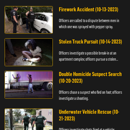
Firework Accident (10-13-2023)
Officers are called to a dispute between men in
which one was sprayed with pepper spray.
Stolen Truck Pursuit (10-14-2023)
Officers investigate a possible break-in at an
apartment complex; officers pursue a stolen
truck.
Double Homicide Suspect Search
(10-20-2023)
Officers chase a suspect who fled on foot; officers
investigate a shooting.
Underwater Vehicle Rescue (10-
21-2023)
Officers investigate shots fired at a vehicle;