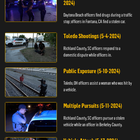
2024)
Daytona Beach officers find drugs during a traffic
stop; officers in Fontana, CA find a stolen car.
Toledo Shootings (5-4-2024)
Richland County, SC officers respond to a
domestic dispute while officers in.
Public Exposure (5-10-2024)
Toledo, OH officers assist a woman who was hit by
a vehicle.
Multiple Pursuits (5-11-2024)
Richland County, SC officers pursue a stolen
vehicle while an officer in Berkeley County.