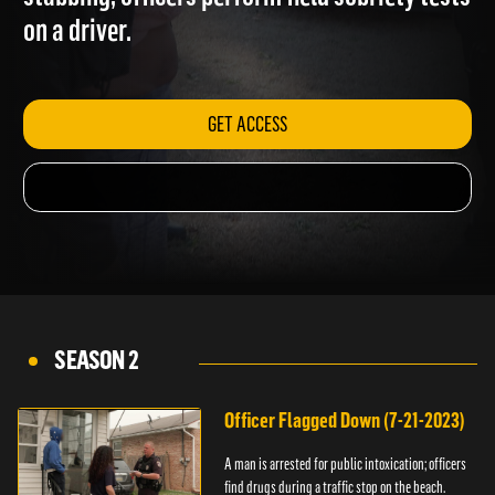
stabbing; officers perform field sobriety test
on a driver.
GET ACCESS
SEASON 2
Officer Flagged Down (7-21-2023)
A man is arrested for public intoxication; officers
find drugs during a traffic stop on the beach.