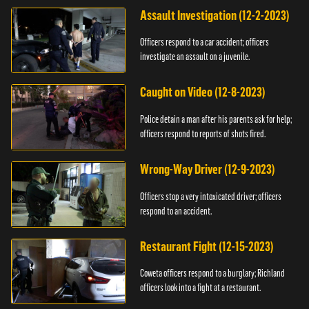
Assault Investigation (12-2-2023)
Officers respond to a car accident; officers
investigate an assault on a juvenile.
Caught on Video (12-8-2023)
Police detain a man after his parents ask for help;
officers respond to reports of shots fired.
Wrong-Way Driver (12-9-2023)
Officers stop a very intoxicated driver; officers
respond to an accident.
Restaurant Fight (12-15-2023)
Coweta officers respond to a burglary; Richland
officers look into a fight at a restaurant.