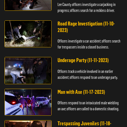
Lee County officers investigate a carjacking in
progress; officers search for a reckless driver.
Road Rage Investigation (11-10-
2023)
Officers investigate a car accident; officers search
for trespassers inside a closed business.
Underage Party (11-11-2023)
Officers track a vehicle involved in an earlier
accident; officers respond to an underage party.
Man with Axe (11-17-2023)
Officers respond to an intoxicated male wielding
an axe; officers are called to a domestic shooting.
Trespassing Juveniles (11-18-