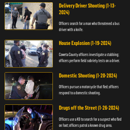
Delivery Driver Shooting (1-13-
2024)
Officers search for a man who threatened a bus
driver with a knife.
House Explosion (1-19-2024)
Coweta County officers investigate a stabbing;
officers perform field sobriety tests on a driver.
Domestic Shooting (1-20-2024)
Officers pursue a motorcycle that fled; officers
respond to a domestic shooting.
Drugs off the Street (1-26-2024)
Officers use a K9 to search for a suspect who fled
on foot; officers patrol a known drug area.