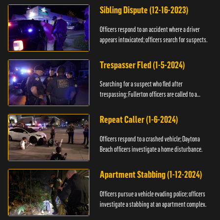
Sibling Dispute (12-16-2023)
Officers respond to an accident where a driver
appears intoxicated; officers search for suspects.
Trespasser Fled (1-5-2024)
Searching for a suspect who fled after
trespassing; Fullerton officers are called to a
burglary.
Repeat Caller (1-6-2024)
Officers respond to a crashed vehicle; Daytona
Beach officers investigate a home disturbance.
Apartment Stabbing (1-12-2024)
Officers pursue a vehicle evading police; officers
investigate a stabbing at an apartment complex.