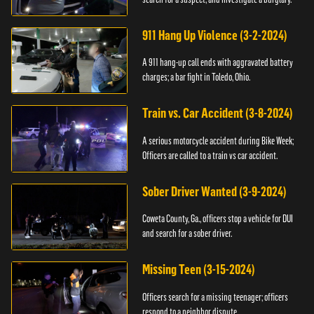
911 Hang Up Violence (3-2-2024)
A 911 hang-up call ends with aggravated battery
charges; a bar fight in Toledo, Ohio.
Train vs. Car Accident (3-8-2024)
A serious motorcycle accident during Bike Week;
Officers are called to a train vs car accident.
Sober Driver Wanted (3-9-2024)
Coweta County, Ga., officers stop a vehicle for DUI
and search for a sober driver.
Missing Teen (3-15-2024)
Officers search for a missing teenager; officers
respond to a neighbor dispute.