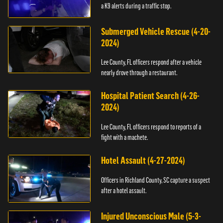
a K9 alerts during a traffic stop.
Submerged Vehicle Rescue (4-20-
2024)
Lee County, FL officers respond after a vehicle
nearly drove through a restaurant.
Hospital Patient Search (4-26-
2024)
Lee County, FL officers respond to reports of a
fight with a machete.
Hotel Assault (4-27-2024)
Officers in Richland County, SC capture a suspect
after a hotel assault.
Injured Unconscious Male (5-3-