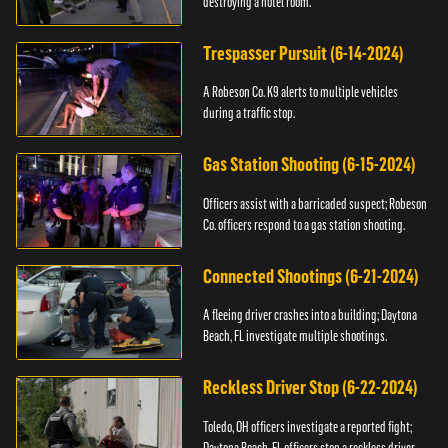
destroying a hotel room.
Trespasser Pursuit (6-14-2024)
A Robeson Co. K9 alerts to multiple vehicles
during a traffic stop.
Gas Station Shooting (6-15-2024)
Officers assist with a barricaded suspect; Robeson
Co. officers respond to a gas station shooting.
Connected Shootings (6-21-2024)
A fleeing driver crashes into a building; Daytona
Beach, FL investigate multiple shootings.
Reckless Driver Stop (6-22-2024)
Toledo, OH officers investigate a reported fight;