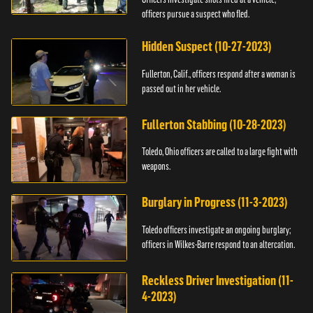
officers pursue a suspect who fled.
Hidden Suspect (10-27-2023)
Fullerton, Calif., officers respond after a woman is
passed out in her vehicle.
Fullerton Stabbing (10-28-2023)
Toledo, Ohio officers are called to a large fight with
weapons.
Burglary in Progress (11-3-2023)
Toledo officers investigate an ongoing burglary;
officers in Wilkes-Barre respond to an altercation.
Reckless Driver Investigation (11-
4-2023)