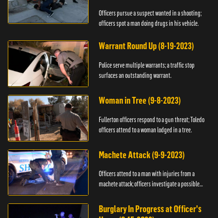
Officers pursue a suspect wanted in a shooting;
officers spot a man doing drugs in his vehicle.
Warrant Round Up (8-19-2023)
Police serve multiple warrants; a traffic stop
surfaces an outstanding warrant.
Woman in Tree (9-8-2023)
Fullerton officers respond to a gun threat; Toledo
officers attend to a woman lodged in a tree.
Machete Attack (9-9-2023)
Officers attend to a man with injuries from a
machete attack; officers investigate a possible
DUI.
Burglary In Progress at Officer's