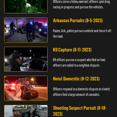
Officers serve a felony warrant; officers spot drag
racing in progress and pursue the vehicles.
Arkansas Pursuits (8-5-2023)
Hazen, Ark., police pursue a vehicle and force it off
the road.
K9 Capture (8-11-2023)
K9 officers pursue a suspect who fled on foot;
officers are called to a neighbor dispute.
Hotel Domestic (8-12-2023)
Officers respond to a domestic dispute at a hotel;
officers find a large amount of cannabis.
Shooting Suspect Pursuit (8-18-
2023)