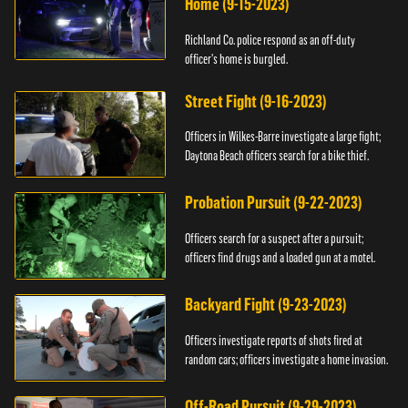
Home (9-15-2023)
Richland Co. police respond as an off-duty
officer's home is burgled.
Street Fight (9-16-2023)
Officers in Wilkes-Barre investigate a large fight;
Daytona Beach officers search for a bike thief.
Probation Pursuit (9-22-2023)
Officers search for a suspect after a pursuit;
officers find drugs and a loaded gun at a motel.
Backyard Fight (9-23-2023)
Officers investigate reports of shots fired at
random cars; officers investigate a home invasion.
Off-Road Pursuit (9-29-2023)