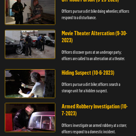
Officers pursue a dirt bike doing wheelies; officers
respond to a disturbance.
Movie Theater Altercation (9-30-
2023)
Officers discover guns at an underage party;
officers are called to an altercation at a theater.
Hiding Suspect (10-6-2023)
Officers pursue a dirt bike; officers search a
storage unit for a hidden suspect.
Armed Robbery Investigation (10-
7-2023)
Officers investigate an armed robbery at a store;
officers respond to a domestic incident.