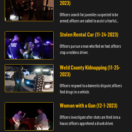
2023)
Officers search for juveniles suspected to be
armed; officers are called to assist a fearful
woman.
Stolen Rental Car (11-24-2023)
Officers pursue a man who fled on foot; officers
stop a reckless driver.
Weld County Kidnapping (11-25-
2023)
Officers respond to a domestic dispute; officers
find drugs in a vehicle.
Woman with a Gun (12-1-2023)
Officers investigate after shots are fired into a
house; officers apprehend a drunk driver.