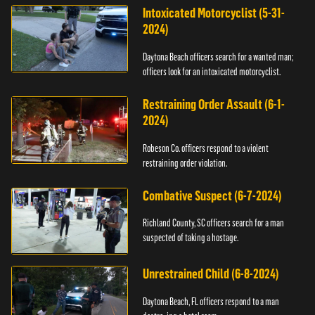
Intoxicated Motorcyclist (5-31-
2024)
Daytona Beach officers search for a wanted man;
officers look for an intoxicated motorcyclist.
Restraining Order Assault (6-1-
2024)
Robeson Co. officers respond to a violent
restraining order violation.
Combative Suspect (6-7-2024)
Richland County, SC officers search for a man
suspected of taking a hostage.
Unrestrained Child (6-8-2024)
Daytona Beach, FL officers respond to a man