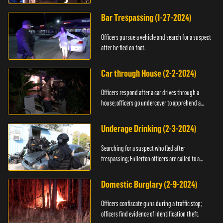
Bar Trespassing (1-27-2024)
Officers pursue a vehicle and search for a suspect
after he fled on foot.
Car through House (2-2-2024)
Officers respond after a car drives through a
house; officers go undercover to apprehend a
suspect.
Underage Drinking (2-3-2024)
Searching for a suspect who fled after
trespassing; Fullerton officers are called to a
burglary.
Domestic Burglary (2-9-2024)
Officers confiscate guns during a traffic stop;
officers find evidence of identification theft.