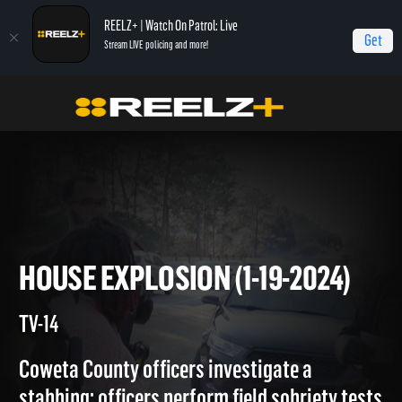
REELZ+ | Watch On Patrol: Live
Get
Stream LIVE policing and more!
On Patrol Live
On Patrol: Live
House Explosion (1-19-2024)
HOUSE EXPLOSION (1-19-2024
TV-14
Coweta County officers investigate a