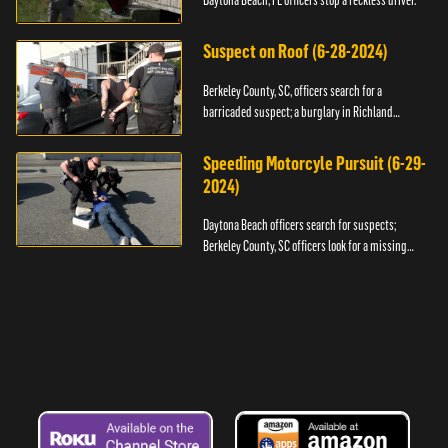
Daytona Beach, FL officers stop a reckless driver.
Suspect on Roof (6-28-2024)
Berkeley County, SC, officers search for a
barricaded suspect; a burglary in Richland
County.
Speeding Motorcyle Pursuit (6-29-
2024)
Daytona Beach officers search for suspects;
Berkeley County, SC officers look for a missing
child.