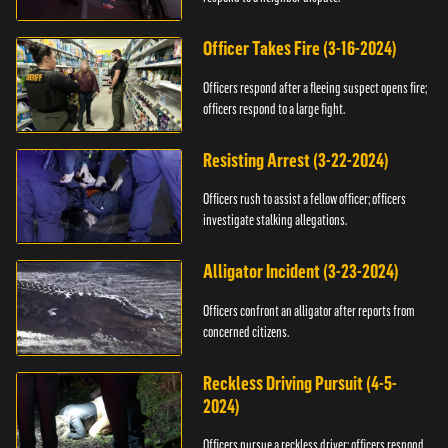
Officer Takes Fire (3-16-2024)
Officers respond after a fleeing suspect opens fire;
officers respond to a large fight.
Resisting Arrest (3-22-2024)
Officers rush to assist a fellow officer; officers
investigate stalking allegations.
Alligator Incident (3-23-2024)
Officers confront an alligator after reports from
concerned citizens.
Reckless Driving Pursuit (4-5-
2024)
Officers pursue a reckless driver; officers respond