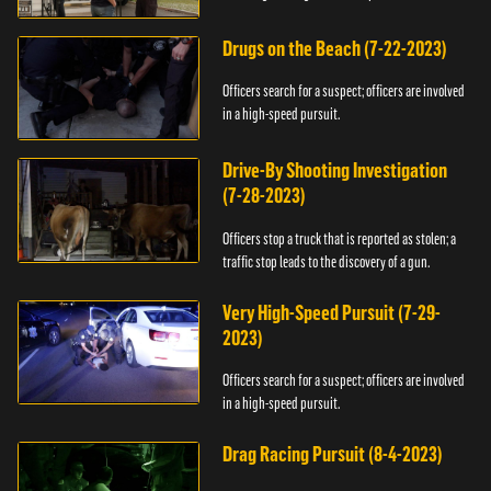
Drugs on the Beach (7-22-2023)
Officers search for a suspect; officers are involved
in a high-speed pursuit.
Drive-By Shooting Investigation
(7-28-2023)
Officers stop a truck that is reported as stolen; a
traffic stop leads to the discovery of a gun.
Very High-Speed Pursuit (7-29-
2023)
Officers search for a suspect; officers are involved
in a high-speed pursuit.
Drag Racing Pursuit (8-4-2023)