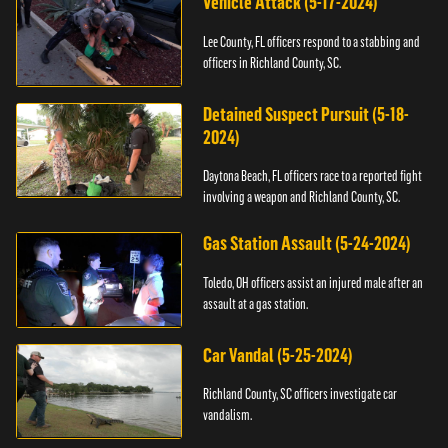
Vehicle Attack (5-17-2024)
Lee County, FL officers respond to a stabbing and
officers in Richland County, SC.
Detained Suspect Pursuit (5-18-
2024)
Daytona Beach, FL officers race to a reported fight
involving a weapon and Richland County, SC.
Gas Station Assault (5-24-2024)
Toledo, OH officers assist an injured male after an
assault at a gas station.
Car Vandal (5-25-2024)
Richland County, SC officers investigate car
vandalism.