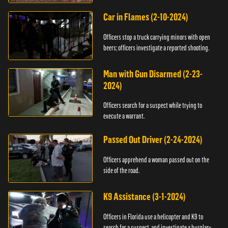
Car in Flames (2-10-2024)
Officers stop a truck carrying minors with open
beers; officers investigate a reported shooting.
Man with Gun Disarmed (2-23-
2024)
Officers search for a suspect while trying to
execute a warrant.
Passed Out Driver (2-24-2024)
Officers apprehend a woman passed out on the
side of the road.
K9 Assistance (3-1-2024)
Officers in Florida use a helicopter and K9 to
search for a suspect, and investigate a burglary.