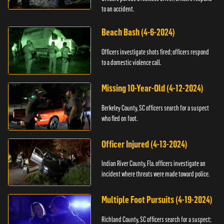
to an accident.
Beach Bash (4-6-2024)
Officers investigate shots fired; officers respond
to a domestic violence call.
Missing 10-Year-Old (4-12-2024)
Berkeley County, SC officers search for a suspect
who fled on foot.
Officer Injured (4-13-2024)
Indian River County, Fla. officers investigate an
incident where threats were made toward police.
Multiple Foot Pursuits (4-19-2024)
Richland County, SC officers search for a suspect;