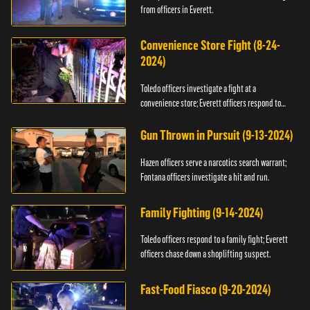
from officers in Everett.
Convenience Store Fight (8-24-
2024)
Toledo officers investigate a fight at a
convenience store; Everett officers respond to
shots fired.
Gun Thrown in Pursuit (9-13-2024)
Hazen officers serve a narcotics search warrant;
Fontana officers investigate a hit and run.
Family Fighting (9-14-2024)
Toledo officers respond to a family fight; Everett
officers chase down a shoplifting suspect.
Fast-Food Fiasco (9-20-2024)