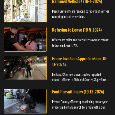
Rammed Vehicles (10-4-2024)
Beech Grove officers respond to reports of a driver
ramming into other vehicles.
Refusing to Leave (10-5-2024)
Officers are called to a hotel after a woman refuses
to leave in Everett, WA.
Home Invasion Apprehension (10-
11-2024)
Fontana, CA officers investigate a reported
assault; officers in Richland County, SC perform a
stop.
Foot Pursuit Injury (10-12-2024)
Everett County officers spot a fleeing motorcycle;
officers in Fontana search for a man with a gun.