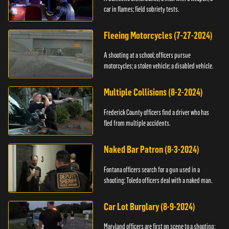
car in flames; field sobriety tests.
Fleeing Motorcycles (7-27-2024)
A shooting at a school; officers pursue
motorcycles; a stolen vehicle; a disabled vehicle.
Multiple Collisions (8-2-2024)
Frederick County officers find a driver who has
fled from multiple accidents.
Naked Bar Patron (8-3-2024)
Fontana officers search for a gun used in a
shooting; Toledo officers deal with a naked man.
Car Lot Burglary (8-9-2024)
Maryland officers are first on scene to a shooting;