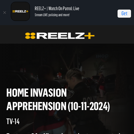
REELZ+ | Watch On Patrol: Live
Get
Stream LIVE policing and more!
On Patrol Live
On Patrol: Live
Home Invasion Apprehension (10-11-2024)
HOME INVASION
APPREHENSION (10-11-2024)
TV-14