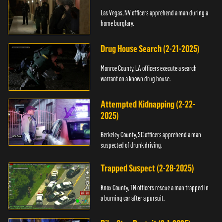
Las Vegas, NV officers apprehend a man during a
home burglary.
Drug House Search (2-21-2025)
Monroe County, LA officers execute a search
warrant on a known drug house.
Attempted Kidnapping (2-22-
2025)
Berkeley County, SC officers apprehend a man
suspected of drunk driving.
Trapped Suspect (2-28-2025)
Knox County, TN officers rescue a man trapped in
a burning car after a pursuit.