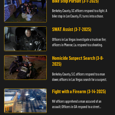
Bike Stop Pursuit (3-1-2025)
Berkeley County, SC officers respond to a fight. A
bike stop in Lee County, FL turns into a chase.
SWAT Assist (3-7-2025)
Officers in Las Vegas investigate a truck on fire;
officers in Monroe, La. respond to a shooting.
Homicide Suspect Search (3-8-
2025)
Berkeley County, S.C. officers respond to a man
down; officers in Las Vegas search for a suspect.
Fight with a Firearm (3-14-2025)
NV officers apprehend a man accused of an
assault; Officers in GA respond to a street
takeover.