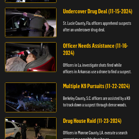
Undercover Drug Deal (11-15-2024)
St. Lucie County, Fla. officers apprehend suspects
after an undercover drug deal.
Officer Needs Assistance (11-16-
2024)
Officers in La. investigate shots fired while
officers in Arkansas use a drone to find a suspect.
Multiple K9 Pursuits (11-22-2024)
Berkeley County, S.C. officers are assisted by a K9
to track down a suspect through dense woods.
Drug House Raid (11-23-2024)
Officers in Monroe County, LA. execute a search