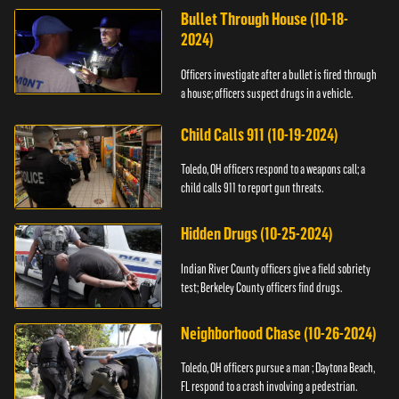
Bullet Through House (10-18-
2024)
Officers investigate after a bullet is fired through
a house; officers suspect drugs in a vehicle.
Child Calls 911 (10-19-2024)
Toledo, OH officers respond to a weapons call; a
child calls 911 to report gun threats.
Hidden Drugs (10-25-2024)
Indian River County officers give a field sobriety
test; Berkeley County officers find drugs.
Neighborhood Chase (10-26-2024)
Toledo, OH officers pursue a man ; Daytona Beach,
FL respond to a crash involving a pedestrian.