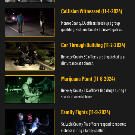
Collision Witnessed (11-1-2024)
Monroe County, LA officers break up a group
gambling; Richland County, SC investigate a
shooting.
Car Through Building (11-2-2024)
Berkeley County, SC officers are dispatched to a
disturbance at a church.
Marijuana Plant (11-8-2024)
Berkeley County, S.C. officers find drugs during a
search of a rental truck.
Family Fights (11-9-2024)
St. Lucie County, Fla. officers respond to reported
violence during a family conflict.