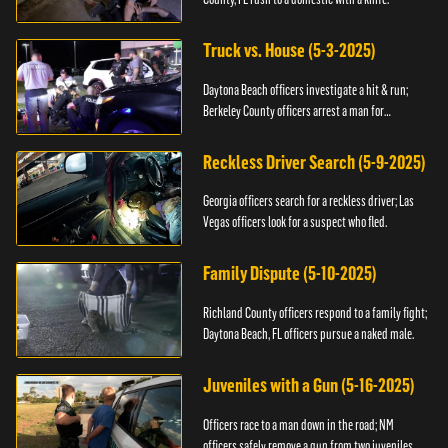
Truck vs. House (5-3-2025)
Daytona Beach officers investigate a hit & run;
Berkeley County officers arrest a man for
resisting.
Reckless Driver Search (5-9-2025)
Georgia officers search for a reckless driver; Las
Vegas officers look for a suspect who fled.
Family Dispute (5-10-2025)
Richland County officers respond to a family fight;
Daytona Beach, FL officers pursue a naked male.
Juveniles with a Gun (5-16-2025)
Officers race to a man down in the road; NM
officers safely remove a gun from two juveniles.