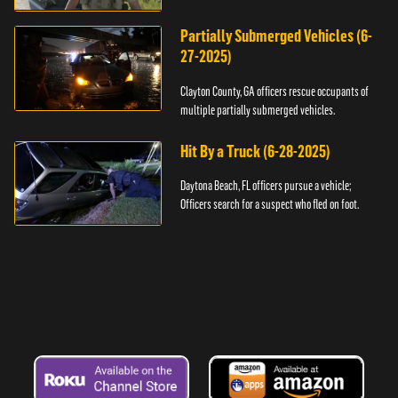
assault.
Partially Submerged Vehicles (6-
27-2025)
Clayton County, GA officers rescue occupants of
multiple partially submerged vehicles.
Hit By a Truck (6-28-2025)
Daytona Beach, FL officers pursue a vehicle;
Officers search for a suspect who fled on foot.