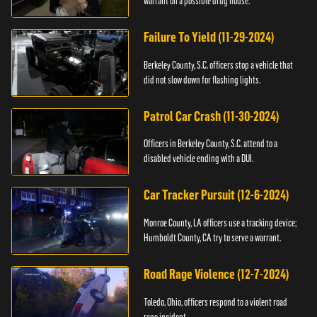
warrant on a possible drug house.
Failure To Yield (11-29-2024)
Berkeley County, S.C. officers stop a vehicle that
did not slow down for flashing lights.
Patrol Car Crash (11-30-2024)
Officers in Berkeley County, S.C. attend to a
disabled vehicle ending with a DUI.
Car Tracker Pursuit (12-6-2024)
Monroe County, LA officers use a tracking device;
Humboldt County, CA try to serve a warrant.
Road Rage Violence (12-7-2024)
Toledo, Ohio, officers respond to a violent road
rage incident.