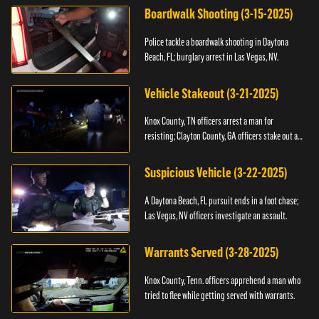
Boardwalk Shooting (3-15-2025)
Police tackle a boardwalk shooting in Daytona
Beach, FL; burglary arrest in Las Vegas, NV.
Vehicle Stakeout (3-21-2025)
Knox County, TN officers arrest a man for
resisting; Clayton County, GA officers stake out a
vehicle.
Suspicious Vehicle (3-22-2025)
A Daytona Beach, FL pursuit ends in a foot chase;
Las Vegas, NV officers investigate an assault.
Warrants Served (3-28-2025)
Knox County, Tenn. officers apprehend a man who
tried to flee while getting served with warrants.