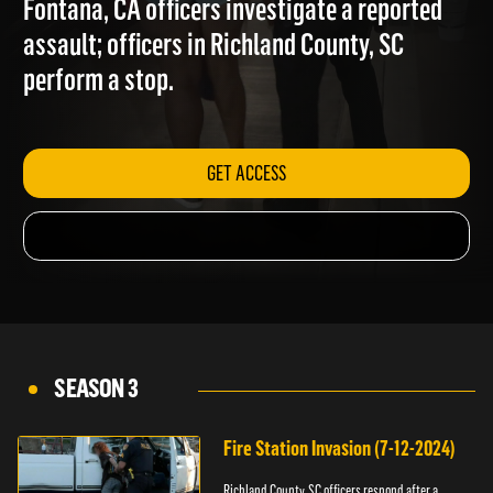
Fontana, CA officers investigate a reported
assault; officers in Richland County, SC
perform a stop.
GET ACCESS
SEASON 3
Fire Station Invasion (7-12-2024)
Richland County, SC officers respond after a