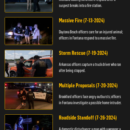
suspect breaks into a fire station.
Massive Fire (7-13-2024)
Daytona Beach officers care for an injured animal;
officers in Fontana respond to a massive fire.
Storm Rescue (7-19-2024)
Arkansas officers capture a truck driver who ran
after being stopped.
Multiple Proposals (7-20-2024)
Brookford officers face angry outbursts; officers
in Fontana investigate a possible home intruder.
Roadside Standoff (7-26-2024)
A domestic disturbance; a man with a weapon; a