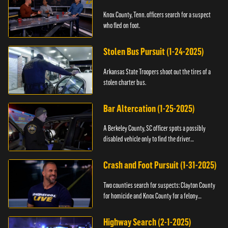
Knox County, Tenn. officers search for a suspect
who fled on foot.
Stolen Bus Pursuit (1-24-2025)
Arkansas State Troopers shoot out the tires of a
stolen charter bus.
Bar Altercation (1-25-2025)
A Berkeley County, SC officer spots a possibly
disabled vehicle only to find the driver
overdosing.
Crash and Foot Pursuit (1-31-2025)
Two counties search for suspects: Clayton County
for homicide and Knox County for a felony
warrant.
Highway Search (2-1-2025)