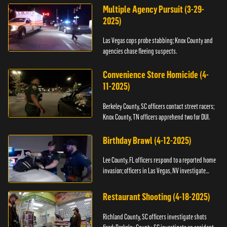
Multiple Agency Pursuit (3-29-
2025)
Las Vegas cops probe stabbing; Knox County and
agencies chase fleeing suspects.
Convenience Store Homicide (4-
11-2025)
Berkeley County, SC officers contact street racers;
Knox County, TN officers apprehend two for DUI.
Birthday Brawl (4-12-2025)
Lee County, FL officers respond to a reported home
invasion; officers in Las Vegas, NV investigate
fighting.
Restaurant Shooting (4-18-2025)
Richland County, SC officers investigate shots