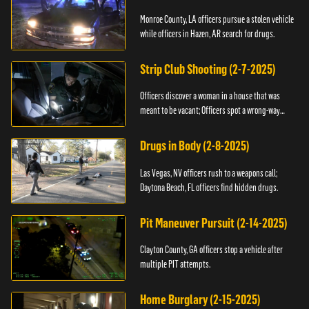
Monroe County, LA officers pursue a stolen vehicle
while officers in Hazen, AR search for drugs.
Strip Club Shooting (2-7-2025)
Officers discover a woman in a house that was
meant to be vacant; Officers spot a wrong-way
driver.
Drugs in Body (2-8-2025)
Las Vegas, NV officers rush to a weapons call;
Daytona Beach, FL officers find hidden drugs.
Pit Maneuver Pursuit (2-14-2025)
Clayton County, GA officers stop a vehicle after
multiple PIT attempts.
Home Burglary (2-15-2025)