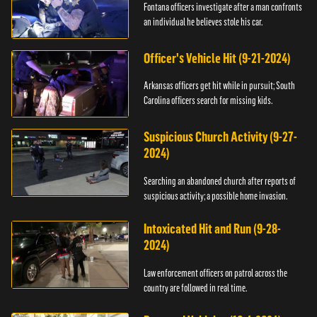
Fontana officers investigate after a man confronts
an individual he believes stole his car.
Officer's Vehicle Hit (9-21-2024)
Arkansas officers get hit while in pursuit; South
Carolina officers search for missing kids.
Suspicious Church Activity (9-27-
2024)
Searching an abandoned church after reports of
suspicious activity; a possible home invasion.
Intoxicated Hit and Run (9-28-
2024)
Law enforcement officers on patrol across the
country are followed in real time.