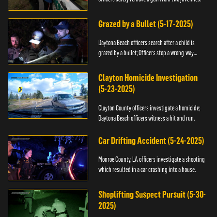
Grazed by a Bullet (5-17-2025)
Daytona Beach officers search after a child is
grazed by a bullet; Officers stop a wrong-way
driver.
Clayton Homicide Investigation
(5-23-2025)
Clayton County officers investigate a homicide;
Daytona Beach officers witness a hit and run.
Car Drifting Accident (5-24-2025)
Monroe County, LA officers investigate a shooting
which resulted in a car crashing into a house.
Shoplifting Suspect Pursuit (5-30-
2025)