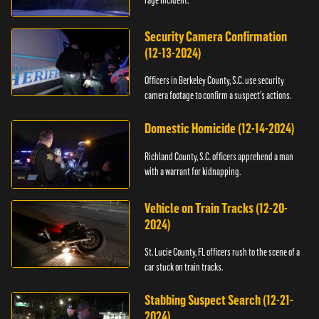
Security Camera Confirmation
(12-13-2024)
Officers in Berkeley County, S.C. use security
camera footage to confirm a suspect's actions.
Domestic Homicide (12-14-2024)
Richland County, S.C. officers apprehend a man
with a warrant for kidnapping.
Vehicle on Train Tracks (12-20-
2024)
St. Lucie County, FL officers rush to the scene of a
car stuck on train tracks.
Stabbing Suspect Search (12-21-
2024)