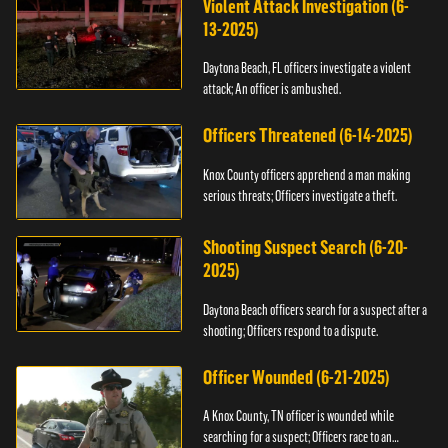
Violent Attack Investigation (6-
13-2025)
Daytona Beach, FL officers investigate a violent
attack; An officer is ambushed.
Officers Threatened (6-14-2025)
Knox County officers apprehend a man making
serious threats; Officers investigate a theft.
Shooting Suspect Search (6-20-
2025)
Daytona Beach officers search for a suspect after a
shooting; Officers respond to a dispute.
Officer Wounded (6-21-2025)
A Knox County, TN officer is wounded while
searching for a suspect; Officers race to an