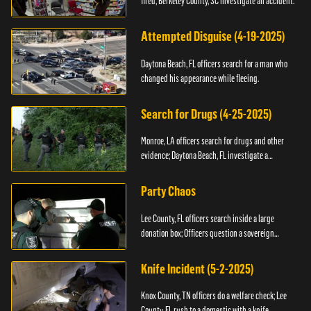
fired; Berkeley County, SC investigate an accident.
Attempted Disguise (4-19-2025)
Daytona Beach, FL officers search for a man who
changed his appearance while fleeing.
Search for Drugs (4-25-2025)
Monroe, LA officers search for drugs and other
evidence; Daytona Beach, FL investigate a
shooting.
Party Chaos
Lee County, FL officers search inside a large
donation box; Officers question a sovereign
citizen.
Knife Incident (5-2-2025)
Knox County, TN officers do a welfare check; Lee
County, FL rush to a domestic with a knife.