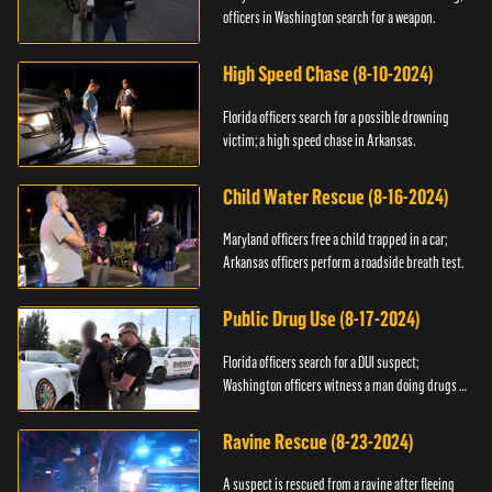
officers in Washington search for a weapon.
High Speed Chase (8-10-2024)
Florida officers search for a possible drowning
victim; a high speed chase in Arkansas.
Child Water Rescue (8-16-2024)
Maryland officers free a child trapped in a car;
Arkansas officers perform a roadside breath test.
Public Drug Use (8-17-2024)
Florida officers search for a DUI suspect;
Washington officers witness a man doing drugs in
public.
Ravine Rescue (8-23-2024)
A suspect is rescued from a ravine after fleeing