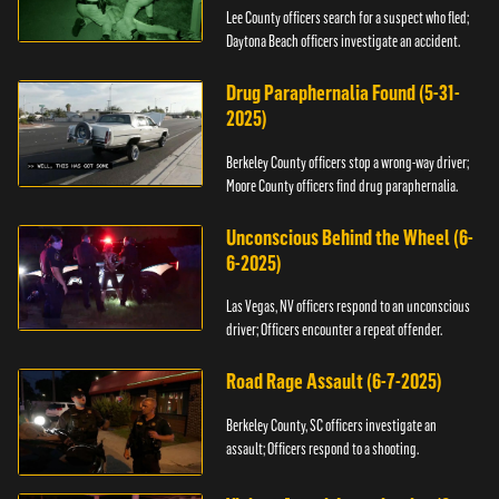
Lee County officers search for a suspect who fled;
Daytona Beach officers investigate an accident.
Drug Paraphernalia Found (5-31-
2025)
Berkeley County officers stop a wrong-way driver;
Moore County officers find drug paraphernalia.
Unconscious Behind the Wheel (6-
6-2025)
Las Vegas, NV officers respond to an unconscious
driver; Officers encounter a repeat offender.
Road Rage Assault (6-7-2025)
Berkeley County, SC officers investigate an
assault; Officers respond to a shooting.