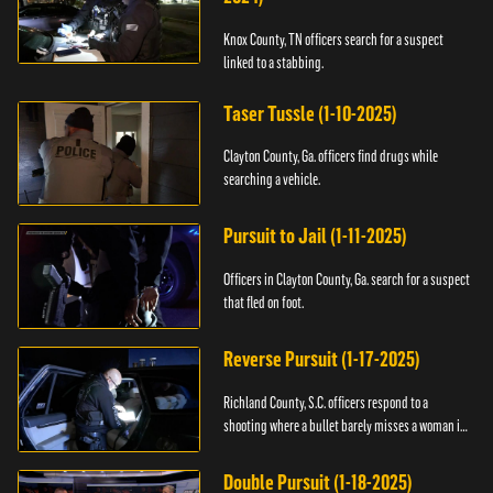
Knox County, TN officers search for a suspect
linked to a stabbing.
Taser Tussle (1-10-2025)
Clayton County, Ga. officers find drugs while
searching a vehicle.
Pursuit to Jail (1-11-2025)
Officers in Clayton County, Ga. search for a suspect
that fled on foot.
Reverse Pursuit (1-17-2025)
Richland County, S.C. officers respond to a
shooting where a bullet barely misses a woman in
bed.
Double Pursuit (1-18-2025)