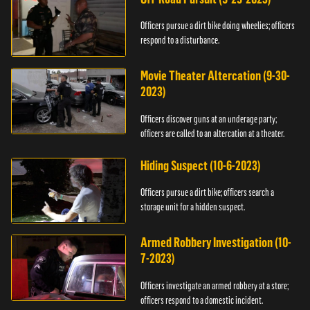
Officers pursue a dirt bike doing wheelies; officers
respond to a disturbance.
Movie Theater Altercation (9-30-
2023)
Officers discover guns at an underage party;
officers are called to an altercation at a theater.
Hiding Suspect (10-6-2023)
Officers pursue a dirt bike; officers search a
storage unit for a hidden suspect.
Armed Robbery Investigation (10-
7-2023)
Officers investigate an armed robbery at a store;
officers respond to a domestic incident.