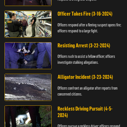
Officer Takes Fire (3-16-2024)
Officers respond after a fleeing suspect opens fire;
officers respond to a large fight.
Resisting Arrest (3-22-2024)
Officers rush to assist a fellow officer; officers
investigate stalking allegations.
Alligator Incident (3-23-2024)
Officers confront an alligator after reports from
concerned citizens.
Reckless Driving Pursuit (4-5-
2024)
Officers pursue a reckless driver; officers respond