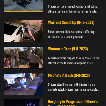
Officers pursue a suspect wanted in a shooting;
officers spot a man doing drugs in his vehicle.
Warrant Round Up (8-19-2023)
Police serve multiple warrants; a traffic stop
surfaces an outstanding warrant.
Woman in Tree (9-8-2023)
Fullerton officers respond to a gun threat; Toledo
officers attend to a woman lodged in a tree.
Machete Attack (9-9-2023)
Officers attend to a man with injuries from a
machete attack; officers investigate a possible
DUI.
Burglary In Progress at Officer's