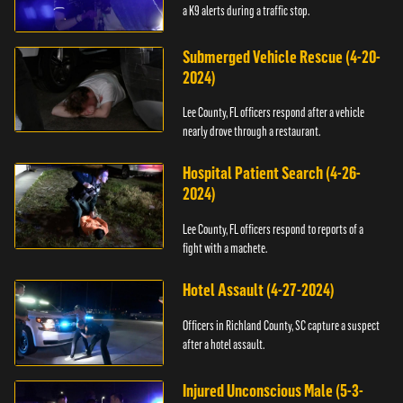
a K9 alerts during a traffic stop.
Submerged Vehicle Rescue (4-20-
2024)
Lee County, FL officers respond after a vehicle
nearly drove through a restaurant.
Hospital Patient Search (4-26-
2024)
Lee County, FL officers respond to reports of a
fight with a machete.
Hotel Assault (4-27-2024)
Officers in Richland County, SC capture a suspect
after a hotel assault.
Injured Unconscious Male (5-3-