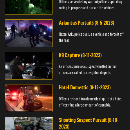
Officers serve a felony warrant; officers spot drag
racing in progress and pursue the vehicles.
Arkansas Pursuits (8-5-2023)
Hazen, Ark., police pursue a vehicle and force it off
the road.
K9 Capture (8-11-2023)
K9 officers pursue a suspect who fled on foot;
officers are called to a neighbor dispute.
Hotel Domestic (8-12-2023)
Officers respond to a domestic dispute at a hotel;
officers find a large amount of cannabis.
Shooting Suspect Pursuit (8-18-
2023)