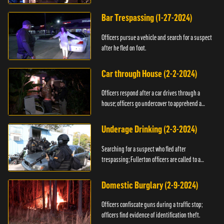
Bar Trespassing (1-27-2024)
Officers pursue a vehicle and search for a suspect
after he fled on foot.
Car through House (2-2-2024)
Officers respond after a car drives through a
house; officers go undercover to apprehend a
suspect.
Underage Drinking (2-3-2024)
Searching for a suspect who fled after
trespassing; Fullerton officers are called to a
burglary.
Domestic Burglary (2-9-2024)
Officers confiscate guns during a traffic stop;
officers find evidence of identification theft.