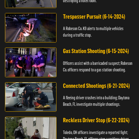
destroying a hotel room.
Trespasser Pursuit (6-14-2024)
A Robeson Co. K9 alerts to multiple vehicles
during a traffic stop.
Gas Station Shooting (6-15-2024)
Officers assist with a barricaded suspect; Robeson
Co. officers respond to a gas station shooting.
Connected Shootings (6-21-2024)
A fleeing driver crashes into a building; Daytona
Beach, FL investigate multiple shootings.
Reckless Driver Stop (6-22-2024)
Toledo, OH officers investigate a reported fight;