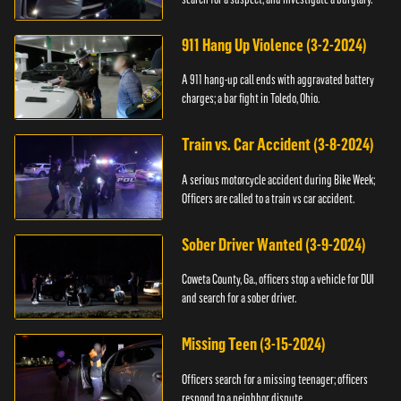
911 Hang Up Violence (3-2-2024)
A 911 hang-up call ends with aggravated battery
charges; a bar fight in Toledo, Ohio.
Train vs. Car Accident (3-8-2024)
A serious motorcycle accident during Bike Week;
Officers are called to a train vs car accident.
Sober Driver Wanted (3-9-2024)
Coweta County, Ga., officers stop a vehicle for DUI
and search for a sober driver.
Missing Teen (3-15-2024)
Officers search for a missing teenager; officers
respond to a neighbor dispute.