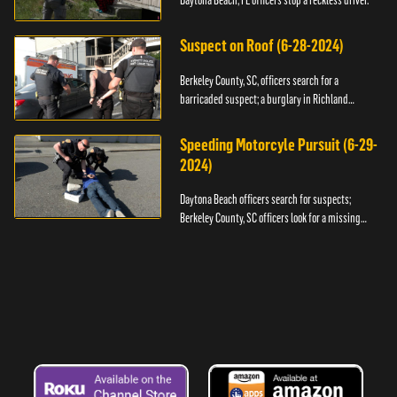
Daytona Beach, FL officers stop a reckless driver.
Suspect on Roof (6-28-2024)
Berkeley County, SC, officers search for a
barricaded suspect; a burglary in Richland
County.
Speeding Motorcyle Pursuit (6-29-
2024)
Daytona Beach officers search for suspects;
Berkeley County, SC officers look for a missing
child.