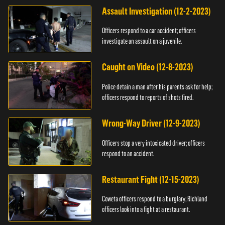
Assault Investigation (12-2-2023)
Officers respond to a car accident; officers
investigate an assault on a juvenile.
Caught on Video (12-8-2023)
Police detain a man after his parents ask for help;
officers respond to reports of shots fired.
Wrong-Way Driver (12-9-2023)
Officers stop a very intoxicated driver; officers
respond to an accident.
Restaurant Fight (12-15-2023)
Coweta officers respond to a burglary; Richland
officers look into a fight at a restaurant.