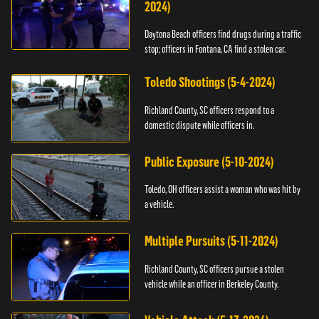
2024)
Daytona Beach officers find drugs during a traffic
stop; officers in Fontana, CA find a stolen car.
Toledo Shootings (5-4-2024)
Richland County, SC officers respond to a
domestic dispute while officers in.
Public Exposure (5-10-2024)
Toledo, OH officers assist a woman who was hit by
a vehicle.
Multiple Pursuits (5-11-2024)
Richland County, SC officers pursue a stolen
vehicle while an officer in Berkeley County.