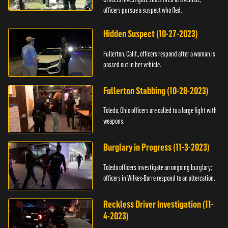
officers pursue a suspect who fled.
Hidden Suspect (10-27-2023)
Fullerton, Calif., officers respond after a woman is
passed out in her vehicle.
Fullerton Stabbing (10-28-2023)
Toledo, Ohio officers are called to a large fight with
weapons.
Burglary in Progress (11-3-2023)
Toledo officers investigate an ongoing burglary;
officers in Wilkes-Barre respond to an altercation.
Reckless Driver Investigation (11-
4-2023)