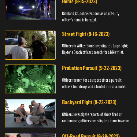
Home (9-15-2023)
Richland Co. police respond as an off-duty
officer's home is burgled.
Street Fight (9-16-2023)
Officers in Wilkes-Barre investigate a large fight;
Daytona Beach officers search for a bike thief.
Probation Pursuit (9-22-2023)
Officers search for a suspect after a pursuit;
officers find drugs and a loaded gun at a motel.
Backyard Fight (9-23-2023)
Officers investigate reports of shots fired at
random cars; officers investigate a home invasion.
Off-Road Pursuit (9-29-2023)