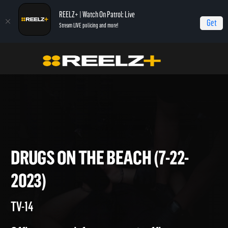
REELZ+ | Watch On Patrol: Live
Get
Stream LIVE policing and more!
On Patrol Live
On Patrol: Live
Drugs on the Beach (7-22-2023)
DRUGS ON THE BEACH (7-22-
2023)
TV-14