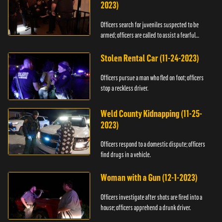
2023)
Officers search for juveniles suspected to be
armed; officers are called to assist a fearful
woman.
Stolen Rental Car (11-24-2023)
Officers pursue a man who fled on foot; officers
stop a reckless driver.
Weld County Kidnapping (11-25-
2023)
Officers respond to a domestic dispute; officers
find drugs in a vehicle.
Woman with a Gun (12-1-2023)
Officers investigate after shots are fired into a
house; officers apprehend a drunk driver.