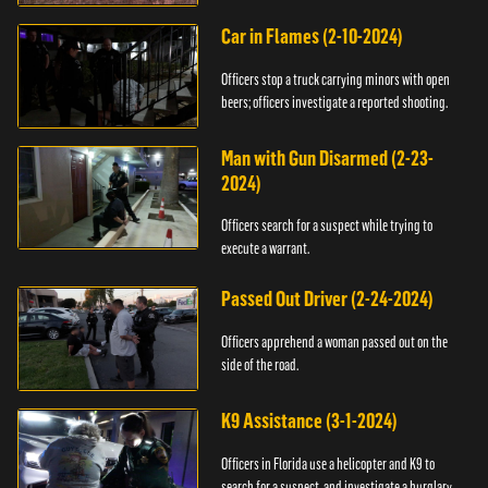
Car in Flames (2-10-2024)
Officers stop a truck carrying minors with open
beers; officers investigate a reported shooting.
Man with Gun Disarmed (2-23-
2024)
Officers search for a suspect while trying to
execute a warrant.
Passed Out Driver (2-24-2024)
Officers apprehend a woman passed out on the
side of the road.
K9 Assistance (3-1-2024)
Officers in Florida use a helicopter and K9 to
search for a suspect, and investigate a burglary.