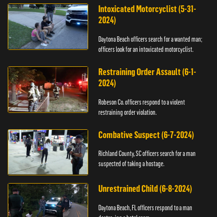
Intoxicated Motorcyclist (5-31-
2024)
Daytona Beach officers search for a wanted man;
officers look for an intoxicated motorcyclist.
Restraining Order Assault (6-1-
2024)
Robeson Co. officers respond to a violent
restraining order violation.
Combative Suspect (6-7-2024)
Richland County, SC officers search for a man
suspected of taking a hostage.
Unrestrained Child (6-8-2024)
Daytona Beach, FL officers respond to a man