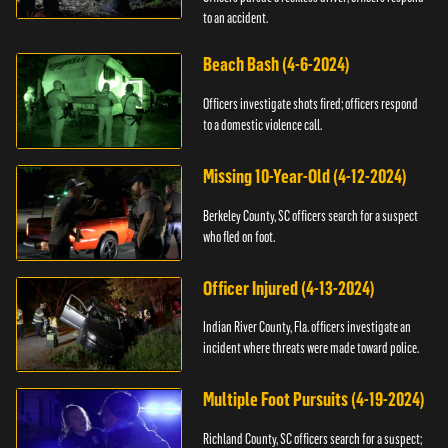
to an accident.
Beach Bash (4-6-2024)
Officers investigate shots fired; officers respond
to a domestic violence call.
Missing 10-Year-Old (4-12-2024)
Berkeley County, SC officers search for a suspect
who fled on foot.
Officer Injured (4-13-2024)
Indian River County, Fla. officers investigate an
incident where threats were made toward police.
Multiple Foot Pursuits (4-19-2024)
Richland County, SC officers search for a suspect;