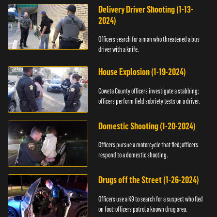
Delivery Driver Shooting (1-13-
2024)
Officers search for a man who threatened a bus
driver with a knife.
House Explosion (1-19-2024)
Coweta County officers investigate a stabbing;
officers perform field sobriety tests on a driver.
Domestic Shooting (1-20-2024)
Officers pursue a motorcycle that fled; officers
respond to a domestic shooting.
Drugs off the Street (1-26-2024)
Officers use a K9 to search for a suspect who fled
on foot; officers patrol a known drug area.