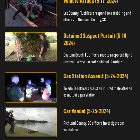
Vehicle Attack (5-17-2024)
Lee County, FL officers respond to a stabbing and
officers in Richland County, SC.
Detained Suspect Pursuit (5-18-
2024)
Daytona Beach, FL officers race to a reported fight
involving a weapon and Richland County, SC.
Gas Station Assault (5-24-2024)
Toledo, OH officers assist an injured male after an
assault at a gas station.
Car Vandal (5-25-2024)
Richland County, SC officers investigate car
vandalism.