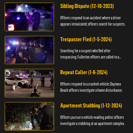
Sibling Dispute (12-16-2023)
Officers respond to an accident where a driver
appears intoxicated; officers search for suspects.
Trespasser Fled (1-5-2024)
Searching for a suspect who fled after
trespassing; Fullerton officers are called to a
burglary.
Repeat Caller (1-6-2024)
Officers respond to a crashed vehicle; Daytona
Beach officers investigate a home disturbance.
Apartment Stabbing (1-12-2024)
Officers pursue a vehicle evading police; officers
investigate a stabbing at an apartment complex.