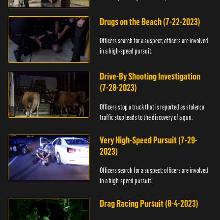
Drugs on the Beach (7-22-2023)
Officers search for a suspect; officers are involved
in a high-speed pursuit.
Drive-By Shooting Investigation
(7-28-2023)
Officers stop a truck that is reported as stolen; a
traffic stop leads to the discovery of a gun.
Very High-Speed Pursuit (7-29-
2023)
Officers search for a suspect; officers are involved
in a high-speed pursuit.
Drag Racing Pursuit (8-4-2023)