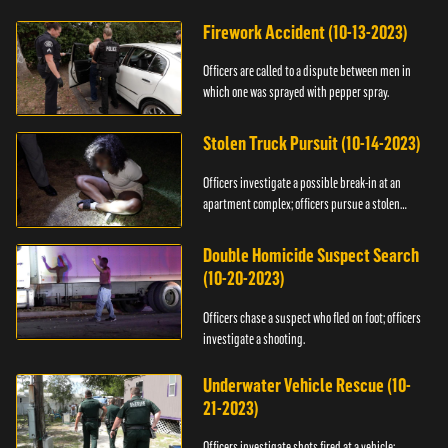
Firework Accident (10-13-2023)
Officers are called to a dispute between men in
which one was sprayed with pepper spray.
Stolen Truck Pursuit (10-14-2023)
Officers investigate a possible break-in at an
apartment complex; officers pursue a stolen
truck.
Double Homicide Suspect Search
(10-20-2023)
Officers chase a suspect who fled on foot; officers
investigate a shooting.
Underwater Vehicle Rescue (10-
21-2023)
Officers investigate shots fired at a vehicle;