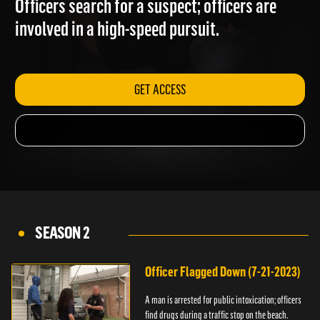
Officers search for a suspect; officers are
involved in a high-speed pursuit.
GET ACCESS
SEASON 2
Officer Flagged Down (7-21-2023)
A man is arrested for public intoxication; officers
find drugs during a traffic stop on the beach.