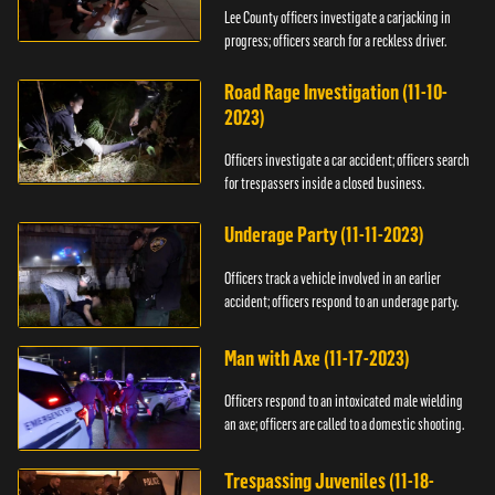
Lee County officers investigate a carjacking in
progress; officers search for a reckless driver.
Road Rage Investigation (11-10-
2023)
Officers investigate a car accident; officers search
for trespassers inside a closed business.
Underage Party (11-11-2023)
Officers track a vehicle involved in an earlier
accident; officers respond to an underage party.
Man with Axe (11-17-2023)
Officers respond to an intoxicated male wielding
an axe; officers are called to a domestic shooting.
Trespassing Juveniles (11-18-