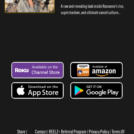
A raw and revealing look inside Roseanne's rise,
superstardom, and ultimate cancel culture
casualty.
Share
Contact
REELZ+ Referral Program
Privacy Policy
Terms Of