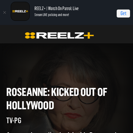
REELZ+ | Watch On Patrol: Live
Get
Stream LIVE policing and more!
Home
Roseanne: Kicked Out of Hollywood
ROSEANNE: KICKED OUT OF
HOLLYWOOD
TV-PG