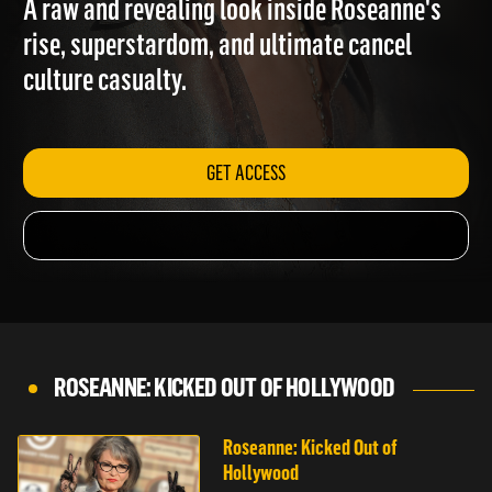
A raw and revealing look inside Roseanne's
rise, superstardom, and ultimate cancel
culture casualty.
GET ACCESS
ROSEANNE: KICKED OUT OF HOLLYWOOD
Roseanne: Kicked Out of
Hollywood