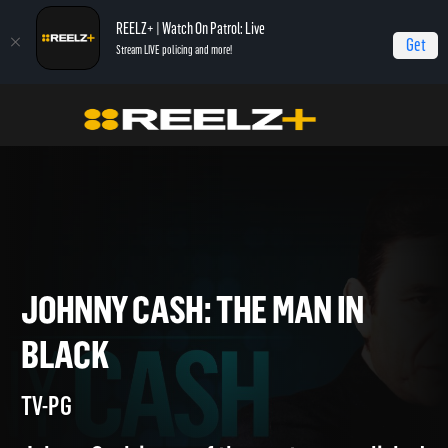
REELZ+ | Watch On Patrol: Live
Get
Stream LIVE policing and more!
Home
Johnny Cash: The Man in Black
JOHNNY CASH: THE MAN IN
BLACK
TV-PG