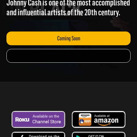
Johnny Cash is one of the most accomplished
and influential artists of the 20th century.
Coming Soon