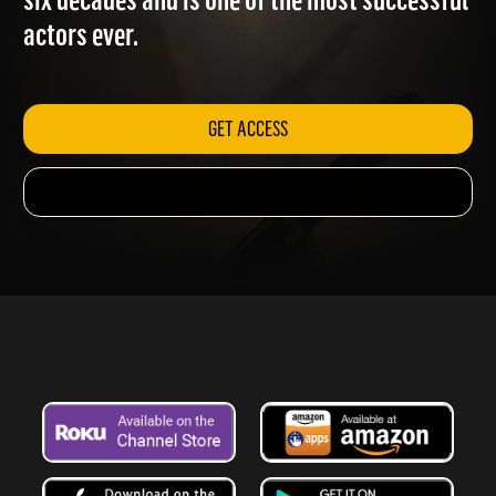
six decades and is one of the most successful
actors ever.
GET ACCESS