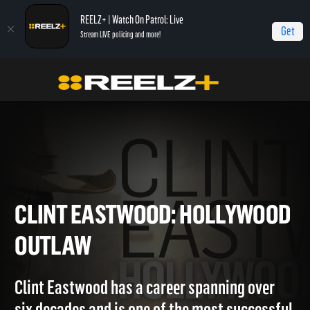
REELZ+ | Watch On Patrol: Live
Get
Stream LIVE policing and more!
Home
Clint Eastwood: Hollywood Outlaw
CLINT EASTWOOD: HOLLYW
OUTLAW
Clint Eastwood has a career spanning over