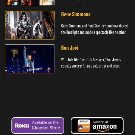
Gene Simmons
Gene Simmons and Paul Stanley somehow shared
the limelight and made a spectacle like no other.
Bon Jovi
With hits like "Livin' On A Prayer," Bon Jovi is
equally successful as a solo artist and actor.