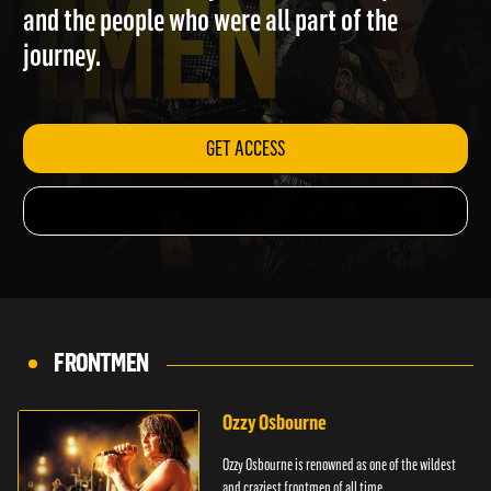
from friends, family, band members, partners
and the people who were all part of the
journey.
GET ACCESS
FRONTMEN
Ozzy Osbourne
Ozzy Osbourne is renowned as one of the wildest
and craziest frontmen of all time.