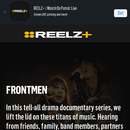
REELZ+ | Watch On Patrol: Live
Get
Stream LIVE policing and more!
Home
Frontmen
FRONTMEN
In this tell-all drama documentary series, we
lift the lid on these titans of music. Hearing