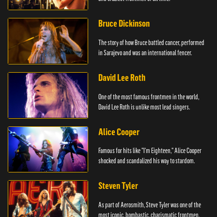
Bruce Dickinson
The story of how Bruce battled cancer, performed
in Sarajevo and was an international fencer.
David Lee Roth
One of the most famous frontmen in the world,
David Lee Roth is unlike most lead singers.
Alice Cooper
Famous for hits like "I'm Eighteen," Alice Cooper
shocked and scandalized his way to stardom.
Steven Tyler
As part of Aerosmith, Steve Tyler was one of the
most iconic, bombastic, charismatic frontmen.