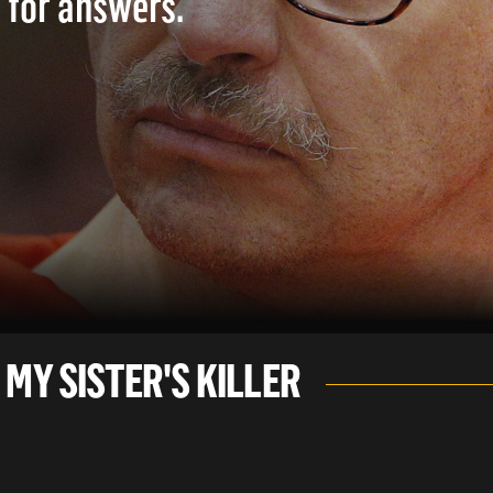
 for answers.
 MY SISTER'S KILLER