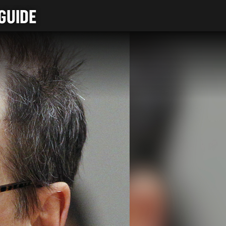
GUIDE