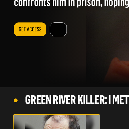
confronts him in prison, hoping
GET ACCESS
GREEN RIVER KILLER: I MET