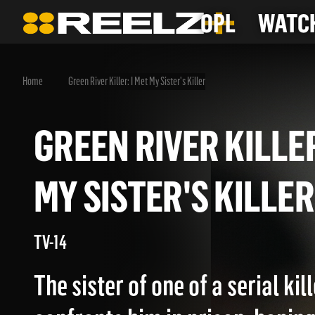
OPL
WATCH
Home
Green River Killer: I Met My Sister's Killer
GREEN RIVER KILL
MY SISTER'S KILL
TV-14
The sister of one of a serial kil