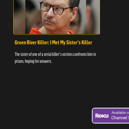
Green River Killer: I Met My Sister's Killer
The sister of one of a serial killer's victims confronts him in
prison, hoping for answers.