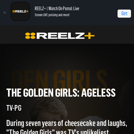
REELZ+ | Watch On Patrol: Live
Get
Stream LIVE policing and more!
Home
The Golden Girls: Ageless
THE GOLDEN GIRLS: AGELES
TV-PG
During seven years of cheesecake and laughs,