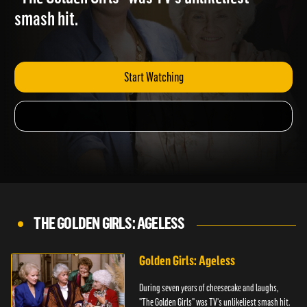
"The Golden Girls" was TV's unlikeliest
smash hit.
Start Watching
THE GOLDEN GIRLS: AGELESS
Golden Girls: Ageless
During seven years of cheesecake and laughs,
"The Golden Girls" was TV's unlikeliest smash hit.