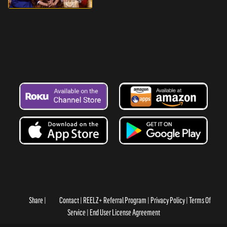
Share
Contact
REELZ+ Referral Program
Privacy Policy
Terms Of
Service
End User License Agreement