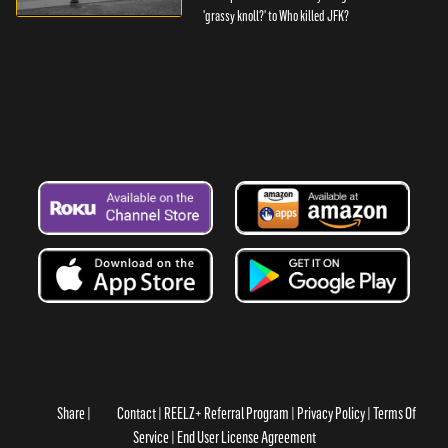
'grassy knoll?' to Who killed JFK?
Share
Contact
REELZ+ Referral Program
Privacy Policy
Terms Of
Service
End User License Agreement