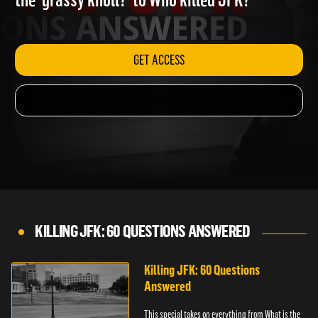
the 'grassy knoll?' to Who killed JFK?
GET ACCESS
KILLING JFK: 60 QUESTIONS ANSWERED
Killing JFK: 60 Questions
Answered
This special takes on everything from What is the