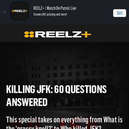
REELZ+ | Watch On Patrol: Live
Get
Stream LIVE policing and more!
Home
Killing JFK: 60 Questions Answered
KILLING JFK: 60 QUESTIONS
ANSWERED
This special takes on everything from What i