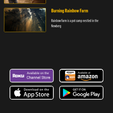
Township of southern Michigan.
Burning Rainbow Farm
Rainbow Farm is a pot camp nestled in the
Newberg