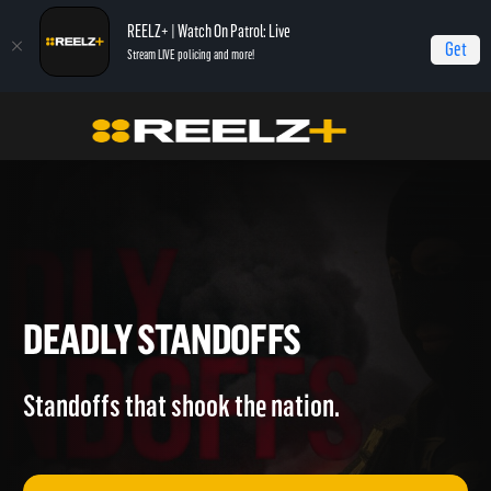
REELZ+ | Watch On Patrol: Live
Get
Stream LIVE policing and more!
Home
Deadly Standoffs
DEADLY STANDOFFS
Standoffs that shook the nation.