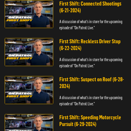
First Shift: Connected Shootings
(6-21-2024)
A discussion of what's in store for the upcoming
episode of "On Patrol: Live."
First Shift: Reckless Driver Stop
(6-22-2024)
A discussion of what's in store for the upcoming
episode of "On Patrol: Live."
First Shift: Suspect on Roof (6-28-
2024)
A discussion of what's in store for the upcoming
episode of "On Patrol: Live."
First Shift: Speeding Motorcycle
Pursuit (6-29-2024)