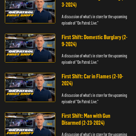
3-2024)
A discussion of what's in store for the upcoming
episode of "On Patrol: Live."
First Shift: Domestic Burglary (2-
9-2024)
A discussion of what's in store for the upcoming
episode of "On Patrol: Live."
First Shift: Car in Flames (2-10-
2024)
A discussion of what's in store for the upcoming
episode of "On Patrol: Live."
First Shift: Man with Gun
Disarmed (2-23-2024)
A discussion of what's in store for the upcoming