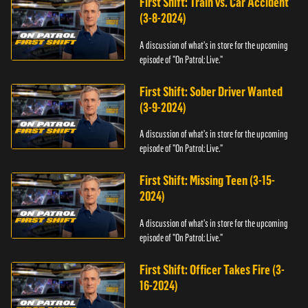
First Shift: Train vs. Car Accident
(3-8-2024)
A discussion of what's in store for the upcoming
episode of "On Patrol: Live."
First Shift: Sober Driver Wanted
(3-9-2024)
A discussion of what's in store for the upcoming
episode of "On Patrol: Live."
First Shift: Missing Teen (3-15-
2024)
A discussion of what's in store for the upcoming
episode of "On Patrol: Live."
First Shift: Officer Takes Fire (3-
16-2024)