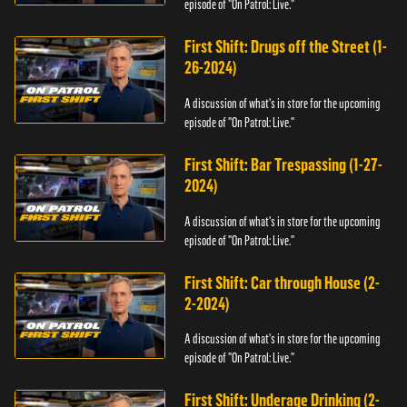
episode of "On Patrol: Live."
First Shift: Drugs off the Street (1-
26-2024)
A discussion of what's in store for the upcoming
episode of "On Patrol: Live."
First Shift: Bar Trespassing (1-27-
2024)
A discussion of what's in store for the upcoming
episode of "On Patrol: Live."
First Shift: Car through House (2-
2-2024)
A discussion of what's in store for the upcoming
episode of "On Patrol: Live."
First Shift: Underage Drinking (2-