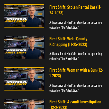
First Shift: Stolen Rental Car (11-
24-2023)
A discussion of what's in store for the upcoming
episode of "On Patrol: Live."
First Shift: Weld County
Kidnapping (11-25-2023)
A discussion of what's in store for the upcoming
episode of "On Patrol: Live."
First Shift: Woman with a Gun (12-
1-2023)
A discussion of what's in store for the upcoming
episode of "On Patrol: Live."
First Shift: Assault Investigation
(12-2-2023)