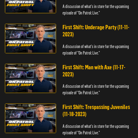
A discussion of what's in store for the upcoming
episode of "On Patrol: Live."
First Shift: Underage Party (11-11-
2023)
A discussion of what's in store for the upcoming
episode of "On Patrol: Live."
First Shift: Man with Axe (11-17-
2023)
A discussion of what's in store for the upcoming
episode of "On Patrol: Live."
First Shift: Trespassing Juveniles
(11-18-2023)
A discussion of what's in store for the upcoming
episode of "On Patrol: Live."