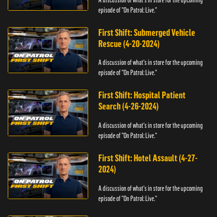
episode of "On Patrol: Live."
First Shift: Submerged Vehicle
Rescue (4-20-2024)
A discussion of what's in store for the upcoming
episode of "On Patrol: Live."
First Shift: Hospital Patient
Search (4-26-2024)
A discussion of what's in store for the upcoming
episode of "On Patrol: Live."
First Shift: Hotel Assault (4-27-
2024)
A discussion of what's in store for the upcoming
episode of "On Patrol: Live."