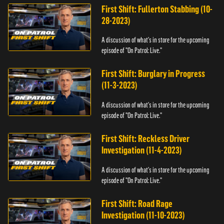
First Shift: Fullerton Stabbing (10-
28-2023)
A discussion of what's in store for the upcoming
episode of "On Patrol: Live."
First Shift: Burglary in Progress
(11-3-2023)
A discussion of what's in store for the upcoming
episode of "On Patrol: Live."
First Shift: Reckless Driver
Investigation (11-4-2023)
A discussion of what's in store for the upcoming
episode of "On Patrol: Live."
First Shift: Road Rage
Investigation (11-10-2023)