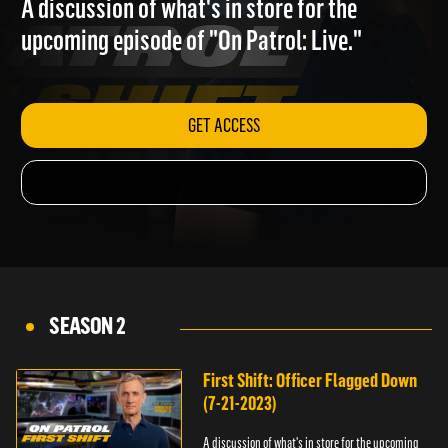
A discussion of what's in store for the
upcoming episode of "On Patrol: Live."
GET ACCESS
SEASON 2
First Shift: Officer Flagged Down
(7-21-2023)
A discussion of what's in store for the upcoming