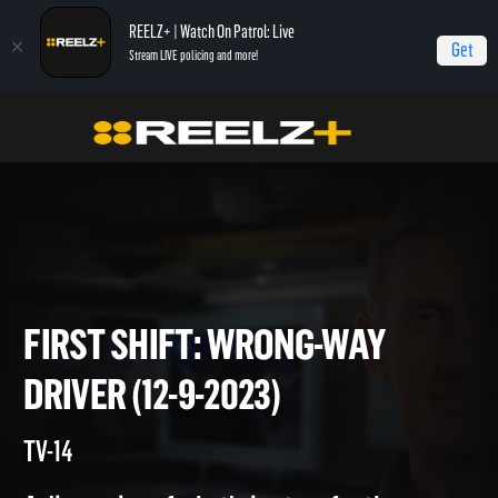
REELZ+ | Watch On Patrol: Live
Get
Stream LIVE policing and more!
Home
On Patrol: First Shift
First Shift: Wrong-Way Driver (12-9-2023)
FIRST SHIFT: WRONG-WAY
DRIVER (12-9-2023)
TV-14