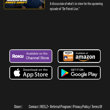
A discussion of what's in store for the upcoming
episode of "On Patrol: Live."
Share
Contact
REELZ+ Referral Program
Privacy Policy
Terms Of