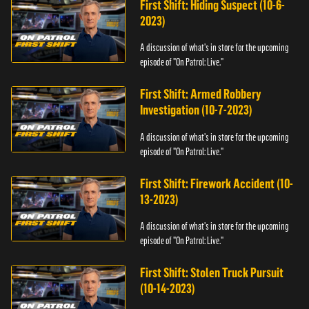
First Shift: Hiding Suspect (10-6-
2023)
A discussion of what's in store for the upcoming
episode of "On Patrol: Live."
First Shift: Armed Robbery
Investigation (10-7-2023)
A discussion of what's in store for the upcoming
episode of "On Patrol: Live."
First Shift: Firework Accident (10-
13-2023)
A discussion of what's in store for the upcoming
episode of "On Patrol: Live."
First Shift: Stolen Truck Pursuit
(10-14-2023)