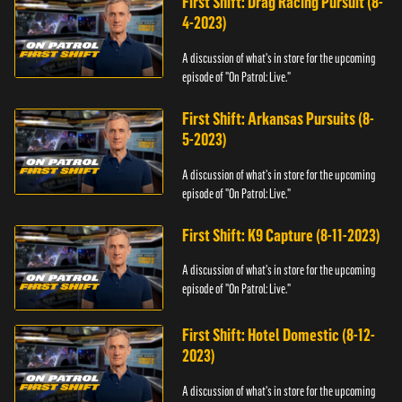
First Shift: Drag Racing Pursuit (8-
4-2023)
A discussion of what's in store for the upcoming
episode of "On Patrol: Live."
First Shift: Arkansas Pursuits (8-
5-2023)
A discussion of what's in store for the upcoming
episode of "On Patrol: Live."
First Shift: K9 Capture (8-11-2023)
A discussion of what's in store for the upcoming
episode of "On Patrol: Live."
First Shift: Hotel Domestic (8-12-
2023)
A discussion of what's in store for the upcoming