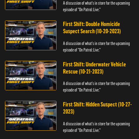
A discussion of what's in store for the upcoming
episode of "On Patrol: Live."
First Shift: Double Homicide
Suspect Search (10-20-2023)
A discussion of what's in store for the upcoming
episode of "On Patrol: Live."
First Shift: Underwater Vehicle
Rescue (10-21-2023)
A discussion of what's in store for the upcoming
episode of "On Patrol: Live."
First Shift: Hidden Suspect (10-27-
2023)
A discussion of what's in store for the upcoming
episode of "On Patrol: Live."