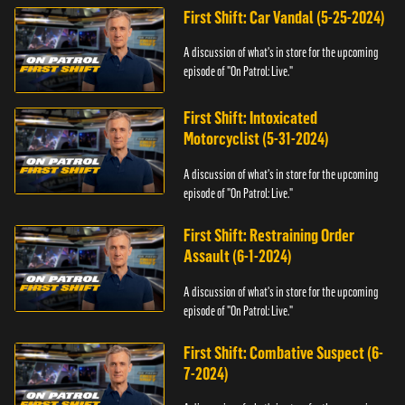
First Shift: Car Vandal (5-25-2024)
A discussion of what's in store for the upcoming
episode of "On Patrol: Live."
First Shift: Intoxicated
Motorcyclist (5-31-2024)
A discussion of what's in store for the upcoming
episode of "On Patrol: Live."
First Shift: Restraining Order
Assault (6-1-2024)
A discussion of what's in store for the upcoming
episode of "On Patrol: Live."
First Shift: Combative Suspect (6-
7-2024)