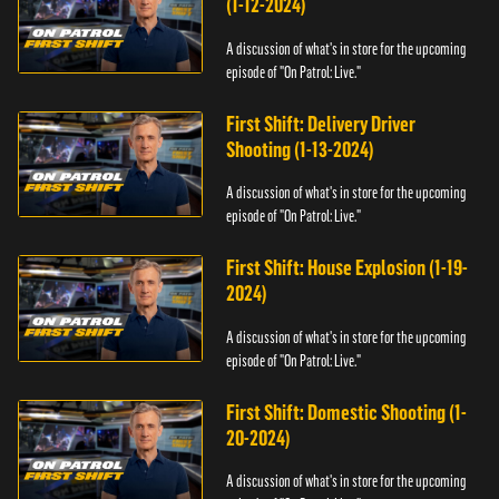
(1-12-2024)
A discussion of what's in store for the upcoming
episode of "On Patrol: Live."
First Shift: Delivery Driver
Shooting (1-13-2024)
A discussion of what's in store for the upcoming
episode of "On Patrol: Live."
First Shift: House Explosion (1-19-
2024)
A discussion of what's in store for the upcoming
episode of "On Patrol: Live."
First Shift: Domestic Shooting (1-
20-2024)
A discussion of what's in store for the upcoming