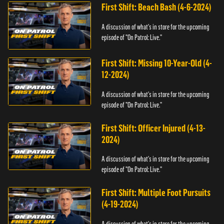
First Shift: Beach Bash (4-6-2024)
A discussion of what's in store for the upcoming
episode of "On Patrol: Live."
First Shift: Missing 10-Year-Old (4-
12-2024)
A discussion of what's in store for the upcoming
episode of "On Patrol: Live."
First Shift: Officer Injured (4-13-
2024)
A discussion of what's in store for the upcoming
episode of "On Patrol: Live."
First Shift: Multiple Foot Pursuits
(4-19-2024)
A discussion of what's in store for the upcoming