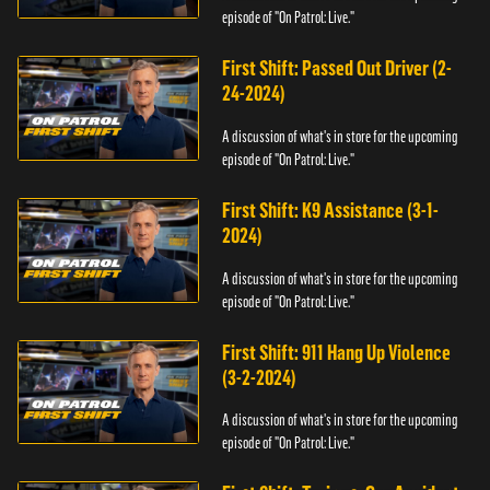
episode of "On Patrol: Live."
First Shift: Passed Out Driver (2-
24-2024)
A discussion of what's in store for the upcoming
episode of "On Patrol: Live."
First Shift: K9 Assistance (3-1-
2024)
A discussion of what's in store for the upcoming
episode of "On Patrol: Live."
First Shift: 911 Hang Up Violence
(3-2-2024)
A discussion of what's in store for the upcoming
episode of "On Patrol: Live."