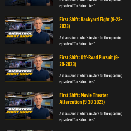
episode of "On Patrol: Live."
First Shift: Backyard Fight (9-23-
2023)
A discussion of what's in store for the upcoming
episode of "On Patrol: Live."
First Shift: Off-Road Pursuit (9-
29-2023)
A discussion of what's in store for the upcoming
episode of "On Patrol: Live."
First Shift: Movie Theater
Altercation (9-30-2023)
A discussion of what's in store for the upcoming
episode of "On Patrol: Live."