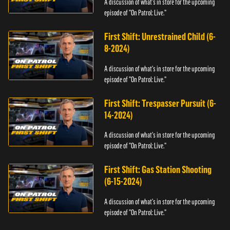
A discussion of what's in store for the upcoming
episode of "On Patrol: Live."
First Shift: Unrestrained Child (6-
8-2024)
A discussion of what's in store for the upcoming
episode of "On Patrol: Live."
First Shift: Trespasser Pursuit (6-
14-2024)
A discussion of what's in store for the upcoming
episode of "On Patrol: Live."
First Shift: Gas Station Shooting
(6-15-2024)
A discussion of what's in store for the upcoming
episode of "On Patrol: Live."