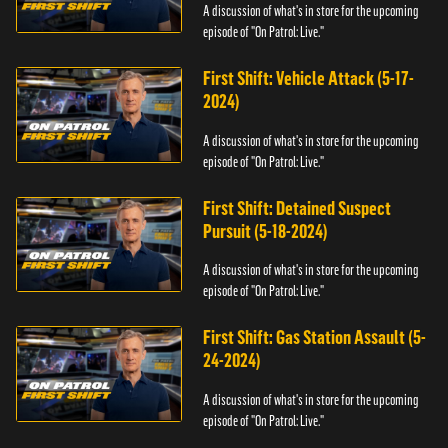
A discussion of what's in store for the upcoming
episode of "On Patrol: Live."
First Shift: Vehicle Attack (5-17-
2024)
A discussion of what's in store for the upcoming
episode of "On Patrol: Live."
First Shift: Detained Suspect
Pursuit (5-18-2024)
A discussion of what's in store for the upcoming
episode of "On Patrol: Live."
First Shift: Gas Station Assault (5-
24-2024)
A discussion of what's in store for the upcoming
episode of "On Patrol: Live."