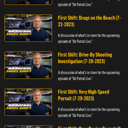
episode of "On Patrol: Live."
First Shift: Drugs on the Beach (7-
22-2023)
A discussion of what's in store for the upcoming
episode of "On Patrol: Live."
First Shift: Drive-By Shooting
Investigation (7-28-2023)
A discussion of what's in store for the upcoming
episode of "On Patrol: Live."
First Shift: Very High-Speed
Pursuit (7-29-2023)
A discussion of what's in store for the upcoming
episode of "On Patrol: Live."