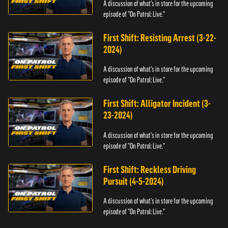
A discussion of what's in store for the upcoming
episode of "On Patrol: Live."
First Shift: Resisting Arrest (3-22-
2024)
A discussion of what's in store for the upcoming
episode of "On Patrol: Live."
First Shift: Alligator Incident (3-
23-2024)
A discussion of what's in store for the upcoming
episode of "On Patrol: Live."
First Shift: Reckless Driving
Pursuit (4-5-2024)
A discussion of what's in store for the upcoming
episode of "On Patrol: Live."