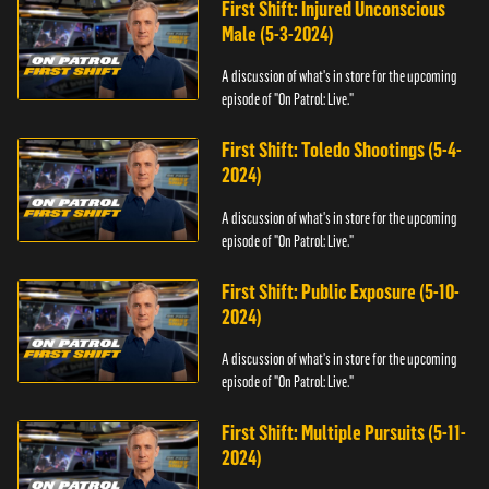
First Shift: Injured Unconscious
Male (5-3-2024)
A discussion of what's in store for the upcoming
episode of "On Patrol: Live."
First Shift: Toledo Shootings (5-4-
2024)
A discussion of what's in store for the upcoming
episode of "On Patrol: Live."
First Shift: Public Exposure (5-10-
2024)
A discussion of what's in store for the upcoming
episode of "On Patrol: Live."
First Shift: Multiple Pursuits (5-11-
2024)