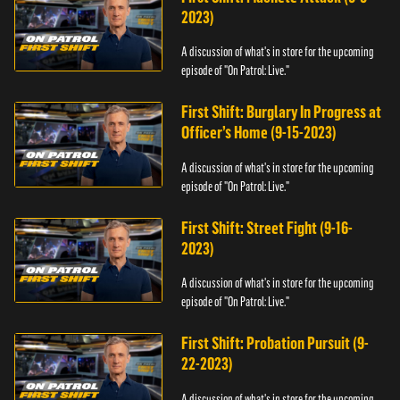
2023)
A discussion of what's in store for the upcoming
episode of "On Patrol: Live."
First Shift: Burglary In Progress at
Officer’s Home (9-15-2023)
A discussion of what's in store for the upcoming
episode of "On Patrol: Live."
First Shift: Street Fight (9-16-
2023)
A discussion of what's in store for the upcoming
episode of "On Patrol: Live."
First Shift: Probation Pursuit (9-
22-2023)
A discussion of what's in store for the upcoming