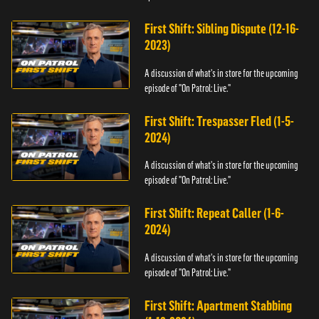
First Shift: Sibling Dispute (12-16-
2023)
A discussion of what's in store for the upcoming
episode of "On Patrol: Live."
First Shift: Trespasser Fled (1-5-
2024)
A discussion of what's in store for the upcoming
episode of "On Patrol: Live."
First Shift: Repeat Caller (1-6-
2024)
A discussion of what's in store for the upcoming
episode of "On Patrol: Live."
First Shift: Apartment Stabbing