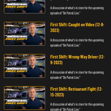
A discussion of what's in store for the upcoming
episode of "On Patrol: Live."
First Shift: Caught on Video (12-8-
2023)
A discussion of what's in store for the upcoming
episode of "On Patrol: Live."
First Shift: Wrong-Way Driver (12-
9-2023)
A discussion of what's in store for the upcoming
episode of "On Patrol: Live."
First Shift: Restaurant Fight (12-
15-2023)
A discussion of what's in store for the upcoming
episode of "On Patrol: Live."