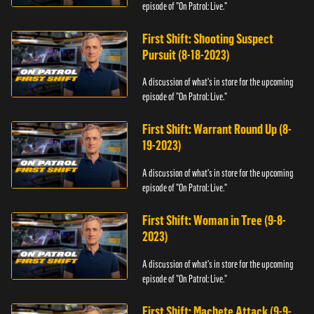
episode of "On Patrol: Live."
First Shift: Shooting Suspect
Pursuit (8-18-2023)
A discussion of what's in store for the upcoming
episode of "On Patrol: Live."
First Shift: Warrant Round Up (8-
19-2023)
A discussion of what's in store for the upcoming
episode of "On Patrol: Live."
First Shift: Woman in Tree (9-8-
2023)
A discussion of what's in store for the upcoming
episode of "On Patrol: Live."
First Shift: Machete Attack (9-9-