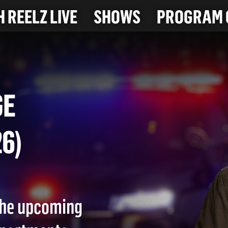
 REELZ LIVE
SHOWS
PROGRAM 
RAGE
026)
 the upcoming