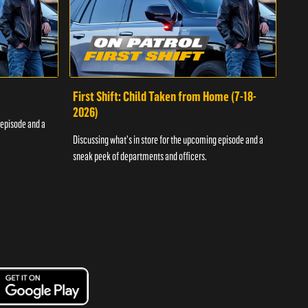
First Shift: Child Taken from Home (7-18-
Fir
2026)
 episode and a
Discu
Discussing what's in store for the upcoming episode and a
sneak
sneak peek of departments and officers.