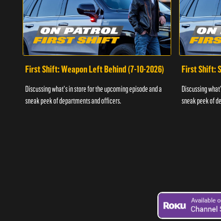
First Shift: Weapon Left Behind (7-10-2026)
First Shift:
Discussing what's in store for the upcoming episode and a
Discussing what'
sneak peek of departments and officers.
sneak peek of de