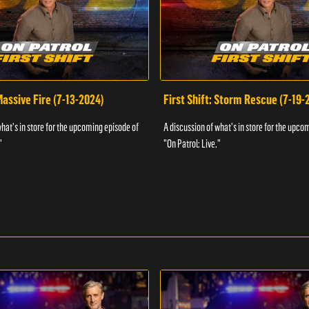
 Massive Fire (7-13-2024)
First Shift: Storm Rescue (7-19-
what's in store for the upcoming episode of
A discussion of what's in store for the upco
"
"On Patrol: Live."