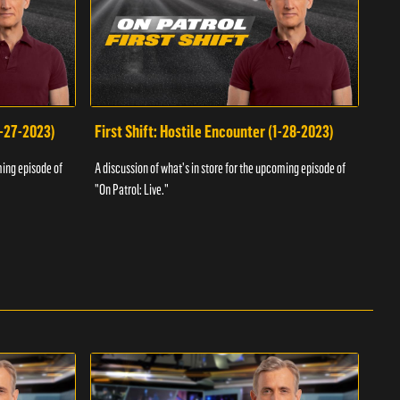
1-27-2023)
First Shift: Hostile Encounter (1-28-2023)
Fir
ming episode of
A discussion of what's in store for the upcoming episode of
A dis
"On Patrol: Live."
"On P