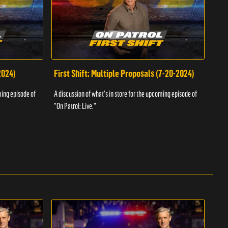
2024)
First Shift: Multiple Proposals (7-20-2024)
Fir
ming episode of
A discussion of what's in store for the upcoming episode of
A dis
"On Patrol: Live."
"On P