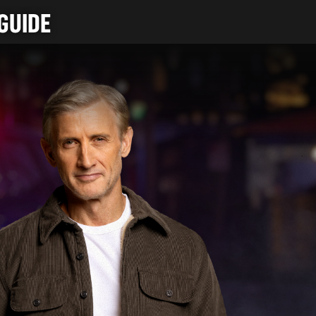
GUIDE