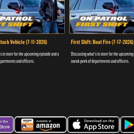
 Stuck Vehicle (7-11-2026)
First Shift: Boat Fire (7-17-2026)
s in store for the upcoming episode and a
Discussing what's in store for the upcoming
partments and officers.
sneak peek of departments and officers.