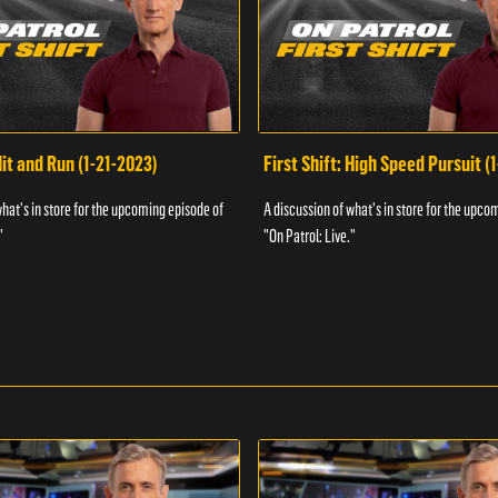
Hit and Run (1-21-2023)
First Shift: High Speed Pursuit (
what's in store for the upcoming episode of
A discussion of what's in store for the upco
"
"On Patrol: Live."