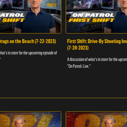
 Drugs on the Beach (7-22-2023)
First Shift: Drive-By Shooting In
(7-28-2023)
what's in store for the upcoming episode of
A discussion of what's in store for the upco
"
"On Patrol: Live."