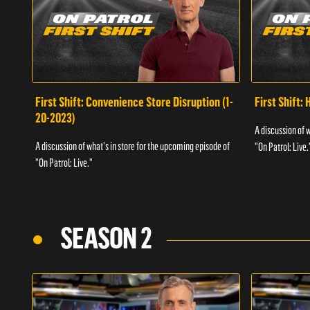
First Shift: Convenience Store Disruption (1-
First Shift: 
20-2023)
A discussion of 
A discussion of what's in store for the upcoming episode of
"On Patrol: Live.
"On Patrol: Live."
SEASON 2