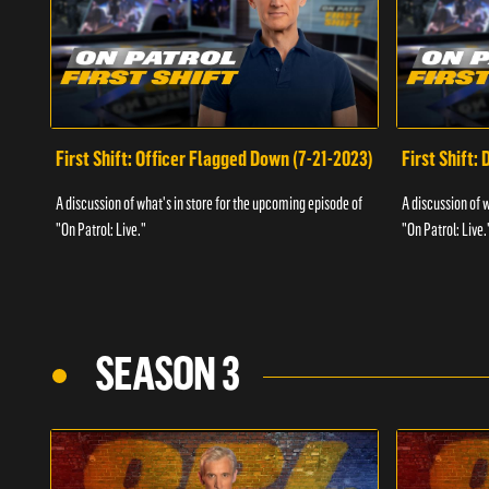
First Shift: Officer Flagged Down (7-21-2023)
First Shift:
A discussion of what's in store for the upcoming episode of
A discussion of 
"On Patrol: Live."
"On Patrol: Live.
SEASON 3