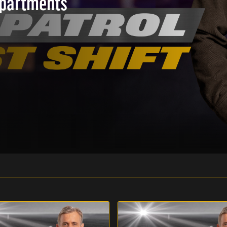
epartments