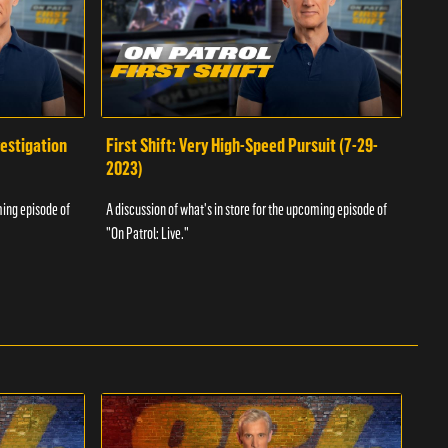
vestigation
First Shift: Very High-Speed Pursuit (7-29-
Fir
2023)
A dis
ming episode of
A discussion of what's in store for the upcoming episode of
"On P
"On Patrol: Live."