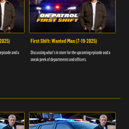
-2025)
First Shift: Wanted Man (7-19-2025)
Fir
Inv
 episode and a
Discussing what's in store for the upcoming episode and a
Discu
sneak peek of departments and officers.
sneak