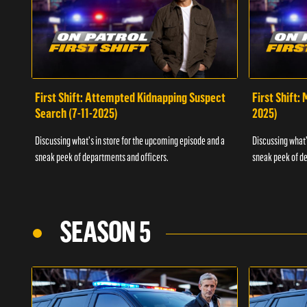
First Shift: Attempted Kidnapping Suspect
First Shift:
Search (7-11-2025)
2025)
Discussing what's in store for the upcoming episode and a
Discussing what'
sneak peek of departments and officers.
sneak peek of de
SEASON 5