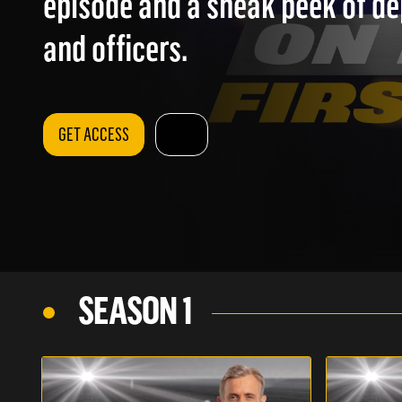
episode and a sneak peek of d
and officers.
GET ACCESS
SEASON 1