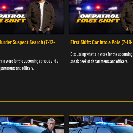
 Murder Suspect Search (7-12-
First Shift: Car into a Pole (7-18
Discussing what's in store for the upcoming
s in store for the upcoming episode and a
sneak peek of departments and officers.
partments and officers.