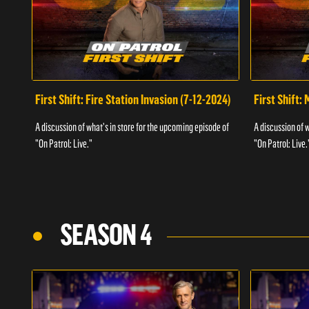
First Shift: Fire Station Invasion (7-12-2024)
First Shift:
A discussion of what's in store for the upcoming episode of
A discussion of 
"On Patrol: Live."
"On Patrol: Live.
SEASON 4