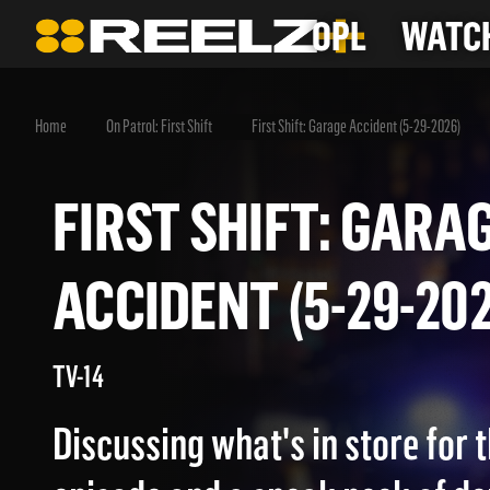
OPL
WATCH
Home
On Patrol: First Shift
First Shift: Garage Accident (5-29-2026)
FIRST SHIFT: GA
ACCIDENT (5-29-2
TV-14
Discussing what's in store for