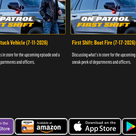
 Stuck Vehicle (7-11-2026)
First Shift: Boat Fire (7-17-2026)
s in store for the upcoming episode and a
Discussing what's in store for the upcoming
partments and officers.
sneak peek of departments and officers.