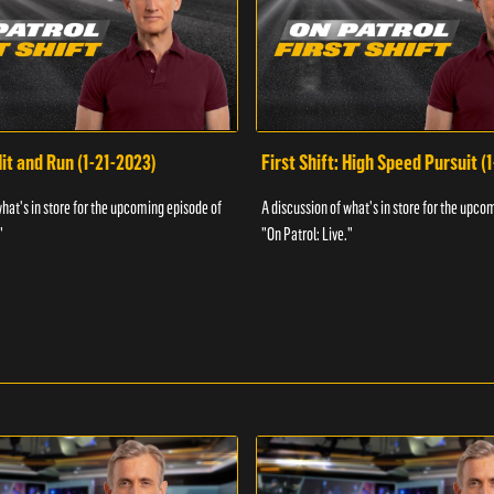
Hit and Run (1-21-2023)
First Shift: High Speed Pursuit (
what's in store for the upcoming episode of
A discussion of what's in store for the upco
"
"On Patrol: Live."