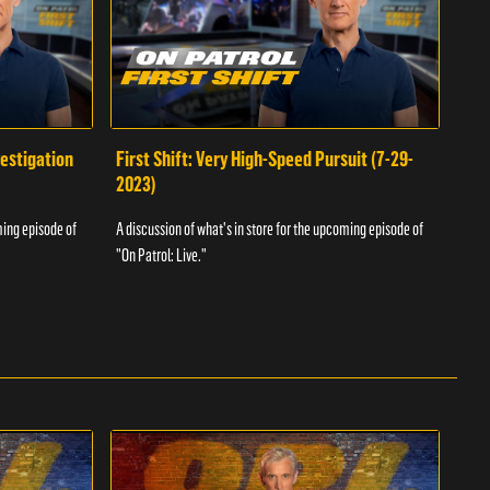
vestigation
First Shift: Very High-Speed Pursuit (7-29-
Fir
2023)
A dis
ming episode of
A discussion of what's in store for the upcoming episode of
"On P
"On Patrol: Live."