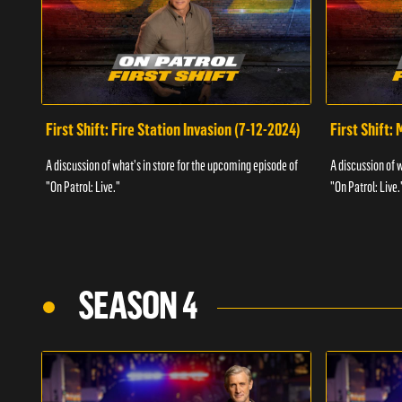
First Shift: Fire Station Invasion (7-12-2024)
First Shift:
A discussion of what's in store for the upcoming episode of
A discussion of 
"On Patrol: Live."
"On Patrol: Live.
SEASON 4