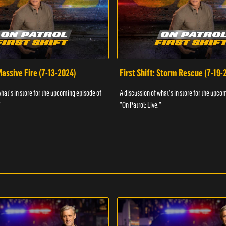
 Massive Fire (7-13-2024)
First Shift: Storm Rescue (7-19-
what's in store for the upcoming episode of
A discussion of what's in store for the upco
"
"On Patrol: Live."