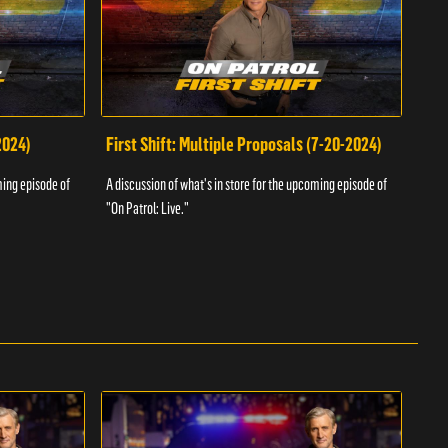
2024)
First Shift: Multiple Proposals (7-20-2024)
Fir
ming episode of
A discussion of what's in store for the upcoming episode of
A dis
"On Patrol: Live."
"On P