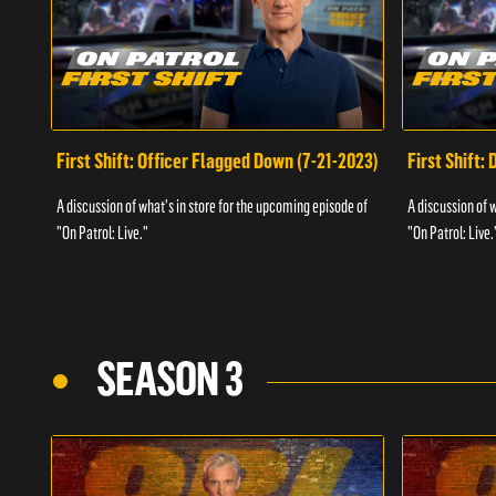
First Shift: Officer Flagged Down (7-21-2023)
First Shift:
A discussion of what's in store for the upcoming episode of
A discussion of 
"On Patrol: Live."
"On Patrol: Live.
SEASON 3