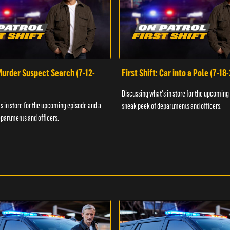
 Murder Suspect Search (7-12-
First Shift: Car into a Pole (7-18
Discussing what's in store for the upcoming
s in store for the upcoming episode and a
sneak peek of departments and officers.
partments and officers.