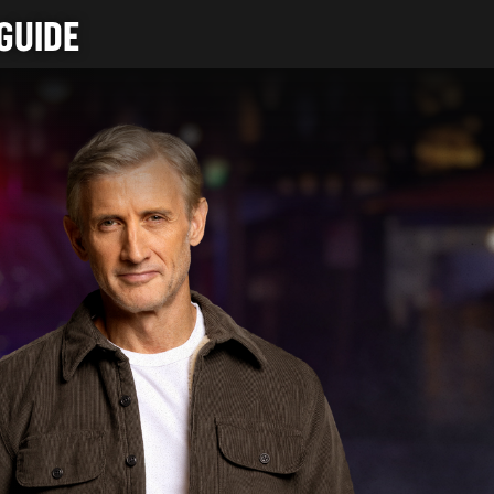
GUIDE