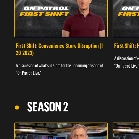
First Shift: Convenience Store Disruption (1-
First Shift: 
20-2023)
A discussion of 
A discussion of what's in store for the upcoming episode of
"On Patrol: Live.
"On Patrol: Live."
SEASON 2