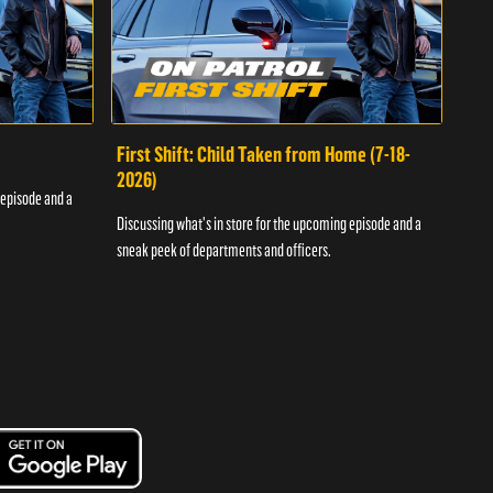
First Shift: Child Taken from Home (7-18-
Fir
2026)
 episode and a
Discu
Discussing what's in store for the upcoming episode and a
sneak
sneak peek of departments and officers.