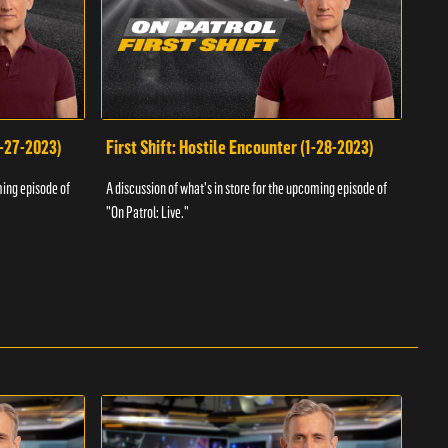
1-27-2023)
First Shift: Hostile Encounter (1-28-2023)
Fir
ming episode of
A discussion of what's in store for the upcoming episode of
A dis
"On Patrol: Live."
"On P