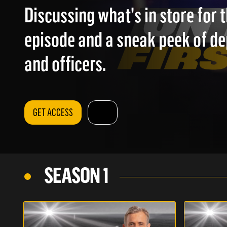
Discussing what's in store for
episode and a sneak peek of d
and officers.
GET ACCESS
SEASON 1