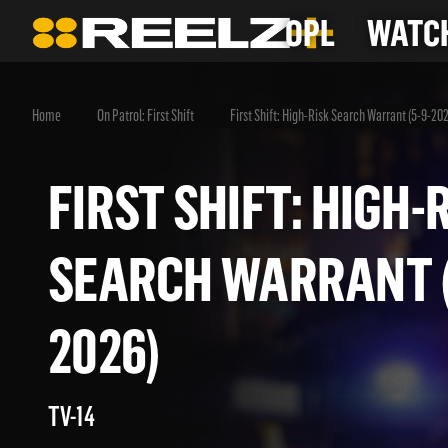
OPL
WATCH
Home
On Patrol: First Shift
First Shift: High-Risk Search Warrant (5-9-20
FIRST SHIFT: HIG
SEARCH WARRANT
2026)
TV-14