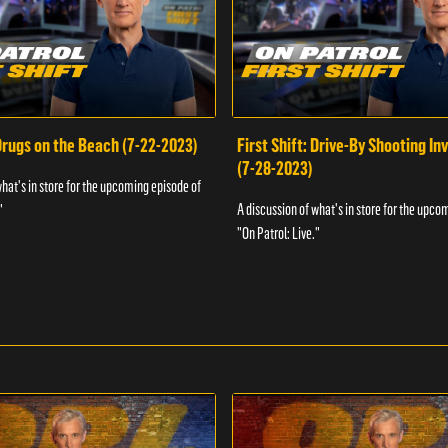
 Drugs on the Beach (7-22-2023)
First Shift: Drive-By Shooting In
(7-28-2023)
what's in store for the upcoming episode of
A discussion of what's in store for the upco
"
"On Patrol: Live."