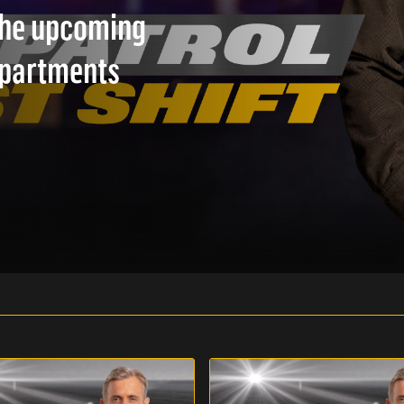
 the upcoming
epartments