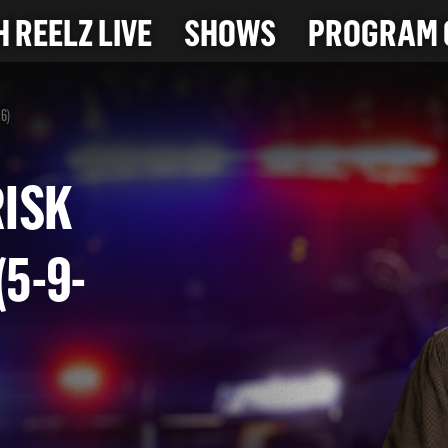
 REELZ LIVE
SHOWS
PROGRAM 
26)
H-RISK
 (5-9-