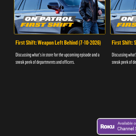
First Shift: Weapon Left Behind (7-10-2026)
First Shift:
Discussing what's in store for the upcoming episode and a
Discussing what'
sneak peek of departments and officers.
sneak peek of de