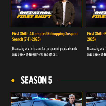
First Shift: Attempted Kidnapping Suspect
First Shift:
Search (7-11-2025)
2025)
Discussing what's in store for the upcoming episode and a
Discussing what'
sneak peek of departments and officers.
sneak peek of de
SEASON 5