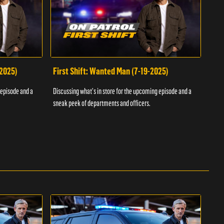
-2025)
First Shift: Wanted Man (7-19-2025)
Fir
Inv
 episode and a
Discussing what's in store for the upcoming episode and a
Discu
sneak peek of departments and officers.
sneak