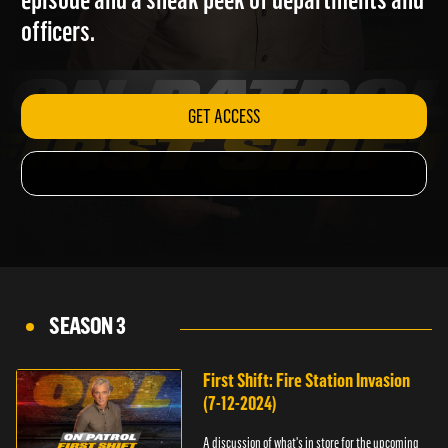
episode and a sneak peek of departments and
officers.
GET ACCESS
SEASON 3
First Shift: Fire Station Invasion
(7-12-2024)
A discussion of what's in store for the upcoming