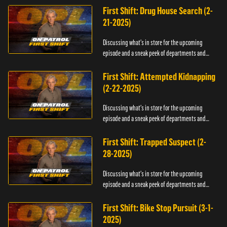
First Shift: Drug House Search (2-
21-2025)
Discussing what's in store for the upcoming
episode and a sneak peek of departments and
officers.
First Shift: Attempted Kidnapping
(2-22-2025)
Discussing what's in store for the upcoming
episode and a sneak peek of departments and
officers.
First Shift: Trapped Suspect (2-
28-2025)
Discussing what's in store for the upcoming
episode and a sneak peek of departments and
officers.
First Shift: Bike Stop Pursuit (3-1-
2025)