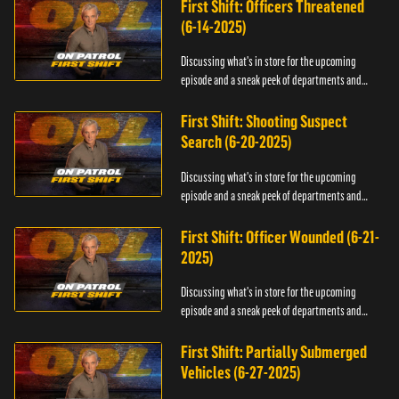
First Shift: Officers Threatened
(6-14-2025)
Discussing what's in store for the upcoming
episode and a sneak peek of departments and
officers.
First Shift: Shooting Suspect
Search (6-20-2025)
Discussing what's in store for the upcoming
episode and a sneak peek of departments and
officers.
First Shift: Officer Wounded (6-21-
2025)
Discussing what's in store for the upcoming
episode and a sneak peek of departments and
officers.
First Shift: Partially Submerged
Vehicles (6-27-2025)