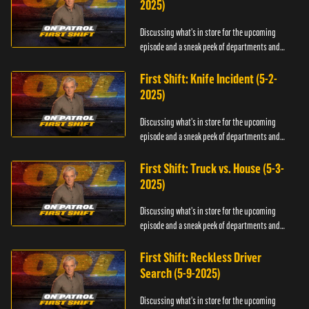
2025)
Discussing what's in store for the upcoming
episode and a sneak peek of departments and
officers.
First Shift: Knife Incident (5-2-
2025)
Discussing what's in store for the upcoming
episode and a sneak peek of departments and
officers.
First Shift: Truck vs. House (5-3-
2025)
Discussing what's in store for the upcoming
episode and a sneak peek of departments and
officers.
First Shift: Reckless Driver
Search (5-9-2025)
Discussing what's in store for the upcoming