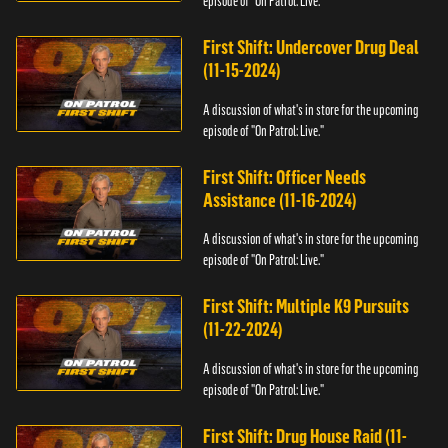
episode of "On Patrol: Live."
First Shift: Undercover Drug Deal
(11-15-2024)
A discussion of what's in store for the upcoming
episode of "On Patrol: Live."
First Shift: Officer Needs
Assistance (11-16-2024)
A discussion of what's in store for the upcoming
episode of "On Patrol: Live."
First Shift: Multiple K9 Pursuits
(11-22-2024)
A discussion of what's in store for the upcoming
episode of "On Patrol: Live."
First Shift: Drug House Raid (11-