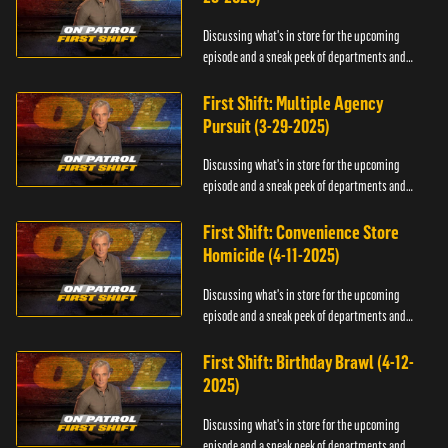
Discussing what's in store for the upcoming
episode and a sneak peek of departments and
officers.
First Shift: Multiple Agency
Pursuit (3-29-2025)
Discussing what's in store for the upcoming
episode and a sneak peek of departments and
officers.
First Shift: Convenience Store
Homicide (4-11-2025)
Discussing what's in store for the upcoming
episode and a sneak peek of departments and
officers.
First Shift: Birthday Brawl (4-12-
2025)
Discussing what's in store for the upcoming
episode and a sneak peek of departments and