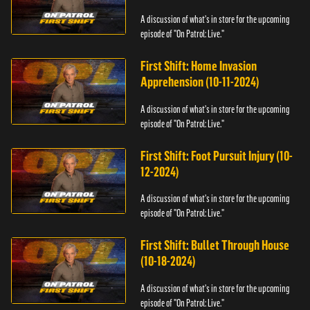
A discussion of what's in store for the upcoming
episode of "On Patrol: Live."
First Shift: Home Invasion
Apprehension (10-11-2024)
A discussion of what's in store for the upcoming
episode of "On Patrol: Live."
First Shift: Foot Pursuit Injury (10-
12-2024)
A discussion of what's in store for the upcoming
episode of "On Patrol: Live."
First Shift: Bullet Through House
(10-18-2024)
A discussion of what's in store for the upcoming
episode of "On Patrol: Live."