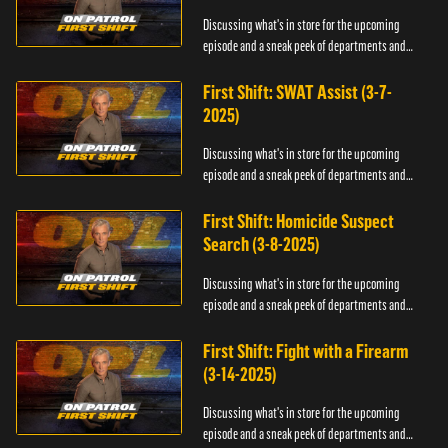
Discussing what's in store for the upcoming
episode and a sneak peek of departments and
officers.
First Shift: SWAT Assist (3-7-
2025)
Discussing what's in store for the upcoming
episode and a sneak peek of departments and
officers.
First Shift: Homicide Suspect
Search (3-8-2025)
Discussing what's in store for the upcoming
episode and a sneak peek of departments and
officers.
First Shift: Fight with a Firearm
(3-14-2025)
Discussing what's in store for the upcoming
episode and a sneak peek of departments and