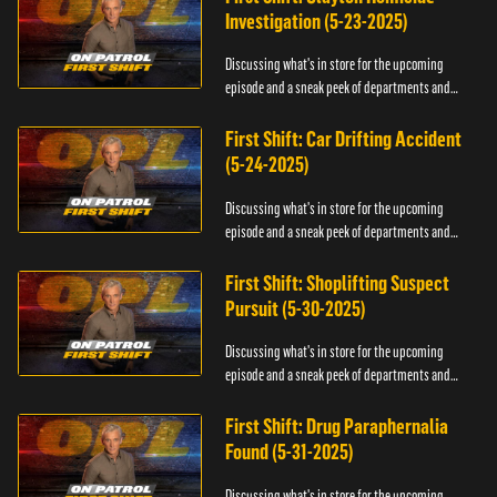
Investigation (5-23-2025)
Discussing what's in store for the upcoming
episode and a sneak peek of departments and
officers.
First Shift: Car Drifting Accident
(5-24-2025)
Discussing what's in store for the upcoming
episode and a sneak peek of departments and
officers.
First Shift: Shoplifting Suspect
Pursuit (5-30-2025)
Discussing what's in store for the upcoming
episode and a sneak peek of departments and
officers.
First Shift: Drug Paraphernalia
Found (5-31-2025)
Discussing what's in store for the upcoming