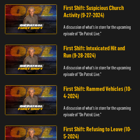
First Shift: Suspicious Church
Activity (9-27-2024)
A discussion of what's in store for the upcoming
episode of "On Patrol: Live."
First Shift: Intoxicated Hit and
Run (9-28-2024)
A discussion of what's in store for the upcoming
episode of "On Patrol: Live."
First Shift: Rammed Vehicles (10-
4-2024)
A discussion of what's in store for the upcoming
episode of "On Patrol: Live."
First Shift: Refusing to Leave (10-
5-2024)