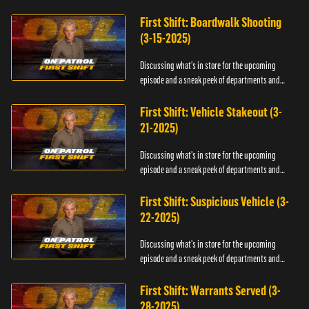
officers.
First Shift: Boardwalk Shooting
(3-15-2025)
Discussing what's in store for the upcoming
episode and a sneak peek of departments and
officers.
First Shift: Vehicle Stakeout (3-
21-2025)
Discussing what's in store for the upcoming
episode and a sneak peek of departments and
officers.
First Shift: Suspicious Vehicle (3-
22-2025)
Discussing what's in store for the upcoming
episode and a sneak peek of departments and
officers.
First Shift: Warrants Served (3-
28-2025)