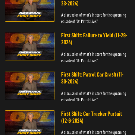
23-2024)
A discussion of what's in store for the upcoming
episode of "On Patrol: Live."
First Shift: Failure to Yield (11-29-
2024)
A discussion of what's in store for the upcoming
episode of "On Patrol: Live."
First Shift: Patrol Car Crash (11-
30-2024)
A discussion of what's in store for the upcoming
episode of "On Patrol: Live."
First Shift: Car Tracker Pursuit
(12-6-2024)
A discussion of what's in store for the upcoming