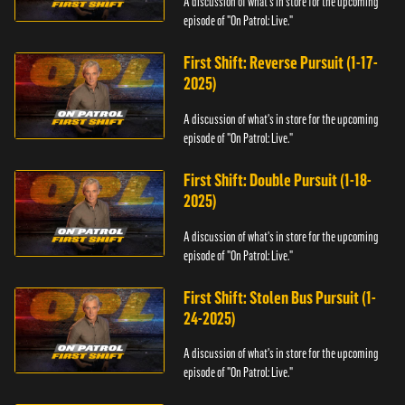
A discussion of what's in store for the upcoming
episode of "On Patrol: Live."
First Shift: Reverse Pursuit (1-17-
2025)
A discussion of what's in store for the upcoming
episode of "On Patrol: Live."
First Shift: Double Pursuit (1-18-
2025)
A discussion of what's in store for the upcoming
episode of "On Patrol: Live."
First Shift: Stolen Bus Pursuit (1-
24-2025)
A discussion of what's in store for the upcoming
episode of "On Patrol: Live."