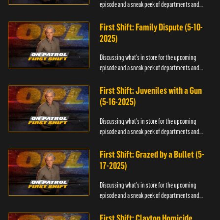
episode and a sneak peek of departments and
officers.
First Shift: Family Dispute (5-10-
2025)
Discussing what's in store for the upcoming
episode and a sneak peek of departments and
officers.
First Shift: Juveniles with a Gun
(5-16-2025)
Discussing what's in store for the upcoming
episode and a sneak peek of departments and
officers.
First Shift: Grazed by a Bullet (5-
17-2025)
Discussing what's in store for the upcoming
episode and a sneak peek of departments and
officers.
First Shift: Clayton Homicide