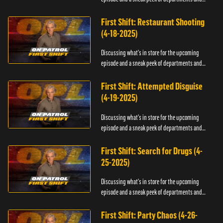
officers.
First Shift: Restaurant Shooting
(4-18-2025)
Discussing what's in store for the upcoming
episode and a sneak peek of departments and
officers.
First Shift: Attempted Disguise
(4-19-2025)
Discussing what's in store for the upcoming
episode and a sneak peek of departments and
officers.
First Shift: Search for Drugs (4-
25-2025)
Discussing what's in store for the upcoming
episode and a sneak peek of departments and
officers.
First Shift: Party Chaos (4-26-