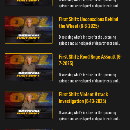
episode and a sneak peek of departments and
officers.
First Shift: Unconscious Behind
the Wheel (6-6-2025)
Discussing what's in store for the upcoming
episode and a sneak peek of departments and
officers.
First Shift: Road Rage Assault (6-
7-2025)
Discussing what's in store for the upcoming
episode and a sneak peek of departments and
officers.
First Shift: Violent Attack
Investigation (6-13-2025)
Discussing what's in store for the upcoming
episode and a sneak peek of departments and
officers.