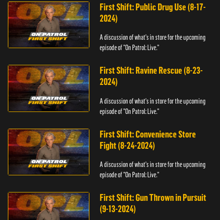
First Shift: Public Drug Use (8-17-
2024)
A discussion of what's in store for the upcoming
episode of "On Patrol: Live."
First Shift: Ravine Rescue (8-23-
2024)
A discussion of what's in store for the upcoming
episode of "On Patrol: Live."
First Shift: Convenience Store
Fight (8-24-2024)
A discussion of what's in store for the upcoming
episode of "On Patrol: Live."
First Shift: Gun Thrown in Pursuit
(9-13-2024)