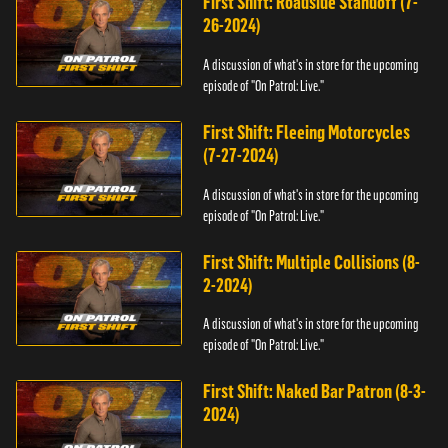
First Shift: Roadside Standoff (7-
26-2024)
A discussion of what's in store for the upcoming
episode of "On Patrol: Live."
First Shift: Fleeing Motorcycles
(7-27-2024)
A discussion of what's in store for the upcoming
episode of "On Patrol: Live."
First Shift: Multiple Collisions (8-
2-2024)
A discussion of what's in store for the upcoming
episode of "On Patrol: Live."
First Shift: Naked Bar Patron (8-3-
2024)