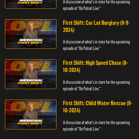
A discussion of what's in store for the upcoming
episode of "On Patrol: Live."
First Shift: Car Lot Burglary (8-9-
2024)
A discussion of what's in store for the upcoming
episode of "On Patrol: Live."
First Shift: High Speed Chase (8-
10-2024)
A discussion of what's in store for the upcoming
episode of "On Patrol: Live."
First Shift: Child Water Rescue (8-
16-2024)
A discussion of what's in store for the upcoming
episode of "On Patrol: Live."