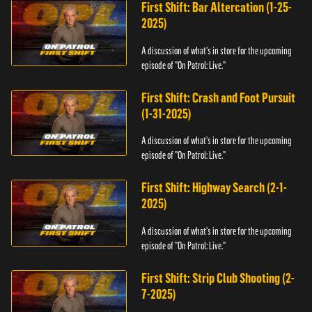
First Shift: Bar Altercation (1-25-
2025)
A discussion of what's in store for the upcoming
episode of "On Patrol: Live."
First Shift: Crash and Foot Pursuit
(1-31-2025)
A discussion of what's in store for the upcoming
episode of "On Patrol: Live."
First Shift: Highway Search (2-1-
2025)
A discussion of what's in store for the upcoming
episode of "On Patrol: Live."
First Shift: Strip Club Shooting (2-
7-2025)