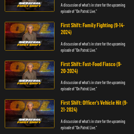
A discussion of what's in store for the upcoming
episode of "On Patrol: Live."
First Shift: Family Fighting (9-14-
2024)
A discussion of what's in store for the upcoming
episode of "On Patrol: Live."
First Shift: Fast-Food Fiasco (9-
20-2024)
A discussion of what's in store for the upcoming
episode of "On Patrol: Live."
First Shift: Officer’s Vehicle Hit (9-
21-2024)
A discussion of what's in store for the upcoming
episode of "On Patrol: Live."