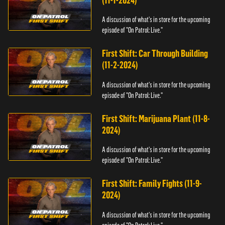
(11-1-2024)
A discussion of what's in store for the upcoming
episode of "On Patrol: Live."
First Shift: Car Through Building
(11-2-2024)
A discussion of what's in store for the upcoming
episode of "On Patrol: Live."
First Shift: Marijuana Plant (11-8-
2024)
A discussion of what's in store for the upcoming
episode of "On Patrol: Live."
First Shift: Family Fights (11-9-
2024)
A discussion of what's in store for the upcoming