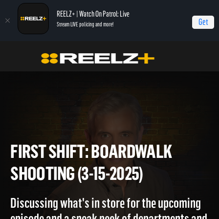
REELZ+ | Watch On Patrol: Live
Get
Stream LIVE policing and more!
Home
On Patrol: First Shift
First Shift: Boardwalk Shooting (3-15-2025)
FIRST SHIFT: BOARDWALK
SHOOTING (3-15-2025)
Discussing what's in store for the upcoming