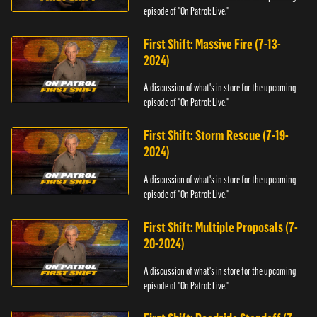
episode of "On Patrol: Live."
First Shift: Massive Fire (7-13-
2024)
A discussion of what's in store for the upcoming
episode of "On Patrol: Live."
First Shift: Storm Rescue (7-19-
2024)
A discussion of what's in store for the upcoming
episode of "On Patrol: Live."
First Shift: Multiple Proposals (7-
20-2024)
A discussion of what's in store for the upcoming
episode of "On Patrol: Live."