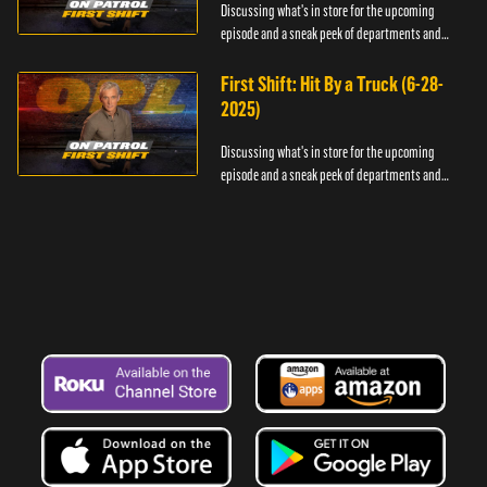
Discussing what's in store for the upcoming
episode and a sneak peek of departments and
officers.
First Shift: Hit By a Truck (6-28-
2025)
Discussing what's in store for the upcoming
episode and a sneak peek of departments and
officers.