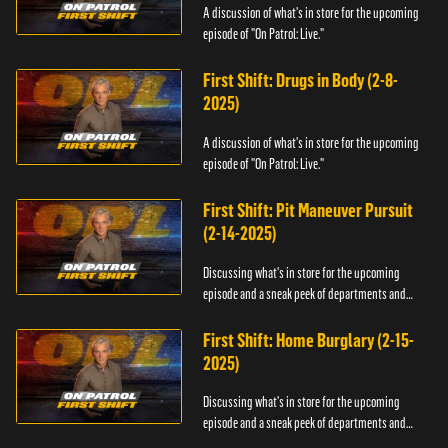
A discussion of what's in store for the upcoming
episode of "On Patrol: Live."
First Shift: Drugs in Body (2-8-
2025)
A discussion of what's in store for the upcoming
episode of "On Patrol: Live."
First Shift: Pit Maneuver Pursuit
(2-14-2025)
Discussing what's in store for the upcoming
episode and a sneak peek of departments and
officers.
First Shift: Home Burglary (2-15-
2025)
Discussing what's in store for the upcoming
episode and a sneak peek of departments and
officers.