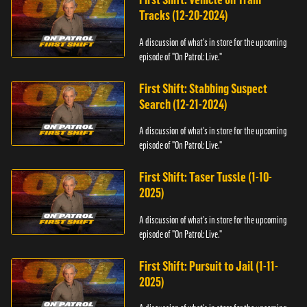
Tracks (12-20-2024)
A discussion of what's in store for the upcoming
episode of "On Patrol: Live."
First Shift: Stabbing Suspect
Search (12-21-2024)
A discussion of what's in store for the upcoming
episode of "On Patrol: Live."
First Shift: Taser Tussle (1-10-
2025)
A discussion of what's in store for the upcoming
episode of "On Patrol: Live."
First Shift: Pursuit to Jail (1-11-
2025)