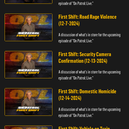
episode of "On Patrol: Live."
First Shift: Road Rage Violence
(12-7-2024)
A discussion of what's in store for the upcoming
episode of "On Patrol: Live."
First Shift: Security Camera
Confirmation (12-13-2024)
A discussion of what's in store for the upcoming
episode of "On Patrol: Live."
First Shift: Domestic Homicide
(12-14-2024)
A discussion of what's in store for the upcoming
episode of "On Patrol: Live."
First Shift: Vehicle on Train