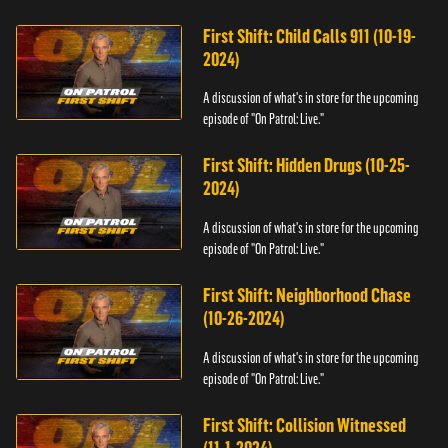
First Shift: Child Calls 911 (10-19-
2024)
A discussion of what's in store for the upcoming
episode of "On Patrol: Live."
First Shift: Hidden Drugs (10-25-
2024)
A discussion of what's in store for the upcoming
episode of "On Patrol: Live."
First Shift: Neighborhood Chase
(10-26-2024)
A discussion of what's in store for the upcoming
episode of "On Patrol: Live."
First Shift: Collision Witnessed