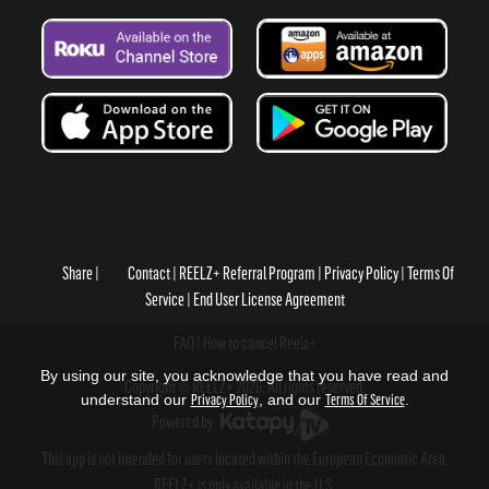
Share
Contact
REELZ+ Referral Program
Privacy Policy
Terms Of
Service
End User License Agreement
FAQ
How to cancel Reelz+
By using our site, you acknowledge that you have read and
Copyright © REELZ+ 2026, All rights reserved.
understand our
Privacy Policy
, and our
Terms Of Service
.
Powered by
.
This app is not intended for users located within the European Economic Area.
REELZ+ is only available in the U.S.