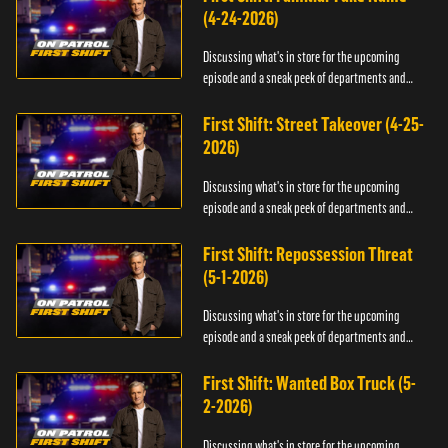
(4-24-2026)
Discussing what's in store for the upcoming
episode and a sneak peek of departments and
officers.
First Shift: Street Takeover (4-25-
2026)
Discussing what's in store for the upcoming
episode and a sneak peek of departments and
officers.
First Shift: Repossession Threat
(5-1-2026)
Discussing what's in store for the upcoming
episode and a sneak peek of departments and
officers.
First Shift: Wanted Box Truck (5-
2-2026)
Discussing what's in store for the upcoming