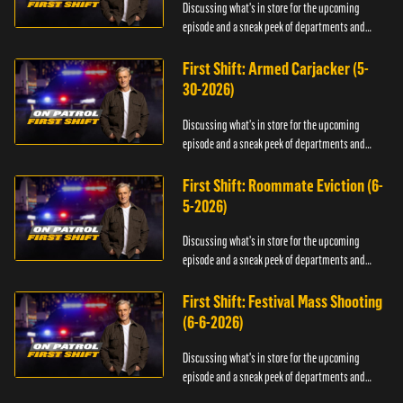
Discussing what's in store for the upcoming
episode and a sneak peek of departments and
officers.
First Shift: Armed Carjacker (5-
30-2026)
Discussing what's in store for the upcoming
episode and a sneak peek of departments and
officers.
First Shift: Roommate Eviction (6-
5-2026)
Discussing what's in store for the upcoming
episode and a sneak peek of departments and
officers.
First Shift: Festival Mass Shooting
(6-6-2026)
Discussing what's in store for the upcoming
episode and a sneak peek of departments and
officers.