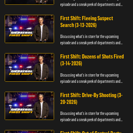
episode and a sneak peek of departments and
officers.
First Shift: Fleeing Suspect
Search (3-13-2026)
Discussing what's in store for the upcoming
episode and a sneak peek of departments and
officers.
First Shift: Dozens of Shots Fired
(3-14-2026)
Discussing what's in store for the upcoming
episode and a sneak peek of departments and
officers.
First Shift: Drive-By Shooting (3-
20-2026)
Discussing what's in store for the upcoming
episode and a sneak peek of departments and
officers.