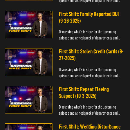
episode and a sneak peek of departments and
officers.
First Shift: Family Reported DUI
(9-26-2025)
Discussing what's in store for the upcoming
episode and a sneak peek of departments and
officers.
First Shift: Stolen Credit Cards (9-
27-2025)
Discussing what's in store for the upcoming
episode and a sneak peek of departments and
officers.
First Shift: Repeat Fleeing
Suspect (10-3-2025)
Discussing what's in store for the upcoming
episode and a sneak peek of departments and
officers.
First Shift: Wedding Disturbance