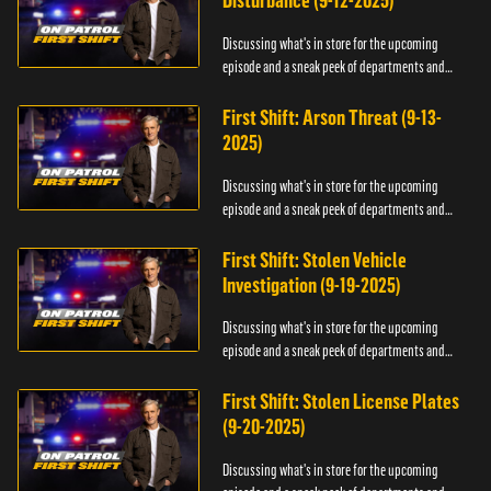
Disturbance (9-12-2025)
Discussing what's in store for the upcoming
episode and a sneak peek of departments and
officers.
First Shift: Arson Threat (9-13-
2025)
Discussing what's in store for the upcoming
episode and a sneak peek of departments and
officers.
First Shift: Stolen Vehicle
Investigation (9-19-2025)
Discussing what's in store for the upcoming
episode and a sneak peek of departments and
officers.
First Shift: Stolen License Plates
(9-20-2025)
Discussing what's in store for the upcoming