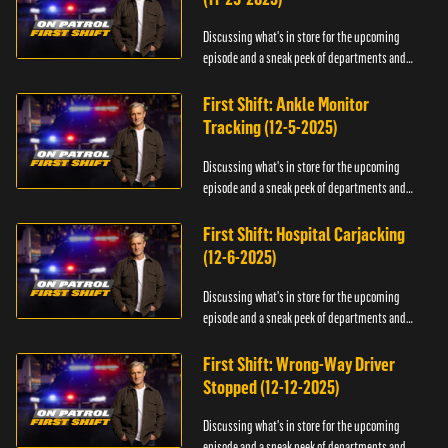
Discussing what's in store for the upcoming
episode and a sneak peek of departments and
officers.
First Shift: Ankle Monitor
Tracking (12-5-2025)
Discussing what's in store for the upcoming
episode and a sneak peek of departments and
officers.
First Shift: Hospital Carjacking
(12-6-2025)
Discussing what's in store for the upcoming
episode and a sneak peek of departments and
officers.
First Shift: Wrong-Way Driver
Stopped (12-12-2025)
Discussing what's in store for the upcoming
episode and a sneak peek of departments and