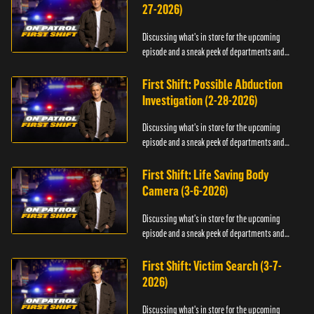
27-2026)
Discussing what's in store for the upcoming
episode and a sneak peek of departments and
officers.
First Shift: Possible Abduction
Investigation (2-28-2026)
Discussing what's in store for the upcoming
episode and a sneak peek of departments and
officers.
First Shift: Life Saving Body
Camera (3-6-2026)
Discussing what's in store for the upcoming
episode and a sneak peek of departments and
officers.
First Shift: Victim Search (3-7-
2026)
Discussing what's in store for the upcoming