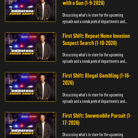
with a Gun (1-9-2026)
Discussing what's in store for the upcoming
episode and a sneak peek of departments and
officers.
First Shift: Repeat Home Invasion
Suspect Search (1-10-2026)
Discussing what's in store for the upcoming
episode and a sneak peek of departments and
officers.
First Shift: Illegal Gambling (1-16-
2026)
Discussing what's in store for the upcoming
episode and a sneak peek of departments and
officers.
First Shift: Snowmobile Pursuit (1-
17-2026)
Discussing what's in store for the upcoming