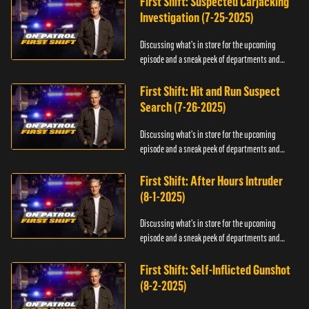
First Shift: Suspected Carjacking
Investigation (7-25-2025)
Discussing what's in store for the upcoming
episode and a sneak peek of departments and
officers.
First Shift: Hit and Run Suspect
Search (7-26-2025)
Discussing what's in store for the upcoming
episode and a sneak peek of departments and
officers.
First Shift: After Hours Intruder
(8-1-2025)
Discussing what's in store for the upcoming
episode and a sneak peek of departments and
officers.
First Shift: Self-Inflicted Gunshot
(8-2-2025)