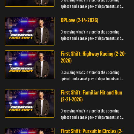
Discussing what's in store for the upcoming
episode and a sneak peek of departments and
officers.
OPLove (2-14-2026)
Discussing what's in store for the upcoming
episode and a sneak peek of departments and
officers.
First Shift: Highway Racing (2-20-
2026)
Discussing what's in store for the upcoming
episode and a sneak peek of departments and
officers.
First Shift: Familiar Hit and Run
(2-21-2026)
Discussing what's in store for the upcoming
episode and a sneak peek of departments and
officers.
First Shift: Pursuit in Circles (2-