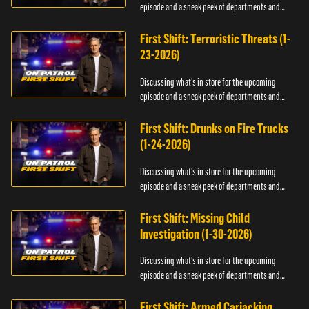
episode and a sneak peek of departments and
officers.
First Shift: Terroristic Threats (1-
23-2026)
Discussing what's in store for the upcoming
episode and a sneak peek of departments and
officers.
First Shift: Drunks on Fire Trucks
(1-24-2026)
Discussing what's in store for the upcoming
episode and a sneak peek of departments and
officers.
First Shift: Missing Child
Investigation (1-30-2026)
Discussing what's in store for the upcoming
episode and a sneak peek of departments and
officers.
First Shift: Armed Carjacking