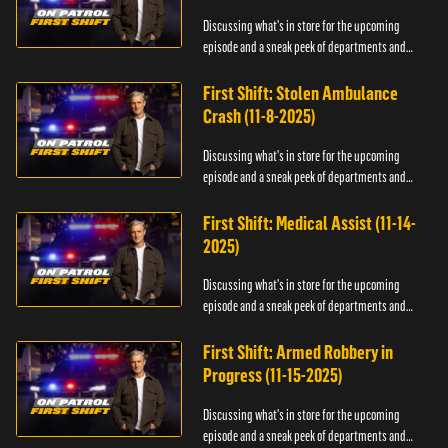
Discussing what's in store for the upcoming
episode and a sneak peek of departments and
officers.
First Shift: Stolen Ambulance
Crash (11-8-2025)
Discussing what's in store for the upcoming
episode and a sneak peek of departments and
officers.
First Shift: Medical Assist (11-14-
2025)
Discussing what's in store for the upcoming
episode and a sneak peek of departments and
officers.
First Shift: Armed Robbery in
Progress (11-15-2025)
Discussing what's in store for the upcoming
episode and a sneak peek of departments and