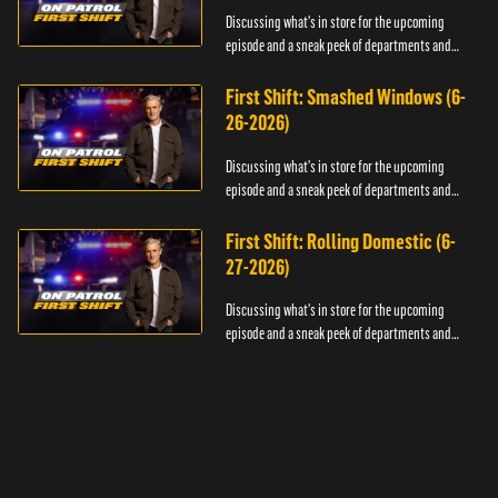
Discussing what's in store for the upcoming
episode and a sneak peek of departments and
officers.
First Shift: Smashed Windows (6-
26-2026)
Discussing what's in store for the upcoming
episode and a sneak peek of departments and
officers.
First Shift: Rolling Domestic (6-
27-2026)
Discussing what's in store for the upcoming
episode and a sneak peek of departments and
officers.