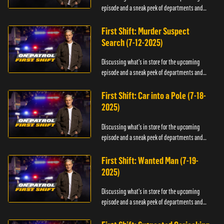
episode and a sneak peek of departments and
officers.
First Shift: Murder Suspect
Search (7-12-2025)
Discussing what's in store for the upcoming
episode and a sneak peek of departments and
officers.
First Shift: Car into a Pole (7-18-
2025)
Discussing what's in store for the upcoming
episode and a sneak peek of departments and
officers.
First Shift: Wanted Man (7-19-
2025)
Discussing what's in store for the upcoming
episode and a sneak peek of departments and
officers.