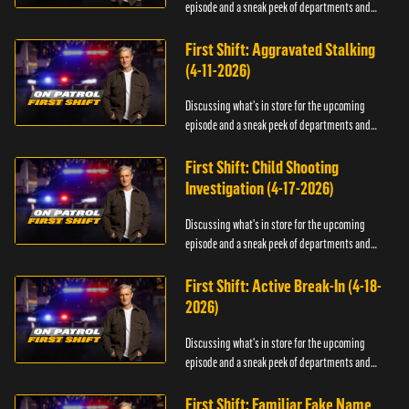
episode and a sneak peek of departments and
officers.
First Shift: Aggravated Stalking
(4-11-2026)
Discussing what's in store for the upcoming
episode and a sneak peek of departments and
officers.
First Shift: Child Shooting
Investigation (4-17-2026)
Discussing what's in store for the upcoming
episode and a sneak peek of departments and
officers.
First Shift: Active Break-In (4-18-
2026)
Discussing what's in store for the upcoming
episode and a sneak peek of departments and
officers.
First Shift: Familiar Fake Name