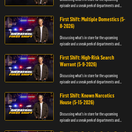
episode and a sneak peek of departments and
officers.
First Shift: Multiple Domestics (5-
8-2026)
Discussing what's in store for the upcoming
episode and a sneak peek of departments and
officers.
First Shift: High-Risk Search
Warrant (5-9-2026)
Discussing what's in store for the upcoming
episode and a sneak peek of departments and
officers.
First Shift: Known Narcotics
House (5-15-2026)
Discussing what's in store for the upcoming
episode and a sneak peek of departments and
officers.