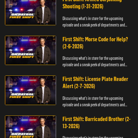
Shooting (1-31-2026)
Discussing what's in store for the upcoming
episode and a sneak peek of departments and
officers.
First Shift: Morse Code for Help?
(2-6-2026)
Discussing what's in store for the upcoming
episode and a sneak peek of departments and
officers.
First Shift: License Plate Reader
Alert (2-7-2026)
Discussing what's in store for the upcoming
episode and a sneak peek of departments and
officers.
First Shift: Barricaded Brother (2-
13-2026)