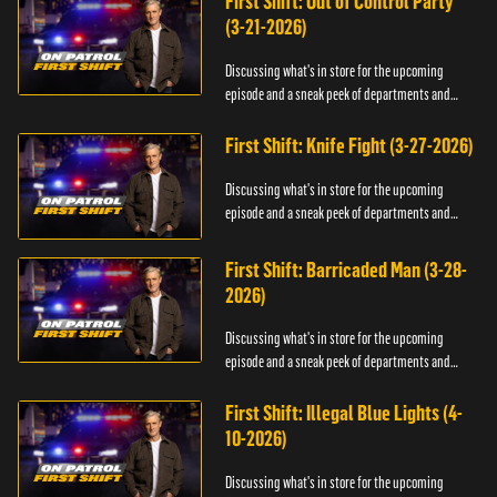
First Shift: Out of Control Party
(3-21-2026)
Discussing what's in store for the upcoming
episode and a sneak peek of departments and
officers.
First Shift: Knife Fight (3-27-2026)
Discussing what's in store for the upcoming
episode and a sneak peek of departments and
officers.
First Shift: Barricaded Man (3-28-
2026)
Discussing what's in store for the upcoming
episode and a sneak peek of departments and
officers.
First Shift: Illegal Blue Lights (4-
10-2026)
Discussing what's in store for the upcoming