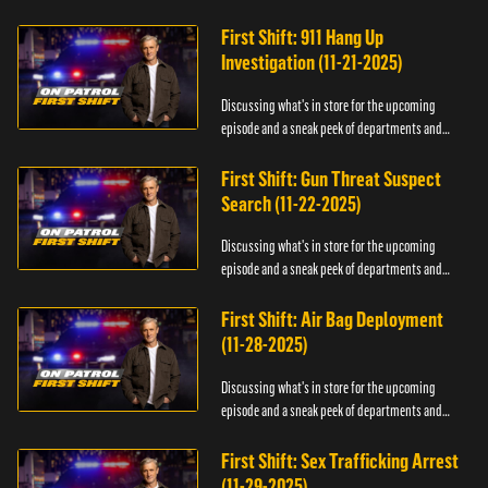
officers.
First Shift: 911 Hang Up
Investigation (11-21-2025)
Discussing what's in store for the upcoming
episode and a sneak peek of departments and
officers.
First Shift: Gun Threat Suspect
Search (11-22-2025)
Discussing what's in store for the upcoming
episode and a sneak peek of departments and
officers.
First Shift: Air Bag Deployment
(11-28-2025)
Discussing what's in store for the upcoming
episode and a sneak peek of departments and
officers.
First Shift: Sex Trafficking Arrest
(11-29-2025)