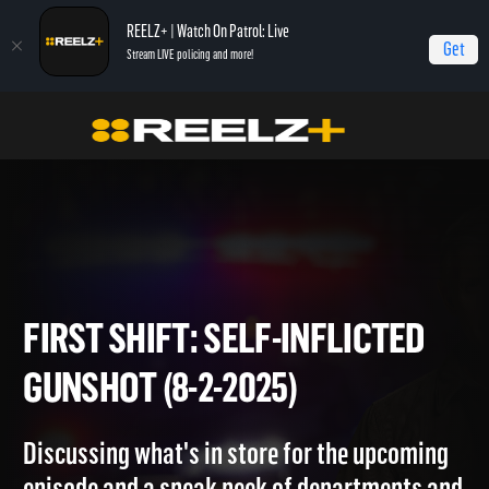
REELZ+ | Watch On Patrol: Live
Get
Stream LIVE policing and more!
Home
On Patrol: First Shift
First Shift: Self-Inflicted Gunshot (8-2-2025)
FIRST SHIFT: SELF-INFLICTE
GUNSHOT (8-2-2025)
Discussing what's in store for the upcoming