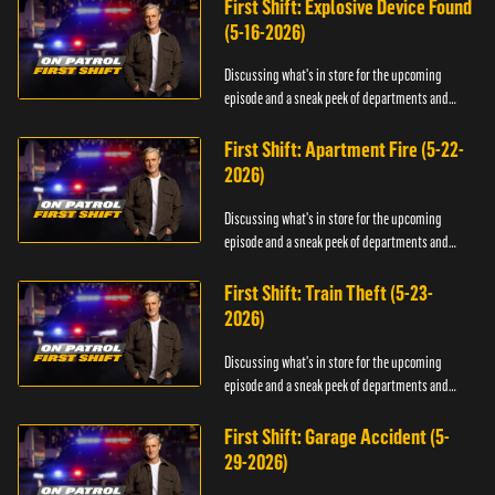
First Shift: Explosive Device Found
(5-16-2026)
Discussing what's in store for the upcoming
episode and a sneak peek of departments and
officers.
First Shift: Apartment Fire (5-22-
2026)
Discussing what's in store for the upcoming
episode and a sneak peek of departments and
officers.
First Shift: Train Theft (5-23-
2026)
Discussing what's in store for the upcoming
episode and a sneak peek of departments and
officers.
First Shift: Garage Accident (5-
29-2026)