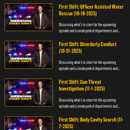
First Shift: Officer Assisted Water
Rescue (10-18-2025)
Discussing what's in store for the upcoming
episode and a sneak peek of departments and
officers.
First Shift: Disorderly Conduct
(10-31-2025)
Discussing what's in store for the upcoming
episode and a sneak peek of departments and
officers.
First Shift: Gun Threat
Investigation (11-1-2025)
Discussing what's in store for the upcoming
episode and a sneak peek of departments and
officers.
First Shift: Body Cavity Search (11-
7-2025)