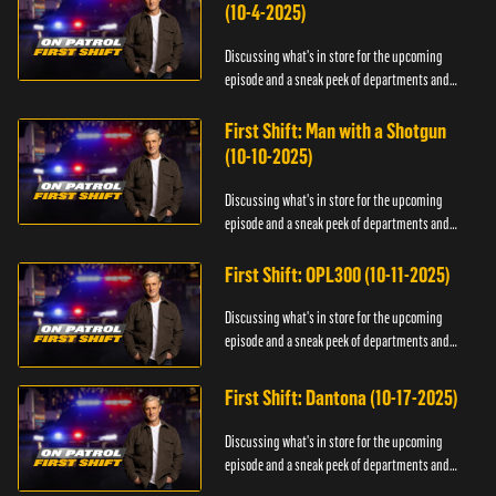
(10-4-2025)
Discussing what's in store for the upcoming
episode and a sneak peek of departments and
officers.
First Shift: Man with a Shotgun
(10-10-2025)
Discussing what's in store for the upcoming
episode and a sneak peek of departments and
officers.
First Shift: OPL300 (10-11-2025)
Discussing what's in store for the upcoming
episode and a sneak peek of departments and
officers.
First Shift: Dantona (10-17-2025)
Discussing what's in store for the upcoming
episode and a sneak peek of departments and
officers.