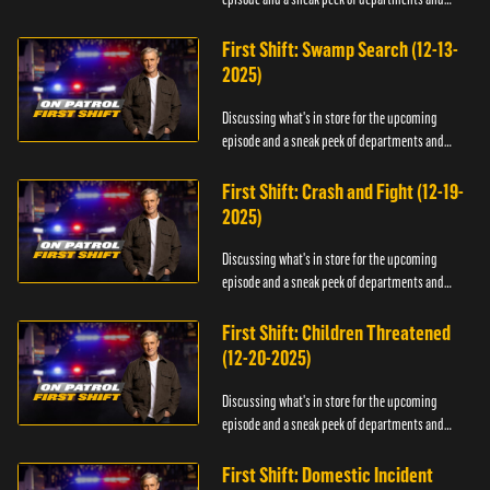
officers.
First Shift: Swamp Search (12-13-
2025)
Discussing what's in store for the upcoming
episode and a sneak peek of departments and
officers.
First Shift: Crash and Fight (12-19-
2025)
Discussing what's in store for the upcoming
episode and a sneak peek of departments and
officers.
First Shift: Children Threatened
(12-20-2025)
Discussing what's in store for the upcoming
episode and a sneak peek of departments and
officers.
First Shift: Domestic Incident