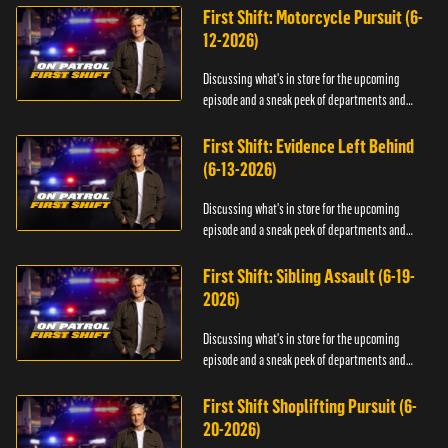
First Shift: Motorcycle Pursuit (6-
12-2026)
Discussing what's in store for the upcoming
episode and a sneak peek of departments and
officers.
First Shift: Evidence Left Behind
(6-13-2026)
Discussing what's in store for the upcoming
episode and a sneak peek of departments and
officers.
First Shift: Sibling Assault (6-19-
2026)
Discussing what's in store for the upcoming
episode and a sneak peek of departments and
officers.
First Shift Shoplifting Pursuit (6-
20-2026)