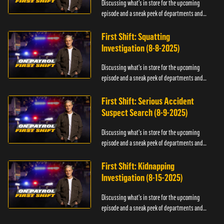
Discussing what's in store for the upcoming
episode and a sneak peek of departments and
officers.
First Shift: Squatting
Investigation (8-8-2025)
Discussing what's in store for the upcoming
episode and a sneak peek of departments and
officers.
First Shift: Serious Accident
Suspect Search (8-9-2025)
Discussing what's in store for the upcoming
episode and a sneak peek of departments and
officers.
First Shift: Kidnapping
Investigation (8-15-2025)
Discussing what's in store for the upcoming
episode and a sneak peek of departments and
officers.