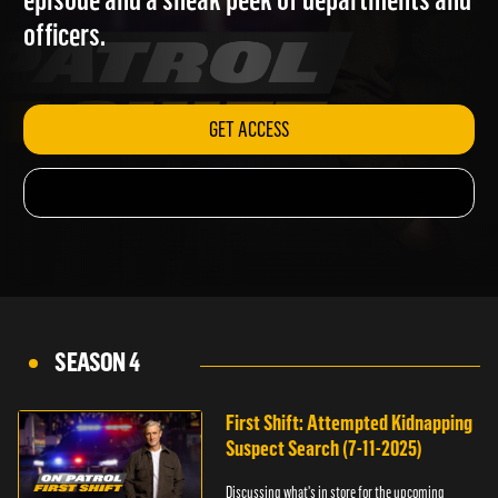
episode and a sneak peek of departments and
officers.
GET ACCESS
SEASON 4
First Shift: Attempted Kidnapping
Suspect Search (7-11-2025)
Discussing what's in store for the upcoming