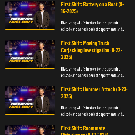
First Shift: Battery on a Boat (8-
16-2025)
Discussing what's in store for the upcoming
episode and a sneak peek of departments and
officers.
First Shift: Moving Truck
Carjacking Investigation (8-22-
2025)
Discussing what's in store for the upcoming
episode and a sneak peek of departments and
officers.
First Shift: Hammer Attack (8-23-
2025)
Discussing what's in store for the upcoming
episode and a sneak peek of departments and
officers.
First Shift: Roommate