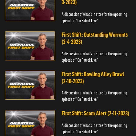
3-2023)
A discussion of what's in store for the upcoming
episode of "On Patrol: Live."
First Shift: Outstanding Warrants
(2-4-2023)
A discussion of what's in store for the upcoming
episode of "On Patrol: Live."
First Shift: Bowling Alley Brawl
(2-10-2023)
A discussion of what's in store for the upcoming
episode of "On Patrol: Live."
First Shift: Scam Alert (2-11-2023)
A discussion of what's in store for the upcoming
episode of "On Patrol: Live."