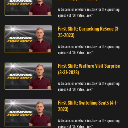
A discussion of what's in store for the upcoming
episode of "On Patrol: Live."
First Shift: Carjacking Rescue (3-
25-2023)
A discussion of what's in store for the upcoming
episode of "On Patrol: Live."
First Shift: Welfare Visit Surprise
(3-31-2023)
A discussion of what's in store for the upcoming
episode of "On Patrol: Live."
First Shift: Switching Seats (4-1-
2023)
A discussion of what's in store for the upcoming
episode of "On Patrol: Live."