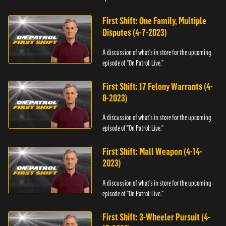
First Shift: One Family, Multiple
Disputes (4-7-2023)
A discussion of what's in store for the upcoming
episode of "On Patrol: Live."
First Shift: 17 Felony Warrants (4-
8-2023)
A discussion of what's in store for the upcoming
episode of "On Patrol: Live."
First Shift: Mall Weapon (4-14-
2023)
A discussion of what's in store for the upcoming
episode of "On Patrol: Live."
First Shift: 3-Wheeler Pursuit (4-