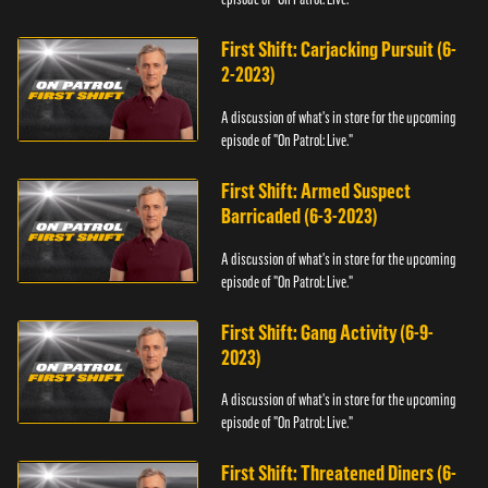
First Shift: Carjacking Pursuit (6-
2-2023)
A discussion of what's in store for the upcoming
episode of "On Patrol: Live."
First Shift: Armed Suspect
Barricaded (6-3-2023)
A discussion of what's in store for the upcoming
episode of "On Patrol: Live."
First Shift: Gang Activity (6-9-
2023)
A discussion of what's in store for the upcoming
episode of "On Patrol: Live."
First Shift: Threatened Diners (6-