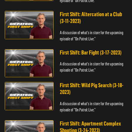
episode of "On Patrol: Live."
First Shift: Altercation at a Club
(3-11-2023)
A discussion of what's in store for the upcoming
episode of "On Patrol: Live."
First Shift: Bar Fight (3-17-2023)
A discussion of what's in store for the upcoming
episode of "On Patrol: Live."
First Shift: Wild Pig Search (3-18-
2023)
A discussion of what's in store for the upcoming
episode of "On Patrol: Live."
First Shift: Apartment Complex
Shooting (3-24-2023)