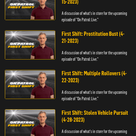
15-2023)
A discussion of what's in store for the upcoming
episode of "On Patrol: Live."
First Shift: Prostitution Bust (4-
21-2023)
A discussion of what's in store for the upcoming
episode of "On Patrol: Live."
First Shift: Multiple Rollovers (4-
22-2023)
A discussion of what's in store for the upcoming
episode of "On Patrol: Live."
First Shift: Stolen Vehicle Pursuit
(4-28-2023)
A discussion of what's in store for the upcoming