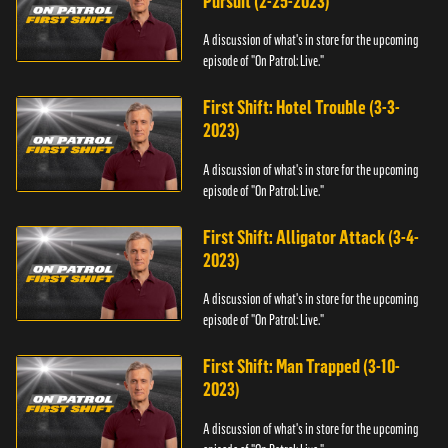
Pursuit (2-25-2023)
A discussion of what's in store for the upcoming
episode of "On Patrol: Live."
First Shift: Hotel Trouble (3-3-
2023)
A discussion of what's in store for the upcoming
episode of "On Patrol: Live."
First Shift: Alligator Attack (3-4-
2023)
A discussion of what's in store for the upcoming
episode of "On Patrol: Live."
First Shift: Man Trapped (3-10-
2023)
A discussion of what's in store for the upcoming