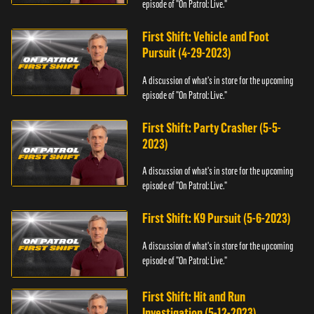
episode of "On Patrol: Live."
First Shift: Vehicle and Foot
Pursuit (4-29-2023)
A discussion of what's in store for the upcoming
episode of "On Patrol: Live."
First Shift: Party Crasher (5-5-
2023)
A discussion of what's in store for the upcoming
episode of "On Patrol: Live."
First Shift: K9 Pursuit (5-6-2023)
A discussion of what's in store for the upcoming
episode of "On Patrol: Live."
First Shift: Hit and Run
Investigation (5-12-2023)