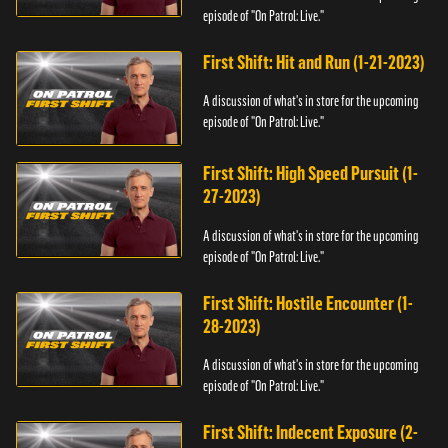
episode of "On Patrol: Live."
First Shift: Hit and Run (1-21-2023)
A discussion of what's in store for the upcoming
episode of "On Patrol: Live."
First Shift: High Speed Pursuit (1-
27-2023)
A discussion of what's in store for the upcoming
episode of "On Patrol: Live."
First Shift: Hostile Encounter (1-
28-2023)
A discussion of what's in store for the upcoming
episode of "On Patrol: Live."
First Shift: Indecent Exposure (2-