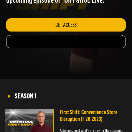
upcoming episode of "On Patrol: Live."
GET ACCESS
SEASON 1
First Shift: Convenience Store
Disruption (1-20-2023)
A discussion of what's in store for the upcoming