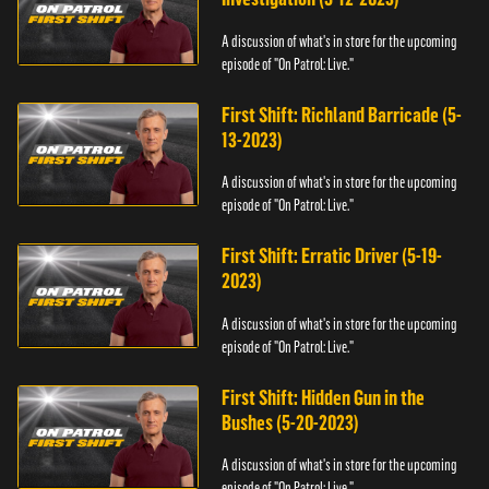
A discussion of what's in store for the upcoming
episode of "On Patrol: Live."
First Shift: Richland Barricade (5-
13-2023)
A discussion of what's in store for the upcoming
episode of "On Patrol: Live."
First Shift: Erratic Driver (5-19-
2023)
A discussion of what's in store for the upcoming
episode of "On Patrol: Live."
First Shift: Hidden Gun in the
Bushes (5-20-2023)
A discussion of what's in store for the upcoming
episode of "On Patrol: Live."