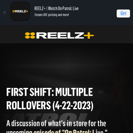
REELZ+ | Watch On Patrol: Live
Get
Stream LIVE policing and more!
Home
On Patrol: First Shift
First Shift: Multiple Rollovers (4-22-2023)
FIRST SHIFT: MULTIPLE
ROLLOVERS (4-22-2023)
A discussion of what's in store for the