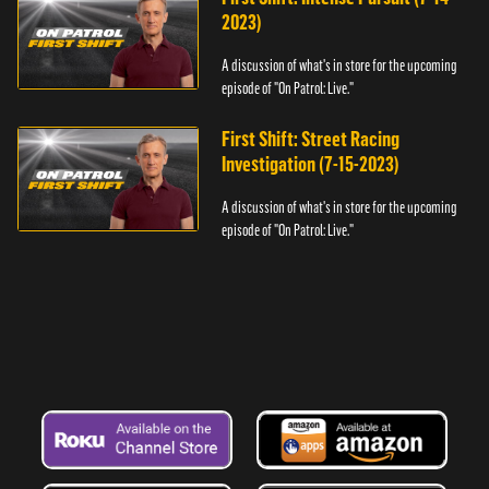
2023)
A discussion of what's in store for the upcoming
episode of "On Patrol: Live."
First Shift: Street Racing
Investigation (7-15-2023)
A discussion of what's in store for the upcoming
episode of "On Patrol: Live."