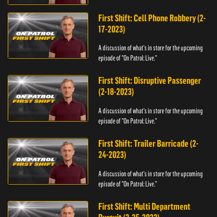
First Shift: Cell Phone Robbery (2-
17-2023)
A discussion of what's in store for the upcoming
episode of "On Patrol: Live."
First Shift: Disruptive Passenger
(2-18-2023)
A discussion of what's in store for the upcoming
episode of "On Patrol: Live."
First Shift: Trailer Barricade (2-
24-2023)
A discussion of what's in store for the upcoming
episode of "On Patrol: Live."
First Shift: Multi Department