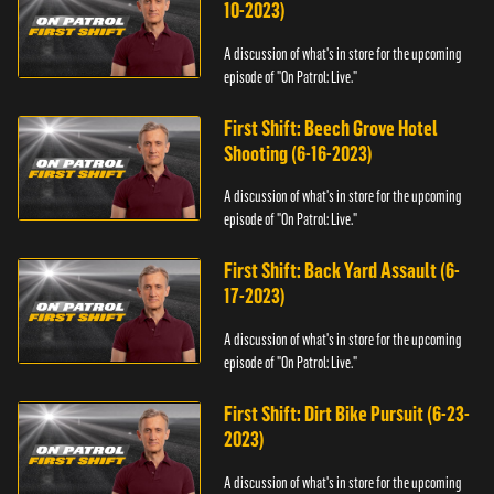
10-2023)
A discussion of what's in store for the upcoming
episode of "On Patrol: Live."
First Shift: Beech Grove Hotel
Shooting (6-16-2023)
A discussion of what's in store for the upcoming
episode of "On Patrol: Live."
First Shift: Back Yard Assault (6-
17-2023)
A discussion of what's in store for the upcoming
episode of "On Patrol: Live."
First Shift: Dirt Bike Pursuit (6-23-
2023)
A discussion of what's in store for the upcoming