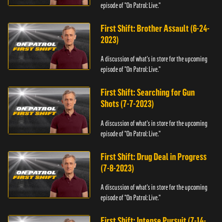
episode of "On Patrol: Live."
First Shift: Brother Assault (6-24-
2023)
A discussion of what's in store for the upcoming
episode of "On Patrol: Live."
First Shift: Searching for Gun
Shots (7-7-2023)
A discussion of what's in store for the upcoming
episode of "On Patrol: Live."
First Shift: Drug Deal in Progress
(7-8-2023)
A discussion of what's in store for the upcoming
episode of "On Patrol: Live."
First Shift: Intense Pursuit (7-14-