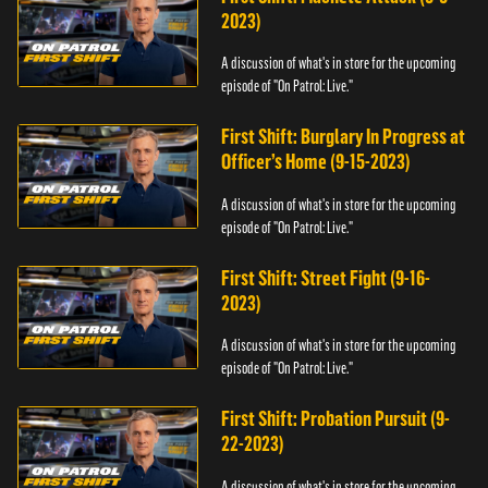
2023)
A discussion of what's in store for the upcoming
episode of "On Patrol: Live."
First Shift: Burglary In Progress at
Officer’s Home (9-15-2023)
A discussion of what's in store for the upcoming
episode of "On Patrol: Live."
First Shift: Street Fight (9-16-
2023)
A discussion of what's in store for the upcoming
episode of "On Patrol: Live."
First Shift: Probation Pursuit (9-
22-2023)
A discussion of what's in store for the upcoming