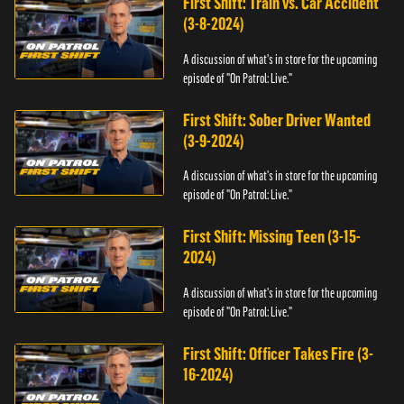
First Shift: Train vs. Car Accident
(3-8-2024)
A discussion of what's in store for the upcoming
episode of "On Patrol: Live."
First Shift: Sober Driver Wanted
(3-9-2024)
A discussion of what's in store for the upcoming
episode of "On Patrol: Live."
First Shift: Missing Teen (3-15-
2024)
A discussion of what's in store for the upcoming
episode of "On Patrol: Live."
First Shift: Officer Takes Fire (3-
16-2024)