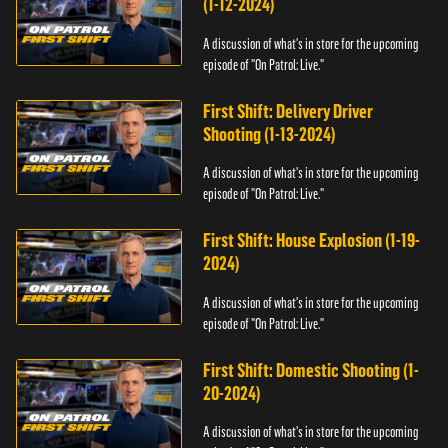
(1-12-2024)
A discussion of what's in store for the upcoming
episode of "On Patrol: Live."
First Shift: Delivery Driver
Shooting (1-13-2024)
A discussion of what's in store for the upcoming
episode of "On Patrol: Live."
First Shift: House Explosion (1-19-
2024)
A discussion of what's in store for the upcoming
episode of "On Patrol: Live."
First Shift: Domestic Shooting (1-
20-2024)
A discussion of what's in store for the upcoming