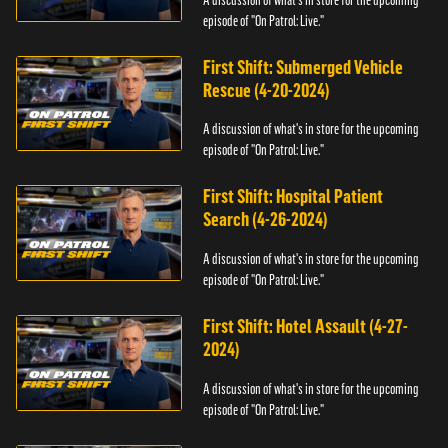
episode of "On Patrol: Live."
First Shift: Submerged Vehicle
Rescue (4-20-2024)
A discussion of what's in store for the upcoming
episode of "On Patrol: Live."
First Shift: Hospital Patient
Search (4-26-2024)
A discussion of what's in store for the upcoming
episode of "On Patrol: Live."
First Shift: Hotel Assault (4-27-
2024)
A discussion of what's in store for the upcoming
episode of "On Patrol: Live."