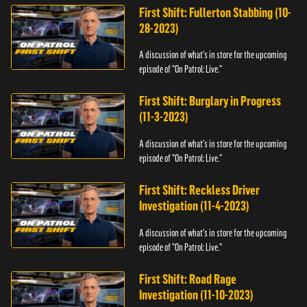
First Shift: Fullerton Stabbing (10-
28-2023)
A discussion of what's in store for the upcoming
episode of "On Patrol: Live."
First Shift: Burglary in Progress
(11-3-2023)
A discussion of what's in store for the upcoming
episode of "On Patrol: Live."
First Shift: Reckless Driver
Investigation (11-4-2023)
A discussion of what's in store for the upcoming
episode of "On Patrol: Live."
First Shift: Road Rage
Investigation (11-10-2023)