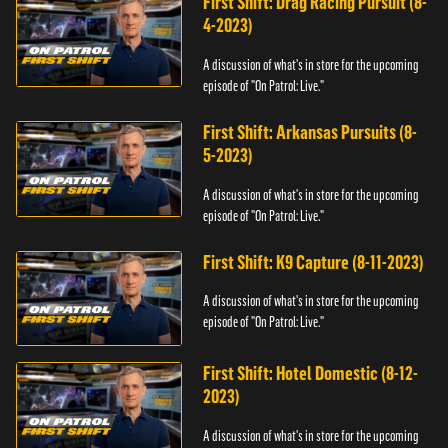
First Shift: Drag Racing Pursuit (8-
4-2023)
A discussion of what's in store for the upcoming
episode of "On Patrol: Live."
First Shift: Arkansas Pursuits (8-
5-2023)
A discussion of what's in store for the upcoming
episode of "On Patrol: Live."
First Shift: K9 Capture (8-11-2023)
A discussion of what's in store for the upcoming
episode of "On Patrol: Live."
First Shift: Hotel Domestic (8-12-
2023)
A discussion of what's in store for the upcoming