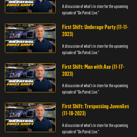
A discussion of what's in store for the upcoming
episode of "On Patrol: Live."
First Shift: Underage Party (11-11-
2023)
A discussion of what's in store for the upcoming
episode of "On Patrol: Live."
First Shift: Man with Axe (11-17-
2023)
A discussion of what's in store for the upcoming
episode of "On Patrol: Live."
First Shift: Trespassing Juveniles
(11-18-2023)
A discussion of what's in store for the upcoming
episode of "On Patrol: Live."