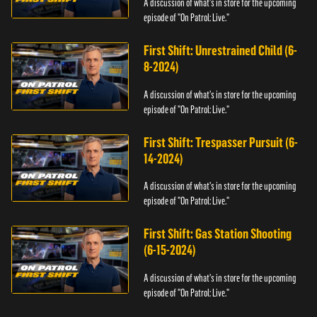
A discussion of what's in store for the upcoming
episode of "On Patrol: Live."
First Shift: Unrestrained Child (6-
8-2024)
A discussion of what's in store for the upcoming
episode of "On Patrol: Live."
First Shift: Trespasser Pursuit (6-
14-2024)
A discussion of what's in store for the upcoming
episode of "On Patrol: Live."
First Shift: Gas Station Shooting
(6-15-2024)
A discussion of what's in store for the upcoming
episode of "On Patrol: Live."