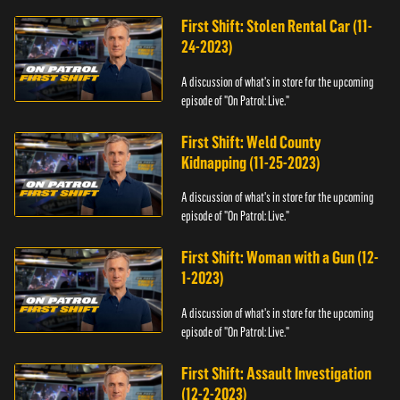
First Shift: Stolen Rental Car (11-
24-2023)
A discussion of what's in store for the upcoming
episode of "On Patrol: Live."
First Shift: Weld County
Kidnapping (11-25-2023)
A discussion of what's in store for the upcoming
episode of "On Patrol: Live."
First Shift: Woman with a Gun (12-
1-2023)
A discussion of what's in store for the upcoming
episode of "On Patrol: Live."
First Shift: Assault Investigation
(12-2-2023)