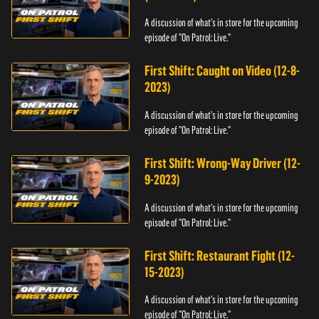
A discussion of what's in store for the upcoming
episode of "On Patrol: Live."
First Shift: Caught on Video (12-8-
2023)
A discussion of what's in store for the upcoming
episode of "On Patrol: Live."
First Shift: Wrong-Way Driver (12-
9-2023)
A discussion of what's in store for the upcoming
episode of "On Patrol: Live."
First Shift: Restaurant Fight (12-
15-2023)
A discussion of what's in store for the upcoming
episode of "On Patrol: Live."