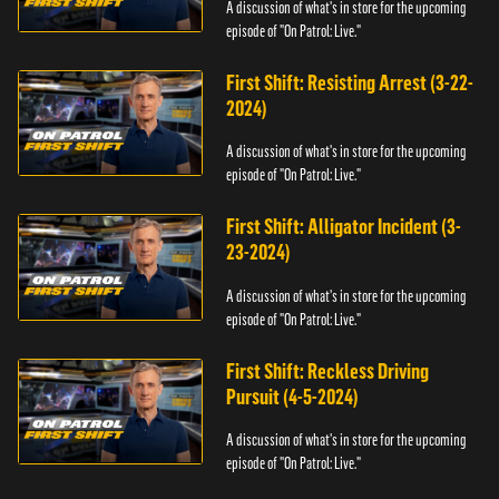
A discussion of what's in store for the upcoming
episode of "On Patrol: Live."
First Shift: Resisting Arrest (3-22-
2024)
A discussion of what's in store for the upcoming
episode of "On Patrol: Live."
First Shift: Alligator Incident (3-
23-2024)
A discussion of what's in store for the upcoming
episode of "On Patrol: Live."
First Shift: Reckless Driving
Pursuit (4-5-2024)
A discussion of what's in store for the upcoming
episode of "On Patrol: Live."