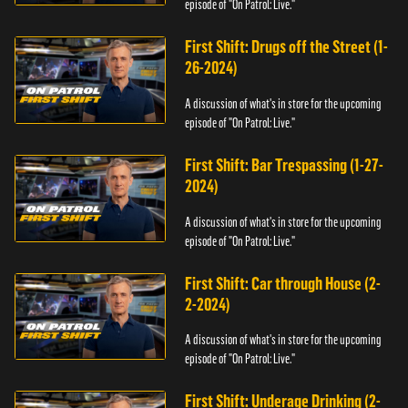
episode of "On Patrol: Live."
First Shift: Drugs off the Street (1-
26-2024)
A discussion of what's in store for the upcoming
episode of "On Patrol: Live."
First Shift: Bar Trespassing (1-27-
2024)
A discussion of what's in store for the upcoming
episode of "On Patrol: Live."
First Shift: Car through House (2-
2-2024)
A discussion of what's in store for the upcoming
episode of "On Patrol: Live."
First Shift: Underage Drinking (2-