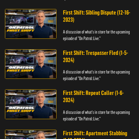
First Shift: Sibling Dispute (12-16-
2023)
A discussion of what's in store for the upcoming
episode of "On Patrol: Live."
First Shift: Trespasser Fled (1-5-
2024)
A discussion of what's in store for the upcoming
episode of "On Patrol: Live."
First Shift: Repeat Caller (1-6-
2024)
A discussion of what's in store for the upcoming
episode of "On Patrol: Live."
First Shift: Apartment Stabbing