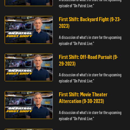
episode of "On Patrol: Live."
First Shift: Backyard Fight (9-23-
2023)
A discussion of what's in store for the upcoming
episode of "On Patrol: Live."
First Shift: Off-Road Pursuit (9-
29-2023)
A discussion of what's in store for the upcoming
episode of "On Patrol: Live."
First Shift: Movie Theater
Altercation (9-30-2023)
A discussion of what's in store for the upcoming
episode of "On Patrol: Live."