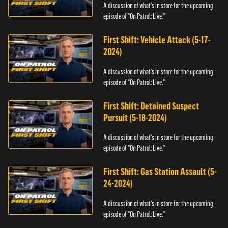
A discussion of what's in store for the upcoming
episode of "On Patrol: Live."
First Shift: Vehicle Attack (5-17-
2024)
A discussion of what's in store for the upcoming
episode of "On Patrol: Live."
First Shift: Detained Suspect
Pursuit (5-18-2024)
A discussion of what's in store for the upcoming
episode of "On Patrol: Live."
First Shift: Gas Station Assault (5-
24-2024)
A discussion of what's in store for the upcoming
episode of "On Patrol: Live."