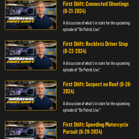
First Shift: Connected Shootings
(6-21-2024)
A discussion of what's in store for the upcoming
episode of "On Patrol: Live."
First Shift: Reckless Driver Stop
(6-22-2024)
A discussion of what's in store for the upcoming
episode of "On Patrol: Live."
First Shift: Suspect on Roof (6-28-
2024)
A discussion of what's in store for the upcoming
episode of "On Patrol: Live."
First Shift: Speeding Motorcycle
Pursuit (6-29-2024)