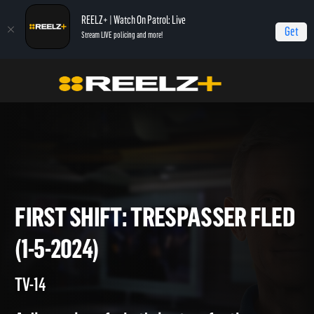
REELZ+ | Watch On Patrol: Live
Get
Stream LIVE policing and more!
Home
On Patrol: First Shift
First Shift: Trespasser Fled (1-5-2024)
FIRST SHIFT: TRESPASSER F
(1-5-2024)
TV-14