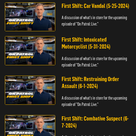
First Shift: Car Vandal (5-25-2024)
A discussion of what's in store for the upcoming
episode of "On Patrol: Live."
First Shift: Intoxicated
Motorcyclist (5-31-2024)
A discussion of what's in store for the upcoming
episode of "On Patrol: Live."
First Shift: Restraining Order
Assault (6-1-2024)
A discussion of what's in store for the upcoming
episode of "On Patrol: Live."
First Shift: Combative Suspect (6-
7-2024)