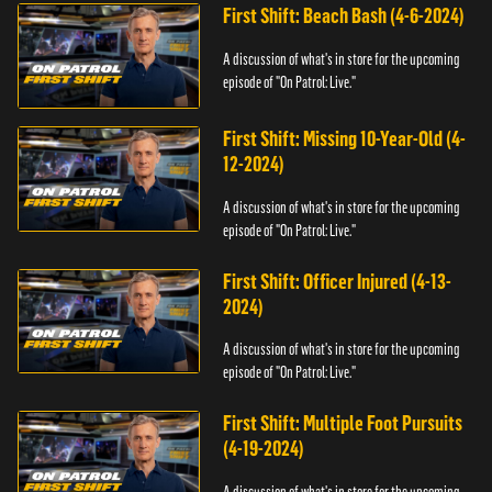
First Shift: Beach Bash (4-6-2024)
A discussion of what's in store for the upcoming
episode of "On Patrol: Live."
First Shift: Missing 10-Year-Old (4-
12-2024)
A discussion of what's in store for the upcoming
episode of "On Patrol: Live."
First Shift: Officer Injured (4-13-
2024)
A discussion of what's in store for the upcoming
episode of "On Patrol: Live."
First Shift: Multiple Foot Pursuits
(4-19-2024)
A discussion of what's in store for the upcoming