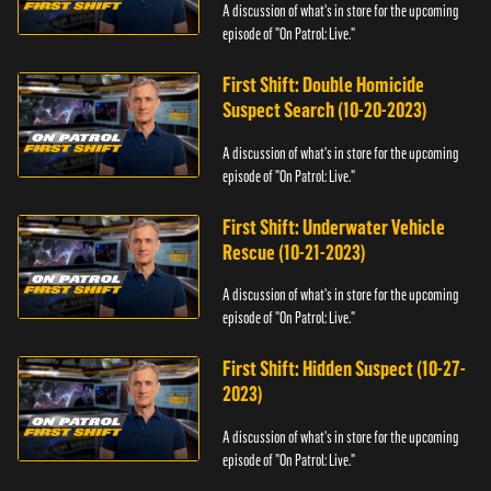
A discussion of what's in store for the upcoming
episode of "On Patrol: Live."
First Shift: Double Homicide
Suspect Search (10-20-2023)
A discussion of what's in store for the upcoming
episode of "On Patrol: Live."
First Shift: Underwater Vehicle
Rescue (10-21-2023)
A discussion of what's in store for the upcoming
episode of "On Patrol: Live."
First Shift: Hidden Suspect (10-27-
2023)
A discussion of what's in store for the upcoming
episode of "On Patrol: Live."