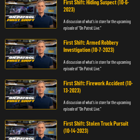
First Shift: Hiding Suspect (10-6-
2023)
A discussion of what's in store for the upcoming
episode of "On Patrol: Live."
First Shift: Armed Robbery
Investigation (10-7-2023)
A discussion of what's in store for the upcoming
episode of "On Patrol: Live."
First Shift: Firework Accident (10-
13-2023)
A discussion of what's in store for the upcoming
episode of "On Patrol: Live."
First Shift: Stolen Truck Pursuit
(10-14-2023)