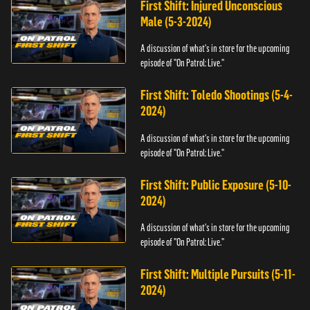
First Shift: Injured Unconscious
Male (5-3-2024)
A discussion of what's in store for the upcoming
episode of "On Patrol: Live."
First Shift: Toledo Shootings (5-4-
2024)
A discussion of what's in store for the upcoming
episode of "On Patrol: Live."
First Shift: Public Exposure (5-10-
2024)
A discussion of what's in store for the upcoming
episode of "On Patrol: Live."
First Shift: Multiple Pursuits (5-11-
2024)