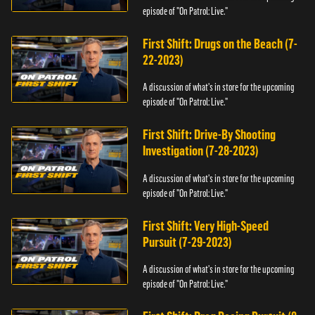
episode of "On Patrol: Live."
First Shift: Drugs on the Beach (7-
22-2023)
A discussion of what's in store for the upcoming
episode of "On Patrol: Live."
First Shift: Drive-By Shooting
Investigation (7-28-2023)
A discussion of what's in store for the upcoming
episode of "On Patrol: Live."
First Shift: Very High-Speed
Pursuit (7-29-2023)
A discussion of what's in store for the upcoming
episode of "On Patrol: Live."