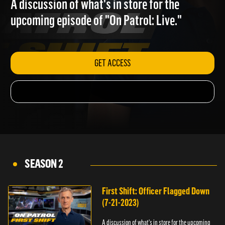
A discussion of what's in store for the
upcoming episode of "On Patrol: Live."
GET ACCESS
SEASON 2
First Shift: Officer Flagged Down
(7-21-2023)
A discussion of what's in store for the upcoming