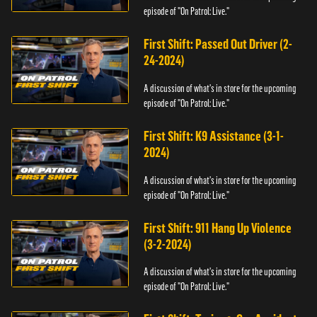
episode of "On Patrol: Live."
First Shift: Passed Out Driver (2-
24-2024)
A discussion of what's in store for the upcoming
episode of "On Patrol: Live."
First Shift: K9 Assistance (3-1-
2024)
A discussion of what's in store for the upcoming
episode of "On Patrol: Live."
First Shift: 911 Hang Up Violence
(3-2-2024)
A discussion of what's in store for the upcoming
episode of "On Patrol: Live."