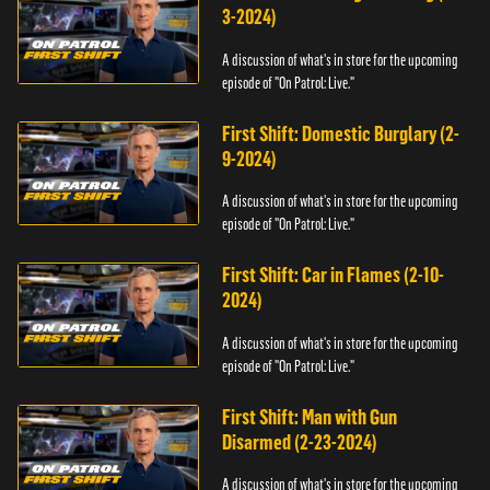
3-2024)
A discussion of what's in store for the upcoming
episode of "On Patrol: Live."
First Shift: Domestic Burglary (2-
9-2024)
A discussion of what's in store for the upcoming
episode of "On Patrol: Live."
First Shift: Car in Flames (2-10-
2024)
A discussion of what's in store for the upcoming
episode of "On Patrol: Live."
First Shift: Man with Gun
Disarmed (2-23-2024)
A discussion of what's in store for the upcoming