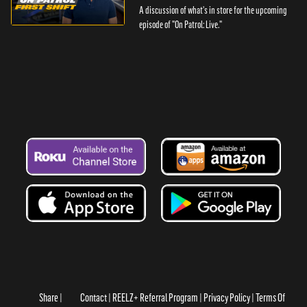
A discussion of what's in store for the upcoming
episode of "On Patrol: Live."
Share
Contact
REELZ+ Referral Program
Privacy Policy
Terms Of