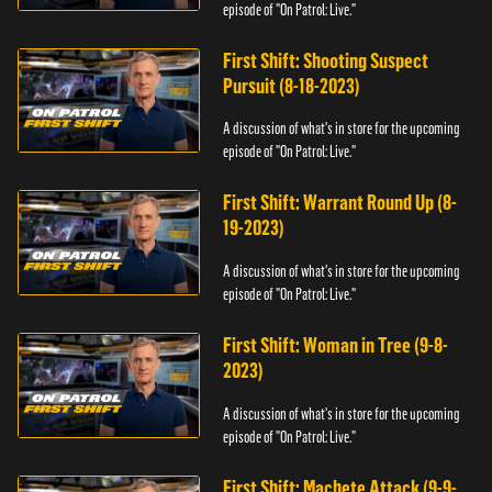
episode of "On Patrol: Live."
First Shift: Shooting Suspect
Pursuit (8-18-2023)
A discussion of what's in store for the upcoming
episode of "On Patrol: Live."
First Shift: Warrant Round Up (8-
19-2023)
A discussion of what's in store for the upcoming
episode of "On Patrol: Live."
First Shift: Woman in Tree (9-8-
2023)
A discussion of what's in store for the upcoming
episode of "On Patrol: Live."
First Shift: Machete Attack (9-9-