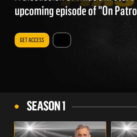
upcoming episode of "On Patrol
GET ACCESS
SEASON 1