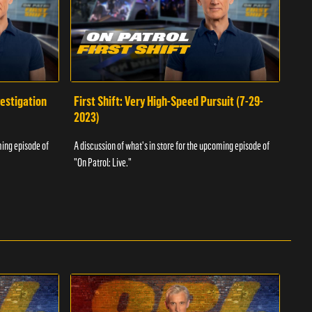
vestigation
First Shift: Very High-Speed Pursuit (7-29-
Fir
2023)
A dis
ming episode of
A discussion of what's in store for the upcoming episode of
"On P
"On Patrol: Live."