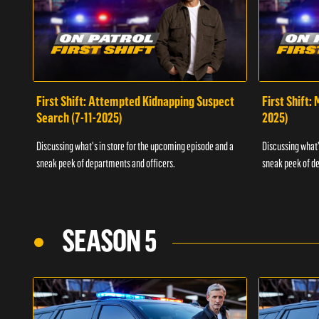
First Shift: Attempted Kidnapping Suspect
First Shift:
Search (7-11-2025)
2025)
Discussing what's in store for the upcoming episode and a
Discussing what'
sneak peek of departments and officers.
sneak peek of de
SEASON 5