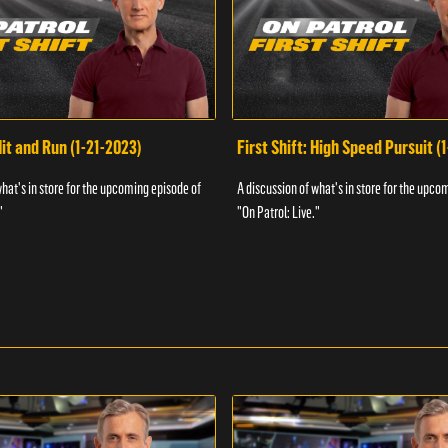
Hit and Run (1-21-2023)
First Shift: High Speed Pursuit (
what's in store for the upcoming episode of
A discussion of what's in store for the upco
"
"On Patrol: Live."