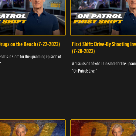
 Drugs on the Beach (7-22-2023)
First Shift: Drive-By Shooting In
(7-28-2023)
what's in store for the upcoming episode of
A discussion of what's in store for the upco
"
"On Patrol: Live."