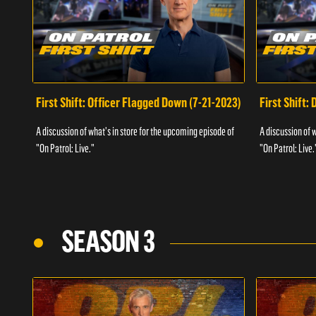
First Shift: Officer Flagged Down (7-21-2023)
First Shift:
A discussion of what's in store for the upcoming episode of
A discussion of 
"On Patrol: Live."
"On Patrol: Live.
SEASON 3