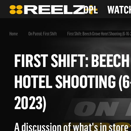
OPL
WATCH
Home
On Patrol: First Shift
First Shift: Beech Grove Hotel Shooting (6-16
FIRST SHIFT: BE
HOTEL SHOOTING 
2023)
A discussion of what's in store 