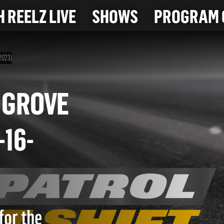
 REELZ LIVE
SHOWS
PROGRAM 
-2023)
ECH GROVE
(6-16-
for the