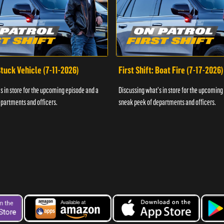
 Stuck Vehicle (7-11-2026)
First Shift: Boat Fire (7-17-2026)
s in store for the upcoming episode and a
Discussing what's in store for the upcoming
partments and officers.
sneak peek of departments and officers.