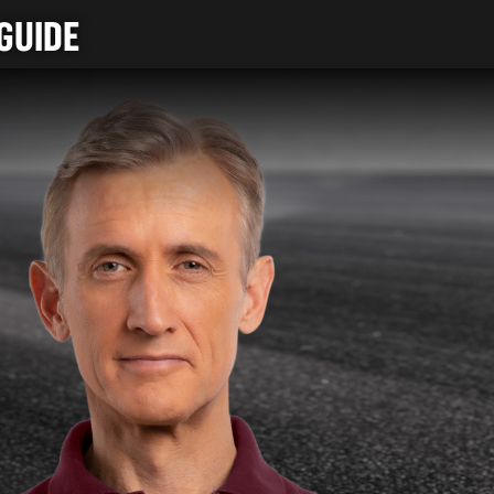
GUIDE