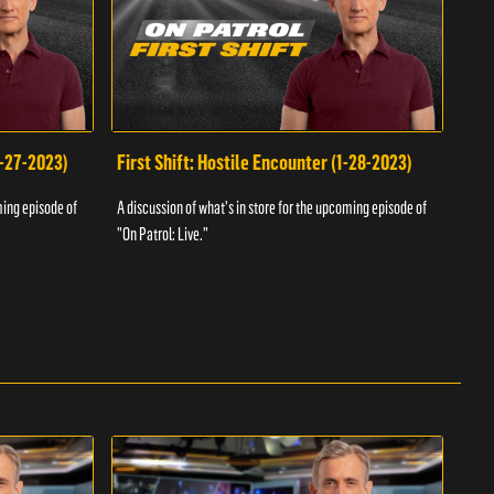
1-27-2023)
First Shift: Hostile Encounter (1-28-2023)
Fir
ming episode of
A discussion of what's in store for the upcoming episode of
A dis
"On Patrol: Live."
"On P