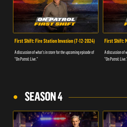
First Shift: Fire Station Invasion (7-12-2024)
First Shift:
A discussion of what's in store for the upcoming episode of
A discussion of 
"On Patrol: Live."
"On Patrol: Live.
SEASON 4