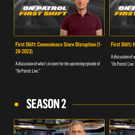
First Shift: Convenience Store Disruption (1-
First Shift: 
20-2023)
A discussion of 
A discussion of what's in store for the upcoming episode of
"On Patrol: Live.
"On Patrol: Live."
SEASON 2