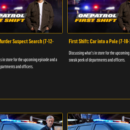
 Murder Suspect Search (7-12-
First Shift: Car into a Pole (7-18
Discussing what's in store for the upcoming
s in store for the upcoming episode and a
sneak peek of departments and officers.
partments and officers.