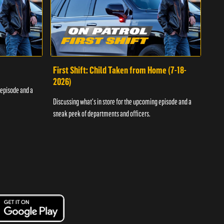
First Shift: Child Taken from Home (7-18-
Fir
2026)
 episode and a
Discu
Discussing what's in store for the upcoming episode and a
sneak
sneak peek of departments and officers.