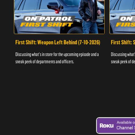
First Shift: Weapon Left Behind (7-10-2026)
First Shift:
Discussing what's in store for the upcoming episode and a
Discussing what'
sneak peek of departments and officers.
sneak peek of de