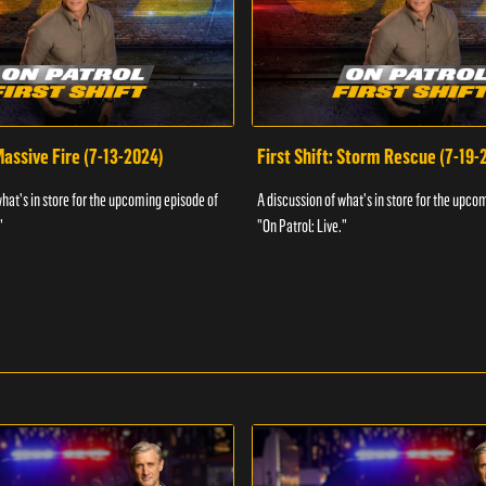
 Massive Fire (7-13-2024)
First Shift: Storm Rescue (7-19-
what's in store for the upcoming episode of
A discussion of what's in store for the upco
"
"On Patrol: Live."