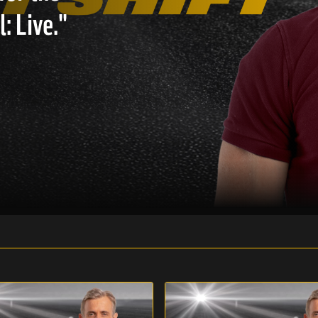
: Live."