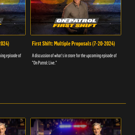
2024)
First Shift: Multiple Proposals (7-20-2024)
Fir
ming episode of
A discussion of what's in store for the upcoming episode of
A dis
"On Patrol: Live."
"On P