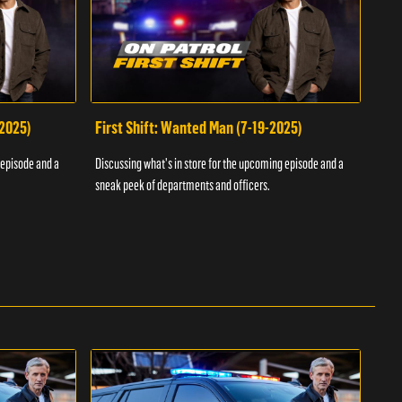
-2025)
First Shift: Wanted Man (7-19-2025)
Fir
Inv
 episode and a
Discussing what's in store for the upcoming episode and a
Discu
sneak peek of departments and officers.
sneak