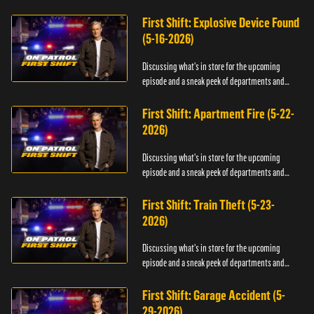
officers.
First Shift: Explosive Device Found
(5-16-2026)
Discussing what's in store for the upcoming
episode and a sneak peek of departments and
officers.
First Shift: Apartment Fire (5-22-
2026)
Discussing what's in store for the upcoming
episode and a sneak peek of departments and
officers.
First Shift: Train Theft (5-23-
2026)
Discussing what's in store for the upcoming
episode and a sneak peek of departments and
officers.
First Shift: Garage Accident (5-
29-2026)