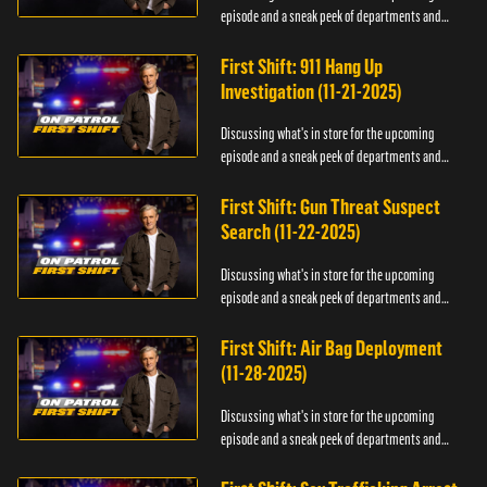
episode and a sneak peek of departments and
officers.
First Shift: 911 Hang Up
Investigation (11-21-2025)
Discussing what's in store for the upcoming
episode and a sneak peek of departments and
officers.
First Shift: Gun Threat Suspect
Search (11-22-2025)
Discussing what's in store for the upcoming
episode and a sneak peek of departments and
officers.
First Shift: Air Bag Deployment
(11-28-2025)
Discussing what's in store for the upcoming
episode and a sneak peek of departments and
officers.