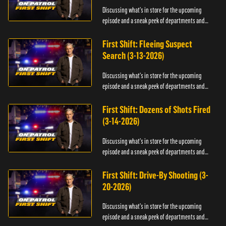
Discussing what's in store for the upcoming
episode and a sneak peek of departments and
officers.
First Shift: Fleeing Suspect
Search (3-13-2026)
Discussing what's in store for the upcoming
episode and a sneak peek of departments and
officers.
First Shift: Dozens of Shots Fired
(3-14-2026)
Discussing what's in store for the upcoming
episode and a sneak peek of departments and
officers.
First Shift: Drive-By Shooting (3-
20-2026)
Discussing what's in store for the upcoming
episode and a sneak peek of departments and