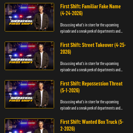
First Shift: Familiar Fake Name
(4-24-2026)
Discussing what's in store for the upcoming
episode and a sneak peek of departments and
officers.
First Shift: Street Takeover (4-25-
2026)
Discussing what's in store for the upcoming
episode and a sneak peek of departments and
officers.
First Shift: Repossession Threat
(5-1-2026)
Discussing what's in store for the upcoming
episode and a sneak peek of departments and
officers.
First Shift: Wanted Box Truck (5-
2-2026)