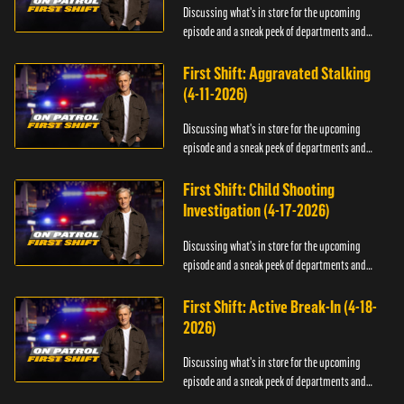
Discussing what's in store for the upcoming
episode and a sneak peek of departments and
officers.
First Shift: Aggravated Stalking
(4-11-2026)
Discussing what's in store for the upcoming
episode and a sneak peek of departments and
officers.
First Shift: Child Shooting
Investigation (4-17-2026)
Discussing what's in store for the upcoming
episode and a sneak peek of departments and
officers.
First Shift: Active Break-In (4-18-
2026)
Discussing what's in store for the upcoming
episode and a sneak peek of departments and
officers.