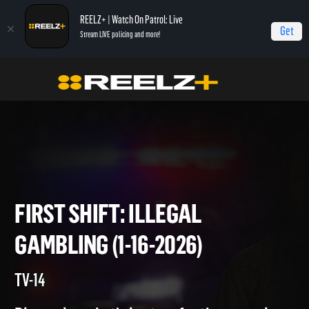
REELZ+ | Watch On Patrol: Live
Get
Stream LIVE policing and more!
Home
On Patrol: First Shift
First Shift: Illegal Gambling (1-16-2026)
FIRST SHIFT: ILLEGAL
GAMBLING (1-16-2026)
TV-14