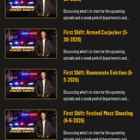
Discussing what's in store for the upcoming
episode and a sneak peek of departments and
officers.
First Shift: Armed Carjacker (5-
30-2026)
Discussing what's in store for the upcoming
episode and a sneak peek of departments and
officers.
First Shift: Roommate Eviction (6-
5-2026)
Discussing what's in store for the upcoming
episode and a sneak peek of departments and
officers.
First Shift: Festival Mass Shooting
(6-6-2026)
Discussing what's in store for the upcoming
episode and a sneak peek of departments and