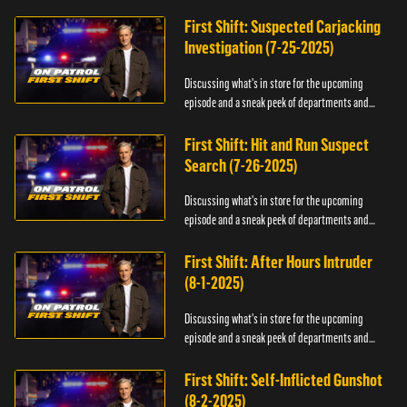
officers.
First Shift: Suspected Carjacking
Investigation (7-25-2025)
Discussing what's in store for the upcoming
episode and a sneak peek of departments and
officers.
First Shift: Hit and Run Suspect
Search (7-26-2025)
Discussing what's in store for the upcoming
episode and a sneak peek of departments and
officers.
First Shift: After Hours Intruder
(8-1-2025)
Discussing what's in store for the upcoming
episode and a sneak peek of departments and
officers.
First Shift: Self-Inflicted Gunshot
(8-2-2025)