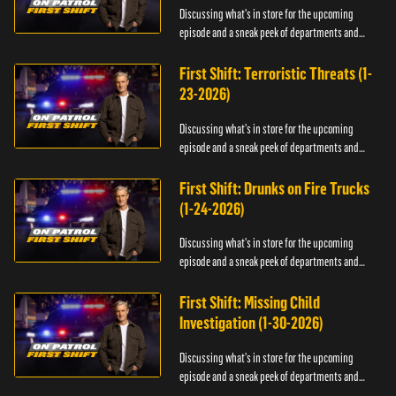
Discussing what's in store for the upcoming
episode and a sneak peek of departments and
officers.
First Shift: Terroristic Threats (1-
23-2026)
Discussing what's in store for the upcoming
episode and a sneak peek of departments and
officers.
First Shift: Drunks on Fire Trucks
(1-24-2026)
Discussing what's in store for the upcoming
episode and a sneak peek of departments and
officers.
First Shift: Missing Child
Investigation (1-30-2026)
Discussing what's in store for the upcoming
episode and a sneak peek of departments and
officers.