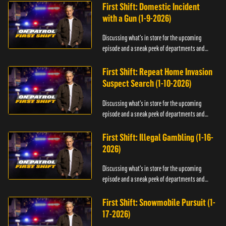
First Shift: Domestic Incident
with a Gun (1-9-2026)
Discussing what's in store for the upcoming
episode and a sneak peek of departments and
officers.
First Shift: Repeat Home Invasion
Suspect Search (1-10-2026)
Discussing what's in store for the upcoming
episode and a sneak peek of departments and
officers.
First Shift: Illegal Gambling (1-16-
2026)
Discussing what's in store for the upcoming
episode and a sneak peek of departments and
officers.
First Shift: Snowmobile Pursuit (1-
17-2026)