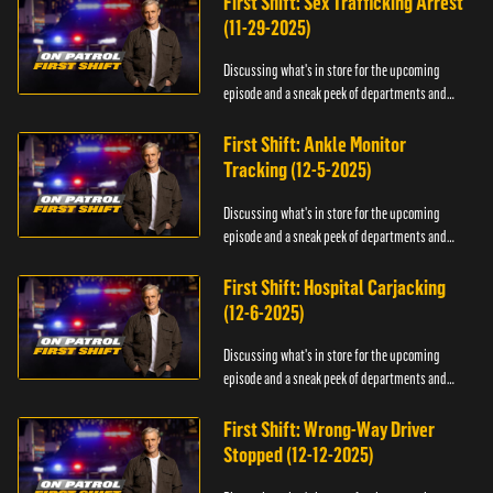
First Shift: Sex Trafficking Arrest
(11-29-2025)
Discussing what's in store for the upcoming
episode and a sneak peek of departments and
officers.
First Shift: Ankle Monitor
Tracking (12-5-2025)
Discussing what's in store for the upcoming
episode and a sneak peek of departments and
officers.
First Shift: Hospital Carjacking
(12-6-2025)
Discussing what's in store for the upcoming
episode and a sneak peek of departments and
officers.
First Shift: Wrong-Way Driver
Stopped (12-12-2025)