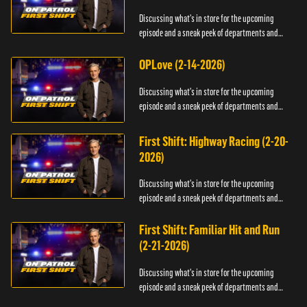
Discussing what's in store for the upcoming
episode and a sneak peek of departments and
officers.
OPLove (2-14-2026)
Discussing what's in store for the upcoming
episode and a sneak peek of departments and
officers.
First Shift: Highway Racing (2-20-
2026)
Discussing what's in store for the upcoming
episode and a sneak peek of departments and
officers.
First Shift: Familiar Hit and Run
(2-21-2026)
Discussing what's in store for the upcoming
episode and a sneak peek of departments and
officers.