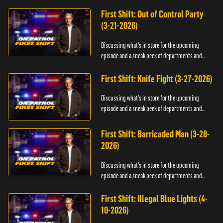
officers.
First Shift: Out of Control Party
(3-21-2026)
Discussing what's in store for the upcoming
episode and a sneak peek of departments and
officers.
First Shift: Knife Fight (3-27-2026)
Discussing what's in store for the upcoming
episode and a sneak peek of departments and
officers.
First Shift: Barricaded Man (3-28-
2026)
Discussing what's in store for the upcoming
episode and a sneak peek of departments and
officers.
First Shift: Illegal Blue Lights (4-
10-2026)