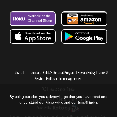
Share
Contact
REELZ+ Referral Program
Privacy Policy
Terms Of
Service
End User License Agreement
FAQ
How to cancel Reelz+
By using our site, you acknowledge that you have read and
Copyright © REELZ+ 2026, All rights reserved.
understand our
Privacy Policy
, and our
Terms Of Service
.
Powered by
.
This app is not intended for users located within the European Economic Area.