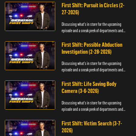
First Shift: Pursuit in Circles (2-
27-2026)
Discussing what's in store for the upcoming
episode and a sneak peek of departments and
officers.
First Shift: Possible Abduction
Investigation (2-28-2026)
Discussing what's in store for the upcoming
episode and a sneak peek of departments and
officers.
First Shift: Life Saving Body
Camera (3-6-2026)
Discussing what's in store for the upcoming
episode and a sneak peek of departments and
officers.
First Shift: Victim Search (3-7-
2026)