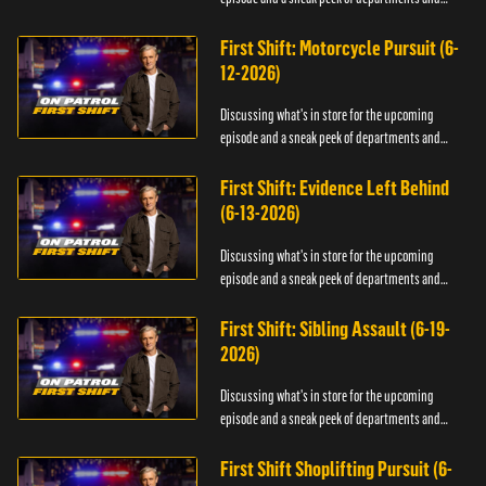
officers.
First Shift: Motorcycle Pursuit (6-
12-2026)
Discussing what's in store for the upcoming
episode and a sneak peek of departments and
officers.
First Shift: Evidence Left Behind
(6-13-2026)
Discussing what's in store for the upcoming
episode and a sneak peek of departments and
officers.
First Shift: Sibling Assault (6-19-
2026)
Discussing what's in store for the upcoming
episode and a sneak peek of departments and
officers.
First Shift Shoplifting Pursuit (6-