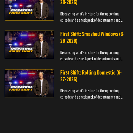
20-2026)
Discussing what's in store for the upcoming
episode and a sneak peek of departments and
officers.
First Shift: Smashed Windows (6-
26-2026)
Discussing what's in store for the upcoming
episode and a sneak peek of departments and
officers.
First Shift: Rolling Domestic (6-
27-2026)
Discussing what's in store for the upcoming
episode and a sneak peek of departments and
officers.