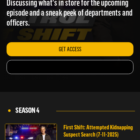
Discussing what's in store for the upcoming
episode and a sneak peek of departments and
officers.
GET ACCESS
SEASON 4
First Shift: Attempted Kidnapping
Suspect Search (7-11-2025)