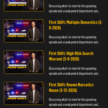
Discussing what's in store for the upcoming
episode and a sneak peek of departments and
officers.
First Shift: Multiple Domestics (5-
8-2026)
Discussing what's in store for the upcoming
episode and a sneak peek of departments and
officers.
First Shift: High-Risk Search
Warrant (5-9-2026)
Discussing what's in store for the upcoming
episode and a sneak peek of departments and
officers.
First Shift: Known Narcotics
House (5-15-2026)
Discussing what's in store for the upcoming
episode and a sneak peek of departments and