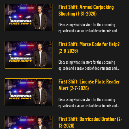
First Shift: Armed Carjacking
Shooting (1-31-2026)
Discussing what's in store for the upcoming
episode and a sneak peek of departments and
officers.
First Shift: Morse Code for Help?
(2-6-2026)
Discussing what's in store for the upcoming
episode and a sneak peek of departments and
officers.
First Shift: License Plate Reader
Alert (2-7-2026)
Discussing what's in store for the upcoming
episode and a sneak peek of departments and
officers.
First Shift: Barricaded Brother (2-
13-2026)