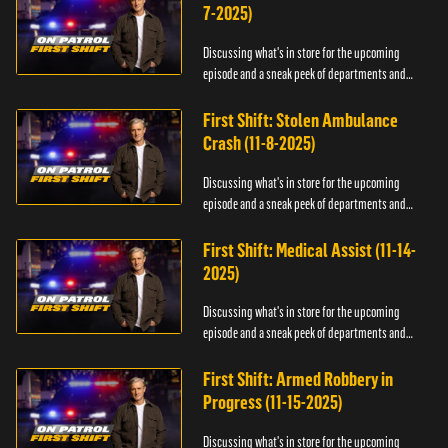
7-2025)
Discussing what's in store for the upcoming
episode and a sneak peek of departments and
officers.
First Shift: Stolen Ambulance
Crash (11-8-2025)
Discussing what's in store for the upcoming
episode and a sneak peek of departments and
officers.
First Shift: Medical Assist (11-14-
2025)
Discussing what's in store for the upcoming
episode and a sneak peek of departments and
officers.
First Shift: Armed Robbery in
Progress (11-15-2025)
Discussing what's in store for the upcoming