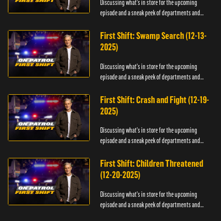
Discussing what's in store for the upcoming
episode and a sneak peek of departments and
officers.
First Shift: Swamp Search (12-13-
2025)
Discussing what's in store for the upcoming
episode and a sneak peek of departments and
officers.
First Shift: Crash and Fight (12-19-
2025)
Discussing what's in store for the upcoming
episode and a sneak peek of departments and
officers.
First Shift: Children Threatened
(12-20-2025)
Discussing what's in store for the upcoming
episode and a sneak peek of departments and
officers.