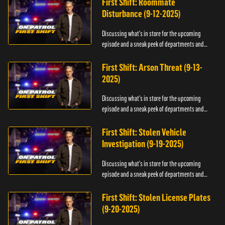
First Shift: Roommate
Disturbance (9-12-2025)
Discussing what's in store for the upcoming
episode and a sneak peek of departments and
officers.
First Shift: Arson Threat (9-13-
2025)
Discussing what's in store for the upcoming
episode and a sneak peek of departments and
officers.
First Shift: Stolen Vehicle
Investigation (9-19-2025)
Discussing what's in store for the upcoming
episode and a sneak peek of departments and
officers.
First Shift: Stolen License Plates
(9-20-2025)