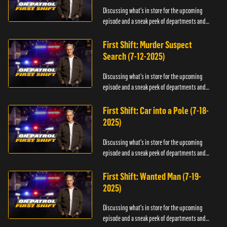
Discussing what's in store for the upcoming
episode and a sneak peek of departments and
officers.
First Shift: Murder Suspect
Search (7-12-2025)
Discussing what's in store for the upcoming
episode and a sneak peek of departments and
officers.
First Shift: Car into a Pole (7-18-
2025)
Discussing what's in store for the upcoming
episode and a sneak peek of departments and
officers.
First Shift: Wanted Man (7-19-
2025)
Discussing what's in store for the upcoming
episode and a sneak peek of departments and