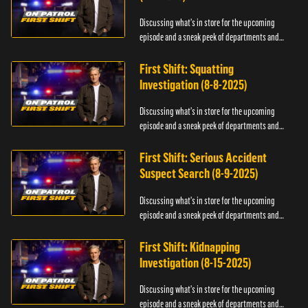
Discussing what's in store for the upcoming
episode and a sneak peek of departments and
officers.
First Shift: Squatting
Investigation (8-8-2025)
Discussing what's in store for the upcoming
episode and a sneak peek of departments and
officers.
First Shift: Serious Accident
Suspect Search (8-9-2025)
Discussing what's in store for the upcoming
episode and a sneak peek of departments and
officers.
First Shift: Kidnapping
Investigation (8-15-2025)
Discussing what's in store for the upcoming
episode and a sneak peek of departments and