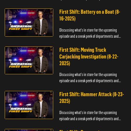
officers.
First Shift: Battery on a Boat (8-
16-2025)
Discussing what's in store for the upcoming
episode and a sneak peek of departments and
officers.
First Shift: Moving Truck
Carjacking Investigation (8-22-
2025)
Discussing what's in store for the upcoming
episode and a sneak peek of departments and
officers.
First Shift: Hammer Attack (8-23-
2025)
Discussing what's in store for the upcoming
episode and a sneak peek of departments and
officers.