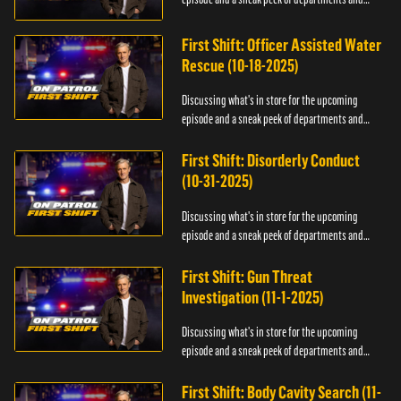
officers.
First Shift: Officer Assisted Water
Rescue (10-18-2025)
Discussing what's in store for the upcoming
episode and a sneak peek of departments and
officers.
First Shift: Disorderly Conduct
(10-31-2025)
Discussing what's in store for the upcoming
episode and a sneak peek of departments and
officers.
First Shift: Gun Threat
Investigation (11-1-2025)
Discussing what's in store for the upcoming
episode and a sneak peek of departments and
officers.
First Shift: Body Cavity Search (11-