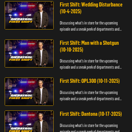
First Shift: Wedding Disturbance
(10-4-2025)
Discussing what's in store for the upcoming
episode and a sneak peek of departments and
officers.
First Shift: Man with a Shotgun
(10-10-2025)
Discussing what's in store for the upcoming
episode and a sneak peek of departments and
officers.
First Shift: OPL300 (10-11-2025)
Discussing what's in store for the upcoming
episode and a sneak peek of departments and
officers.
First Shift: Dantona (10-17-2025)
Discussing what's in store for the upcoming
episode and a sneak peek of departments and