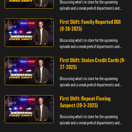
Discussing what's in store for the upcoming
episode and a sneak peek of departments and
officers.
First Shift: Family Reported DUI
(9-26-2025)
Discussing what's in store for the upcoming
episode and a sneak peek of departments and
officers.
First Shift: Stolen Credit Cards (9-
27-2025)
Discussing what's in store for the upcoming
episode and a sneak peek of departments and
officers.
First Shift: Repeat Fleeing
Suspect (10-3-2025)
Discussing what's in store for the upcoming
episode and a sneak peek of departments and
officers.