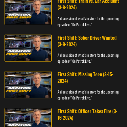
First Shift: Train vs. Car Accident
(3-8-2024)
A discussion of what's in store for the upcoming
episode of "On Patrol: Live."
First Shift: Sober Driver Wanted
(3-9-2024)
A discussion of what's in store for the upcoming
episode of "On Patrol: Live."
First Shift: Missing Teen (3-15-
2024)
A discussion of what's in store for the upcoming
episode of "On Patrol: Live."
First Shift: Officer Takes Fire (3-
16-2024)