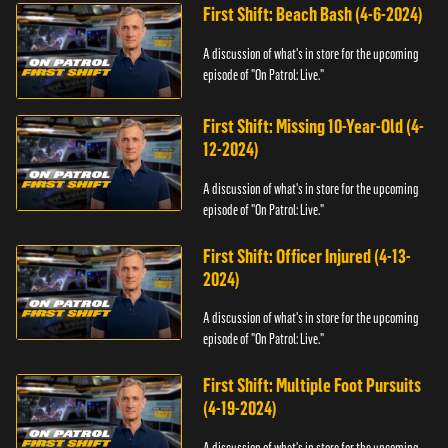
First Shift: Beach Bash (4-6-2024)
A discussion of what's in store for the upcoming
episode of "On Patrol: Live."
First Shift: Missing 10-Year-Old (4-
12-2024)
A discussion of what's in store for the upcoming
episode of "On Patrol: Live."
First Shift: Officer Injured (4-13-
2024)
A discussion of what's in store for the upcoming
episode of "On Patrol: Live."
First Shift: Multiple Foot Pursuits
(4-19-2024)
A discussion of what's in store for the upcoming