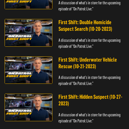
A discussion of what's in store for the upcoming
episode of "On Patrol: Live."
First Shift: Double Homicide
Suspect Search (10-20-2023)
A discussion of what's in store for the upcoming
episode of "On Patrol: Live."
First Shift: Underwater Vehicle
Rescue (10-21-2023)
A discussion of what's in store for the upcoming
episode of "On Patrol: Live."
First Shift: Hidden Suspect (10-27-
2023)
A discussion of what's in store for the upcoming
episode of "On Patrol: Live."