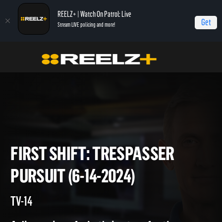
REELZ+ | Watch On Patrol: Live
Get
Stream LIVE policing and more!
Home
On Patrol: First Shift
First Shift: Trespasser Pursuit (6-14-2024)
FIRST SHIFT: TRESPASSER
PURSUIT (6-14-2024)
TV-14