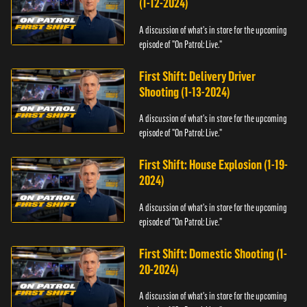
(1-12-2024)
A discussion of what's in store for the upcoming
episode of "On Patrol: Live."
First Shift: Delivery Driver
Shooting (1-13-2024)
A discussion of what's in store for the upcoming
episode of "On Patrol: Live."
First Shift: House Explosion (1-19-
2024)
A discussion of what's in store for the upcoming
episode of "On Patrol: Live."
First Shift: Domestic Shooting (1-
20-2024)
A discussion of what's in store for the upcoming