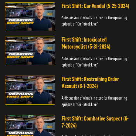
First Shift: Car Vandal (5-25-2024)
A discussion of what's in store for the upcoming
episode of "On Patrol: Live."
First Shift: Intoxicated
Motorcyclist (5-31-2024)
A discussion of what's in store for the upcoming
episode of "On Patrol: Live."
First Shift: Restraining Order
Assault (6-1-2024)
A discussion of what's in store for the upcoming
episode of "On Patrol: Live."
First Shift: Combative Suspect (6-
7-2024)