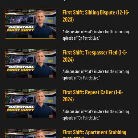
First Shift: Sibling Dispute (12-16-
2023)
A discussion of what's in store for the upcoming
episode of "On Patrol: Live."
First Shift: Trespasser Fled (1-5-
2024)
A discussion of what's in store for the upcoming
episode of "On Patrol: Live."
First Shift: Repeat Caller (1-6-
2024)
A discussion of what's in store for the upcoming
episode of "On Patrol: Live."
First Shift: Apartment Stabbing