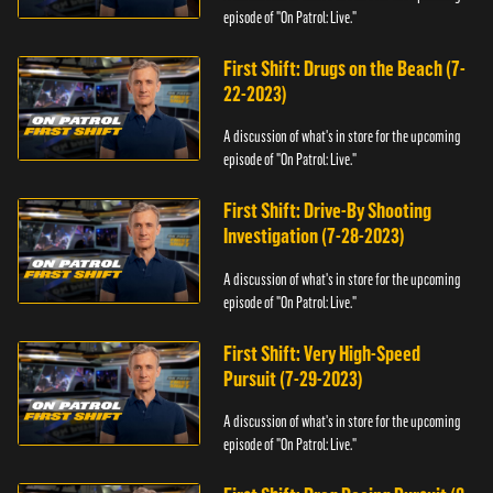
episode of "On Patrol: Live."
First Shift: Drugs on the Beach (7-
22-2023)
A discussion of what's in store for the upcoming
episode of "On Patrol: Live."
First Shift: Drive-By Shooting
Investigation (7-28-2023)
A discussion of what's in store for the upcoming
episode of "On Patrol: Live."
First Shift: Very High-Speed
Pursuit (7-29-2023)
A discussion of what's in store for the upcoming
episode of "On Patrol: Live."