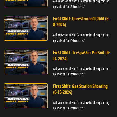
A discussion of what's in store for the upcoming
episode of "On Patrol: Live."
First Shift: Unrestrained Child (6-
8-2024)
A discussion of what's in store for the upcoming
episode of "On Patrol: Live."
First Shift: Trespasser Pursuit (6-
14-2024)
A discussion of what's in store for the upcoming
episode of "On Patrol: Live."
First Shift: Gas Station Shooting
(6-15-2024)
A discussion of what's in store for the upcoming
episode of "On Patrol: Live."