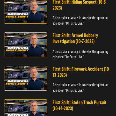
First Shift: Hiding Suspect (10-6-
2023)
A discussion of what's in store for the upcoming
episode of "On Patrol: Live."
First Shift: Armed Robbery
Investigation (10-7-2023)
A discussion of what's in store for the upcoming
episode of "On Patrol: Live."
First Shift: Firework Accident (10-
13-2023)
A discussion of what's in store for the upcoming
episode of "On Patrol: Live."
First Shift: Stolen Truck Pursuit
(10-14-2023)