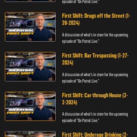
episode of "On Patrol: Live."
First Shift: Drugs off the Street (1-
26-2024)
A discussion of what's in store for the upcoming
episode of "On Patrol: Live."
First Shift: Bar Trespassing (1-27-
2024)
A discussion of what's in store for the upcoming
episode of "On Patrol: Live."
First Shift: Car through House (2-
2-2024)
A discussion of what's in store for the upcoming
episode of "On Patrol: Live."
First Shift: Underage Drinking (2-