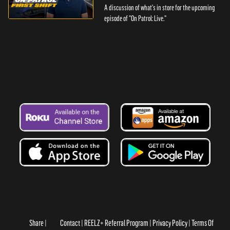
A discussion of what's in store for the upcoming
episode of "On Patrol: Live."
Share
Contact
REELZ+ Referral Program
Privacy Policy
Terms Of