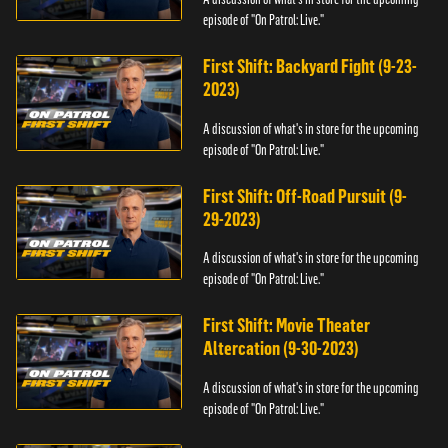
episode of "On Patrol: Live."
First Shift: Backyard Fight (9-23-
2023)
A discussion of what's in store for the upcoming
episode of "On Patrol: Live."
First Shift: Off-Road Pursuit (9-
29-2023)
A discussion of what's in store for the upcoming
episode of "On Patrol: Live."
First Shift: Movie Theater
Altercation (9-30-2023)
A discussion of what's in store for the upcoming
episode of "On Patrol: Live."