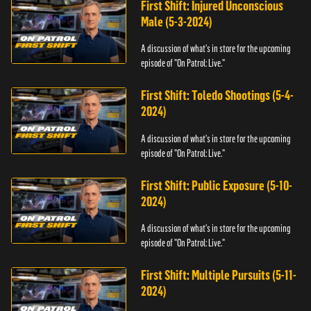
First Shift: Injured Unconscious
Male (5-3-2024)
A discussion of what's in store for the upcoming
episode of "On Patrol: Live."
First Shift: Toledo Shootings (5-4-
2024)
A discussion of what's in store for the upcoming
episode of "On Patrol: Live."
First Shift: Public Exposure (5-10-
2024)
A discussion of what's in store for the upcoming
episode of "On Patrol: Live."
First Shift: Multiple Pursuits (5-11-
2024)