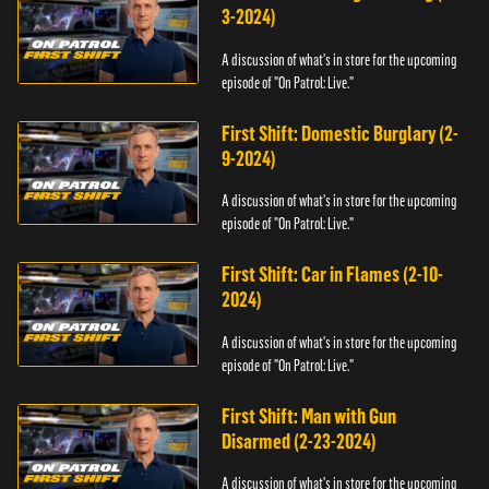
3-2024)
A discussion of what's in store for the upcoming
episode of "On Patrol: Live."
First Shift: Domestic Burglary (2-
9-2024)
A discussion of what's in store for the upcoming
episode of "On Patrol: Live."
First Shift: Car in Flames (2-10-
2024)
A discussion of what's in store for the upcoming
episode of "On Patrol: Live."
First Shift: Man with Gun
Disarmed (2-23-2024)
A discussion of what's in store for the upcoming