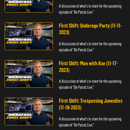
A discussion of what's in store for the upcoming
episode of "On Patrol: Live."
First Shift: Underage Party (11-11-
2023)
A discussion of what's in store for the upcoming
episode of "On Patrol: Live."
First Shift: Man with Axe (11-17-
2023)
A discussion of what's in store for the upcoming
episode of "On Patrol: Live."
First Shift: Trespassing Juveniles
(11-18-2023)
A discussion of what's in store for the upcoming
episode of "On Patrol: Live."