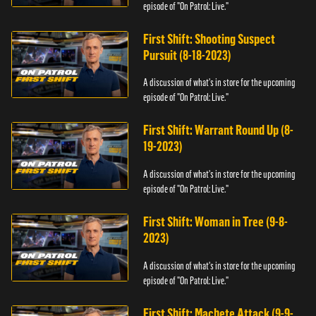
episode of "On Patrol: Live."
First Shift: Shooting Suspect
Pursuit (8-18-2023)
A discussion of what's in store for the upcoming
episode of "On Patrol: Live."
First Shift: Warrant Round Up (8-
19-2023)
A discussion of what's in store for the upcoming
episode of "On Patrol: Live."
First Shift: Woman in Tree (9-8-
2023)
A discussion of what's in store for the upcoming
episode of "On Patrol: Live."
First Shift: Machete Attack (9-9-