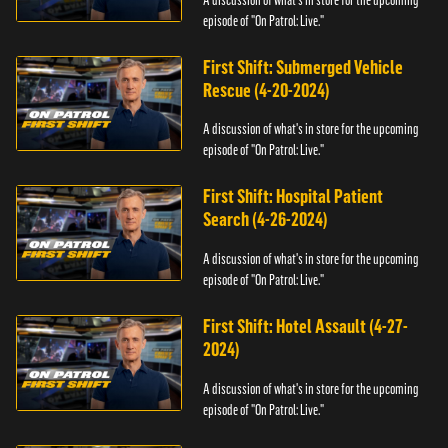
episode of "On Patrol: Live."
First Shift: Submerged Vehicle
Rescue (4-20-2024)
A discussion of what's in store for the upcoming
episode of "On Patrol: Live."
First Shift: Hospital Patient
Search (4-26-2024)
A discussion of what's in store for the upcoming
episode of "On Patrol: Live."
First Shift: Hotel Assault (4-27-
2024)
A discussion of what's in store for the upcoming
episode of "On Patrol: Live."