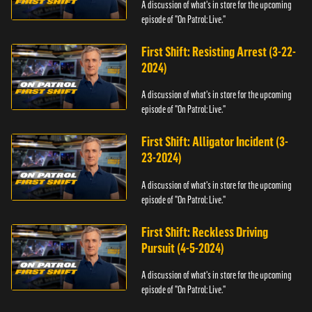
A discussion of what's in store for the upcoming
episode of "On Patrol: Live."
First Shift: Resisting Arrest (3-22-
2024)
A discussion of what's in store for the upcoming
episode of "On Patrol: Live."
First Shift: Alligator Incident (3-
23-2024)
A discussion of what's in store for the upcoming
episode of "On Patrol: Live."
First Shift: Reckless Driving
Pursuit (4-5-2024)
A discussion of what's in store for the upcoming
episode of "On Patrol: Live."