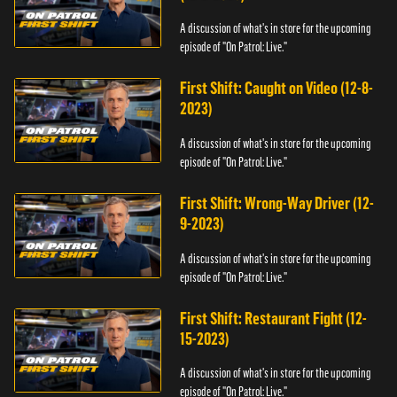
A discussion of what's in store for the upcoming
episode of "On Patrol: Live."
First Shift: Caught on Video (12-8-
2023)
A discussion of what's in store for the upcoming
episode of "On Patrol: Live."
First Shift: Wrong-Way Driver (12-
9-2023)
A discussion of what's in store for the upcoming
episode of "On Patrol: Live."
First Shift: Restaurant Fight (12-
15-2023)
A discussion of what's in store for the upcoming
episode of "On Patrol: Live."