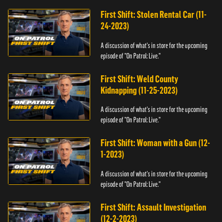
First Shift: Stolen Rental Car (11-
24-2023)
A discussion of what's in store for the upcoming
episode of "On Patrol: Live."
First Shift: Weld County
Kidnapping (11-25-2023)
A discussion of what's in store for the upcoming
episode of "On Patrol: Live."
First Shift: Woman with a Gun (12-
1-2023)
A discussion of what's in store for the upcoming
episode of "On Patrol: Live."
First Shift: Assault Investigation
(12-2-2023)