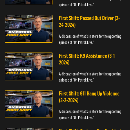
episode of "On Patrol: Live."
First Shift: Passed Out Driver (2-
24-2024)
A discussion of what's in store for the upcoming
episode of "On Patrol: Live."
First Shift: K9 Assistance (3-1-
2024)
A discussion of what's in store for the upcoming
episode of "On Patrol: Live."
First Shift: 911 Hang Up Violence
(3-2-2024)
A discussion of what's in store for the upcoming
episode of "On Patrol: Live."