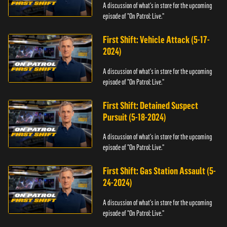
A discussion of what's in store for the upcoming
episode of "On Patrol: Live."
First Shift: Vehicle Attack (5-17-
2024)
A discussion of what's in store for the upcoming
episode of "On Patrol: Live."
First Shift: Detained Suspect
Pursuit (5-18-2024)
A discussion of what's in store for the upcoming
episode of "On Patrol: Live."
First Shift: Gas Station Assault (5-
24-2024)
A discussion of what's in store for the upcoming
episode of "On Patrol: Live."