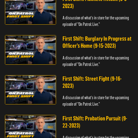
2023)
A discussion of what's in store for the upcoming
episode of "On Patrol: Live."
First Shift: Burglary In Progress at
Officer’s Home (9-15-2023)
A discussion of what's in store for the upcoming
episode of "On Patrol: Live."
First Shift: Street Fight (9-16-
2023)
A discussion of what's in store for the upcoming
episode of "On Patrol: Live."
First Shift: Probation Pursuit (9-
22-2023)
A discussion of what's in store for the upcoming