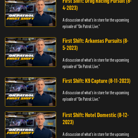
First Shift: Drag Racing Pursuit (8-
4-2023)
A discussion of what's in store for the upcoming
episode of "On Patrol: Live."
First Shift: Arkansas Pursuits (8-
5-2023)
A discussion of what's in store for the upcoming
episode of "On Patrol: Live."
First Shift: K9 Capture (8-11-2023)
A discussion of what's in store for the upcoming
episode of "On Patrol: Live."
First Shift: Hotel Domestic (8-12-
2023)
A discussion of what's in store for the upcoming