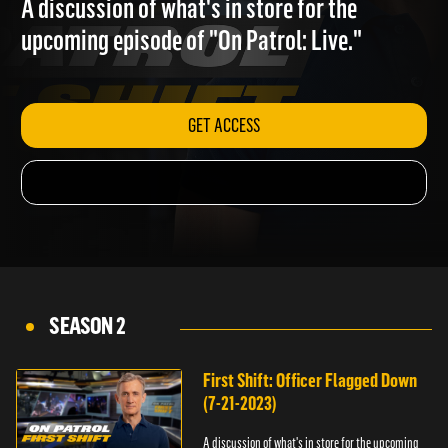
A discussion of what's in store for the
upcoming episode of "On Patrol: Live."
GET ACCESS
SEASON 2
First Shift: Officer Flagged Down
(7-21-2023)
A discussion of what's in store for the upcoming