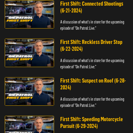
First Shift: Connected Shootings
(6-21-2024)
A discussion of what's in store for the upcoming
episode of "On Patrol: Live."
First Shift: Reckless Driver Stop
(6-22-2024)
A discussion of what's in store for the upcoming
episode of "On Patrol: Live."
First Shift: Suspect on Roof (6-28-
2024)
A discussion of what's in store for the upcoming
episode of "On Patrol: Live."
First Shift: Speeding Motorcycle
Pursuit (6-29-2024)