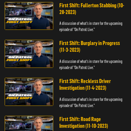
First Shift: Fullerton Stabbing (10-
28-2023)
A discussion of what's in store for the upcoming
episode of "On Patrol: Live."
First Shift: Burglary in Progress
(11-3-2023)
A discussion of what's in store for the upcoming
episode of "On Patrol: Live."
First Shift: Reckless Driver
Investigation (11-4-2023)
A discussion of what's in store for the upcoming
episode of "On Patrol: Live."
First Shift: Road Rage
Investigation (11-10-2023)