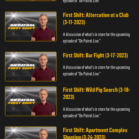
episode of "On Patrol: Live."
First Shift: Altercation at a Club
(3-11-2023)
A discussion of what's in store for the upcoming
episode of "On Patrol: Live."
First Shift: Bar Fight (3-17-2023)
A discussion of what's in store for the upcoming
episode of "On Patrol: Live."
First Shift: Wild Pig Search (3-18-
2023)
A discussion of what's in store for the upcoming
episode of "On Patrol: Live."
First Shift: Apartment Complex
Shooting (3-24-2023)