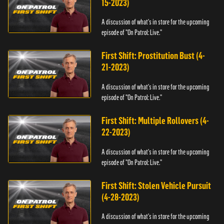
15-2023)
A discussion of what's in store for the upcoming
episode of "On Patrol: Live."
First Shift: Prostitution Bust (4-
21-2023)
A discussion of what's in store for the upcoming
episode of "On Patrol: Live."
First Shift: Multiple Rollovers (4-
22-2023)
A discussion of what's in store for the upcoming
episode of "On Patrol: Live."
First Shift: Stolen Vehicle Pursuit
(4-28-2023)
A discussion of what's in store for the upcoming