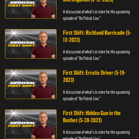
A discussion of what's in store for the upcoming
episode of "On Patrol: Live."
First Shift: Richland Barricade (5-
13-2023)
A discussion of what's in store for the upcoming
episode of "On Patrol: Live."
First Shift: Erratic Driver (5-19-
2023)
A discussion of what's in store for the upcoming
episode of "On Patrol: Live."
First Shift: Hidden Gun in the
Bushes (5-20-2023)
A discussion of what's in store for the upcoming
episode of "On Patrol: Live."