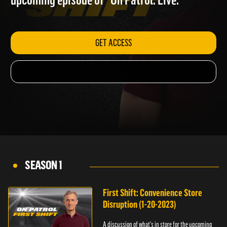
upcoming episode of "On Patrol: Live."
GET ACCESS
SEASON 1
First Shift: Convenience Store
Disruption (1-20-2023)
A discussion of what's in store for the upcoming