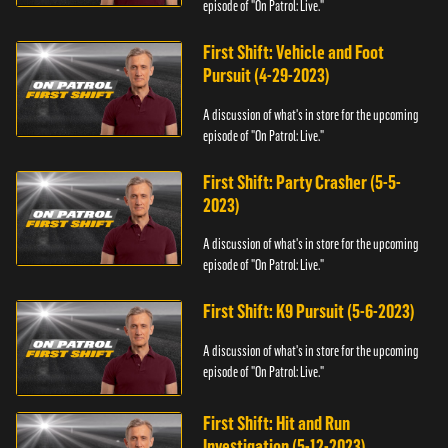
episode of "On Patrol: Live."
First Shift: Vehicle and Foot
Pursuit (4-29-2023)
A discussion of what's in store for the upcoming
episode of "On Patrol: Live."
First Shift: Party Crasher (5-5-
2023)
A discussion of what's in store for the upcoming
episode of "On Patrol: Live."
First Shift: K9 Pursuit (5-6-2023)
A discussion of what's in store for the upcoming
episode of "On Patrol: Live."
First Shift: Hit and Run
Investigation (5-12-2023)