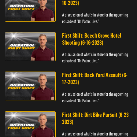
10-2023)
A discussion of what's in store for the upcoming
episode of "On Patrol: Live."
First Shift: Beech Grove Hotel
Shooting (6-16-2023)
A discussion of what's in store for the upcoming
episode of "On Patrol: Live."
First Shift: Back Yard Assault (6-
17-2023)
A discussion of what's in store for the upcoming
episode of "On Patrol: Live."
First Shift: Dirt Bike Pursuit (6-23-
2023)
A discussion of what's in store for the upcoming