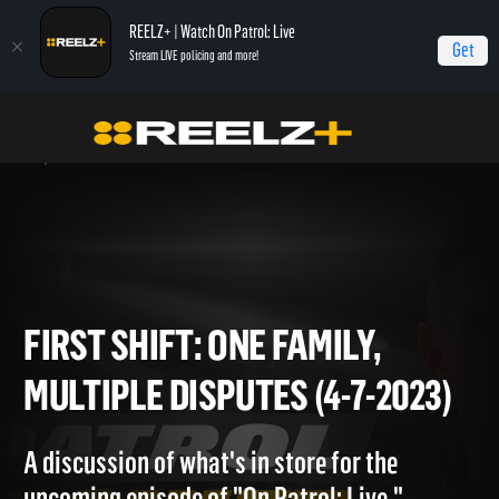
REELZ+ | Watch On Patrol: Live
Get
Stream LIVE policing and more!
Home
On Patrol: First Shift
First Shift: One Family, Multiple Disputes (4-7-
2023)
FIRST SHIFT: ONE FAMILY,
MULTIPLE DISPUTES (4-7-202
A discussion of what's in store for the