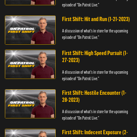
episode of "On Patrol: Live."
First Shift: Hit and Run (1-21-2023)
A discussion of what's in store for the upcoming
episode of "On Patrol: Live."
First Shift: High Speed Pursuit (1-
27-2023)
A discussion of what's in store for the upcoming
episode of "On Patrol: Live."
First Shift: Hostile Encounter (1-
28-2023)
A discussion of what's in store for the upcoming
episode of "On Patrol: Live."
First Shift: Indecent Exposure (2-