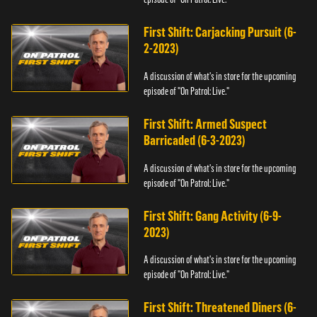
First Shift: Carjacking Pursuit (6-
2-2023)
A discussion of what's in store for the upcoming
episode of "On Patrol: Live."
First Shift: Armed Suspect
Barricaded (6-3-2023)
A discussion of what's in store for the upcoming
episode of "On Patrol: Live."
First Shift: Gang Activity (6-9-
2023)
A discussion of what's in store for the upcoming
episode of "On Patrol: Live."
First Shift: Threatened Diners (6-