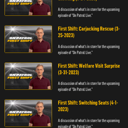
A discussion of what's in store for the upcoming
episode of "On Patrol: Live."
First Shift: Carjacking Rescue (3-
25-2023)
A discussion of what's in store for the upcoming
episode of "On Patrol: Live."
First Shift: Welfare Visit Surprise
(3-31-2023)
A discussion of what's in store for the upcoming
episode of "On Patrol: Live."
First Shift: Switching Seats (4-1-
2023)
A discussion of what's in store for the upcoming
episode of "On Patrol: Live."