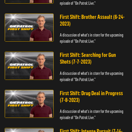
episode of "On Patrol: Live."
First Shift: Brother Assault (6-24-
2023)
A discussion of what's in store for the upcoming
episode of "On Patrol: Live."
First Shift: Searching for Gun
Shots (7-7-2023)
A discussion of what's in store for the upcoming
episode of "On Patrol: Live."
First Shift: Drug Deal in Progress
(7-8-2023)
A discussion of what's in store for the upcoming
episode of "On Patrol: Live."
First Shift: Intense Pursuit (7-14-