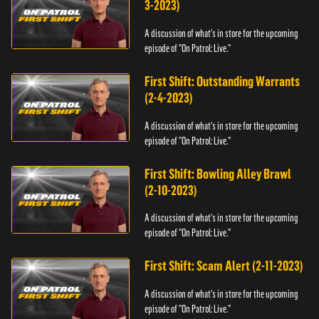
3-2023)
A discussion of what's in store for the upcoming
episode of "On Patrol: Live."
First Shift: Outstanding Warrants
(2-4-2023)
A discussion of what's in store for the upcoming
episode of "On Patrol: Live."
First Shift: Bowling Alley Brawl
(2-10-2023)
A discussion of what's in store for the upcoming
episode of "On Patrol: Live."
First Shift: Scam Alert (2-11-2023)
A discussion of what's in store for the upcoming
episode of "On Patrol: Live."