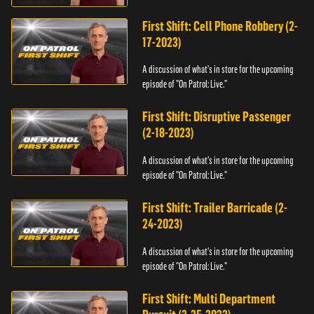
First Shift: Cell Phone Robbery (2-
17-2023)
A discussion of what's in store for the upcoming
episode of "On Patrol: Live."
First Shift: Disruptive Passenger
(2-18-2023)
A discussion of what's in store for the upcoming
episode of "On Patrol: Live."
First Shift: Trailer Barricade (2-
24-2023)
A discussion of what's in store for the upcoming
episode of "On Patrol: Live."
First Shift: Multi Department