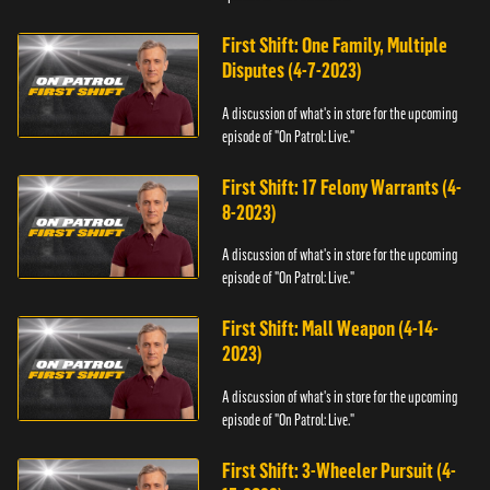
First Shift: One Family, Multiple
Disputes (4-7-2023)
A discussion of what's in store for the upcoming
episode of "On Patrol: Live."
First Shift: 17 Felony Warrants (4-
8-2023)
A discussion of what's in store for the upcoming
episode of "On Patrol: Live."
First Shift: Mall Weapon (4-14-
2023)
A discussion of what's in store for the upcoming
episode of "On Patrol: Live."
First Shift: 3-Wheeler Pursuit (4-