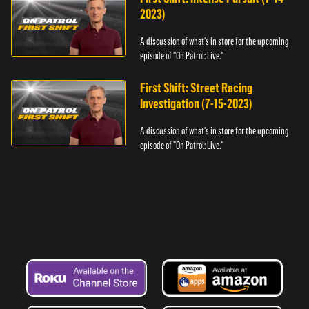
2023)
A discussion of what's in store for the upcoming
episode of "On Patrol: Live."
First Shift: Street Racing
Investigation (7-15-2023)
A discussion of what's in store for the upcoming
episode of "On Patrol: Live."