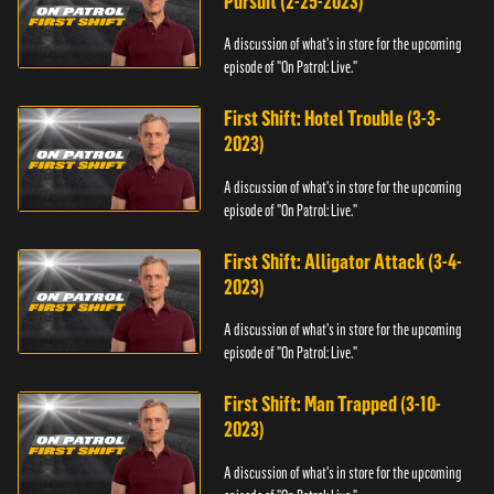
Pursuit (2-25-2023)
A discussion of what's in store for the upcoming
episode of "On Patrol: Live."
First Shift: Hotel Trouble (3-3-
2023)
A discussion of what's in store for the upcoming
episode of "On Patrol: Live."
First Shift: Alligator Attack (3-4-
2023)
A discussion of what's in store for the upcoming
episode of "On Patrol: Live."
First Shift: Man Trapped (3-10-
2023)
A discussion of what's in store for the upcoming