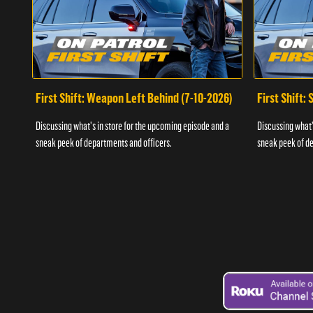
First Shift: Weapon Left Behind (7-10-2026)
First Shift:
Discussing what's in store for the upcoming episode and a
Discussing what'
sneak peek of departments and officers.
sneak peek of de