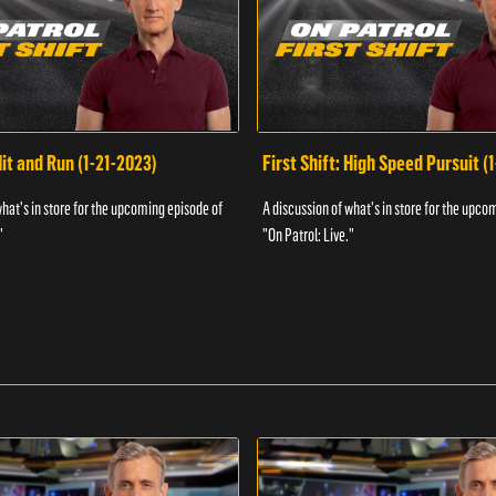
Hit and Run (1-21-2023)
First Shift: High Speed Pursuit (
what's in store for the upcoming episode of
A discussion of what's in store for the upco
"
"On Patrol: Live."