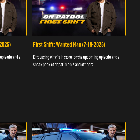
-2025)
First Shift: Wanted Man (7-19-2025)
Fir
Inv
 episode and a
Discussing what's in store for the upcoming episode and a
Discu
sneak peek of departments and officers.
sneak