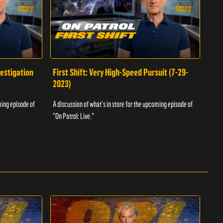
vestigation
First Shift: Very High-Speed Pursuit (7-29-
Fir
2023)
A dis
ming episode of
A discussion of what's in store for the upcoming episode of
"On P
"On Patrol: Live."