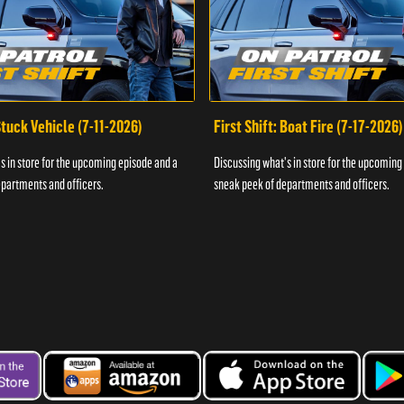
 Stuck Vehicle (7-11-2026)
First Shift: Boat Fire (7-17-2026)
s in store for the upcoming episode and a
Discussing what's in store for the upcoming
partments and officers.
sneak peek of departments and officers.