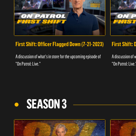
First Shift: Officer Flagged Down (7-21-2023)
First Shift:
A discussion of what's in store for the upcoming episode of
A discussion of 
"On Patrol: Live."
"On Patrol: Live.
SEASON 3