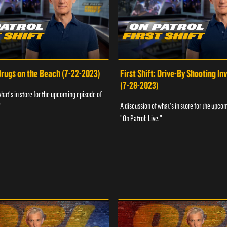
 Drugs on the Beach (7-22-2023)
First Shift: Drive-By Shooting In
(7-28-2023)
what's in store for the upcoming episode of
A discussion of what's in store for the upco
"
"On Patrol: Live."