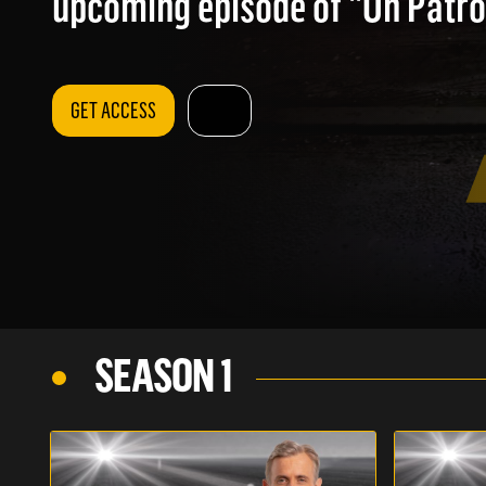
upcoming episode of "On Patrol
GET ACCESS
SEASON 1