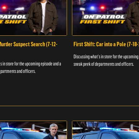
 Murder Suspect Search (7-12-
First Shift: Car into a Pole (7-18
Discussing what's in store for the upcoming
s in store for the upcoming episode and a
sneak peek of departments and officers.
partments and officers.