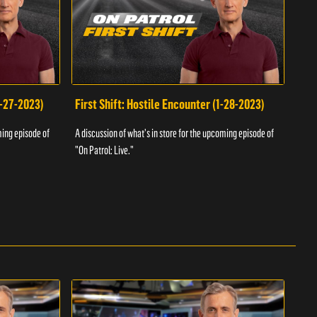
1-27-2023)
First Shift: Hostile Encounter (1-28-2023)
Fir
ming episode of
A discussion of what's in store for the upcoming episode of
A dis
"On Patrol: Live."
"On P