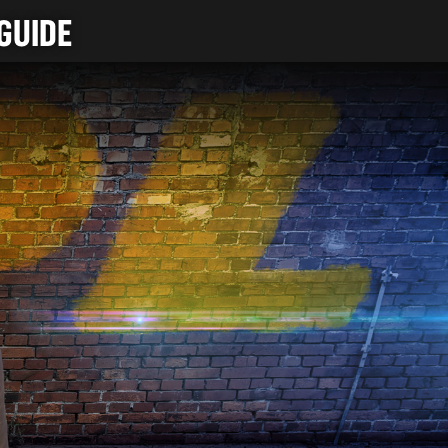
GUIDE