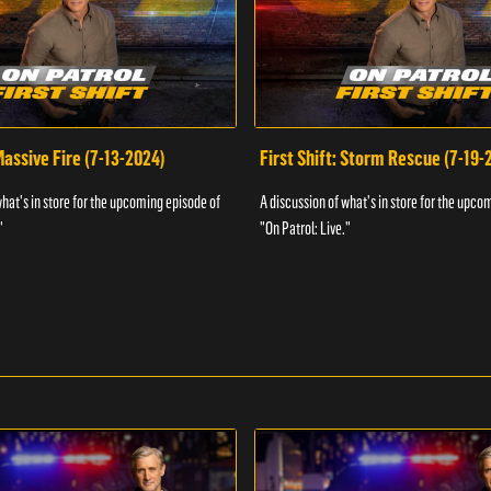
 Massive Fire (7-13-2024)
First Shift: Storm Rescue (7-19-
what's in store for the upcoming episode of
A discussion of what's in store for the upco
"
"On Patrol: Live."