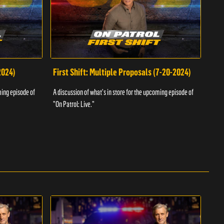
2024)
First Shift: Multiple Proposals (7-20-2024)
Fir
ming episode of
A discussion of what's in store for the upcoming episode of
A dis
"On Patrol: Live."
"On P