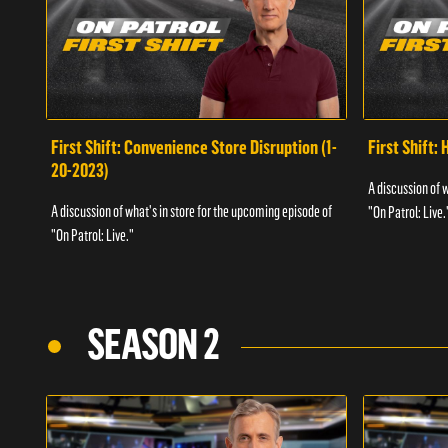
First Shift: Convenience Store Disruption (1-
First Shift: 
20-2023)
A discussion of 
A discussion of what's in store for the upcoming episode of
"On Patrol: Live.
"On Patrol: Live."
SEASON 2