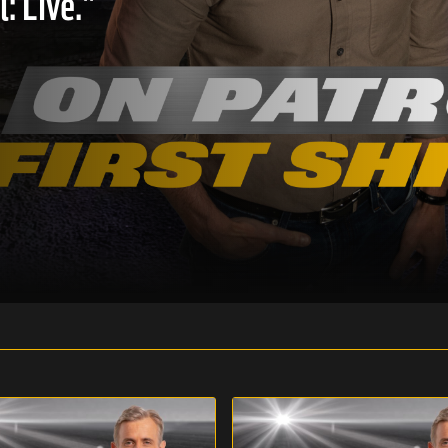
: Live."