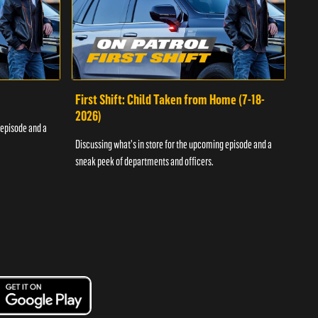
First Shift: Child Taken from Home (7-18-
Fir
2026)
 episode and a
Discu
Discussing what's in store for the upcoming episode and a
sneak
sneak peek of departments and officers.