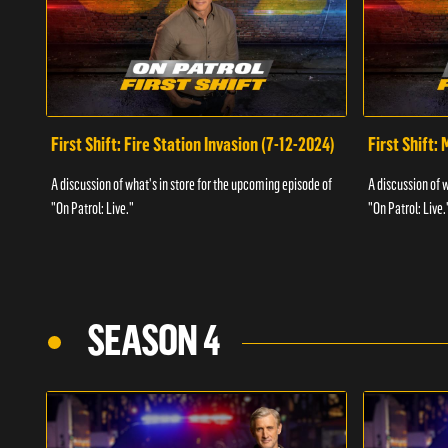
First Shift: Fire Station Invasion (7-12-2024)
First Shift:
A discussion of what's in store for the upcoming episode of
A discussion of 
"On Patrol: Live."
"On Patrol: Live.
SEASON 4