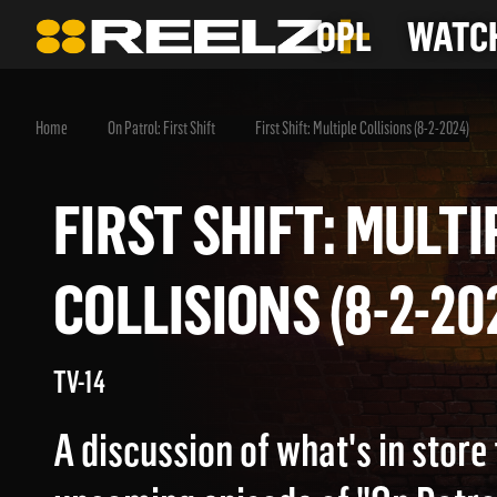
OPL
WATCH
Home
On Patrol: First Shift
First Shift: Multiple Collisions (8-2-2024)
FIRST SHIFT: MUL
COLLISIONS (8-2-
TV-14
A discussion of what's in store 