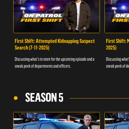
First Shift: Attempted Kidnapping Suspect
First Shift:
Search (7-11-2025)
2025)
Discussing what's in store for the upcoming episode and a
Discussing what'
sneak peek of departments and officers.
sneak peek of de
SEASON 5