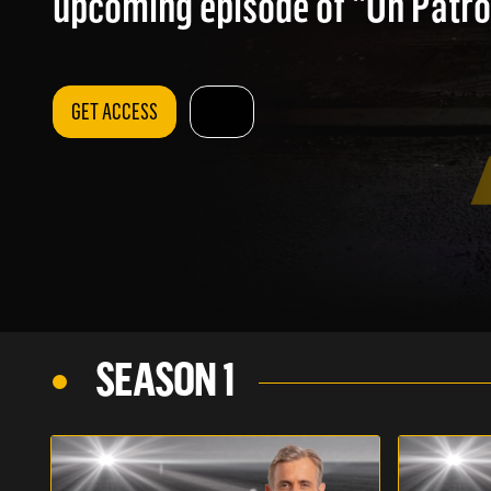
upcoming episode of "On Patrol
GET ACCESS
SEASON 1