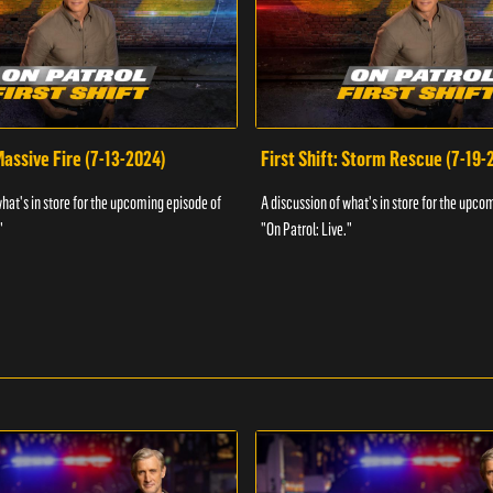
 Massive Fire (7-13-2024)
First Shift: Storm Rescue (7-19-
what's in store for the upcoming episode of
A discussion of what's in store for the upco
"
"On Patrol: Live."