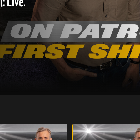
: Live."