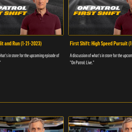
Hit and Run (1-21-2023)
First Shift: High Speed Pursuit (
what's in store for the upcoming episode of
A discussion of what's in store for the upco
"
"On Patrol: Live."