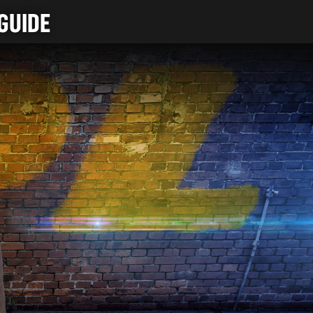
GUIDE