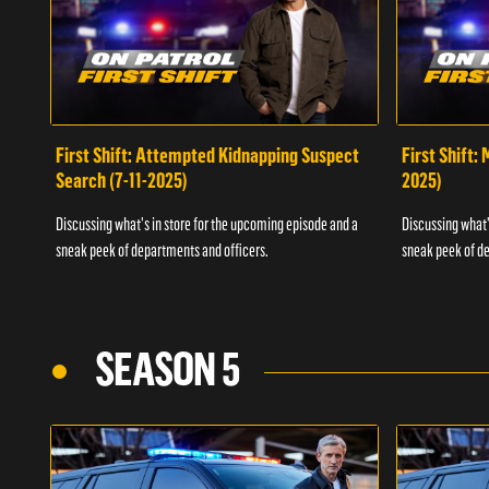
First Shift: Attempted Kidnapping Suspect
First Shift:
Search (7-11-2025)
2025)
Discussing what's in store for the upcoming episode and a
Discussing what'
sneak peek of departments and officers.
sneak peek of de
SEASON 5