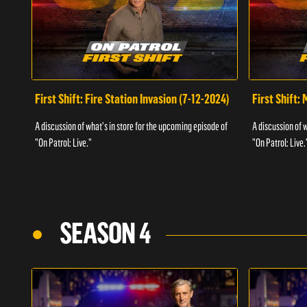
First Shift: Fire Station Invasion (7-12-2024)
First Shift:
A discussion of what's in store for the upcoming episode of
A discussion of 
"On Patrol: Live."
"On Patrol: Live.
SEASON 4