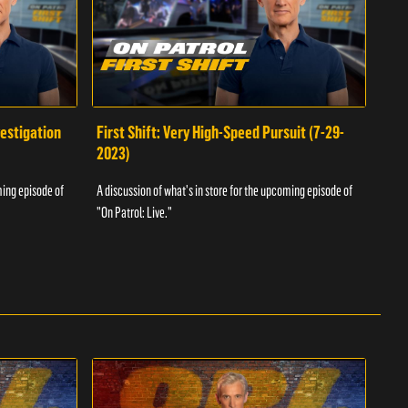
vestigation
First Shift: Very High-Speed Pursuit (7-29-
Fir
2023)
A dis
ming episode of
A discussion of what's in store for the upcoming episode of
"On P
"On Patrol: Live."