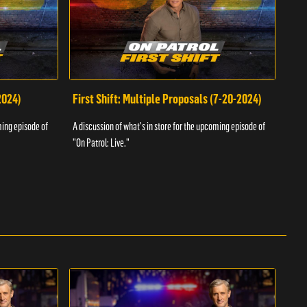
2024)
First Shift: Multiple Proposals (7-20-2024)
Fir
ming episode of
A discussion of what's in store for the upcoming episode of
A dis
"On Patrol: Live."
"On P