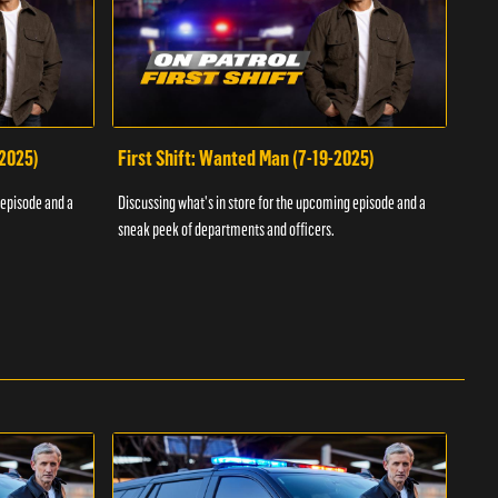
-2025)
First Shift: Wanted Man (7-19-2025)
Fir
Inv
 episode and a
Discussing what's in store for the upcoming episode and a
Discu
sneak peek of departments and officers.
sneak