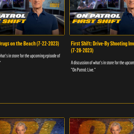
 Drugs on the Beach (7-22-2023)
First Shift: Drive-By Shooting In
(7-28-2023)
what's in store for the upcoming episode of
A discussion of what's in store for the upco
"
"On Patrol: Live."