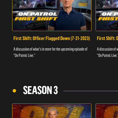
First Shift: Officer Flagged Down (7-21-2023)
First Shift:
A discussion of what's in store for the upcoming episode of
A discussion of 
"On Patrol: Live."
"On Patrol: Live.
SEASON 3