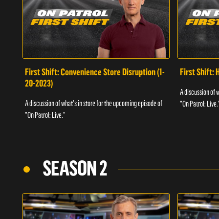
First Shift: Convenience Store Disruption (1-
First Shift: 
20-2023)
A discussion of 
A discussion of what's in store for the upcoming episode of
"On Patrol: Live.
"On Patrol: Live."
SEASON 2