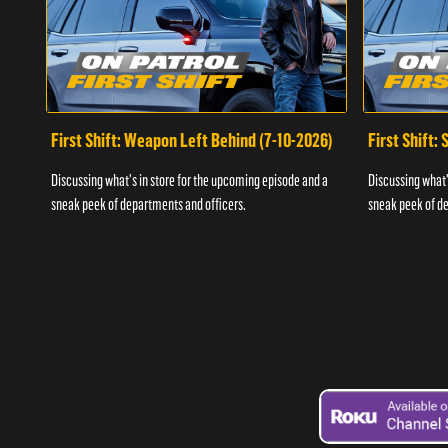
First Shift: Weapon Left Behind (7-10-2026)
First Shift:
Discussing what's in store for the upcoming episode and a
Discussing what'
sneak peek of departments and officers.
sneak peek of de