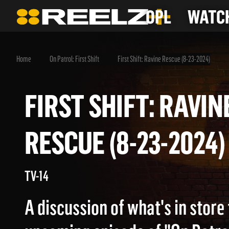
OPL
WATCH
Home
On Patrol: First Shift
First Shift: Ravine Rescue (8-23-2024)
FIRST SHIFT: RAV
RESCUE (8-23-202
TV-14
A discussion of what's in store 