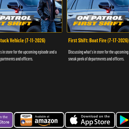
 Stuck Vehicle (7-11-2026)
First Shift: Boat Fire (7-17-2026)
s in store for the upcoming episode and a
Discussing what's in store for the upcoming
partments and officers.
sneak peek of departments and officers.