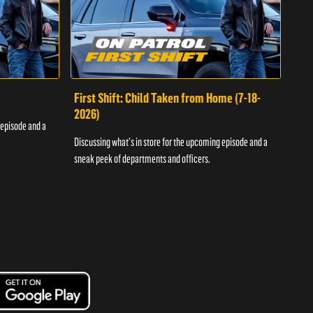
First Shift: Child Taken from Home (7-18-
Fir
2026)
 episode and a
Discu
Discussing what's in store for the upcoming episode and a
sneak
sneak peek of departments and officers.