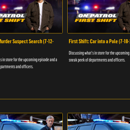
 Murder Suspect Search (7-12-
First Shift: Car into a Pole (7-18
Discussing what's in store for the upcoming
s in store for the upcoming episode and a
sneak peek of departments and officers.
partments and officers.