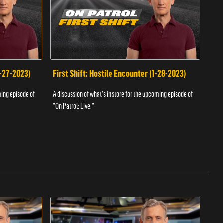
1-27-2023)
First Shift: Hostile Encounter (1-28-2023)
Fir
ming episode of
A discussion of what's in store for the upcoming episode of
A dis
"On Patrol: Live."
"On P