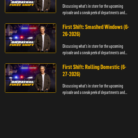
Discussing what's in store for the upcoming
episode and a sneak peek of departments and
officers.
First Shift: Smashed Windows (6-
26-2026)
Discussing what's in store for the upcoming
episode and a sneak peek of departments and
officers.
First Shift: Rolling Domestic (6-
27-2026)
Discussing what's in store for the upcoming
episode and a sneak peek of departments and
officers.