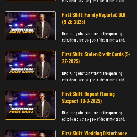
episode and a sneak peek of departments and
officers.
First Shift: Family Reported DUI
(9-26-2025)
Discussing what's in store for the upcoming
episode and a sneak peek of departments and
officers.
First Shift: Stolen Credit Cards (9-
27-2025)
Discussing what's in store for the upcoming
episode and a sneak peek of departments and
officers.
First Shift: Repeat Fleeing
Suspect (10-3-2025)
Discussing what's in store for the upcoming
episode and a sneak peek of departments and
officers.
First Shift: Wedding Disturbance