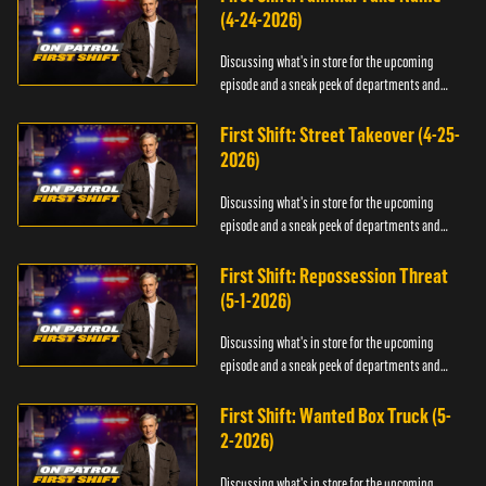
(4-24-2026)
Discussing what's in store for the upcoming
episode and a sneak peek of departments and
officers.
First Shift: Street Takeover (4-25-
2026)
Discussing what's in store for the upcoming
episode and a sneak peek of departments and
officers.
First Shift: Repossession Threat
(5-1-2026)
Discussing what's in store for the upcoming
episode and a sneak peek of departments and
officers.
First Shift: Wanted Box Truck (5-
2-2026)
Discussing what's in store for the upcoming