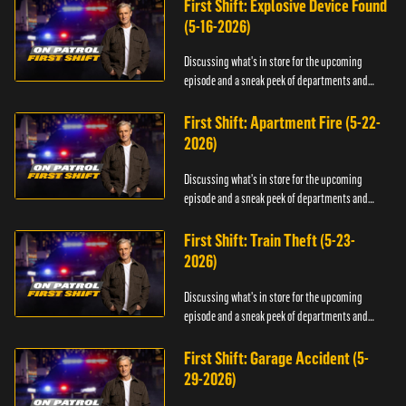
First Shift: Explosive Device Found
(5-16-2026)
Discussing what's in store for the upcoming
episode and a sneak peek of departments and
officers.
First Shift: Apartment Fire (5-22-
2026)
Discussing what's in store for the upcoming
episode and a sneak peek of departments and
officers.
First Shift: Train Theft (5-23-
2026)
Discussing what's in store for the upcoming
episode and a sneak peek of departments and
officers.
First Shift: Garage Accident (5-
29-2026)