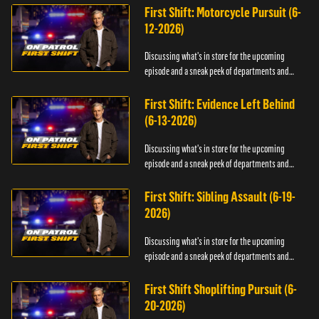
First Shift: Motorcycle Pursuit (6-
12-2026)
Discussing what's in store for the upcoming
episode and a sneak peek of departments and
officers.
First Shift: Evidence Left Behind
(6-13-2026)
Discussing what's in store for the upcoming
episode and a sneak peek of departments and
officers.
First Shift: Sibling Assault (6-19-
2026)
Discussing what's in store for the upcoming
episode and a sneak peek of departments and
officers.
First Shift Shoplifting Pursuit (6-
20-2026)