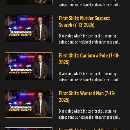
episode and a sneak peek of departments and
officers.
First Shift: Murder Suspect
Search (7-12-2025)
Discussing what's in store for the upcoming
episode and a sneak peek of departments and
officers.
First Shift: Car into a Pole (7-18-
2025)
Discussing what's in store for the upcoming
episode and a sneak peek of departments and
officers.
First Shift: Wanted Man (7-19-
2025)
Discussing what's in store for the upcoming
episode and a sneak peek of departments and
officers.