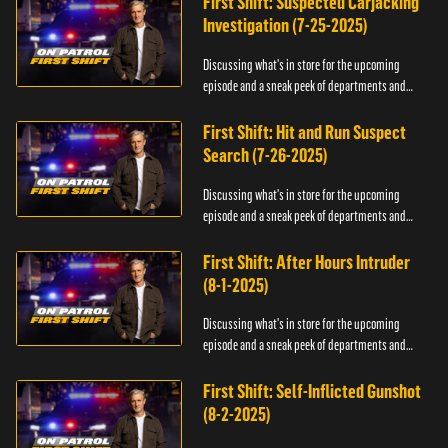
First Shift: Suspected Carjacking
Investigation (7-25-2025)
Discussing what's in store for the upcoming
episode and a sneak peek of departments and
officers.
First Shift: Hit and Run Suspect
Search (7-26-2025)
Discussing what's in store for the upcoming
episode and a sneak peek of departments and
officers.
First Shift: After Hours Intruder
(8-1-2025)
Discussing what's in store for the upcoming
episode and a sneak peek of departments and
officers.
First Shift: Self-Inflicted Gunshot
(8-2-2025)