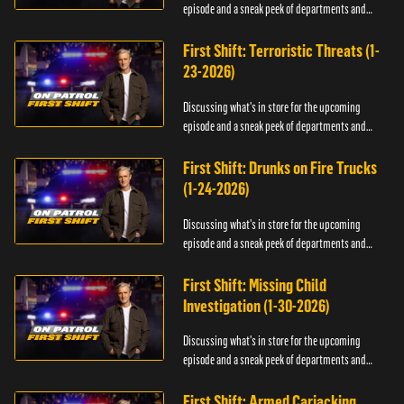
episode and a sneak peek of departments and
officers.
First Shift: Terroristic Threats (1-
23-2026)
Discussing what's in store for the upcoming
episode and a sneak peek of departments and
officers.
First Shift: Drunks on Fire Trucks
(1-24-2026)
Discussing what's in store for the upcoming
episode and a sneak peek of departments and
officers.
First Shift: Missing Child
Investigation (1-30-2026)
Discussing what's in store for the upcoming
episode and a sneak peek of departments and
officers.
First Shift: Armed Carjacking