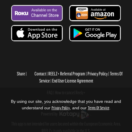
Share
Contact
REELZ+ Referral Program
Privacy Policy
Terms Of
Service
End User License Agreement
FAQ
How to cancel Reelz+
By using our site, you acknowledge that you have read and
Copyright © REELZ+ 2026, All rights reserved.
understand our
Privacy Policy
, and our
Terms Of Service
.
Powered by
.
This app is not intended for users located within the European Economic Area.
REELZ+ is only available in the U.S.