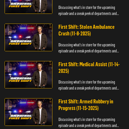
Discussing what's in store for the upcoming
episode and a sneak peek of departments and
officers.
First Shift: Stolen Ambulance
Crash (11-8-2025)
Discussing what's in store for the upcoming
episode and a sneak peek of departments and
officers.
First Shift: Medical Assist (11-14-
2025)
Discussing what's in store for the upcoming
episode and a sneak peek of departments and
officers.
First Shift: Armed Robbery in
Progress (11-15-2025)
Discussing what's in store for the upcoming
episode and a sneak peek of departments and