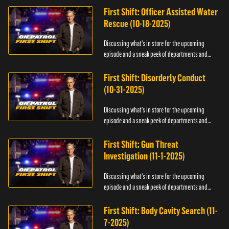
First Shift: Officer Assisted Water
Rescue (10-18-2025)
Discussing what's in store for the upcoming
episode and a sneak peek of departments and
officers.
First Shift: Disorderly Conduct
(10-31-2025)
Discussing what's in store for the upcoming
episode and a sneak peek of departments and
officers.
First Shift: Gun Threat
Investigation (11-1-2025)
Discussing what's in store for the upcoming
episode and a sneak peek of departments and
officers.
First Shift: Body Cavity Search (11-
7-2025)