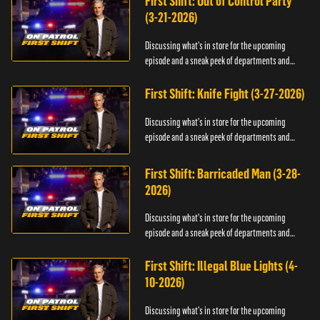
First Shift: Out of Control Party
(3-21-2026)
Discussing what's in store for the upcoming
episode and a sneak peek of departments and
officers.
First Shift: Knife Fight (3-27-2026)
Discussing what's in store for the upcoming
episode and a sneak peek of departments and
officers.
First Shift: Barricaded Man (3-28-
2026)
Discussing what's in store for the upcoming
episode and a sneak peek of departments and
officers.
First Shift: Illegal Blue Lights (4-
10-2026)
Discussing what's in store for the upcoming