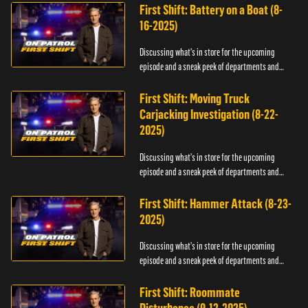
First Shift: Battery on a Boat (8-
16-2025)
Discussing what's in store for the upcoming
episode and a sneak peek of departments and
officers.
First Shift: Moving Truck
Carjacking Investigation (8-22-
2025)
Discussing what's in store for the upcoming
episode and a sneak peek of departments and
officers.
First Shift: Hammer Attack (8-23-
2025)
Discussing what's in store for the upcoming
episode and a sneak peek of departments and
officers.
First Shift: Roommate