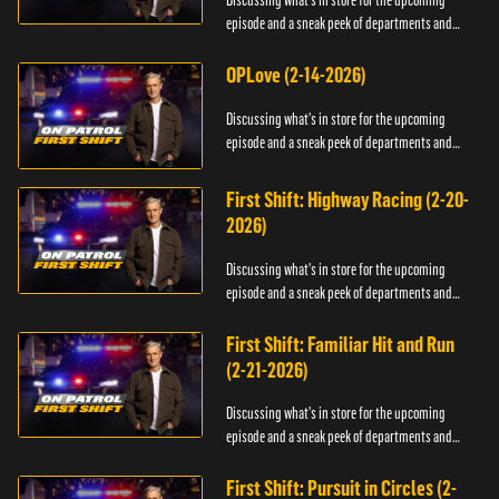
Discussing what's in store for the upcoming
episode and a sneak peek of departments and
officers.
OPLove (2-14-2026)
Discussing what's in store for the upcoming
episode and a sneak peek of departments and
officers.
First Shift: Highway Racing (2-20-
2026)
Discussing what's in store for the upcoming
episode and a sneak peek of departments and
officers.
First Shift: Familiar Hit and Run
(2-21-2026)
Discussing what's in store for the upcoming
episode and a sneak peek of departments and
officers.
First Shift: Pursuit in Circles (2-