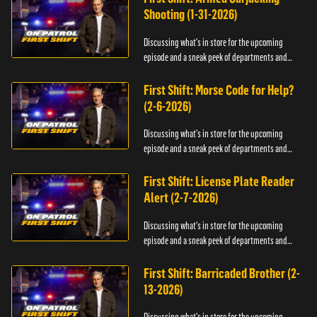
Shooting (1-31-2026)
Discussing what's in store for the upcoming
episode and a sneak peek of departments and
officers.
First Shift: Morse Code for Help?
(2-6-2026)
Discussing what's in store for the upcoming
episode and a sneak peek of departments and
officers.
First Shift: License Plate Reader
Alert (2-7-2026)
Discussing what's in store for the upcoming
episode and a sneak peek of departments and
officers.
First Shift: Barricaded Brother (2-
13-2026)