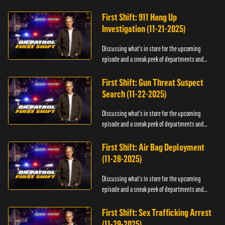
officers.
First Shift: 911 Hang Up
Investigation (11-21-2025)
Discussing what's in store for the upcoming
episode and a sneak peek of departments and
officers.
First Shift: Gun Threat Suspect
Search (11-22-2025)
Discussing what's in store for the upcoming
episode and a sneak peek of departments and
officers.
First Shift: Air Bag Deployment
(11-28-2025)
Discussing what's in store for the upcoming
episode and a sneak peek of departments and
officers.
First Shift: Sex Trafficking Arrest
(11-29-2025)