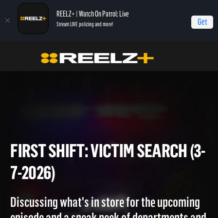
REELZ+ | Watch On Patrol: Live
Get
Stream LIVE policing and more!
Home
On Patrol: First Shift
First Shift: Victim Search (3-7-2026)
FIRST SHIFT: VICTIM SEARCH 
7-2026)
Discussing what's in store for the upcoming