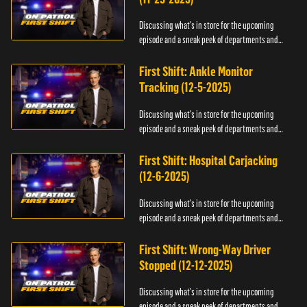
Discussing what's in store for the upcoming
episode and a sneak peek of departments and
officers.
First Shift: Ankle Monitor
Tracking (12-5-2025)
Discussing what's in store for the upcoming
episode and a sneak peek of departments and
officers.
First Shift: Hospital Carjacking
(12-6-2025)
Discussing what's in store for the upcoming
episode and a sneak peek of departments and
officers.
First Shift: Wrong-Way Driver
Stopped (12-12-2025)
Discussing what's in store for the upcoming
episode and a sneak peek of departments and