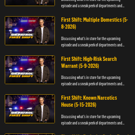
episode and a sneak peek of departments and
officers.
First Shift: Multiple Domestics (5-
8-2026)
Discussing what's in store for the upcoming
episode and a sneak peek of departments and
officers.
First Shift: High-Risk Search
Warrant (5-9-2026)
Discussing what's in store for the upcoming
episode and a sneak peek of departments and
officers.
First Shift: Known Narcotics
House (5-15-2026)
Discussing what's in store for the upcoming
episode and a sneak peek of departments and
officers.