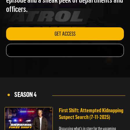
episode and a sneak peek of departments and
officers.
GET ACCESS
SEASON 4
First Shift: Attempted Kidnapping
Suspect Search (7-11-2025)
Discussing what's in store for the upcoming