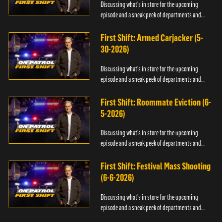
Discussing what's in store for the upcoming
episode and a sneak peek of departments and
officers.
First Shift: Armed Carjacker (5-
30-2026)
Discussing what's in store for the upcoming
episode and a sneak peek of departments and
officers.
First Shift: Roommate Eviction (6-
5-2026)
Discussing what's in store for the upcoming
episode and a sneak peek of departments and
officers.
First Shift: Festival Mass Shooting
(6-6-2026)
Discussing what's in store for the upcoming
episode and a sneak peek of departments and
officers.