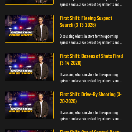
episode and a sneak peek of departments and
officers.
First Shift: Fleeing Suspect
Search (3-13-2026)
Discussing what's in store for the upcoming
episode and a sneak peek of departments and
officers.
First Shift: Dozens of Shots Fired
(3-14-2026)
Discussing what's in store for the upcoming
episode and a sneak peek of departments and
officers.
First Shift: Drive-By Shooting (3-
20-2026)
Discussing what's in store for the upcoming
episode and a sneak peek of departments and
officers.