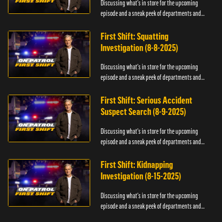
Discussing what's in store for the upcoming
episode and a sneak peek of departments and
officers.
First Shift: Squatting
Investigation (8-8-2025)
Discussing what's in store for the upcoming
episode and a sneak peek of departments and
officers.
First Shift: Serious Accident
Suspect Search (8-9-2025)
Discussing what's in store for the upcoming
episode and a sneak peek of departments and
officers.
First Shift: Kidnapping
Investigation (8-15-2025)
Discussing what's in store for the upcoming
episode and a sneak peek of departments and
officers.