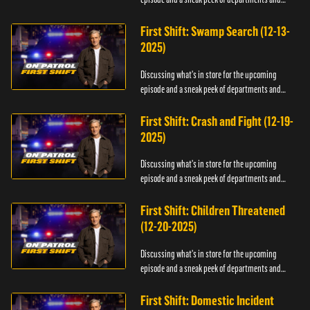
officers.
First Shift: Swamp Search (12-13-
2025)
Discussing what's in store for the upcoming
episode and a sneak peek of departments and
officers.
First Shift: Crash and Fight (12-19-
2025)
Discussing what's in store for the upcoming
episode and a sneak peek of departments and
officers.
First Shift: Children Threatened
(12-20-2025)
Discussing what's in store for the upcoming
episode and a sneak peek of departments and
officers.
First Shift: Domestic Incident