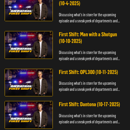
(10-4-2025)
Discussing what's in store for the upcoming
episode and a sneak peek of departments and
officers.
First Shift: Man with a Shotgun
(10-10-2025)
Discussing what's in store for the upcoming
episode and a sneak peek of departments and
officers.
First Shift: OPL300 (10-11-2025)
Discussing what's in store for the upcoming
episode and a sneak peek of departments and
officers.
First Shift: Dantona (10-17-2025)
Discussing what's in store for the upcoming
episode and a sneak peek of departments and
officers.