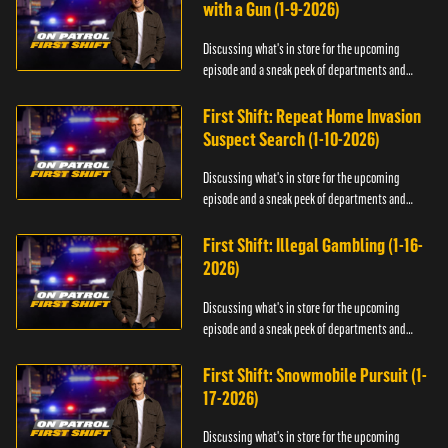
with a Gun (1-9-2026)
Discussing what's in store for the upcoming
episode and a sneak peek of departments and
officers.
First Shift: Repeat Home Invasion
Suspect Search (1-10-2026)
Discussing what's in store for the upcoming
episode and a sneak peek of departments and
officers.
First Shift: Illegal Gambling (1-16-
2026)
Discussing what's in store for the upcoming
episode and a sneak peek of departments and
officers.
First Shift: Snowmobile Pursuit (1-
17-2026)
Discussing what's in store for the upcoming