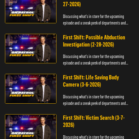
27-2026)
Discussing what's in store for the upcoming
episode and a sneak peek of departments and
officers.
First Shift: Possible Abduction
Investigation (2-28-2026)
Discussing what's in store for the upcoming
episode and a sneak peek of departments and
officers.
First Shift: Life Saving Body
Camera (3-6-2026)
Discussing what's in store for the upcoming
episode and a sneak peek of departments and
officers.
First Shift: Victim Search (3-7-
2026)
Discussing what's in store for the upcoming