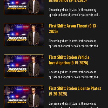
Disturbance (9-12-2025)
Discussing what's in store for the upcoming
episode and a sneak peek of departments and
officers.
First Shift: Arson Threat (9-13-
2025)
Discussing what's in store for the upcoming
episode and a sneak peek of departments and
officers.
First Shift: Stolen Vehicle
Investigation (9-19-2025)
Discussing what's in store for the upcoming
episode and a sneak peek of departments and
officers.
First Shift: Stolen License Plates
(9-20-2025)
Discussing what's in store for the upcoming