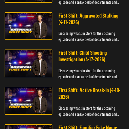
episode and a sneak peek of departments and
officers.
First Shift: Aggravated Stalking
(4-11-2026)
Discussing what's in store for the upcoming
episode and a sneak peek of departments and
officers.
First Shift: Child Shooting
Investigation (4-17-2026)
Discussing what's in store for the upcoming
episode and a sneak peek of departments and
officers.
First Shift: Active Break-In (4-18-
2026)
Discussing what's in store for the upcoming
episode and a sneak peek of departments and
officers.
First Shift: Familiar Fake Name