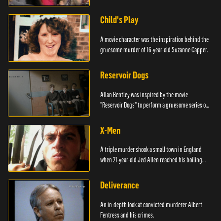
Child's Play
A movie character was the inspiration behind the
gruesome murder of 16-year-old Suzanne Capper.
Reservoir Dogs
Allan Bentley was inspired by the movie
"Reservoir Dogs" to perform a gruesome series of
events.
X-Men
A triple murder shook a small town in England
when 21-year-old Jed Allen reached his boiling
point.
Deliverance
An in-depth look at convicted murderer Albert
Fentress and his crimes.