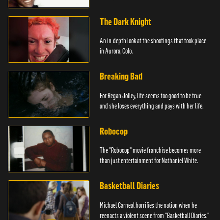
The Dark Knight
An in-depth look at the shootings that took place
in Aurora, Colo.
Breaking Bad
For Regan Jolley, life seems too good to be true
and she loses everything and pays with her life.
Robocop
The "Robocop" movie franchise becomes more
than just entertainment for Nathaniel White.
Basketball Diaries
Michael Carneal horrifies the nation when he
reenacts a violent scene from "Basketball Diaries."