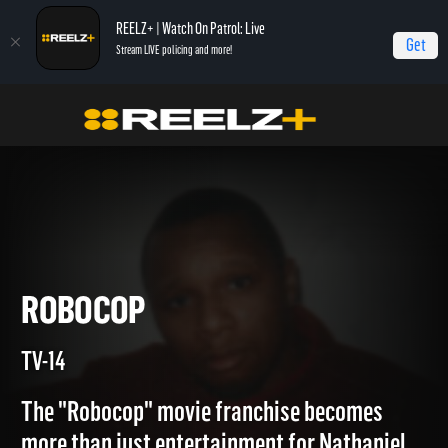
REELZ+ | Watch On Patrol: Live
Get
Stream LIVE policing and more!
Home
Copycat Killers
Robocop
ROBOCOP
TV-14
The "Robocop" movie franchise becomes