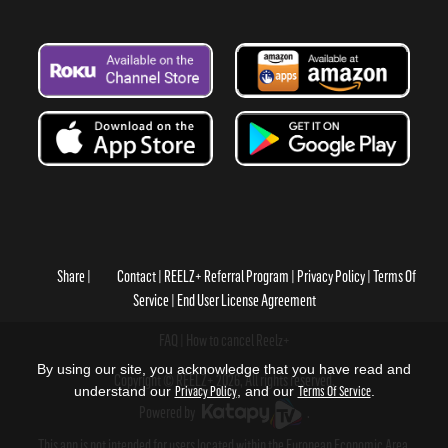
Share
Contact
REELZ+ Referral Program
Privacy Policy
Terms Of
Service
End User License Agreement
FAQ
How to cancel Reelz+
By using our site, you acknowledge that you have read and
Copyright © REELZ+ 2026, All rights reserved.
understand our
Privacy Policy
, and our
Terms Of Service
.
Powered by
.
This app is not intended for users located within the European Economic Area.