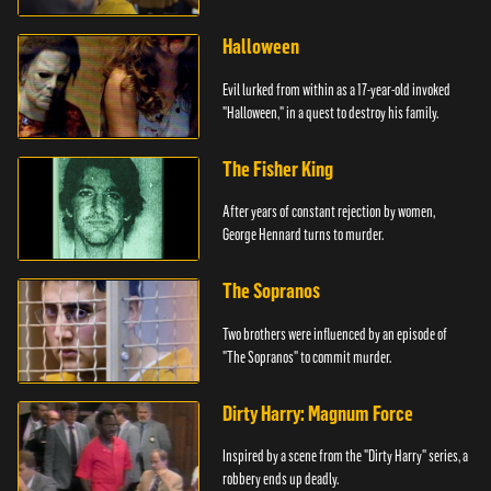
Halloween
Evil lurked from within as a 17-year-old invoked
"Halloween," in a quest to destroy his family.
The Fisher King
After years of constant rejection by women,
George Hennard turns to murder.
The Sopranos
Two brothers were influenced by an episode of
"The Sopranos" to commit murder.
Dirty Harry: Magnum Force
Inspired by a scene from the "Dirty Harry" series, a
robbery ends up deadly.