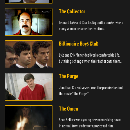
The Collector
Leonard Lake and Charles Ng built a bunker where
many women became their victims.
Billionaire Boys Club
Lyle and Erik Menendez lived a comfortable life,
but things change when their father cuts them
off.
The Purge
Jonathan Cruz obsessed over the premise behind
the movie "The Purge."
The Omen
Sean Sellers was a young person wreaking havoc
in a small town as demons possessed him.