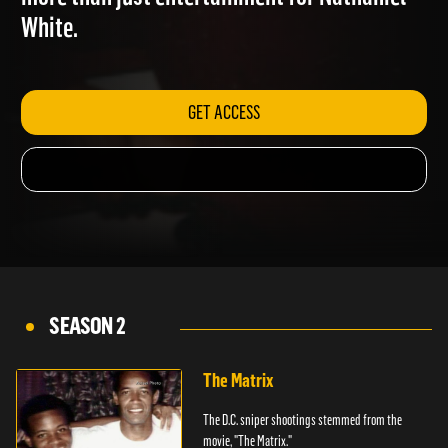
more than just entertainment for Nathaniel
White.
GET ACCESS
SEASON 2
The Matrix
The D.C. sniper shootings stemmed from the
movie, "The Matrix."