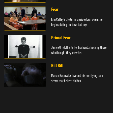
Fear
Erin Caffey's life turns upside down when she
begins dating the town bad boy.
Primal Fear
Janice Orndoff kills her husband, shocking those
who thought they knew her.
Kill Bill
Marcin Kasprzak's love and his horrifying dark
secret that he kept hidden.