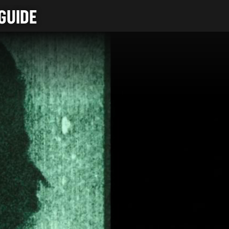
GUIDE