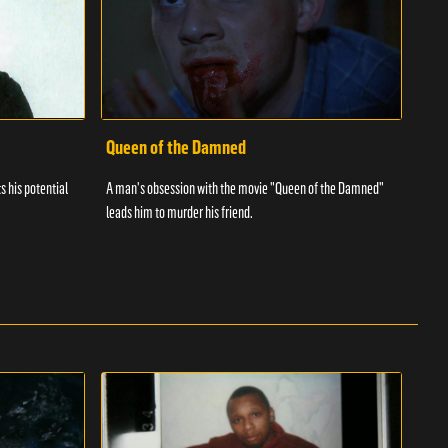
Queen of the Damned
s his potential
A man's obsession with the movie "Queen of the Damned"
leads him to murder his friend.