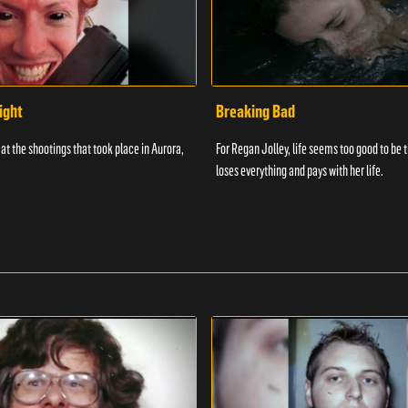
ight
Breaking Bad
at the shootings that took place in Aurora,
For Regan Jolley, life seems too good to be 
loses everything and pays with her life.