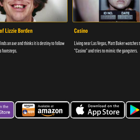
of Lizzie Borden
Casino
ds an axe and thinks it is destiny to follow
Living near Las Vegas, Matt Baker watches 
s footsteps.
"Casino" and tries to mimic the gangsters.