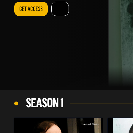
GET ACCESS
SEASON 1