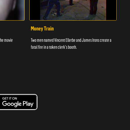
Money Train
Sle
the movie
Two men named Vincent Ellerbe and James Irons create a
Two 1
fatal fire in a token clerk's booth.
after