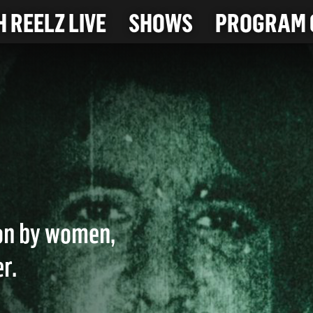
 REELZ LIVE
SHOWS
PROGRAM 
ion by women,
r.