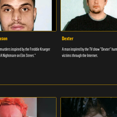
Jason
Dexter
urders inspired by the Freddie Krueger
A man inspired by the TV show "Dexter" hunt
"A Nightmare on Elm Street."
victims through the Internet.