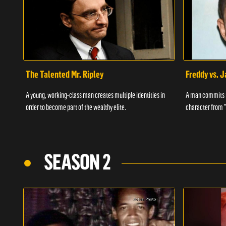
The Talented Mr. Ripley
Freddy vs. 
A young, working-class man creates multiple identities in
A man commits m
order to become part of the wealthy elite.
character from 
SEASON 2