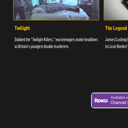
Twilight
The Legend 
Dubbed the "Twilight Killers," two teenagers make headlines
James Cushing fin
as Britain's youngest double murderers.
in Lizzie Borden'