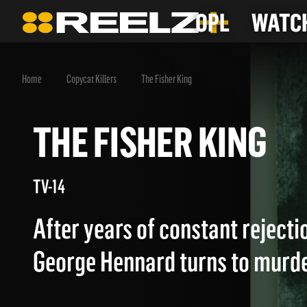
OPL
WATCH
Home
Copycat Killers
The Fisher King
THE FISHER KING
TV-14
After years of constant reject
George Hennard turns to murde