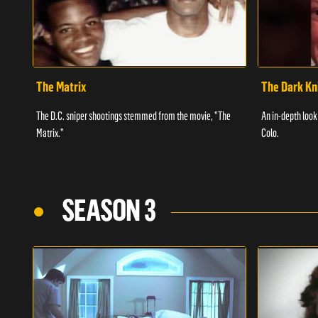
The Matrix
The Dark Kn
The D.C. sniper shootings stemmed from the movie, "The
An in-depth look 
Matrix."
Colo.
SEASON 3