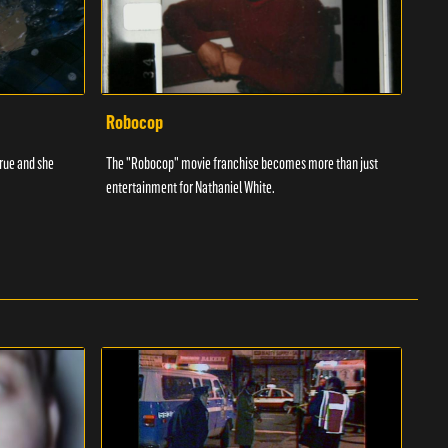
Robocop
Bas
true and she
The "Robocop" movie franchise becomes more than just
Micha
entertainment for Nathaniel White.
viole