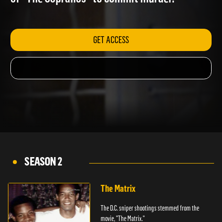
of "The Sopranos" to commit murder.
GET ACCESS
SEASON 2
The Matrix
The D.C. sniper shootings stemmed from the
movie, "The Matrix."