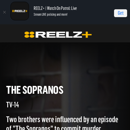
REELZ+ | Watch On Patrol: Live
Get
Stream LIVE policing and more!
Home
Copycat Killers
The Sopranos
THE SOPRANOS
TV-14
Two brothers were influenced by an episode