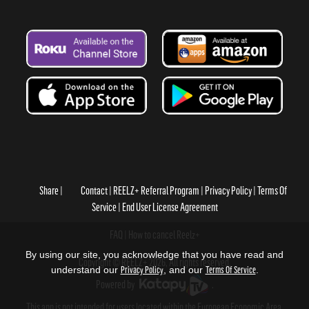
Share
Contact
REELZ+ Referral Program
Privacy Policy
Terms Of
Service
End User License Agreement
FAQ
How to cancel Reelz+
By using our site, you acknowledge that you have read and
Copyright © REELZ+ 2026, All rights reserved.
understand our
Privacy Policy
, and our
Terms Of Service
.
Powered by
.
This app is not intended for users located within the European Economic Area.