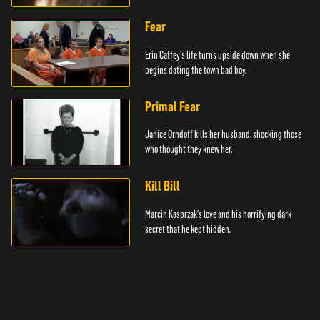
Fear
Erin Caffey's life turns upside down when she
begins dating the town bad boy.
Primal Fear
Janice Orndoff kills her husband, shocking those
who thought they knew her.
Kill Bill
Marcin Kasprzak's love and his horrifying dark
secret that he kept hidden.