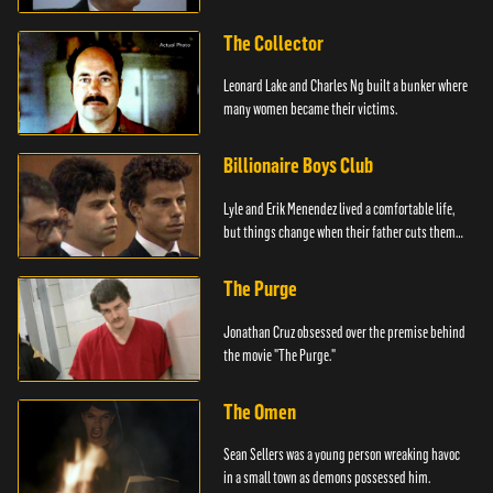
The Collector
Leonard Lake and Charles Ng built a bunker where
many women became their victims.
Billionaire Boys Club
Lyle and Erik Menendez lived a comfortable life,
but things change when their father cuts them
off.
The Purge
Jonathan Cruz obsessed over the premise behind
the movie "The Purge."
The Omen
Sean Sellers was a young person wreaking havoc
in a small town as demons possessed him.