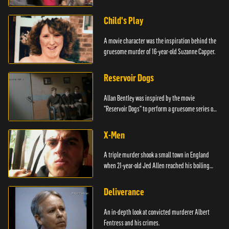
Child's Play
A movie character was the inspiration behind the
gruesome murder of 16-year-old Suzanne Capper.
Reservoir Dogs
Allan Bentley was inspired by the movie
"Reservoir Dogs" to perform a gruesome series of
events.
X-Men
A triple murder shook a small town in England
when 21-year-old Jed Allen reached his boiling
point.
Deliverance
An in-depth look at convicted murderer Albert
Fentress and his crimes.