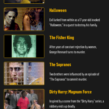
Halloween
Evil lurked from within as a 17-year-old invoked
"Halloween," in a quest to destroy his family.
The Fisher King
After years of constant rejection by women,
George Hennard turns to murder.
The Sopranos
Two brothers were influenced by an episode of
"The Sopranos" to commit murder.
Dirty Harry: Magnum Force
Inspired by a scene from the "Dirty Harry" series, a
robbery ends up deadly.