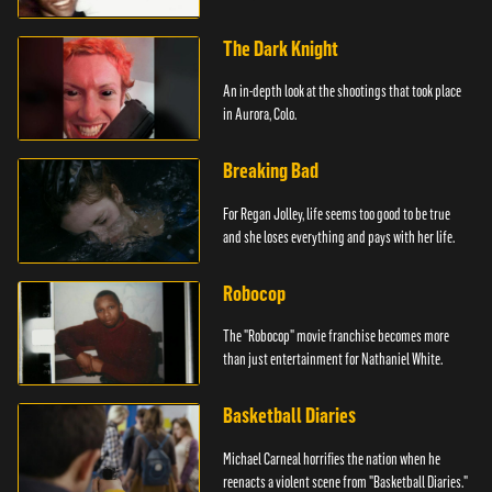
The Dark Knight
An in-depth look at the shootings that took place
in Aurora, Colo.
Breaking Bad
For Regan Jolley, life seems too good to be true
and she loses everything and pays with her life.
Robocop
The "Robocop" movie franchise becomes more
than just entertainment for Nathaniel White.
Basketball Diaries
Michael Carneal horrifies the nation when he
reenacts a violent scene from "Basketball Diaries."