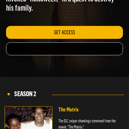
invoked "Halloween," in a quest to destroy
his family.
GET ACCESS
SEASON 2
The Matrix
The D.C. sniper shootings stemmed from the
movie, "The Matrix."