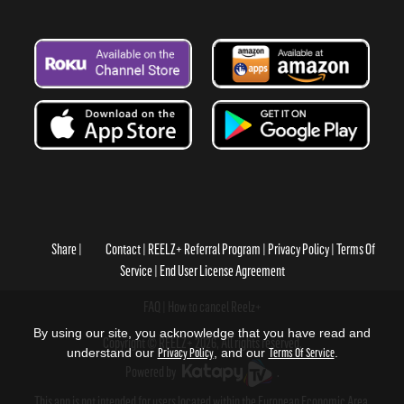
Share
Contact
REELZ+ Referral Program
Privacy Policy
Terms Of
Service
End User License Agreement
FAQ
How to cancel Reelz+
By using our site, you acknowledge that you have read and
Copyright © REELZ+ 2026, All rights reserved.
understand our
Privacy Policy
, and our
Terms Of Service
.
Powered by
.
This app is not intended for users located within the European Economic Area.