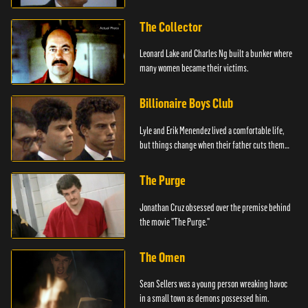
The Collector
Leonard Lake and Charles Ng built a bunker where
many women became their victims.
Billionaire Boys Club
Lyle and Erik Menendez lived a comfortable life,
but things change when their father cuts them
off.
The Purge
Jonathan Cruz obsessed over the premise behind
the movie "The Purge."
The Omen
Sean Sellers was a young person wreaking havoc
in a small town as demons possessed him.