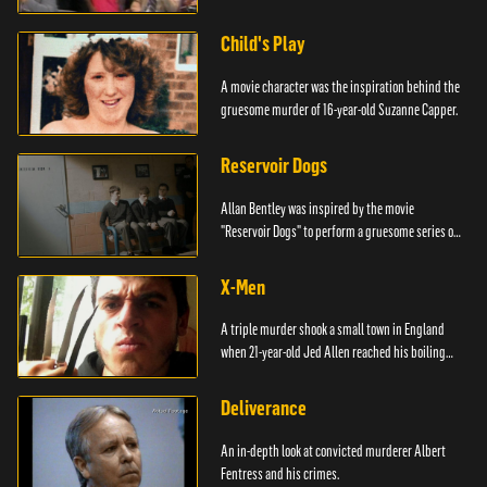
Child's Play
A movie character was the inspiration behind the
gruesome murder of 16-year-old Suzanne Capper.
Reservoir Dogs
Allan Bentley was inspired by the movie
"Reservoir Dogs" to perform a gruesome series of
events.
X-Men
A triple murder shook a small town in England
when 21-year-old Jed Allen reached his boiling
point.
Deliverance
An in-depth look at convicted murderer Albert
Fentress and his crimes.