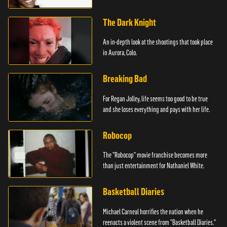
The Dark Knight
An in-depth look at the shootings that took place
in Aurora, Colo.
Breaking Bad
For Regan Jolley, life seems too good to be true
and she loses everything and pays with her life.
Robocop
The "Robocop" movie franchise becomes more
than just entertainment for Nathaniel White.
Basketball Diaries
Michael Carneal horrifies the nation when he
reenacts a violent scene from "Basketball Diaries."