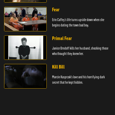
Fear
Erin Caffey's life turns upside down when she
begins dating the town bad boy.
Primal Fear
Janice Orndoff kills her husband, shocking those
who thought they knew her.
Kill Bill
Marcin Kasprzak's love and his horrifying dark
secret that he kept hidden.