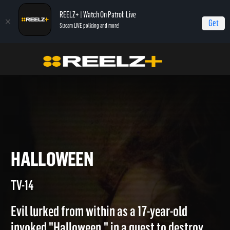
REELZ+ | Watch On Patrol: Live
Get
Stream LIVE policing and more!
Home
Copycat Killers
Halloween
HALLOWEEN
TV-14
Evil lurked from within as a 17-year-old