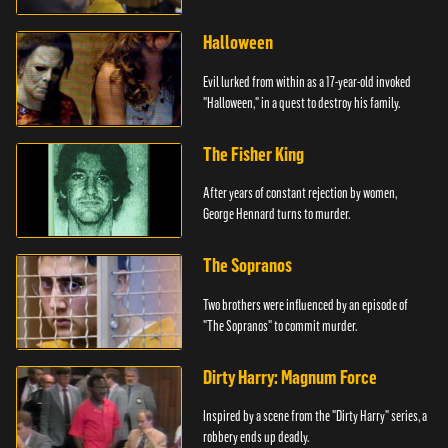
Halloween
Evil lurked from within as a 17-year-old invoked
"Halloween," in a quest to destroy his family.
The Fisher King
After years of constant rejection by women,
George Hennard turns to murder.
The Sopranos
Two brothers were influenced by an episode of
"The Sopranos" to commit murder.
Dirty Harry: Magnum Force
Inspired by a scene from the "Dirty Harry" series, a
robbery ends up deadly.