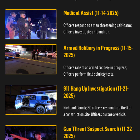
Medical Assist (11-14-2025)
Officers respond to a man threatening self-harm;
Officers investigate a hit and run.
Armed Robbery in Progress (11-15-
2025)
Officers race to an armed robbery in progress;
Officers perform field sobriety tests.
911 Hang Up Investigation (11-21-
2025)
Richland County, SC officers respond to a theft at
a construction site; Officers pursue a vehicle.
Gun Threat Suspect Search (11-22-
2025)