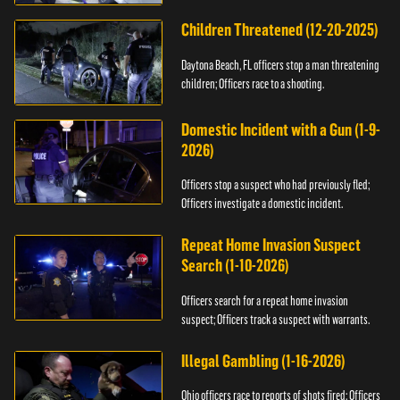
Children Threatened (12-20-2025)
Daytona Beach, FL officers stop a man threatening
children; Officers race to a shooting.
Domestic Incident with a Gun (1-9-
2026)
Officers stop a suspect who had previously fled;
Officers investigate a domestic incident.
Repeat Home Invasion Suspect
Search (1-10-2026)
Officers search for a repeat home invasion
suspect; Officers track a suspect with warrants.
Illegal Gambling (1-16-2026)
Ohio officers race to reports of shots fired; Officers