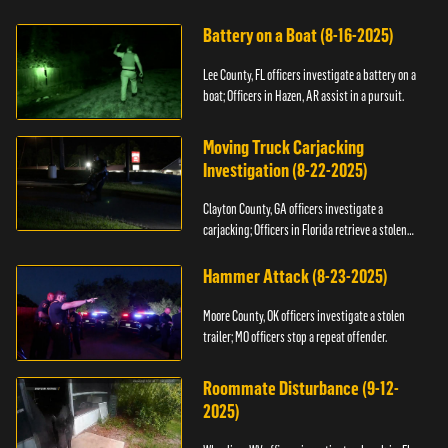
kidnapping.
Battery on a Boat (8-16-2025)
Lee County, FL officers investigate a battery on a
boat; Officers in Hazen, AR assist in a pursuit.
Moving Truck Carjacking
Investigation (8-22-2025)
Clayton County, GA officers investigate a
carjacking; Officers in Florida retrieve a stolen
yacht.
Hammer Attack (8-23-2025)
Moore County, OK officers investigate a stolen
trailer; MO officers stop a repeat offender.
Roommate Disturbance (9-12-
2025)