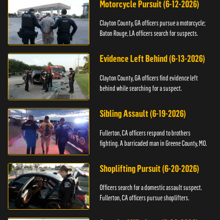
Motorcycle Pursuit (6-12-2026)
Clayton County, GA officers pursue a motorcycle;
Baton Rouge, LA officers search for suspects.
Evidence Left Behind (6-13-2026)
Clayton County, GA officers find evidence left
behind while searching for a suspect.
Sibling Assault (6-19-2026)
Fullerton, CA officers respond to brothers
fighting. A barricaded man in Greene County, MO.
Shoplifting Pursuit (6-20-2026)
Officers search for a domestic assault suspect.
Fullerton, CA officers pursue shoplifters.