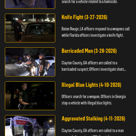
search for a vehicle related to a homicide.
Knife Fight (3-27-2026)
Baton Rouge, LA officers respond to a weapons call
while Florida officers investigate a knife fight.
Barricaded Man (3-28-2026)
Clayton County, GA officers are called to a
barricaded suspect; Officers investigate shots
fired.
Illegal Blue Lights (4-10-2026)
Officers search for a weapon. Officers in Georgia
stop a vehicle with illegal blue lights.
Aggravated Stalking (4-11-2026)
Clayton County, GA officers are called to a man