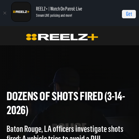
REELZ+ | Watch On Patrol: Live
Get
Stream LIVE policing and more!
Home
On Patrol: Live
Dozens of Shots Fired (3-14-2026)
DOZENS OF SHOTS FIRED (3-1
2026)
Baton Rouge, LA officers investigate shots