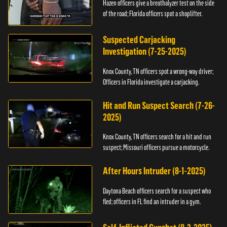
Hazen officers give a breathalyzer test on the side
of the road; Florida officers spot a shoplifter.
Suspected Carjacking
Investigation (7-25-2025)
Knox County, TN officers spot a wrong-way driver;
Officers in Florida investigate a carjacking.
Hit and Run Suspect Search (7-26-
2025)
Knox County, TN officers search for a hit and run
suspect; Missouri officers pursue a motorcycle.
After Hours Intruder (8-1-2025)
Daytona Beach officers search for a suspect who
fled; officers in FL find an intruder in a gym.