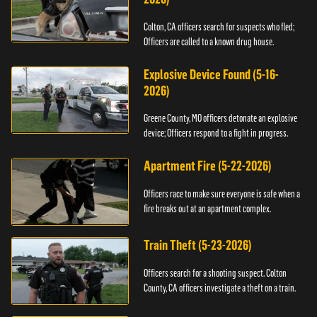
Colton, CA officers search for suspects who fled;
Officers are called to a known drug house.
Explosive Device Found (5-16-
2026)
Greene County, MO officers detonate an explosive
device; Officers respond to a fight in progress.
Apartment Fire (5-22-2026)
Officers race to make sure everyone is safe when a
fire breaks out at an apartment complex.
Train Theft (5-23-2026)
Officers search for a shooting suspect. Colton
County, CA officers investigate a theft on a train.