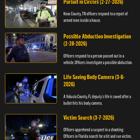
Pursuit in Circles (2-27-2026)
Knox County, TN officers respond to a report of
armed men inside a house.
Possible Abduction Investigation
(2-28-2026)
Officers respond to a person passed out in a
vehicle. Officers investigate a possible abduction.
Life Saving Body Camera (3-6-
2026)
A Volusia County, FL deputy’s life is saved after a
bullet hits his body camera.
Victim Search (3-7-2026)
Officers apprehend a suspect in a shooting;
Officers in Florida search for a hit and run victim.