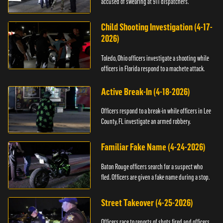
accused of swearing at 911 dispatchers.
Child Shooting Investigation (4-17-
2026)
Toledo, Ohio officers investigate a shooting while
officers in Florida respond to a machete attack.
Active Break-In (4-18-2026)
Officers respond to a break-in while officers in Lee
County, FL investigate an armed robbery.
Familiar Fake Name (4-24-2026)
Baton Rouge officers search for a suspect who
fled. Officers are given a fake name during a stop.
Street Takeover (4-25-2026)
Officers race to reports of shots fired and officers