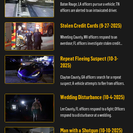
Baton Rouge, LA officers pursue a vehicle; TN
officers are alerted to an intoxicated driver.
Stolen Credit Cards (9-27-2025)
Wheeling County, WV officers respond to an
overdose; FL officers investigate stolen credit
cards.
Repeat Fleeing Suspect (10-3-
2025)
Clayton County, GA officers search for a repeat
suspect; A vehicle attempts to flee from officers.
Wedding Disturbance (10-4-2025)
Lee County, FL officers respond to a fight; Officers
respond to a disturbance at a wedding.
Man with a Shotgun (10-10-2025)