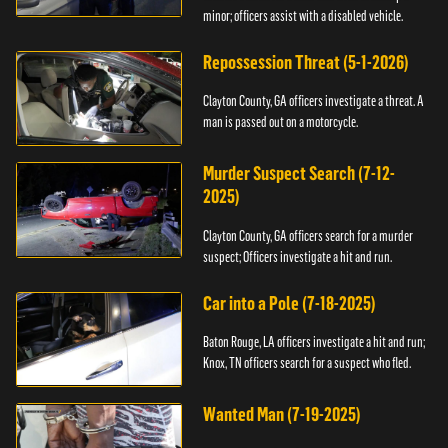
minor; officers assist with a disabled vehicle.
Repossession Threat (5-1-2026)
Clayton County, GA officers investigate a threat. A
man is passed out on a motorcycle.
Murder Suspect Search (7-12-
2025)
Clayton County, GA officers search for a murder
suspect; Officers investigate a hit and run.
Car into a Pole (7-18-2025)
Baton Rouge, LA officers investigate a hit and run;
Knox, TN officers search for a suspect who fled.
Wanted Man (7-19-2025)