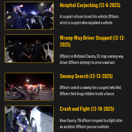
Hospital Carjacking (12-6-2025)
A suspect refuses to exit his vehicle; Officers
arrest a suspect who carjacked a vehicle.
Wrong-Way Driver Stopped (12-12-
2025)
Officers in Richland County, SC stop a wrong-way
driver; Officers attempt to serve a warrant.
Swamp Search (12-13-2025)
Officers search a swamp for a suspect who fled;
Officers find drugs hidden inside a house.
Crash and Fight (12-19-2025)
Knox County, TN officers respond to a fight after
an accident; Officers pursue a vehicle.