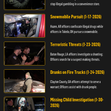
stop illegal gambling in a convenience store.
Snowmobile Pursuit (1-17-2026)
Hazen, AR officers confiscate illegal drugs while
officers in Toledo, OH pursue a snowmobile.
Terroristic Threats (1-23-2026)
Baton Rouge, LA officers investigate a shooting;
Officers search for a suspect making threats.
Drunks on Fire Trucks (1-24-2026)
Clayton County, GA officers attempt to serve a
warrant; Officers assist with drunk people.
Missing Child Investigation (1-30-
2026)