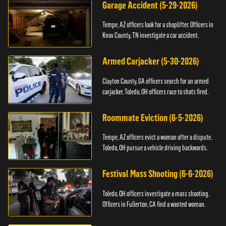
Garage Accident (5-29-2026)
Tempe, AZ officers look for a shoplifter. Officers in
Knox County, TN investigate a car accident.
Armed Carjacker (5-30-2026)
Clayton County, GA officers search for an armed
carjacker. Toledo, OH officers race to shots fired.
Roommate Eviction (6-5-2026)
Tempe, AZ officers evict a woman after a dispute.
Toledo, OH pursue a vehicle driving backwards.
Festival Mass Shooting (6-6-2026)
Toledo, OH officers investigate a mass shooting.
Officers in Fullerton, CA find a wanted woman.