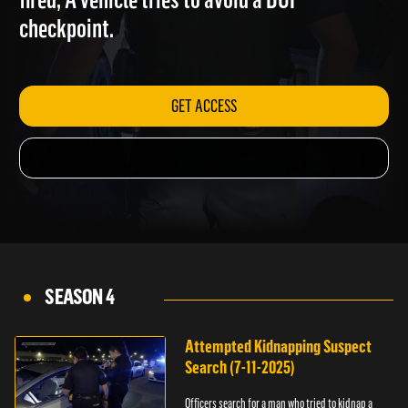
fired; A vehicle tries to avoid a DUI
checkpoint.
GET ACCESS
SEASON 4
Attempted Kidnapping Suspect
Search (7-11-2025)
Officers search for a man who tried to kidnap a