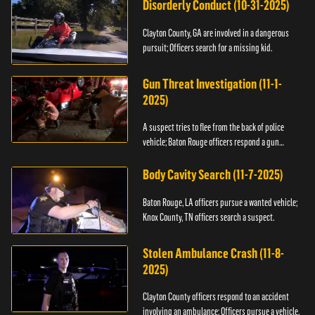
Disorderly Conduct (10-31-2025)
Clayton County, GA are involved in a dangerous
pursuit; Officers search for a missing kid.
Gun Threat Investigation (11-1-
2025)
A suspect tries to flee from the back of police
vehicle; Baton Rouge officers respond a gun
threat.
Body Cavity Search (11-7-2025)
Baton Rouge, LA officers pursue a wanted vehicle;
Knox County, TN officers search a suspect.
Stolen Ambulance Crash (11-8-
2025)
Clayton County officers respond to an accident
involving an ambulance; Officers pursue a vehicle.