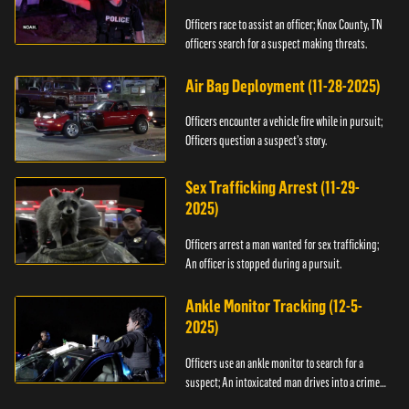
Officers race to assist an officer; Knox County, TN
officers search for a suspect making threats.
Air Bag Deployment (11-28-2025)
Officers encounter a vehicle fire while in pursuit;
Officers question a suspect’s story.
Sex Trafficking Arrest (11-29-
2025)
Officers arrest a man wanted for sex trafficking;
An officer is stopped during a pursuit.
Ankle Monitor Tracking (12-5-
2025)
Officers use an ankle monitor to search for a
suspect; An intoxicated man drives into a crime
scene.