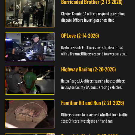
Barricaded Brother (2-13-2026)
Clayton County, GA officers respond to a sibling
dispute; Officers investigate shots fired.
OPLove (2-14-2026)
Daytona Beach, FL officers investigate a threat
with a firearm; Officers respond to a weapons call.
Highway Racing (2-20-2026)
Baton Rouge, LA officers search a house; officers
in Clayton County, GA pursue racing vehicles.
Familiar Hit and Run (2-21-2026)
Officers search for a suspect who fled from traffic
stop; Officers investigate a hit and run.