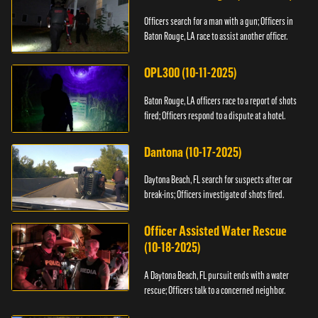
Officers search for a man with a gun; Officers in
Baton Rouge, LA race to assist another officer.
OPL300 (10-11-2025)
Baton Rouge, LA officers race to a report of shots
fired; Officers respond to a dispute at a hotel.
Dantona (10-17-2025)
Daytona Beach, FL search for suspects after car
break-ins; Officers investigate of shots fired.
Officer Assisted Water Rescue
(10-18-2025)
A Daytona Beach, FL pursuit ends with a water
rescue; Officers talk to a concerned neighbor.