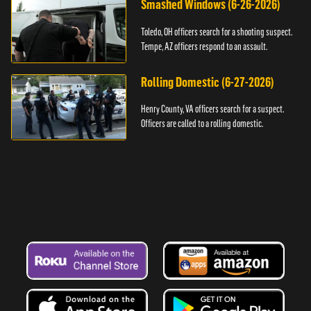
Smashed Windows (6-26-2026)
Toledo, OH officers search for a shooting suspect.
Tempe, AZ officers respond to an assault.
Rolling Domestic (6-27-2026)
Henry County, VA officers search for a suspect.
Officers are called to a rolling domestic.