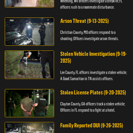
Wheeling, WV officers investigate a break-in; FL
officers rush to a roommate disturbance.
Arson Threat (9-13-2025)
Christian County, MO officers respond to a
shooting; Officers investigate arson threats.
Stolen Vehicle Investigation (9-19-
2025)
Lee County, FL officers investigate a stolen vehicle;
A Good Samaritan in TN assists officers.
Stolen License Plates (9-20-2025)
Clayton County, GA officers track a stolen vehicle;
Officers in FL respond to a fight at a hotel.
Family Reported DUI (9-26-2025)