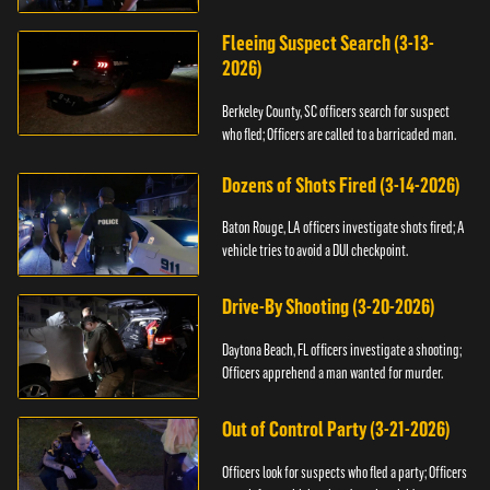
Fleeing Suspect Search (3-13-
2026)
Berkeley County, SC officers search for suspect
who fled; Officers are called to a barricaded man.
Dozens of Shots Fired (3-14-2026)
Baton Rouge, LA officers investigate shots fired; A
vehicle tries to avoid a DUI checkpoint.
Drive-By Shooting (3-20-2026)
Daytona Beach, FL officers investigate a shooting;
Officers apprehend a man wanted for murder.
Out of Control Party (3-21-2026)
Officers look for suspects who fled a party; Officers