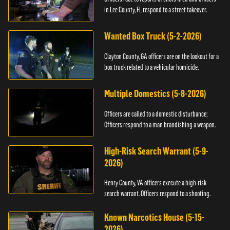
in Lee County, FL respond to a street takeover.
Wanted Box Truck (5-2-2026)
Clayton County, GA officers are on the lookout for a
box truck related to a vehicular homicide.
Multiple Domestics (5-8-2026)
Officers are called to a domestic disturbance;
Officers respond to a man brandishing a weapon.
High-Risk Search Warrant (5-9-
2026)
Henry County, VA officers execute a high-risk
search warrant. Officers respond to a shooting.
Known Narcotics House (5-15-
2026)