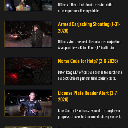
Officers follow a lead about a missing child;
officers pursue a fleeing vehicle.
Armed Carjacking Shooting (1-31-
2026)
Officers stop a suspect after an armed carjacking;
A suspect flees a Baton Rouge, LA traffic stop.
Morse Code for Help? (2-6-2026)
Baton Rouge, LA officers use drones to search for a
suspect; Officers perform field sobriety tests.
License Plate Reader Alert (2-7-
2026)
Knox County, TN officers respond to a burglary in
progress; Officers find an armed robbery suspect.