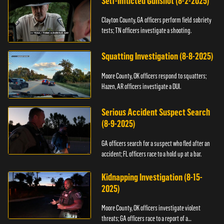
Self-Inflicted Gunshot (8-2-2025)
Clayton County, GA officers perform field sobriety
tests; TN officers investigate a shooting.
Squatting Investigation (8-8-2025)
Moore County, OK officers respond to squatters;
Hazen, AR officers investigate a DUI.
Serious Accident Suspect Search
(8-9-2025)
GA officers search for a suspect who fled after an
accident; FL officers race to a hold up at a bar.
Kidnapping Investigation (8-15-
2025)
Moore County, OK officers investigate violent
threats; GA officers race to a report of a