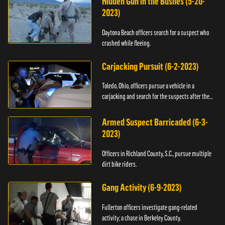
Hidden Gun in the Bushes (5-20-
2023)
Daytona Beach officers search for a suspect who
crashed while fleeing.
Carjacking Pursuit (6-2-2023)
Toledo, Ohio, officers pursue a vehicle in a
carjacking and search for the suspects after they
flee.
Armed Suspect Barricaded (6-3-
2023)
Officers in Richland County, S.C., pursue multiple
dirt bike riders.
Gang Activity (6-9-2023)
Fullerton officers investigate gang-related
activity; a chase in Berkeley County.