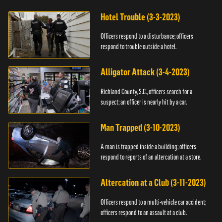
Hotel Trouble (3-3-2023)
Officers respond to a disturbance; officers
respond to trouble outside a hotel.
Alligator Attack (3-4-2023)
Richland County, S.C., officers search for a
suspect; an officer is nearly hit by a car.
Man Trapped (3-10-2023)
A man is trapped inside a building; officers
respond to reports of an altercation at a store.
Altercation at a Club (3-11-2023)
Officers respond to a multi-vehicle car accident;
officers respond to an assault at a club.