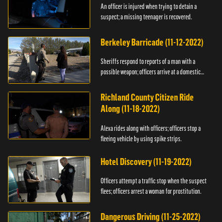
An officer is injured when trying to detain a
suspect; a missing teenager is recovered.
Berkeley Barricade (11-12-2022)
Sheriffs respond to reports of a man with a
possible weapon; officers arrive at a domestic
dispute.
Richland County Citizen Ride
Along (11-18-2022)
Alexa rides along with officers; officers stop a
fleeing vehicle by using spike strips.
Hotel Discovery (11-19-2022)
Officers attempt a traffic stop when the suspect
flees; officers arrest a woman for prostitution.
Dangerous Driving (11-25-2022)