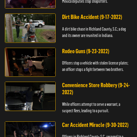
Mexico deputies stop shoplifters.
Dirt Bike Accident (9-17-2022)
A dirt bike chase in Richland County, S.C.; a dog
and its owner are reunited in Indiana.
Rodeo Guns (9-23-2022)
Officers stop a vehicle with stolen license plates;
an officer stops a fight between two brothers.
Convenience Store Robbery (9-24-
2022)
While officers attempt to serve a warrant, a
suspect flees, leading to a pursuit.
Car Accident Miracle (9-30-2022)
Officers in Richland County, S.C., respond to a