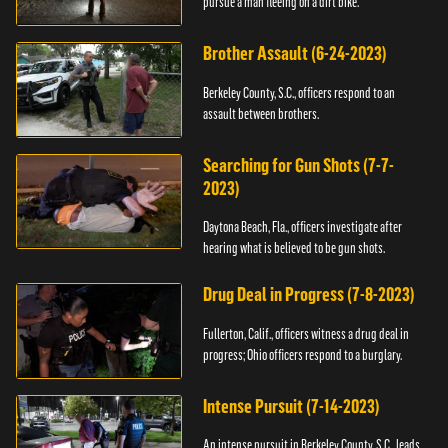
pursue a man fleeing on a dirt bike.
Brother Assault (6-24-2023)
Berkeley County, S.C., officers respond to an
assault between brothers.
Searching for Gun Shots (7-7-
2023)
Daytona Beach, Fla., officers investigate after
hearing what is believed to be gun shots.
Drug Deal in Progress (7-8-2023)
Fullerton, Calif., officers witness a drug deal in
progress; Ohio officers respond to a burglary.
Intense Pursuit (7-14-2023)
An intense pursuit in Berkeley County, S.C., leads