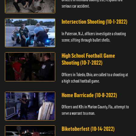
serious car accident.
Intersection Shooting (10-1-2022)
In Paterson, N.J., officers investigate a shooting
scene, sifting through bullet shells.
High School Football Game
Shooting (10-7-2022)
Officers in Toledo, Ohio, are called to a shooting at
a high school football game.
Home Barricade (10-8-2022)
Officers and K9s in Marion County, Fla., attempt to
serve a warrant to a man.
Biketoberfest (10-14-2022)