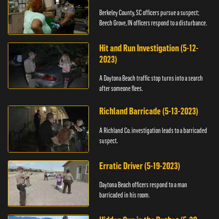
Berkeley County, SC officers pursue a suspect;
Beech Grove, IN officers respond to a disturbance.
Hit and Run Investigation (5-12-
2023)
A Daytona Beach traffic stop turns into a search
after someone flees.
Richland Barricade (5-13-2023)
A Richland Co. investigation leads to a barricaded
suspect.
Erratic Driver (5-19-2023)
Daytona Beach officers respond to a man
barricaded in his room.