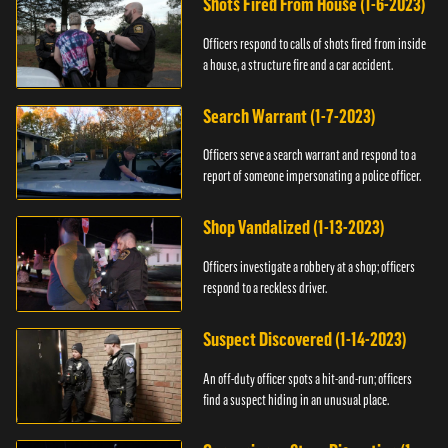
Shots Fired From House (1-6-2023)
Officers respond to calls of shots fired from inside
a house, a structure fire and a car accident.
Search Warrant (1-7-2023)
Officers serve a search warrant and respond to a
report of someone impersonating a police officer.
Shop Vandalized (1-13-2023)
Officers investigate a robbery at a shop; officers
respond to a reckless driver.
Suspect Discovered (1-14-2023)
An off-duty officer spots a hit-and-run; officers
find a suspect hiding in an unusual place.