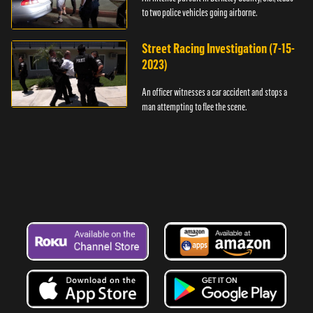
to two police vehicles going airborne.
Street Racing Investigation (7-15-
2023)
An officer witnesses a car accident and stops a
man attempting to flee the scene.