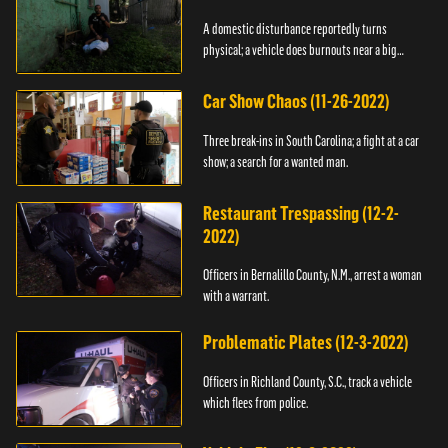
A domestic disturbance reportedly turns
physical; a vehicle does burnouts near a big
crowd.
Car Show Chaos (11-26-2022)
Three break-ins in South Carolina; a fight at a car
show; a search for a wanted man.
Restaurant Trespassing (12-2-
2022)
Officers in Bernalillo County, N.M., arrest a woman
with a warrant.
Problematic Plates (12-3-2022)
Officers in Richland County, S.C., track a vehicle
which flees from police.