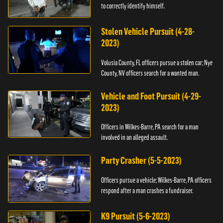
to correctly identify himself.
Stolen Vehicle Pursuit (4-28-
2023)
Volusia County, FL officers pursue a stolen car; Nye
County, NV officers search for a wanted man.
Vehicle and Foot Pursuit (4-29-
2023)
Officers in Wilkes-Barre, PA search for a man
involved in an alleged assault.
Party Crasher (5-5-2023)
Officers pursue a vehicle; Wilkes-Barre, PA officers
respond after a man crashes a fundraiser.
K9 Pursuit (5-6-2023)