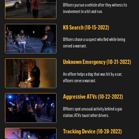
Officers pursue a vehicle after they witness its
involvement in a hit and run.
K9 Search (10-15-2022)
Officers chase a suspect who fled while being
served a warrant.
Unknown Emergency (10-21-2022)
An officer helps a dog that was hit by a car;
officers serve a warrant.
Aggressive ATVs (10-22-2022)
Officers spot unusual activity behind a gas
station; ATVs taunt other drivers.
Tracking Device (10-28-2022)