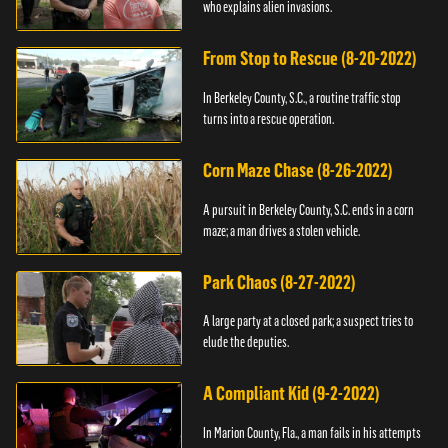
who explains alien invasions.
From Stop to Rescue (8-20-2022)
In Berkeley County, S.C., a routine traffic stop
turns into a rescue operation.
Corn Maze Chase (8-26-2022)
A pursuit in Berkeley County, S.C. ends in a corn
maze; a man drives a stolen vehicle.
Park Chaos (8-27-2022)
A large party at a closed park; a suspect tries to
elude the deputies.
A Compliant Kid (9-2-2022)
In Marion County, Fla., a man fails in his attempts