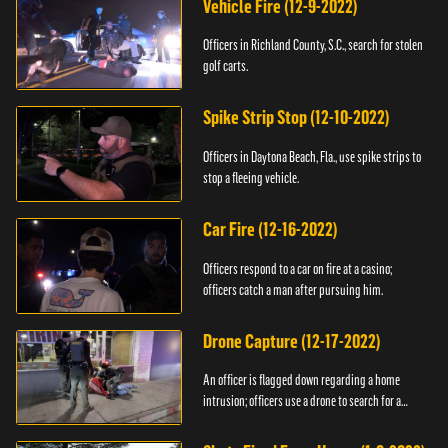
Vehicle Fire (12-9-2022)
Officers in Richland County, S.C., search for stolen
golf carts.
Spike Strip Stop (12-10-2022)
Officers in Daytona Beach, Fla., use spike strips to
stop a fleeing vehicle.
Car Fire (12-16-2022)
Officers respond to a car on fire at a casino;
officers catch a man after pursuing him.
Drone Capture (12-17-2022)
An officer is flagged down regarding a home
intrusion; officers use a drone to search for a
suspect.