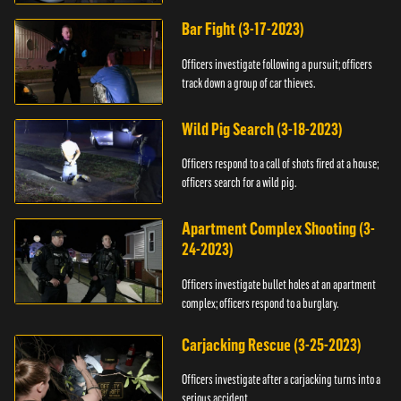
Bar Fight (3-17-2023)
Officers investigate following a pursuit; officers
track down a group of car thieves.
Wild Pig Search (3-18-2023)
Officers respond to a call of shots fired at a house;
officers search for a wild pig.
Apartment Complex Shooting (3-
24-2023)
Officers investigate bullet holes at an apartment
complex; officers respond to a burglary.
Carjacking Rescue (3-25-2023)
Officers investigate after a carjacking turns into a
serious accident.