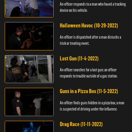
An officer responds to a man who found a tracking
device on his vehicle.
Halloween Havoc (10-29-2022)
An officer is dispatched after a man disturbs a
trick or treating event.
Lost Gun (11-4-2022)
An officer searches for a lost gun; an officer
responds to trouble outside of a gas station.
Guns in a Pizza Box (11-5-2022)
An officer finds guns hidden in a pizza box; a man
is suspected of driving under the influence.
Drag Race (11-11-2022)