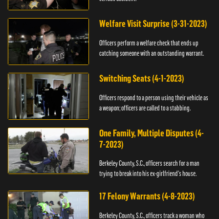
Welfare Visit Surprise (3-31-2023)
Officers perform a welfare check that ends up
catching someone with an outstanding warrant.
Switching Seats (4-1-2023)
Officers respond to a person using their vehicle as
a weapon; officers are called to a stabbing.
One Family, Multiple Disputes (4-
7-2023)
Berkeley County, S.C., officers search for a man
trying to break into his ex-girlfriend's house.
17 Felony Warrants (4-8-2023)
Berkeley County, S.C., officers track a woman who