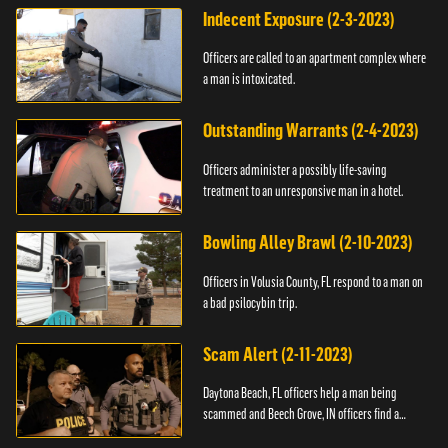
Indecent Exposure (2-3-2023)
Officers are called to an apartment complex where
a man is intoxicated.
Outstanding Warrants (2-4-2023)
Officers administer a possibly life-saving
treatment to an unresponsive man in a hotel.
Bowling Alley Brawl (2-10-2023)
Officers in Volusia County, FL respond to a man on
a bad psilocybin trip.
Scam Alert (2-11-2023)
Daytona Beach, FL officers help a man being
scammed and Beech Grove, IN officers find a
vehicle.