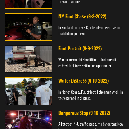
to evade capture.
NM Foot Chase (9-3-2022)
In Richland County, S.C., a deputy chases a vehicle
that did not pull over.
Foot Pursuit (9-9-2022)
Women are caught shoplifting; a foot pursuit
ends with officers setting up a perimeter.
Water Distress (9-10-2022)
In Marion County, Fla., officers help a man who is in
the water and in distress.
Dangerous Stop (9-16-2022)
A Paterson, N.J., traffic stop turns dangerous; New