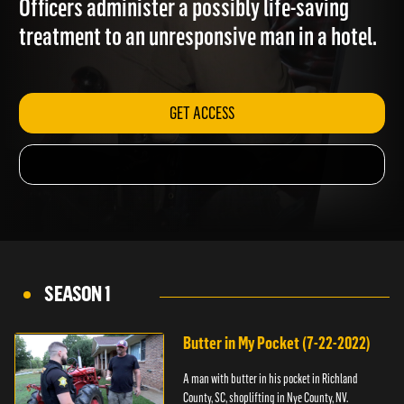
Officers administer a possibly life-saving
treatment to an unresponsive man in a hotel.
GET ACCESS
SEASON 1
Butter in My Pocket (7-22-2022)
A man with butter in his pocket in Richland
County, SC, shoplifting in Nye County, NV.