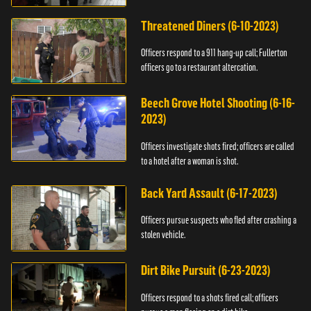
Threatened Diners (6-10-2023)
Officers respond to a 911 hang-up call; Fullerton
officers go to a restaurant altercation.
Beech Grove Hotel Shooting (6-16-
2023)
Officers investigate shots fired; officers are called
to a hotel after a woman is shot.
Back Yard Assault (6-17-2023)
Officers pursue suspects who fled after crashing a
stolen vehicle.
Dirt Bike Pursuit (6-23-2023)
Officers respond to a shots fired call; officers