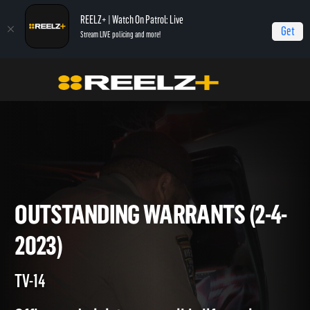
REELZ+ | Watch On Patrol: Live
Get
Stream LIVE policing and more!
Home
On Patrol: Live
Outstanding Warrants (2-4-2023)
OUTSTANDING WARRANTS (2
2023)
TV-14