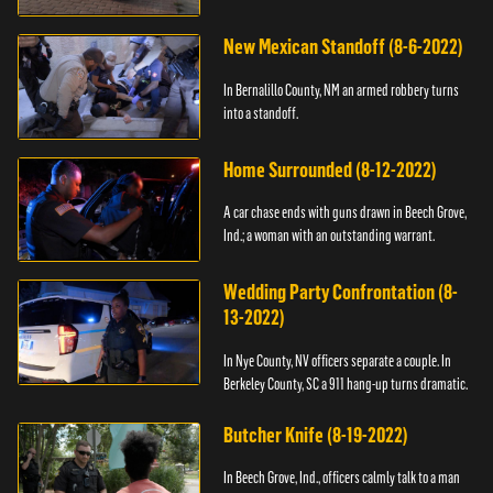
New Mexican Standoff (8-6-2022)
In Bernalillo County, NM an armed robbery turns
into a standoff.
Home Surrounded (8-12-2022)
A car chase ends with guns drawn in Beech Grove,
Ind.; a woman with an outstanding warrant.
Wedding Party Confrontation (8-
13-2022)
In Nye County, NV officers separate a couple. In
Berkeley County, SC a 911 hang-up turns dramatic.
Butcher Knife (8-19-2022)
In Beech Grove, Ind., officers calmly talk to a man