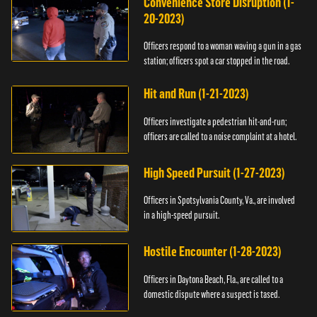
Convenience Store Disruption (1-
20-2023)
Officers respond to a woman waving a gun in a gas
station; officers spot a car stopped in the road.
Hit and Run (1-21-2023)
Officers investigate a pedestrian hit-and-run;
officers are called to a noise complaint at a hotel.
High Speed Pursuit (1-27-2023)
Officers in Spotsylvania County, Va., are involved
in a high-speed pursuit.
Hostile Encounter (1-28-2023)
Officers in Daytona Beach, Fla., are called to a
domestic dispute where a suspect is tased.