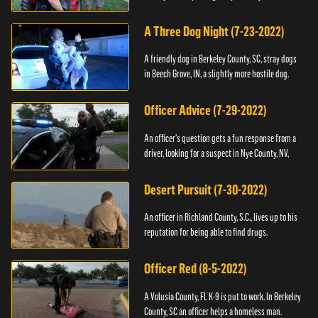
A Three Dog Night (7-23-2022)
A friendly dog in Berkeley County, SC, stray dogs
in Beech Grove, IN, a slightly more hostile dog.
Officer Advice (7-29-2022)
An officer's question gets a fun response from a
driver, looking for a suspect in Nye County, NV,
Desert Pursuit (7-30-2022)
An officer in Richland County, S.C., lives up to his
reputation for being able to find drugs.
Officer Red (8-5-2022)
A Volusia County, FL K-9 is put to work. In Berkeley
County, SC an officer helps a homeless man.