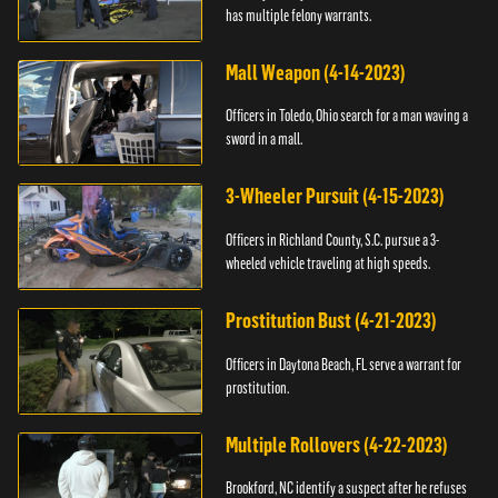
has multiple felony warrants.
Mall Weapon (4-14-2023)
Officers in Toledo, Ohio search for a man waving a
sword in a mall.
3-Wheeler Pursuit (4-15-2023)
Officers in Richland County, S.C. pursue a 3-
wheeled vehicle traveling at high speeds.
Prostitution Bust (4-21-2023)
Officers in Daytona Beach, FL serve a warrant for
prostitution.
Multiple Rollovers (4-22-2023)
Brookford, NC identify a suspect after he refuses