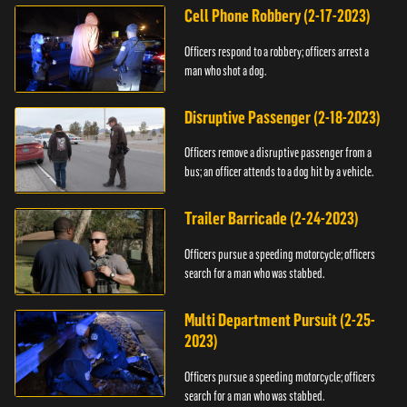
Cell Phone Robbery (2-17-2023)
Officers respond to a robbery; officers arrest a
man who shot a dog.
Disruptive Passenger (2-18-2023)
Officers remove a disruptive passenger from a
bus; an officer attends to a dog hit by a vehicle.
Trailer Barricade (2-24-2023)
Officers pursue a speeding motorcycle; officers
search for a man who was stabbed.
Multi Department Pursuit (2-25-
2023)
Officers pursue a speeding motorcycle; officers
search for a man who was stabbed.