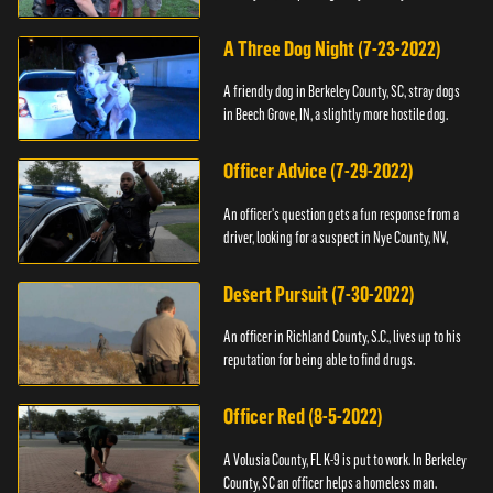
A Three Dog Night (7-23-2022)
A friendly dog in Berkeley County, SC, stray dogs
in Beech Grove, IN, a slightly more hostile dog.
Officer Advice (7-29-2022)
An officer's question gets a fun response from a
driver, looking for a suspect in Nye County, NV,
Desert Pursuit (7-30-2022)
An officer in Richland County, S.C., lives up to his
reputation for being able to find drugs.
Officer Red (8-5-2022)
A Volusia County, FL K-9 is put to work. In Berkeley
County, SC an officer helps a homeless man.