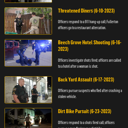
Threatened Diners (6-10-2023)
Officers respond to a 911 hang-up call; Fullerton
officers go to a restaurant altercation.
Beech Grove Hotel Shooting (6-16-
2023)
Officers investigate shots fired; officers are called
to a hotel after a woman is shot.
Back Yard Assault (6-17-2023)
Officers pursue suspects who fled after crashing a
stolen vehicle.
Dirt Bike Pursuit (6-23-2023)
Officers respond to a shots fired call; officers