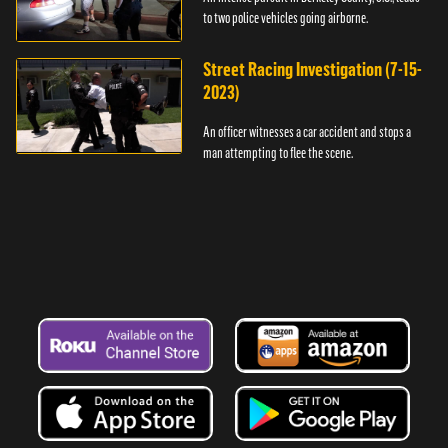
to two police vehicles going airborne.
Street Racing Investigation (7-15-
2023)
An officer witnesses a car accident and stops a
man attempting to flee the scene.