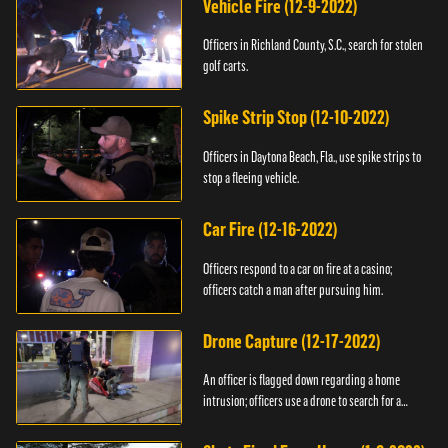
Vehicle Fire (12-9-2022)
Officers in Richland County, S.C., search for stolen
golf carts.
Spike Strip Stop (12-10-2022)
Officers in Daytona Beach, Fla., use spike strips to
stop a fleeing vehicle.
Car Fire (12-16-2022)
Officers respond to a car on fire at a casino;
officers catch a man after pursuing him.
Drone Capture (12-17-2022)
An officer is flagged down regarding a home
intrusion; officers use a drone to search for a
suspect.