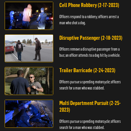
Cell Phone Robbery (2-17-2023)
Officers respond to a robbery; officers arrest a
man who shot a dog.
Disruptive Passenger (2-18-2023)
Officers remove a disruptive passenger from a
bus; an officer attends to a dog hit by a vehicle.
Trailer Barricade (2-24-2023)
Officers pursue a speeding motorcycle; officers
search for a man who was stabbed.
Multi Department Pursuit (2-25-
2023)
Officers pursue a speeding motorcycle; officers
search for a man who was stabbed.