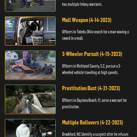
has multiple felony warrants.
Mall Weapon (4-14-2023)
Officers in Toledo, Ohio search for a man waving a
sword in a mall.
3-Wheeler Pursuit (4-15-2023)
Officers in Richland County, S.C. pursue a 3-
wheeled vehicle traveling at high speeds.
Prostitution Bust (4-21-2023)
Officers in Daytona Beach, FL serve a warrant for
prostitution.
Multiple Rollovers (4-22-2023)
Brookford, NC identify a suspect after he refuses