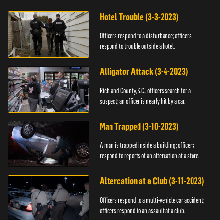
Hotel Trouble (3-3-2023)
Officers respond to a disturbance; officers
respond to trouble outside a hotel.
Alligator Attack (3-4-2023)
Richland County, S.C., officers search for a
suspect; an officer is nearly hit by a car.
Man Trapped (3-10-2023)
A man is trapped inside a building; officers
respond to reports of an altercation at a store.
Altercation at a Club (3-11-2023)
Officers respond to a multi-vehicle car accident;
officers respond to an assault at a club.