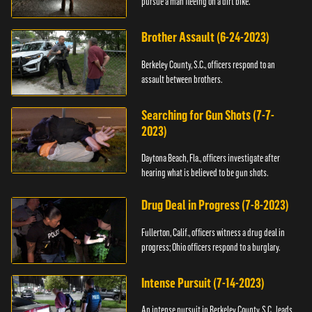
pursue a man fleeing on a dirt bike.
Brother Assault (6-24-2023)
Berkeley County, S.C., officers respond to an
assault between brothers.
Searching for Gun Shots (7-7-
2023)
Daytona Beach, Fla., officers investigate after
hearing what is believed to be gun shots.
Drug Deal in Progress (7-8-2023)
Fullerton, Calif., officers witness a drug deal in
progress; Ohio officers respond to a burglary.
Intense Pursuit (7-14-2023)
An intense pursuit in Berkeley County, S.C., leads