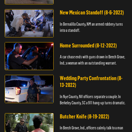
New Mexican Standoff (8-6-2022)
In Bernalillo County, NM an armed robbery turns
into a standoff.
Home Surrounded (8-12-2022)
A car chase ends with guns drawn in Beech Grove,
Ind.; a woman with an outstanding warrant.
Wedding Party Confrontation (8-
13-2022)
In Nye County, NV officers separate a couple. In
Berkeley County, SC a 911 hang-up turns dramatic.
Butcher Knife (8-19-2022)
In Beech Grove, Ind., officers calmly talk to a man