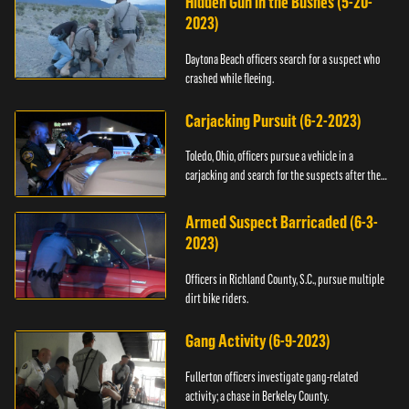
Hidden Gun in the Bushes (5-20-
2023)
Daytona Beach officers search for a suspect who
crashed while fleeing.
Carjacking Pursuit (6-2-2023)
Toledo, Ohio, officers pursue a vehicle in a
carjacking and search for the suspects after they
flee.
Armed Suspect Barricaded (6-3-
2023)
Officers in Richland County, S.C., pursue multiple
dirt bike riders.
Gang Activity (6-9-2023)
Fullerton officers investigate gang-related
activity; a chase in Berkeley County.