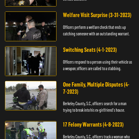
Welfare Visit Surprise (3-31-2023)
Officers perform a welfare check that ends up
catching someone with an outstanding warrant.
Switching Seats (4-1-2023)
Officers respond to a person using their vehicle as
a weapon; officers are called to a stabbing.
One Family, Multiple Disputes (4-
7-2023)
Berkeley County, S.C., officers search for a man
trying to break into his ex-girlfriend's house.
17 Felony Warrants (4-8-2023)
Berkeley County, S.C., officers track a woman who