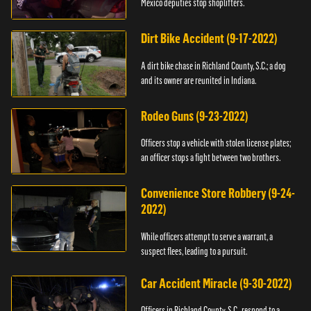
Mexico deputies stop shoplifters.
Dirt Bike Accident (9-17-2022)
A dirt bike chase in Richland County, S.C.; a dog
and its owner are reunited in Indiana.
Rodeo Guns (9-23-2022)
Officers stop a vehicle with stolen license plates;
an officer stops a fight between two brothers.
Convenience Store Robbery (9-24-
2022)
While officers attempt to serve a warrant, a
suspect flees, leading to a pursuit.
Car Accident Miracle (9-30-2022)
Officers in Richland County, S.C., respond to a