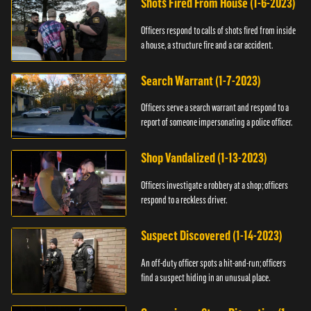
Shots Fired From House (1-6-2023)
Officers respond to calls of shots fired from inside
a house, a structure fire and a car accident.
Search Warrant (1-7-2023)
Officers serve a search warrant and respond to a
report of someone impersonating a police officer.
Shop Vandalized (1-13-2023)
Officers investigate a robbery at a shop; officers
respond to a reckless driver.
Suspect Discovered (1-14-2023)
An off-duty officer spots a hit-and-run; officers
find a suspect hiding in an unusual place.