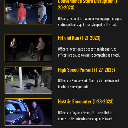
Convenience Store Disruption (1-
20-2023)
Officers respond to a woman waving a gun in a gas
station; officers spot a car stopped in the road.
Hit and Run (1-21-2023)
Officers investigate a pedestrian hit-and-run;
officers are called to a noise complaint at a hotel.
High Speed Pursuit (1-27-2023)
Officers in Spotsylvania County, Va., are involved
in a high-speed pursuit.
Hostile Encounter (1-28-2023)
Officers in Daytona Beach, Fla., are called to a
domestic dispute where a suspect is tased.