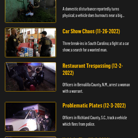
A domestic disturbance reportedly turns
physical; a vehicle does burnouts near a big
crowd.
Car Show Chaos (11-26-2022)
Three break-ins in South Carolina; a fight at a car
show; a search for a wanted man.
Restaurant Trespassing (12-2-
2022)
Officers in Bernalillo County, N.M., arrest a woman
with a warrant.
Problematic Plates (12-3-2022)
Officers in Richland County, S.C., track a vehicle
which flees from police.