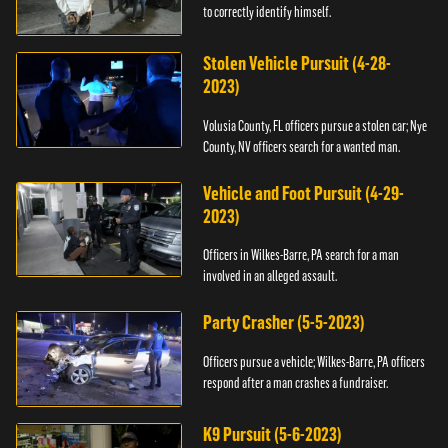
to correctly identify himself.
Stolen Vehicle Pursuit (4-28-
2023)
Volusia County, FL officers pursue a stolen car; Nye
County, NV officers search for a wanted man.
Vehicle and Foot Pursuit (4-29-
2023)
Officers in Wilkes-Barre, PA search for a man
involved in an alleged assault.
Party Crasher (5-5-2023)
Officers pursue a vehicle; Wilkes-Barre, PA officers
respond after a man crashes a fundraiser.
K9 Pursuit (5-6-2023)