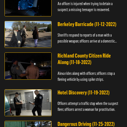
An officer is injured when trying to detain a
suspect; a missing teenager is recovered.
Berkeley Barricade (11-12-2022)
Sheriffs respond to reports of a man with a
possible weapon; officers arrive at a domestic
dispute.
Richland County Citizen Ride
Along (11-18-2022)
Alexa rides along with officers; officers stop a
fleeing vehicle by using spike strips.
Hotel Discovery (11-19-2022)
Officers attempt a traffic stop when the suspect
flees; officers arrest a woman for prostitution.
Dangerous Driving (11-25-2022)