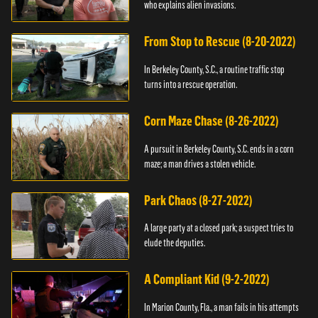
who explains alien invasions.
From Stop to Rescue (8-20-2022)
In Berkeley County, S.C., a routine traffic stop
turns into a rescue operation.
Corn Maze Chase (8-26-2022)
A pursuit in Berkeley County, S.C. ends in a corn
maze; a man drives a stolen vehicle.
Park Chaos (8-27-2022)
A large party at a closed park; a suspect tries to
elude the deputies.
A Compliant Kid (9-2-2022)
In Marion County, Fla., a man fails in his attempts