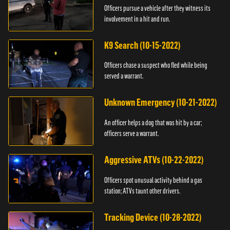
Officers pursue a vehicle after they witness its
involvement in a hit and run.
K9 Search (10-15-2022)
Officers chase a suspect who fled while being
served a warrant.
Unknown Emergency (10-21-2022)
An officer helps a dog that was hit by a car;
officers serve a warrant.
Aggressive ATVs (10-22-2022)
Officers spot unusual activity behind a gas
station; ATVs taunt other drivers.
Tracking Device (10-28-2022)