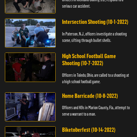
serious car accident.
Intersection Shooting (10-1-2022)
In Paterson, N.J., officers investigate a shooting
scene, sifting through bullet shells.
High School Football Game
Shooting (10-7-2022)
Officers in Toledo, Ohio, are called to a shooting at
a high school football game.
Home Barricade (10-8-2022)
Officers and K9s in Marion County, Fla., attempt to
serve a warrant to a man.
Biketoberfest (10-14-2022)