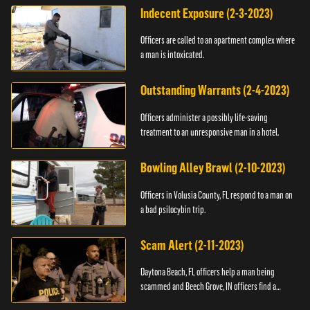
Indecent Exposure (2-3-2023)
Officers are called to an apartment complex where
a man is intoxicated.
Outstanding Warrants (2-4-2023)
Officers administer a possibly life-saving
treatment to an unresponsive man in a hotel.
Bowling Alley Brawl (2-10-2023)
Officers in Volusia County, FL respond to a man on
a bad psilocybin trip.
Scam Alert (2-11-2023)
Daytona Beach, FL officers help a man being
scammed and Beech Grove, IN officers find a
vehicle.