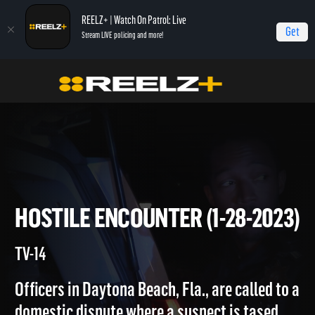
REELZ+ | Watch On Patrol: Live
Get
Stream LIVE policing and more!
Home
On Patrol: Live
Hostile Encounter (1-28-2023)
HOSTILE ENCOUNTER (1-28-2
TV-14
Officers in Daytona Beach, Fla., are called to 