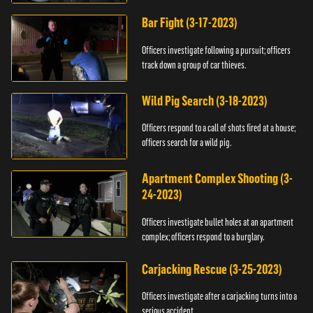
Bar Fight (3-17-2023)
Officers investigate following a pursuit; officers
track down a group of car thieves.
Wild Pig Search (3-18-2023)
Officers respond to a call of shots fired at a house;
officers search for a wild pig.
Apartment Complex Shooting (3-
24-2023)
Officers investigate bullet holes at an apartment
complex; officers respond to a burglary.
Carjacking Rescue (3-25-2023)
Officers investigate after a carjacking turns into a
serious accident.