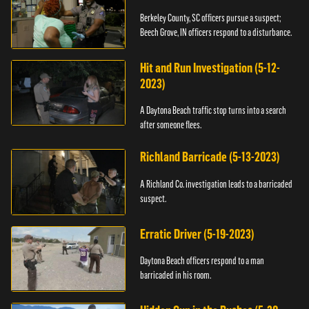
Berkeley County, SC officers pursue a suspect;
Beech Grove, IN officers respond to a disturbance.
Hit and Run Investigation (5-12-
2023)
A Daytona Beach traffic stop turns into a search
after someone flees.
Richland Barricade (5-13-2023)
A Richland Co. investigation leads to a barricaded
suspect.
Erratic Driver (5-19-2023)
Daytona Beach officers respond to a man
barricaded in his room.