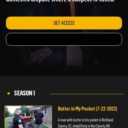
domestic dispute where a suspect is tased.
GET ACCESS
SEASON 1
Butter in My Pocket (7-22-2022)
A man with butter in his pocket in Richland
County, SC, shoplifting in Nye County, NV.