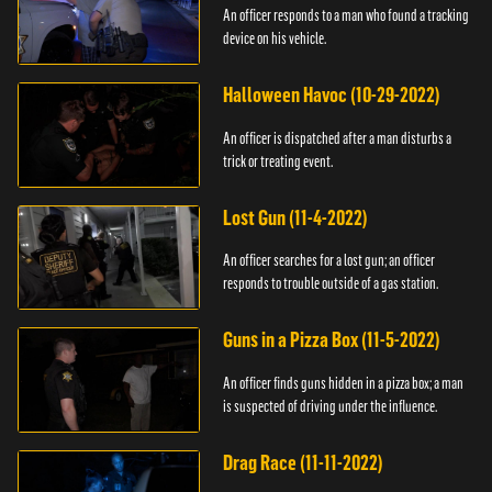
An officer responds to a man who found a tracking
device on his vehicle.
Halloween Havoc (10-29-2022)
An officer is dispatched after a man disturbs a
trick or treating event.
Lost Gun (11-4-2022)
An officer searches for a lost gun; an officer
responds to trouble outside of a gas station.
Guns in a Pizza Box (11-5-2022)
An officer finds guns hidden in a pizza box; a man
is suspected of driving under the influence.
Drag Race (11-11-2022)