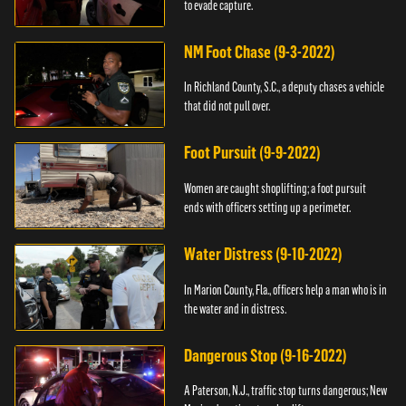
to evade capture.
NM Foot Chase (9-3-2022)
In Richland County, S.C., a deputy chases a vehicle
that did not pull over.
Foot Pursuit (9-9-2022)
Women are caught shoplifting; a foot pursuit
ends with officers setting up a perimeter.
Water Distress (9-10-2022)
In Marion County, Fla., officers help a man who is in
the water and in distress.
Dangerous Stop (9-16-2022)
A Paterson, N.J., traffic stop turns dangerous; New