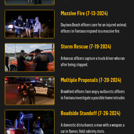
Massive Fire (7-13-2024)
Daytona Beach officers care for an injured animal;
officers in Fontana respond to a massive fire.
Storm Rescue (7-19-2024)
Arkansas officers capture a truck driver who ran
after being stopped.
Multiple Proposals (7-20-2024)
Brookford officers face angry outbursts; officers
in Fontana investigate a possible home intruder.
Roadside Standoff (7-26-2024)
A domestic disturbance; a man with a weapon; a
car in flames; field sobriety tests.