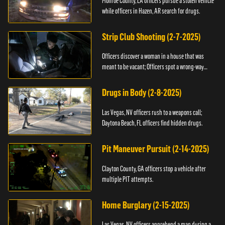
Monroe County, LA officers pursue a stolen vehicle
while officers in Hazen, AR search for drugs.
Strip Club Shooting (2-7-2025)
Officers discover a woman in a house that was
meant to be vacant; Officers spot a wrong-way
driver.
Drugs in Body (2-8-2025)
Las Vegas, NV officers rush to a weapons call;
Daytona Beach, FL officers find hidden drugs.
Pit Maneuver Pursuit (2-14-2025)
Clayton County, GA officers stop a vehicle after
multiple PIT attempts.
Home Burglary (2-15-2025)
Las Vegas, NV officers apprehend a man during a