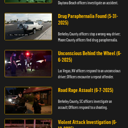
Daytona Beach officers investigate an accident.
Drug Paraphernalia Found (5-31-
2025)
Berkeley County officers stop a wrong-way driver;
Moore County officers find drug paraphernalia.
Unconscious Behind the Wheel (6-
6-2025)
Las Vegas, NV officers respond to an unconscious
driver; Officers encounter a repeat offender.
Road Rage Assault (6-7-2025)
Berkeley County, SC officers investigate an
assault; Officers respond to a shooting.
Violent Attack Investigation (6-