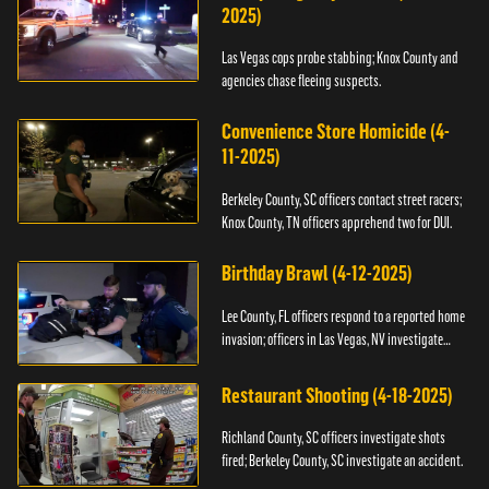
2025)
Las Vegas cops probe stabbing; Knox County and
agencies chase fleeing suspects.
Convenience Store Homicide (4-
11-2025)
Berkeley County, SC officers contact street racers;
Knox County, TN officers apprehend two for DUI.
Birthday Brawl (4-12-2025)
Lee County, FL officers respond to a reported home
invasion; officers in Las Vegas, NV investigate
fighting.
Restaurant Shooting (4-18-2025)
Richland County, SC officers investigate shots
fired; Berkeley County, SC investigate an accident.