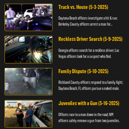
Truck vs. House (5-3-2025)
Daytona Beach officers investigate a hit & run;
Berkeley County officers arrest a man for
resisting.
Reckless Driver Search (5-9-2025)
Georgia officers search for a reckless driver; Las
Vegas officers look for a suspect who fled.
Family Dispute (5-10-2025)
Richland County officers respond to a family fight;
Daytona Beach, FL officers pursue a naked male.
Juveniles with a Gun (5-16-2025)
Officers race to a man down in the road; NM
officers safely remove a gun from two juveniles.