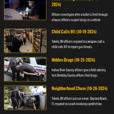
2024)
Officers investigate after a bullet is fired through
a house; officers suspect drugs in a vehicle.
Child Calls 911 (10-19-2024)
Toledo, OH officers respond to a weapons call; a
child calls 911 to report gun threats.
Hidden Drugs (10-25-2024)
Indian River County officers give a field sobriety
test; Berkeley County officers find drugs.
Neighborhood Chase (10-26-2024)
Toledo, OH officers pursue a man ; Daytona Beach,
FL respond to a crash involving a pedestrian.