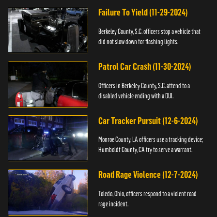
Failure To Yield (11-29-2024)
Berkeley County, S.C. officers stop a vehicle that
did not slow down for flashing lights.
Patrol Car Crash (11-30-2024)
Officers in Berkeley County, S.C. attend to a
disabled vehicle ending with a DUI.
Car Tracker Pursuit (12-6-2024)
Monroe County, LA officers use a tracking device;
Humboldt County, CA try to serve a warrant.
Road Rage Violence (12-7-2024)
Toledo, Ohio, officers respond to a violent road
rage incident.