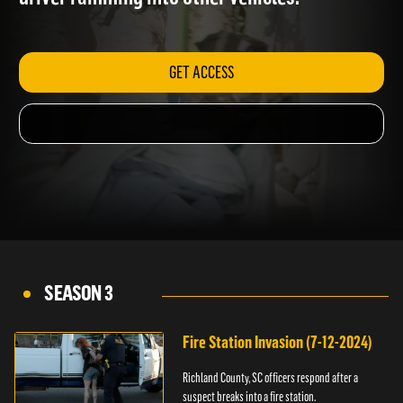
driver ramming into other vehicles.
GET ACCESS
SEASON 3
Fire Station Invasion (7-12-2024)
Richland County, SC officers respond after a
suspect breaks into a fire station.