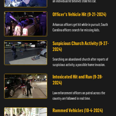
an individual he believes stole his car.
Officer's Vehicle Hit (9-21-2024)
Arkansas officers get hit while in pursuit; South
Carolina officers search for missing kids.
Suspicious Church Activity (9-27-
2024)
Searching an abandoned church after reports of
suspicious activity; a possible home invasion.
Intoxicated Hit and Run (9-28-
2024)
Law enforcement officers on patrol across the
country are followed in real time.
Rammed Vehicles (10-4-2024)