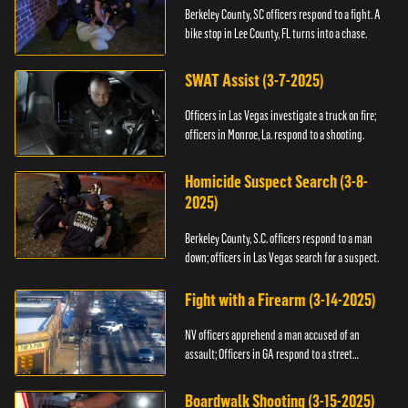
Berkeley County, SC officers respond to a fight. A
bike stop in Lee County, FL turns into a chase.
SWAT Assist (3-7-2025)
Officers in Las Vegas investigate a truck on fire;
officers in Monroe, La. respond to a shooting.
Homicide Suspect Search (3-8-
2025)
Berkeley County, S.C. officers respond to a man
down; officers in Las Vegas search for a suspect.
Fight with a Firearm (3-14-2025)
NV officers apprehend a man accused of an
assault; Officers in GA respond to a street
takeover.
Boardwalk Shooting (3-15-2025)