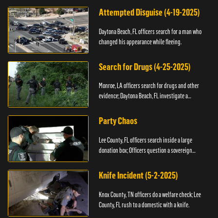
Attempted Disguise (4-19-2025)
Daytona Beach, FL officers search for a man who
changed his appearance while fleeing.
Search for Drugs (4-25-2025)
Monroe, LA officers search for drugs and other
evidence; Daytona Beach, FL investigate a
shooting.
Party Chaos
Lee County, FL officers search inside a large
donation box; Officers question a sovereign
citizen.
Knife Incident (5-2-2025)
Knox County, TN officers do a welfare check; Lee
County, FL rush to a domestic with a knife.