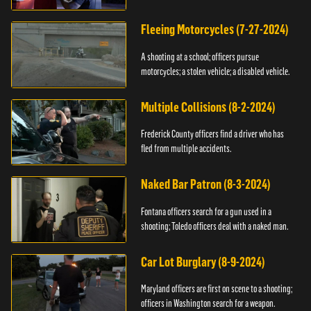
Fleeing Motorcycles (7-27-2024)
A shooting at a school; officers pursue
motorcycles; a stolen vehicle; a disabled vehicle.
Multiple Collisions (8-2-2024)
Frederick County officers find a driver who has
fled from multiple accidents.
Naked Bar Patron (8-3-2024)
Fontana officers search for a gun used in a
shooting; Toledo officers deal with a naked man.
Car Lot Burglary (8-9-2024)
Maryland officers are first on scene to a shooting;
officers in Washington search for a weapon.