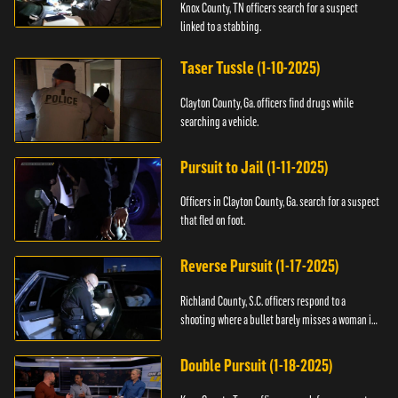
Knox County, TN officers search for a suspect
linked to a stabbing.
Taser Tussle (1-10-2025)
Clayton County, Ga. officers find drugs while
searching a vehicle.
Pursuit to Jail (1-11-2025)
Officers in Clayton County, Ga. search for a suspect
that fled on foot.
Reverse Pursuit (1-17-2025)
Richland County, S.C. officers respond to a
shooting where a bullet barely misses a woman in
bed.
Double Pursuit (1-18-2025)