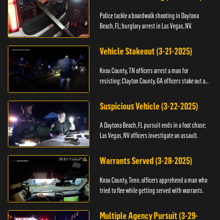
Police tackle a boardwalk shooting in Daytona
Beach, FL; burglary arrest in Las Vegas, NV.
Vehicle Stakeout (3-21-2025)
Knox County, TN officers arrest a man for
resisting; Clayton County, GA officers stake out a
vehicle.
Suspicious Vehicle (3-22-2025)
A Daytona Beach, FL pursuit ends in a foot chase;
Las Vegas, NV officers investigate an assault.
Warrants Served (3-28-2025)
Knox County, Tenn. officers apprehend a man who
tried to flee while getting served with warrants.
Multiple Agency Pursuit (3-29-