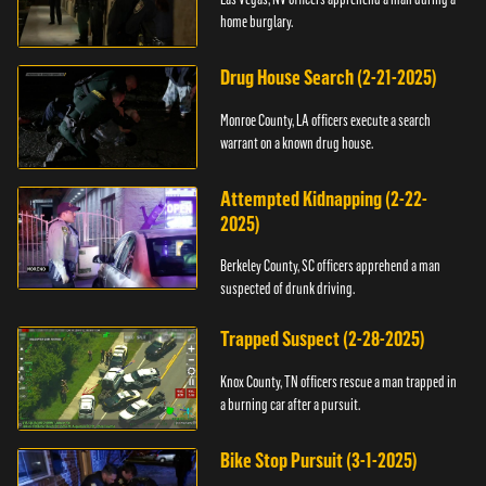
home burglary.
Drug House Search (2-21-2025)
Monroe County, LA officers execute a search
warrant on a known drug house.
Attempted Kidnapping (2-22-
2025)
Berkeley County, SC officers apprehend a man
suspected of drunk driving.
Trapped Suspect (2-28-2025)
Knox County, TN officers rescue a man trapped in
a burning car after a pursuit.
Bike Stop Pursuit (3-1-2025)