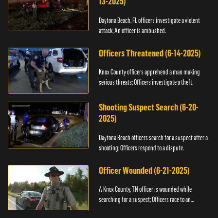
13-2025)
Daytona Beach, FL officers investigate a violent
attack; An officer is ambushed.
Officers Threatened (6-14-2025)
Knox County officers apprehend a man making
serious threats; Officers investigate a theft.
Shooting Suspect Search (6-20-
2025)
Daytona Beach officers search for a suspect after a
shooting; Officers respond to a dispute.
Officer Wounded (6-21-2025)
A Knox County, TN officer is wounded while
searching for a suspect; Officers race to an
assault.