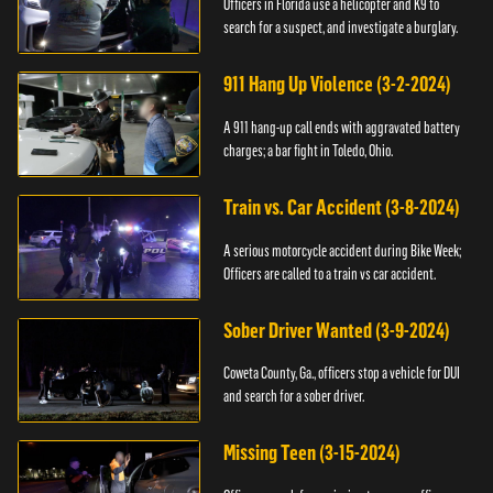
Officers in Florida use a helicopter and K9 to
search for a suspect, and investigate a burglary.
911 Hang Up Violence (3-2-2024)
A 911 hang-up call ends with aggravated battery
charges; a bar fight in Toledo, Ohio.
Train vs. Car Accident (3-8-2024)
A serious motorcycle accident during Bike Week;
Officers are called to a train vs car accident.
Sober Driver Wanted (3-9-2024)
Coweta County, Ga., officers stop a vehicle for DUI
and search for a sober driver.
Missing Teen (3-15-2024)