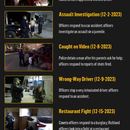
Assault Investigation (12-2-2023)
Officers respond to a car accident; officers
investigate an assault on a juvenile.
Caught on Video (12-8-2023)
Police detain a man after his parents ask for help;
officers respond to reports of shots fired.
Wrong-Way Driver (12-9-2023)
Officers stop a very intoxicated driver; officers
respond to an accident.
Restaurant Fight (12-15-2023)
Coweta officers respond to a burglary; Richland
officers look into a fight at a restaurant.