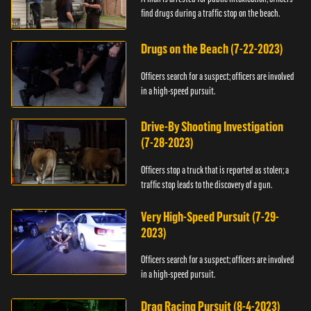
find drugs during a traffic stop on the beach.
Drugs on the Beach (7-22-2023)
Officers search for a suspect; officers are involved
in a high-speed pursuit.
Drive-By Shooting Investigation
(7-28-2023)
Officers stop a truck that is reported as stolen; a
traffic stop leads to the discovery of a gun.
Very High-Speed Pursuit (7-29-
2023)
Officers search for a suspect; officers are involved
in a high-speed pursuit.
Drag Racing Pursuit (8-4-2023)