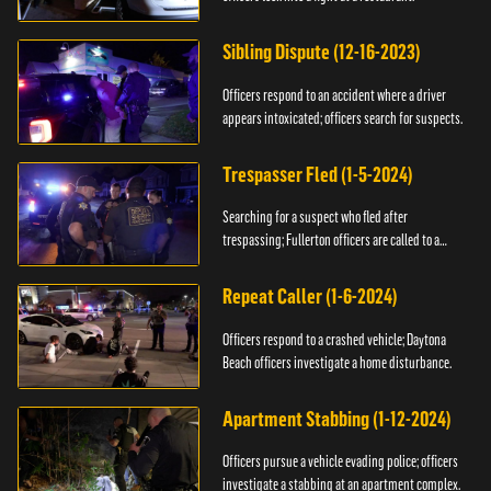
Sibling Dispute (12-16-2023)
Officers respond to an accident where a driver
appears intoxicated; officers search for suspects.
Trespasser Fled (1-5-2024)
Searching for a suspect who fled after
trespassing; Fullerton officers are called to a
burglary.
Repeat Caller (1-6-2024)
Officers respond to a crashed vehicle; Daytona
Beach officers investigate a home disturbance.
Apartment Stabbing (1-12-2024)
Officers pursue a vehicle evading police; officers
investigate a stabbing at an apartment complex.