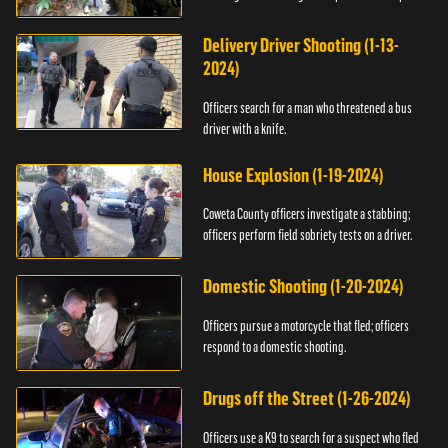
Delivery Driver Shooting (1-13-
2024)
Officers search for a man who threatened a bus
driver with a knife.
House Explosion (1-19-2024)
Coweta County officers investigate a stabbing;
officers perform field sobriety tests on a driver.
Domestic Shooting (1-20-2024)
Officers pursue a motorcycle that fled; officers
respond to a domestic shooting.
Drugs off the Street (1-26-2024)
Officers use a K9 to search for a suspect who fled