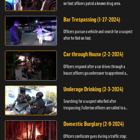
on foot; officers patrol a known drug area.
Bar Trespassing (1-27-2024)
Officers pursue a vehicle and search for a suspect
after he fled on foot.
Car through House (2-2-2024)
Officers respond after a car drives through a
house; officers go undercover to apprehend a
suspect.
Underage Drinking (2-3-2024)
Searching for a suspect who fled after
trespassing; Fullerton officers are called to a
burglary.
Domestic Burglary (2-9-2024)
Officers confiscate guns during a traffic stop;