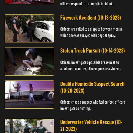
officers respond to a domestic incident.
Firework Accident (10-13-2023)
Officers are called to a dispute between men in
which one was sprayed with pepper spray.
Stolen Truck Pursuit (10-14-2023)
Officers investigate a possible break-in at an
apartment complex; officers pursue a stolen
truck.
Double Homicide Suspect Search
(10-20-2023)
Officers chase a suspect who fled on foot; officers
investigate a shooting.
Underwater Vehicle Rescue (10-
21-2023)