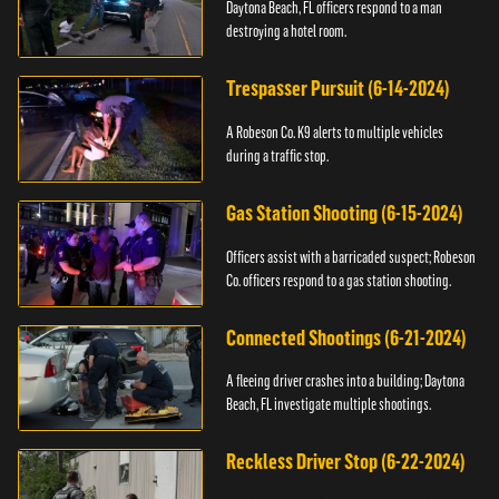
Daytona Beach, FL officers respond to a man
destroying a hotel room.
Trespasser Pursuit (6-14-2024)
A Robeson Co. K9 alerts to multiple vehicles
during a traffic stop.
Gas Station Shooting (6-15-2024)
Officers assist with a barricaded suspect; Robeson
Co. officers respond to a gas station shooting.
Connected Shootings (6-21-2024)
A fleeing driver crashes into a building; Daytona
Beach, FL investigate multiple shootings.
Reckless Driver Stop (6-22-2024)