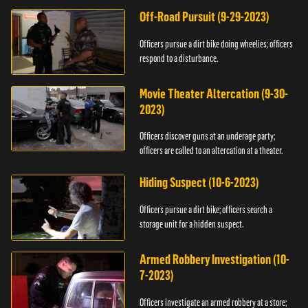
Off-Road Pursuit (9-29-2023)
Officers pursue a dirt bike doing wheelies; officers
respond to a disturbance.
Movie Theater Altercation (9-30-
2023)
Officers discover guns at an underage party;
officers are called to an altercation at a theater.
Hiding Suspect (10-6-2023)
Officers pursue a dirt bike; officers search a
storage unit for a hidden suspect.
Armed Robbery Investigation (10-
7-2023)
Officers investigate an armed robbery at a store;