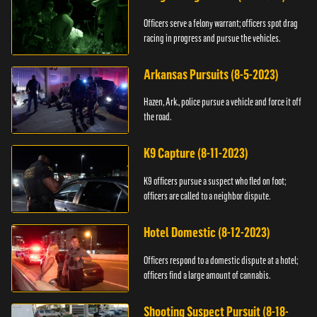
Officers serve a felony warrant; officers spot drag
racing in progress and pursue the vehicles.
Arkansas Pursuits (8-5-2023)
Hazen, Ark., police pursue a vehicle and force it off
the road.
K9 Capture (8-11-2023)
K9 officers pursue a suspect who fled on foot;
officers are called to a neighbor dispute.
Hotel Domestic (8-12-2023)
Officers respond to a domestic dispute at a hotel;
officers find a large amount of cannabis.
Shooting Suspect Pursuit (8-18-