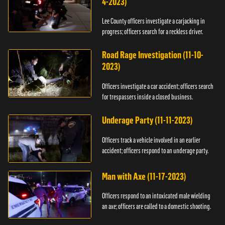
4-2023)
Lee County officers investigate a carjacking in
progress; officers search for a reckless driver.
Road Rage Investigation (11-10-
2023)
Officers investigate a car accident; officers search
for trespassers inside a closed business.
Underage Party (11-11-2023)
Officers track a vehicle involved in an earlier
accident; officers respond to an underage party.
Man with Axe (11-17-2023)
Officers respond to an intoxicated male wielding
an axe; officers are called to a domestic shooting.