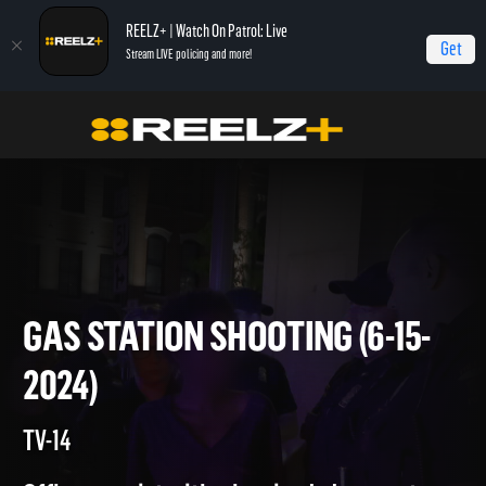
REELZ+ | Watch On Patrol: Live
Get
Stream LIVE policing and more!
Home
On Patrol: Live
Gas Station Shooting (6-15-2024)
GAS STATION SHOOTING (6-15
2024)
TV-14