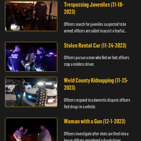
Trespassing Juveniles (11-18-
2023)
Officers search for juveniles suspected to be
armed; officers are called to assist a fearful
woman.
Stolen Rental Car (11-24-2023)
Officers pursue a man who fled on foot; officers
stop a reckless driver.
Weld County Kidnapping (11-25-
2023)
Officers respond to a domestic dispute; officers
find drugs in a vehicle.
Woman with a Gun (12-1-2023)
Officers investigate after shots are fired into a
house; officers apprehend a drunk driver.