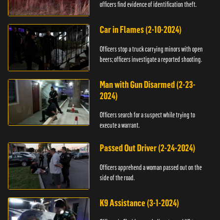
officers find evidence of identification theft.
Car in Flames (2-10-2024)
Officers stop a truck carrying minors with open
beers; officers investigate a reported shooting.
Man with Gun Disarmed (2-23-
2024)
Officers search for a suspect while trying to
execute a warrant.
Passed Out Driver (2-24-2024)
Officers apprehend a woman passed out on the
side of the road.
K9 Assistance (3-1-2024)