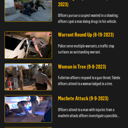
2023)
Officers pursue a suspect wanted in a shooting;
officers spot a man doing drugs in his vehicle.
Warrant Round Up (8-19-2023)
Police serve multiple warrants; a traffic stop
surfaces an outstanding warrant.
Woman in Tree (9-8-2023)
Fullerton officers respond to a gun threat; Toledo
officers attend to a woman lodged in a tree.
Machete Attack (9-9-2023)
Officers attend to a man with injuries from a
machete attack; officers investigate a possible
DUI.