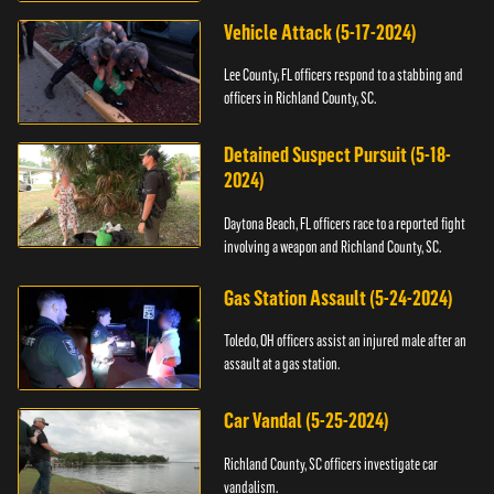
Vehicle Attack (5-17-2024)
Lee County, FL officers respond to a stabbing and
officers in Richland County, SC.
Detained Suspect Pursuit (5-18-
2024)
Daytona Beach, FL officers race to a reported fight
involving a weapon and Richland County, SC.
Gas Station Assault (5-24-2024)
Toledo, OH officers assist an injured male after an
assault at a gas station.
Car Vandal (5-25-2024)
Richland County, SC officers investigate car
vandalism.