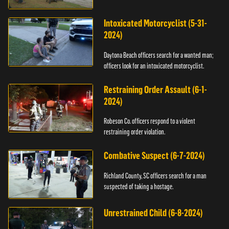
Intoxicated Motorcyclist (5-31-
2024)
Daytona Beach officers search for a wanted man;
officers look for an intoxicated motorcyclist.
Restraining Order Assault (6-1-
2024)
Robeson Co. officers respond to a violent
restraining order violation.
Combative Suspect (6-7-2024)
Richland County, SC officers search for a man
suspected of taking a hostage.
Unrestrained Child (6-8-2024)