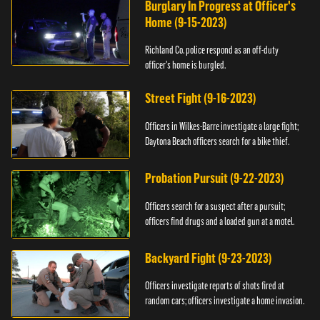
Burglary In Progress at Officer's
Home (9-15-2023)
Richland Co. police respond as an off-duty
officer's home is burgled.
Street Fight (9-16-2023)
Officers in Wilkes-Barre investigate a large fight;
Daytona Beach officers search for a bike thief.
Probation Pursuit (9-22-2023)
Officers search for a suspect after a pursuit;
officers find drugs and a loaded gun at a motel.
Backyard Fight (9-23-2023)
Officers investigate reports of shots fired at
random cars; officers investigate a home invasion.