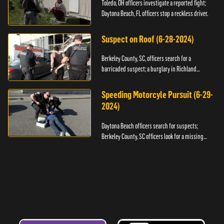
Toledo, OH officers investigate a reported fight;
Daytona Beach, FL officers stop a reckless driver.
Suspect on Roof (6-28-2024)
Berkeley County, SC, officers search for a
barricaded suspect; a burglary in Richland
County.
Speeding Motorcyle Pursuit (6-29-
2024)
Daytona Beach officers search for suspects;
Berkeley County, SC officers look for a missing
child.