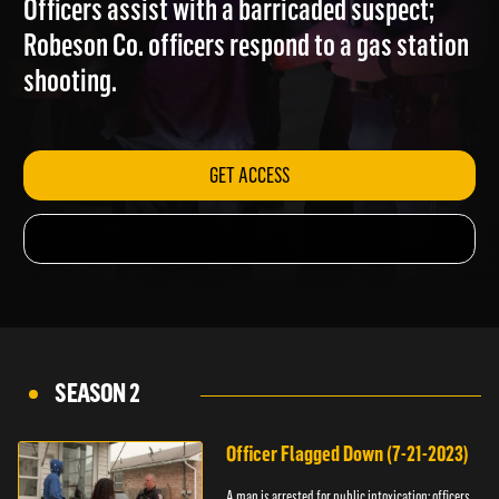
Officers assist with a barricaded suspect;
Robeson Co. officers respond to a gas station
shooting.
GET ACCESS
SEASON 2
Officer Flagged Down (7-21-2023)
A man is arrested for public intoxication; officers