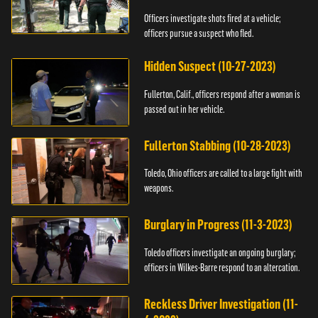
Officers investigate shots fired at a vehicle;
officers pursue a suspect who fled.
Hidden Suspect (10-27-2023)
Fullerton, Calif., officers respond after a woman is
passed out in her vehicle.
Fullerton Stabbing (10-28-2023)
Toledo, Ohio officers are called to a large fight with
weapons.
Burglary in Progress (11-3-2023)
Toledo officers investigate an ongoing burglary;
officers in Wilkes-Barre respond to an altercation.
Reckless Driver Investigation (11-