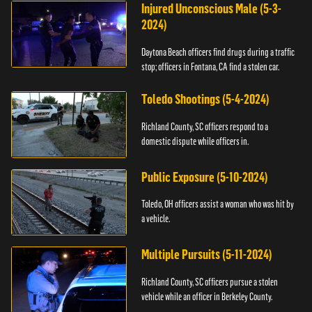
Injured Unconscious Male (5-3-
2024)
Daytona Beach officers find drugs during a traffic
stop; officers in Fontana, CA find a stolen car.
Toledo Shootings (5-4-2024)
Richland County, SC officers respond to a
domestic dispute while officers in.
Public Exposure (5-10-2024)
Toledo, OH officers assist a woman who was hit by
a vehicle.
Multiple Pursuits (5-11-2024)
Richland County, SC officers pursue a stolen
vehicle while an officer in Berkeley County.