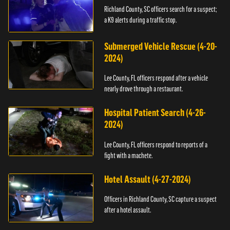
Richland County, SC officers search for a suspect;
a K9 alerts during a traffic stop.
Submerged Vehicle Rescue (4-20-
2024)
Lee County, FL officers respond after a vehicle
nearly drove through a restaurant.
Hospital Patient Search (4-26-
2024)
Lee County, FL officers respond to reports of a
fight with a machete.
Hotel Assault (4-27-2024)
Officers in Richland County, SC capture a suspect
after a hotel assault.