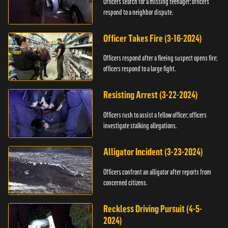
Officers search for a missing teenager; officers
respond to a neighbor dispute.
Officer Takes Fire (3-16-2024)
Officers respond after a fleeing suspect opens fire;
officers respond to a large fight.
Resisting Arrest (3-22-2024)
Officers rush to assist a fellow officer; officers
investigate stalking allegations.
Alligator Incident (3-23-2024)
Officers confront an alligator after reports from
concerned citizens.
Reckless Driving Pursuit (4-5-
2024)