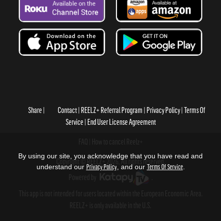
Share
Contact
REELZ+ Referral Program
Privacy Policy
Terms Of
Service
End User License Agreement
FAQ
How to cancel Reelz+
By using our site, you acknowledge that you have read and
Copyright © REELZ+ 2026, All rights reserved.
understand our
Privacy Policy
, and our
Terms Of Service
.
Powered by
.
This app is not intended for users located within the European Economic Area.
REELZ+ is only available in the U.S.