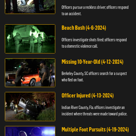
Officers pursue a reckless driver; officers respond
to an accident.
Beach Bash (4-6-2024)
Officers investigate shots fired; officers respond
to a domestic violence call.
Missing 10-Year-Old (4-12-2024)
Berkeley County, SC officers search for a suspect
who fled on foot.
Officer Injured (4-13-2024)
Indian River County, Fla. officers investigate an
incident where threats were made toward police.
Multiple Foot Pursuits (4-19-2024)