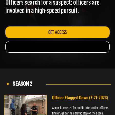
Officers search for a suspect; officers are
involved in a high-speed pursuit.
GET ACCESS
SEASON 2
Officer Flagged Down (7-21-2023)
A man is arrested for public intoxication; officers
find drugs during a traffic stop on the beach.