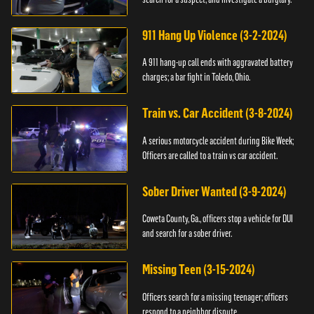
911 Hang Up Violence (3-2-2024)
A 911 hang-up call ends with aggravated battery
charges; a bar fight in Toledo, Ohio.
Train vs. Car Accident (3-8-2024)
A serious motorcycle accident during Bike Week;
Officers are called to a train vs car accident.
Sober Driver Wanted (3-9-2024)
Coweta County, Ga., officers stop a vehicle for DUI
and search for a sober driver.
Missing Teen (3-15-2024)
Officers search for a missing teenager; officers
respond to a neighbor dispute.