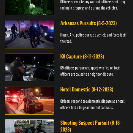
Officers serve a felony warrant; officers spot drag
racing in progress and pursue the vehicles.
Arkansas Pursuits (8-5-2023)
Hazen, Ark., police pursue a vehicle and force it off
the road.
K9 Capture (8-11-2023)
K9 officers pursue a suspect who fled on foot;
officers are called to a neighbor dispute.
Hotel Domestic (8-12-2023)
Officers respond to a domestic dispute at a hotel;
officers find a large amount of cannabis.
Shooting Suspect Pursuit (8-18-
2023)