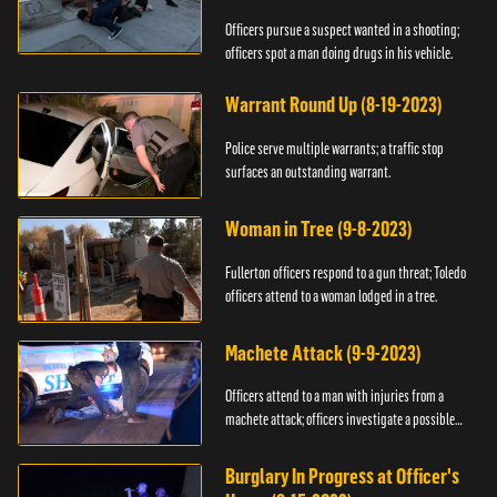
Officers pursue a suspect wanted in a shooting;
officers spot a man doing drugs in his vehicle.
Warrant Round Up (8-19-2023)
Police serve multiple warrants; a traffic stop
surfaces an outstanding warrant.
Woman in Tree (9-8-2023)
Fullerton officers respond to a gun threat; Toledo
officers attend to a woman lodged in a tree.
Machete Attack (9-9-2023)
Officers attend to a man with injuries from a
machete attack; officers investigate a possible
DUI.
Burglary In Progress at Officer's