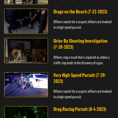
Drugs on the Beach (7-22-2023)
Officers search for a suspect; officers are involved
in a high-speed pursuit.
Drive-By Shooting Investigation
(7-28-2023)
Officers stop a truck that is reported as stolen; a
traffic stop leads to the discovery of a gun.
Very High-Speed Pursuit (7-29-
2023)
Officers search for a suspect; officers are involved
in a high-speed pursuit.
Drag Racing Pursuit (8-4-2023)