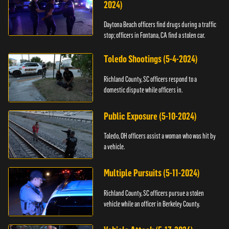
2024)
Daytona Beach officers find drugs during a traffic
stop; officers in Fontana, CA find a stolen car.
Toledo Shootings (5-4-2024)
Richland County, SC officers respond to a
domestic dispute while officers in.
Public Exposure (5-10-2024)
Toledo, OH officers assist a woman who was hit by
a vehicle.
Multiple Pursuits (5-11-2024)
Richland County, SC officers pursue a stolen
vehicle while an officer in Berkeley County.