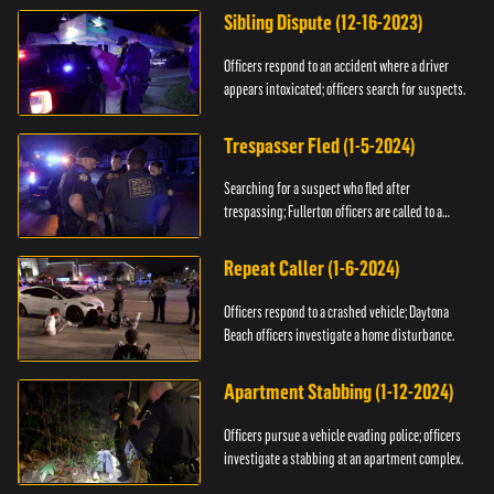
Sibling Dispute (12-16-2023)
Officers respond to an accident where a driver
appears intoxicated; officers search for suspects.
Trespasser Fled (1-5-2024)
Searching for a suspect who fled after
trespassing; Fullerton officers are called to a
burglary.
Repeat Caller (1-6-2024)
Officers respond to a crashed vehicle; Daytona
Beach officers investigate a home disturbance.
Apartment Stabbing (1-12-2024)
Officers pursue a vehicle evading police; officers
investigate a stabbing at an apartment complex.