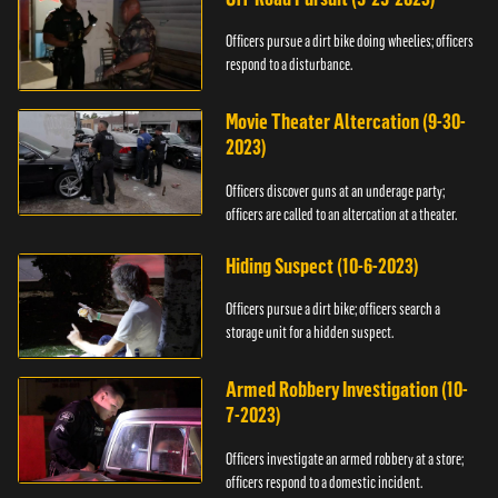
Officers pursue a dirt bike doing wheelies; officers
respond to a disturbance.
Movie Theater Altercation (9-30-
2023)
Officers discover guns at an underage party;
officers are called to an altercation at a theater.
Hiding Suspect (10-6-2023)
Officers pursue a dirt bike; officers search a
storage unit for a hidden suspect.
Armed Robbery Investigation (10-
7-2023)
Officers investigate an armed robbery at a store;
officers respond to a domestic incident.