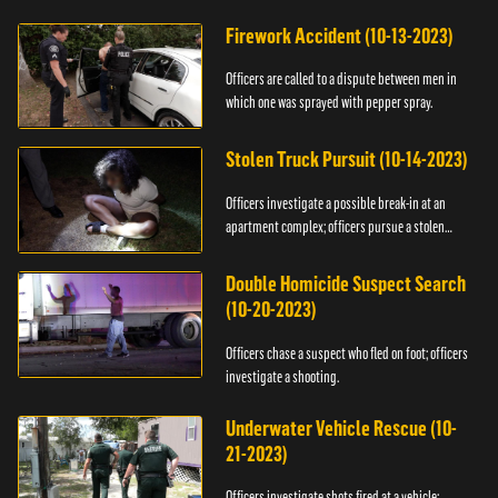
Firework Accident (10-13-2023)
Officers are called to a dispute between men in
which one was sprayed with pepper spray.
Stolen Truck Pursuit (10-14-2023)
Officers investigate a possible break-in at an
apartment complex; officers pursue a stolen
truck.
Double Homicide Suspect Search
(10-20-2023)
Officers chase a suspect who fled on foot; officers
investigate a shooting.
Underwater Vehicle Rescue (10-
21-2023)
Officers investigate shots fired at a vehicle;