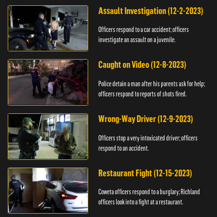
Assault Investigation (12-2-2023)
Officers respond to a car accident; officers
investigate an assault on a juvenile.
Caught on Video (12-8-2023)
Police detain a man after his parents ask for help;
officers respond to reports of shots fired.
Wrong-Way Driver (12-9-2023)
Officers stop a very intoxicated driver; officers
respond to an accident.
Restaurant Fight (12-15-2023)
Coweta officers respond to a burglary; Richland
officers look into a fight at a restaurant.