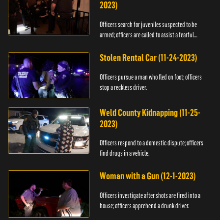
2023)
Officers search for juveniles suspected to be
armed; officers are called to assist a fearful
woman.
Stolen Rental Car (11-24-2023)
Officers pursue a man who fled on foot; officers
stop a reckless driver.
Weld County Kidnapping (11-25-
2023)
Officers respond to a domestic dispute; officers
find drugs in a vehicle.
Woman with a Gun (12-1-2023)
Officers investigate after shots are fired into a
house; officers apprehend a drunk driver.