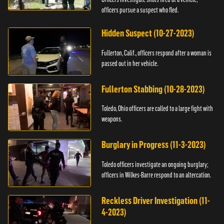
officers pursue a suspect who fled.
Hidden Suspect (10-27-2023)
Fullerton, Calif., officers respond after a woman is
passed out in her vehicle.
Fullerton Stabbing (10-28-2023)
Toledo, Ohio officers are called to a large fight with
weapons.
Burglary in Progress (11-3-2023)
Toledo officers investigate an ongoing burglary;
officers in Wilkes-Barre respond to an altercation.
Reckless Driver Investigation (11-
4-2023)