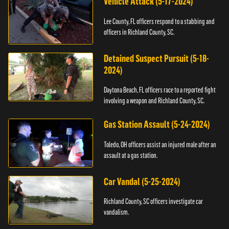
Vehicle Attack (5-17-2024)
Lee County, FL officers respond to a stabbing and
officers in Richland County, SC.
Detained Suspect Pursuit (5-18-
2024)
Daytona Beach, FL officers race to a reported fight
involving a weapon and Richland County, SC.
Gas Station Assault (5-24-2024)
Toledo, OH officers assist an injured male after an
assault at a gas station.
Car Vandal (5-25-2024)
Richland County, SC officers investigate car
vandalism.