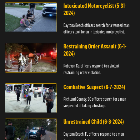
Intoxicated Motorcyclist (5-31-
2024)
Daytona Beach officers search for a wanted man;
officers look for an intoxicated motorcyclist.
Restraining Order Assault (6-1-
2024)
Robeson Co. officers respond to a violent
restraining order violation.
Combative Suspect (6-7-2024)
Richland County, SC officers search for a man
suspected of taking a hostage.
Unrestrained Child (6-8-2024)
Daytona Beach, FL officers respond to a man