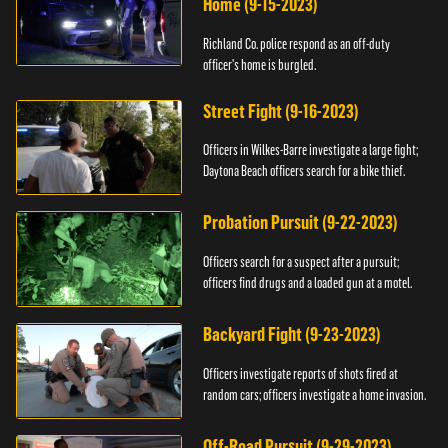
Home (9-15-2023)
Richland Co. police respond as an off-duty
officer's home is burgled.
Street Fight (9-16-2023)
Officers in Wilkes-Barre investigate a large fight;
Daytona Beach officers search for a bike thief.
Probation Pursuit (9-22-2023)
Officers search for a suspect after a pursuit;
officers find drugs and a loaded gun at a motel.
Backyard Fight (9-23-2023)
Officers investigate reports of shots fired at
random cars; officers investigate a home invasion.
Off-Road Pursuit (9-29-2023)