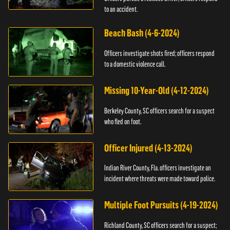
to an accident.
Beach Bash (4-6-2024)
Officers investigate shots fired; officers respond
to a domestic violence call.
Missing 10-Year-Old (4-12-2024)
Berkeley County, SC officers search for a suspect
who fled on foot.
Officer Injured (4-13-2024)
Indian River County, Fla. officers investigate an
incident where threats were made toward police.
Multiple Foot Pursuits (4-19-2024)
Richland County, SC officers search for a suspect;