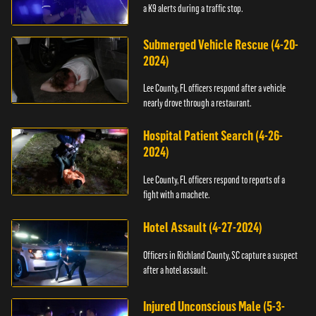
a K9 alerts during a traffic stop.
Submerged Vehicle Rescue (4-20-
2024)
Lee County, FL officers respond after a vehicle
nearly drove through a restaurant.
Hospital Patient Search (4-26-
2024)
Lee County, FL officers respond to reports of a
fight with a machete.
Hotel Assault (4-27-2024)
Officers in Richland County, SC capture a suspect
after a hotel assault.
Injured Unconscious Male (5-3-