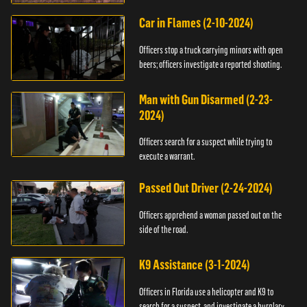
Car in Flames (2-10-2024)
Officers stop a truck carrying minors with open
beers; officers investigate a reported shooting.
Man with Gun Disarmed (2-23-
2024)
Officers search for a suspect while trying to
execute a warrant.
Passed Out Driver (2-24-2024)
Officers apprehend a woman passed out on the
side of the road.
K9 Assistance (3-1-2024)
Officers in Florida use a helicopter and K9 to
search for a suspect, and investigate a burglary.