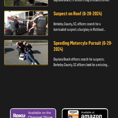
Daytona Beach, FL officers stop a reckless driver.
Suspect on Roof (6-28-2024)
Berkeley County, SC, officers search for a
barricaded suspect; a burglary in Richland
County.
Speeding Motorcyle Pursuit (6-29-
2024)
Daytona Beach officers search for suspects;
Berkeley County, SC officers look for a missing
child.