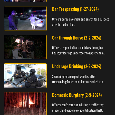
Bar Trespassing (1-27-2024)
Officers pursue a vehicle and search for a suspect
after he fled on foot.
Car through House (2-2-2024)
Officers respond after a car drives through a
house; officers go undercover to apprehend a
suspect.
Underage Drinking (2-3-2024)
Searching for a suspect who fled after
trespassing; Fullerton officers are called to a
burglary.
Domestic Burglary (2-9-2024)
Officers confiscate guns during a traffic stop;
officers find evidence of identification theft.