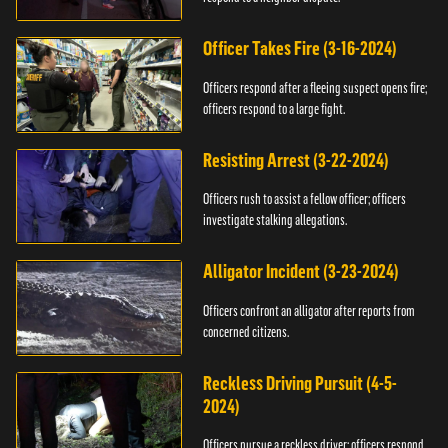
Officer Takes Fire (3-16-2024)
Officers respond after a fleeing suspect opens fire;
officers respond to a large fight.
Resisting Arrest (3-22-2024)
Officers rush to assist a fellow officer; officers
investigate stalking allegations.
Alligator Incident (3-23-2024)
Officers confront an alligator after reports from
concerned citizens.
Reckless Driving Pursuit (4-5-
2024)
Officers pursue a reckless driver; officers respond