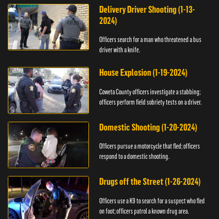
Delivery Driver Shooting (1-13-
2024)
Officers search for a man who threatened a bus
driver with a knife.
House Explosion (1-19-2024)
Coweta County officers investigate a stabbing;
officers perform field sobriety tests on a driver.
Domestic Shooting (1-20-2024)
Officers pursue a motorcycle that fled; officers
respond to a domestic shooting.
Drugs off the Street (1-26-2024)
Officers use a K9 to search for a suspect who fled
on foot; officers patrol a known drug area.