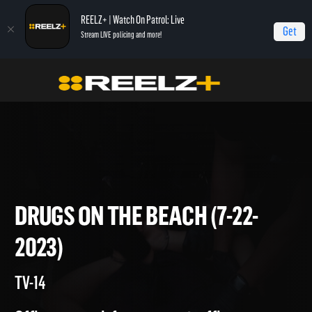
REELZ+ | Watch On Patrol: Live
Get
Stream LIVE policing and more!
Home
On Patrol: Live
Drugs on the Beach (7-22-2023)
DRUGS ON THE BEACH (7-22-
2023)
TV-14