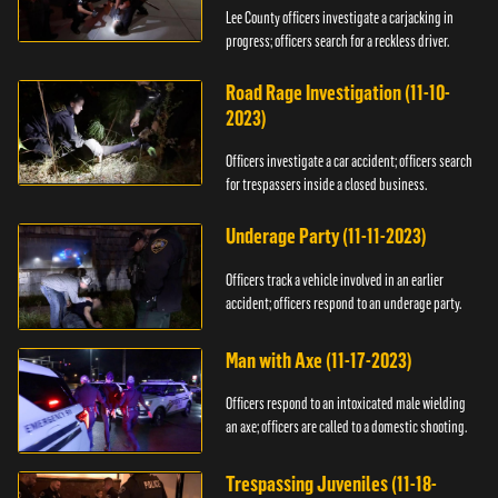
Lee County officers investigate a carjacking in
progress; officers search for a reckless driver.
Road Rage Investigation (11-10-
2023)
Officers investigate a car accident; officers search
for trespassers inside a closed business.
Underage Party (11-11-2023)
Officers track a vehicle involved in an earlier
accident; officers respond to an underage party.
Man with Axe (11-17-2023)
Officers respond to an intoxicated male wielding
an axe; officers are called to a domestic shooting.
Trespassing Juveniles (11-18-