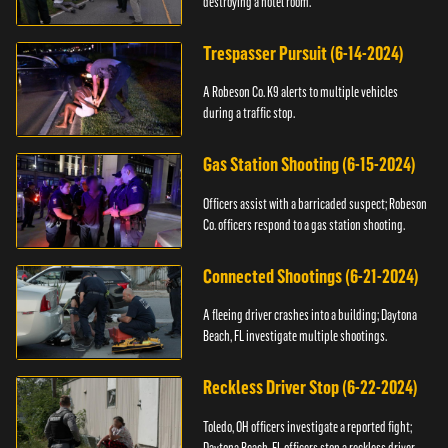
destroying a hotel room.
Trespasser Pursuit (6-14-2024)
A Robeson Co. K9 alerts to multiple vehicles
during a traffic stop.
Gas Station Shooting (6-15-2024)
Officers assist with a barricaded suspect; Robeson
Co. officers respond to a gas station shooting.
Connected Shootings (6-21-2024)
A fleeing driver crashes into a building; Daytona
Beach, FL investigate multiple shootings.
Reckless Driver Stop (6-22-2024)
Toledo, OH officers investigate a reported fight;